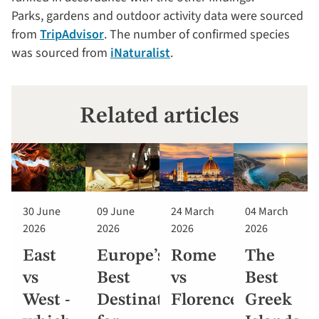
Parks, gardens and outdoor activity data were sourced
from
TripAdvisor
. The number of confirmed species
was sourced from
iNaturalist
.
Related articles
30 June
09 June
24 March
04 March
2026
2026
2026
2026
East
Europe’s
Rome
The
vs
Best
vs
Best
West -
Destinations
Florence
Greek