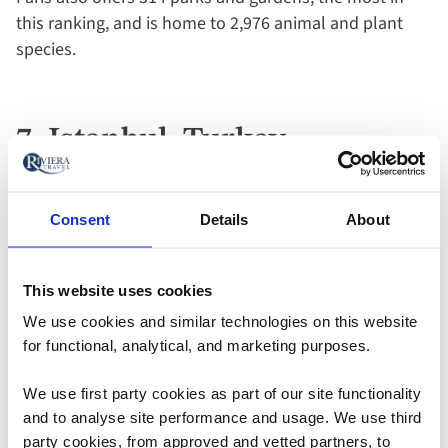
this ranking, and is home to 2,976 animal and plant
species.
7. Istanbul, Turkey
Next, the
Turkish
capital city of Istanbul placed joint-
Consent
Details
About
fifth in the rankings, also scoring 40 points out of a
possible 60. Intriguingly, the destination is home to the
This website uses cookies
Bosphorus, a 19-mile strait that splits Asia and Europe
while running through Istanbul.
We use cookies and similar technologies on this website
With 94 parks and gardens combined with 187 outdoor
for functional, analytical, and marketing purposes.
activities, there’s plenty of reason to enjoy the
We use first party cookies as part of our site functionality
outdoors while journeying through the city. Yildiz Park
and to analyse site performance and usage. We use third
and Gulhane Park are two incredibly popular options.
party cookies, from approved and vetted partners, to