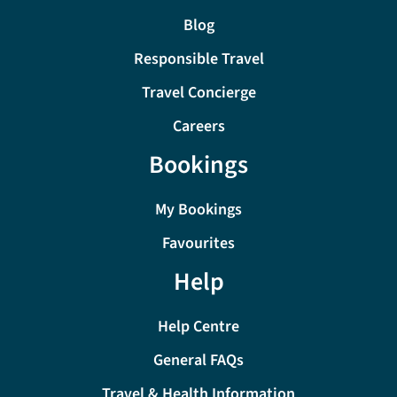
Blog
Responsible Travel
Travel Concierge
Careers
Bookings
My Bookings
Favourites
Help
Help Centre
General FAQs
Travel & Health Information