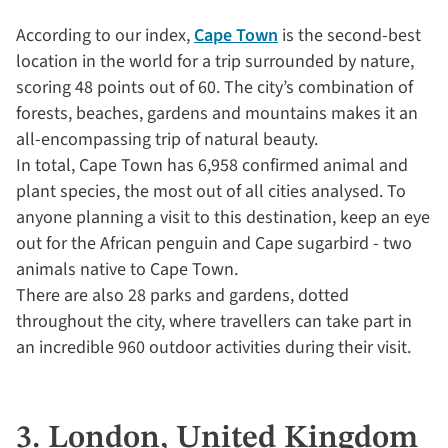
According to our index,
Cape Town
is the second-best
location in the world for a trip surrounded by nature,
scoring 48 points out of 60. The city’s combination of
forests, beaches, gardens and mountains makes it an
all-encompassing trip of natural beauty.
In total, Cape Town has 6,958 confirmed animal and
plant species, the most out of all cities analysed. To
anyone planning a visit to this destination, keep an eye
out for the African penguin and Cape sugarbird - two
animals native to Cape Town.
There are also 28 parks and gardens, dotted
throughout the city, where travellers can take part in
an incredible 960 outdoor activities during their visit.
3. London, United Kingdom