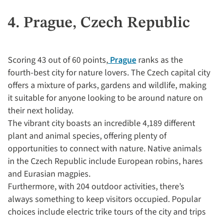
4. Prague, Czech Republic
Scoring 43 out of 60 points,
Prague
ranks as the
fourth-best city for nature lovers. The Czech capital city
offers a mixture of parks, gardens and wildlife, making
it suitable for anyone looking to be around nature on
their next holiday.
The vibrant city boasts an incredible 4,189 different
plant and animal species, offering plenty of
opportunities to connect with nature. Native animals
in the Czech Republic include European robins, hares
and Eurasian magpies.
Furthermore, with 204 outdoor activities, there’s
always something to keep visitors occupied. Popular
choices include electric trike tours of the city and trips