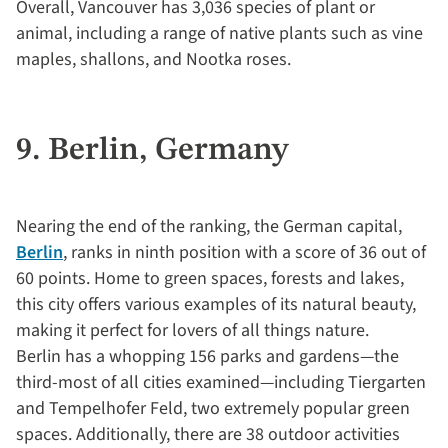
Overall, Vancouver has 3,036 species of plant or
animal, including a range of native plants such as vine
maples, shallons, and Nootka roses.
9. Berlin, Germany
Nearing the end of the ranking, the German capital,
Berlin
, ranks in ninth position with a score of 36 out of
60 points. Home to green spaces, forests and lakes,
this city offers various examples of its natural beauty,
making it perfect for lovers of all things nature.
Berlin has a whopping 156 parks and gardens—the
third-most of all cities examined—including Tiergarten
and Tempelhofer Feld, two extremely popular green
spaces. Additionally, there are 38 outdoor activities