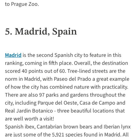
to Prague Zoo.
5. Madrid, Spain
Madrid
is the second Spanish city to feature in this
ranking, coming in fifth place. Overall, the destination
scored 40 points out of 60. Tree-lined streets are the
norm in Madrid, with Paseo del Prado a great example
of how the city has combined nature with practicality.
There are also 97 parks and gardens throughout the
city, including Parque del Oeste, Casa de Campo and
Real Jardin Botanico - three beautiful locations that
are well worth a visit!
Spanish ibex, Cantabrian brown bears and Iberian lynx
are just some of the 5,921 species found in Madrid. All