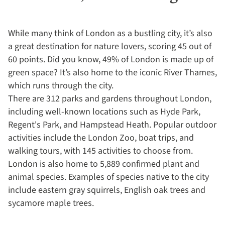
While many think of London as a bustling city, it’s also
a great destination for nature lovers, scoring 45 out of
60 points. Did you know, 49% of London is made up of
green space? It’s also home to the iconic River Thames,
which runs through the city.
There are 312 parks and gardens throughout London,
including well-known locations such as Hyde Park,
Regent's Park, and Hampstead Heath. Popular outdoor
activities include the London Zoo, boat trips, and
walking tours, with 145 activities to choose from.
London is also home to 5,889 confirmed plant and
animal species. Examples of species native to the city
include eastern gray squirrels, English oak trees and
sycamore maple trees.