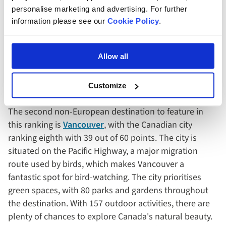
In terms of species, Istanbul has 2,900 different plants
personalise marketing and advertising. For further
and animals to discover. Native examples include olive
information please see our
Cookie Policy
.
trees, Judas trees and hooded crows.
Allow all
8. Vancouver, Canada
Customize
The second non-European destination to feature in
this ranking is
Vancouver
, with the Canadian city
ranking eighth with 39 out of 60 points. The city is
situated on the Pacific Highway, a major migration
route used by birds, which makes Vancouver a
fantastic spot for bird-watching. The city prioritises
green spaces, with 80 parks and gardens throughout
the destination. With 157 outdoor activities, there are
plenty of chances to explore Canada's natural beauty.