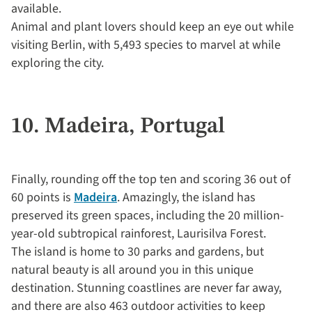
available.
Animal and plant lovers should keep an eye out while
visiting Berlin, with 5,493 species to marvel at while
exploring the city.
10. Madeira, Portugal
Finally, rounding off the top ten and scoring 36 out of
60 points is
Madeira
. Amazingly, the island has
preserved its green spaces, including the 20 million-
year-old subtropical rainforest, Laurisilva Forest.
The island is home to 30 parks and gardens, but
natural beauty is all around you in this unique
destination. Stunning coastlines are never far away,
and there are also 463 outdoor activities to keep