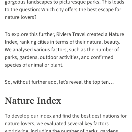
gorgeous landscapes to picturesque parks. This leads
to the question: Which city offers the best escape for
nature lovers?
To explore this further, Riviera Travel created a Nature
Index, ranking cities in terms of their natural beauty.
We analysed various factors, such as the number of
parks, gardens, outdoor activities, and confirmed
species of animal or plant.
So, without further ado, let’s reveal the top ten…
Nature Index
To develop our index and find the best destinations for
nature lovers, we evaluated several key factors
worldwide, including the number of parks, gardens