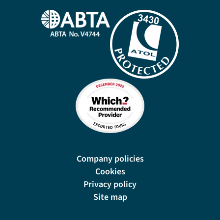
Company policies
Cookies
Privacy policy
Site map