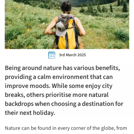
3rd March 2025
Being around nature has various benefits,
providing a calm environment that can
improve moods. While some enjoy city
breaks, others prioritise more natural
backdrops when choosing a destination for
their next holiday.
Nature can be found in every corner of the globe, from