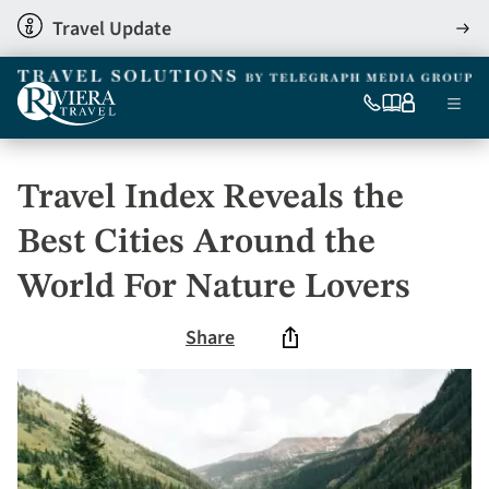
Skip
Travel Update
View
to
detai
main
content
Ma
0333
Our
My
Menu
060
brochures
account
nav
6509
Tel
Travel Index Reveals the
Best Cities Around the
World For Nature Lovers
Share