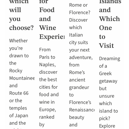
which
for
Islands
Rome or
will
Food
and
Florence?
you
and
Which
Discover
which
choose?
Wine
One
Italian
Experiences
to
Whether
city suits
Visit
you're
From
your next
drawn to
Paris to
adventure,
Dreaming
the
Naples,
from
of a
Rocky
discover
Rome’s
Greek
Mountaineer
the best
ancient
getaway
and
cities for
grandeur
but
Route 66
food and
to
unsure
or the
wine in
Florence’s
which
temples
Europe,
Renaissance
island to
of Japan
ranked
beauty
pick?
and the
by
and
Explore