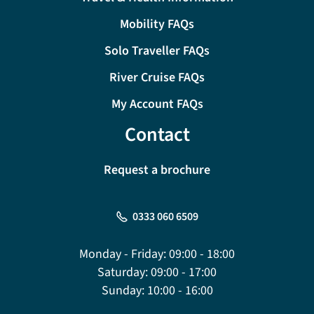
Mobility FAQs
Solo Traveller FAQs
River Cruise FAQs
My Account FAQs
Contact
Request a brochure
0333 060 6509
Monday - Friday:
09:00 - 18:00
Saturday:
09:00 - 17:00
Sunday:
10:00 - 16:00