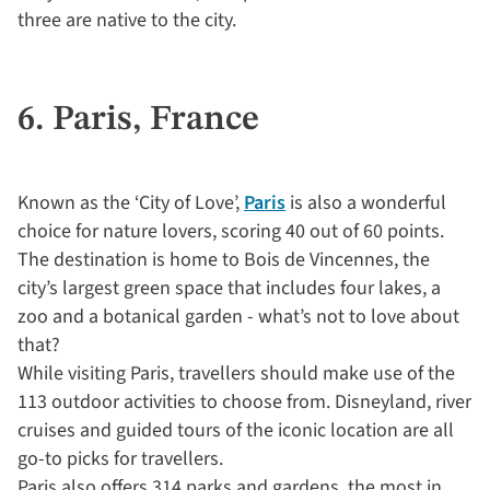
three are native to the city.
6. Paris, France
Known as the ‘City of Love’,
Paris
is also a wonderful
choice for nature lovers, scoring 40 out of 60 points.
The destination is home to Bois de Vincennes, the
city’s largest green space that includes four lakes, a
zoo and a botanical garden - what’s not to love about
that?
While visiting Paris, travellers should make use of the
113 outdoor activities to choose from. Disneyland, river
cruises and guided tours of the iconic location are all
go-to picks for travellers.
Paris also offers 314 parks and gardens, the most in