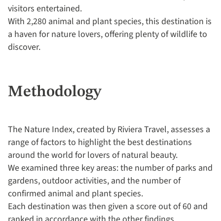
visitors entertained.
With 2,280 animal and plant species, this destination is
a haven for nature lovers, offering plenty of wildlife to
discover.
Methodology
The Nature Index, created by Riviera Travel, assesses a
range of factors to highlight the best destinations
around the world for lovers of natural beauty.
We examined three key areas: the number of parks and
gardens, outdoor activities, and the number of
confirmed animal and plant species.
Each destination was then given a score out of 60 and
ranked in accordance with the other findings.