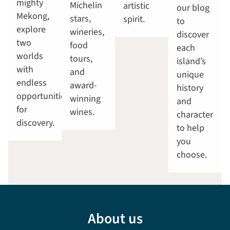
mighty
Michelin
artistic
our blog
Mekong,
stars,
spirit.
to
explore
wineries,
discover
two
food
each
worlds
tours,
island’s
with
and
unique
endless
award-
history
opportunities
winning
and
for
wines.
character
discovery.
to help
you
choose.
About us