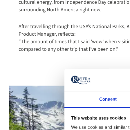
cultural energy, from Independence Day celebratio
surrounding North America right now.
After travelling through the USA’s National Parks, 
Product Manager, reflects:
“The amount of times that I said ‘wow’ when visit
compared to any other trip that I’ve been on.”
Consent
This website uses cookies
We use cookies and similar te