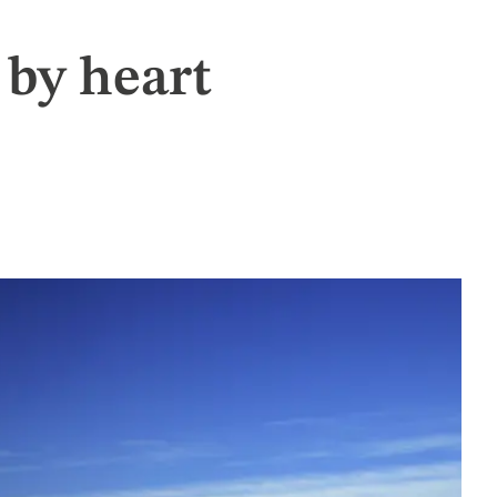
by heart