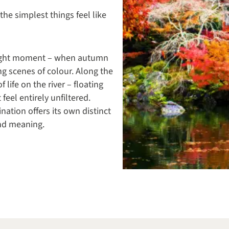
he simplest things feel like
e right moment – when autumn
ng scenes of colour. Along the
life on the river – floating
feel entirely unfiltered.
nation offers its own distinct
 and meaning.