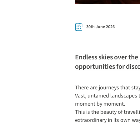
30th June 2026
Endless skies over the
opportunities for disc
There are journeys that sta
Vast, untamed landscapes th
moment by moment.
This is the beauty of trave
extraordinary in its own way