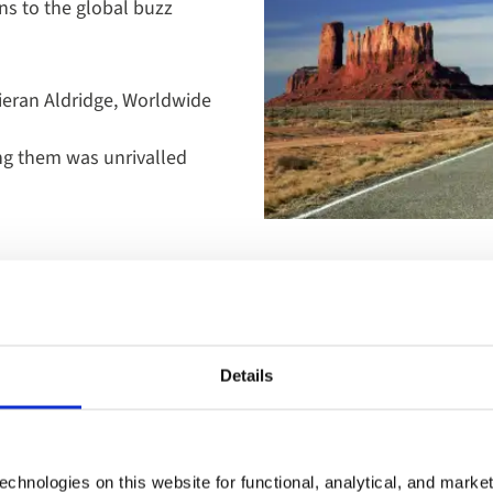
ns to the global buzz
Kieran Aldridge, Worldwide
ing them was unrivalled
From the Deep South’s music a
Details
on to the vast national parks,
Further north, Canada offers 
through the Rockies aboard t
comfort, far from the crowds.
chnologies on this website for functional, analytical, and marke