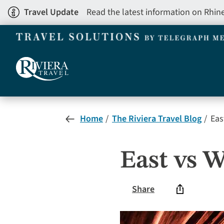
Skip
Travel Update
Read the latest information on Rhin
to
main
content
Home
The Riviera Travel Blog
Eas
East vs W
Share