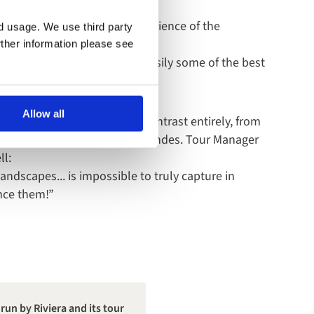
nt Manager, sums up the experience of the
nd usage. We use third party
rther information please see
rising, with scenery that’s easily some of the best
Allow all
a brings a different kind of contrast entirely, from
 Amazon to the drama of the Andes. Tour Manager
ll:
landscapes... is impossible to truly capture in
ence them!”
run by Riviera and its tour