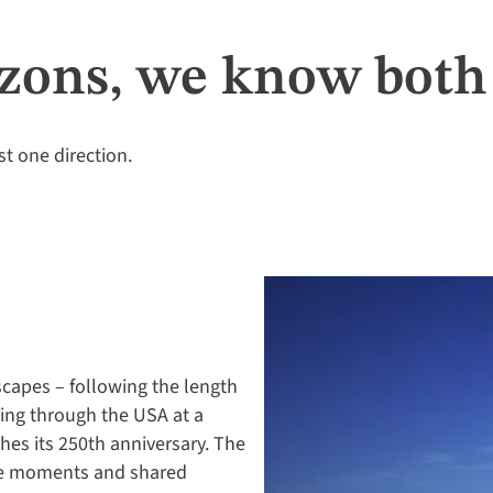
zons, we know both 
st one direction.
scapes – following the length
lling through the USA at a
hes its 250th anniversary. The
ne moments and shared