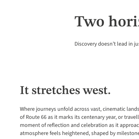
Two hori
Discovery doesn’t lead in ju
It stretches west.
Where journeys unfold across vast, cinematic land
of Route 66 as it marks its centenary year, or trave
moment of reflection and celebration as it approac
atmosphere feels heightened, shaped by milesto