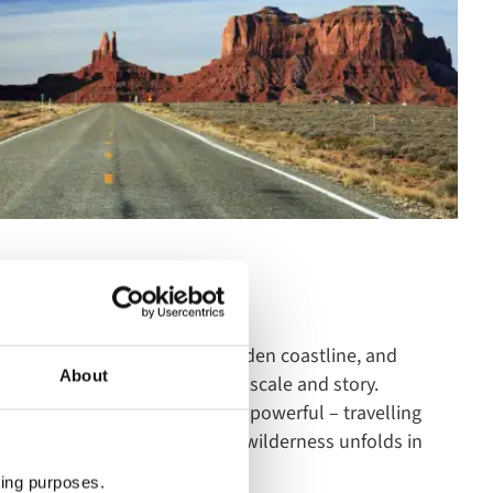
nd history to California’s golden coastline, and
About
 these are journeys defined by scale and story.
something quieter but equally powerful – travelling
he Rocky Mountaineer, where wilderness unfolds in
ting purposes.