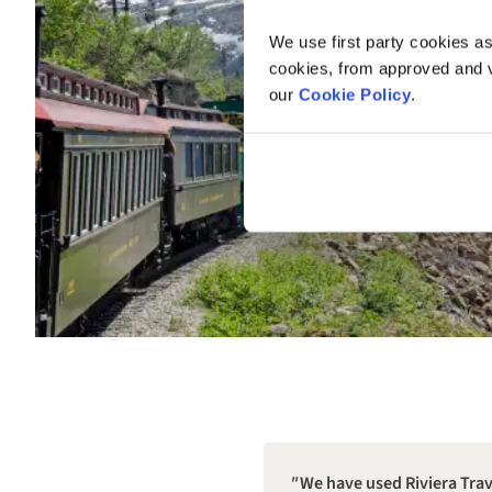
We use first party cookies as
cookies, from approved and ve
our
Cookie Policy
.
We have used Riviera Trave