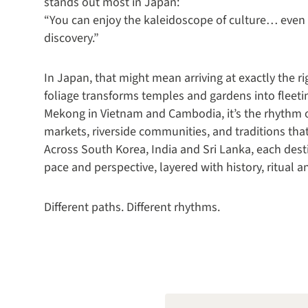
stands out most in Japan:
“You can enjoy the kaleidoscope of culture… even t
discovery.”
In Japan, that might mean arriving at exactly th
foliage transforms temples and gardens into fleeti
Mekong in Vietnam and Cambodia, it’s the rhythm of 
markets, riverside communities, and traditions that 
Across South Korea, India and Sri Lanka, each desti
pace and perspective, layered with history, ritual
Different paths. Different rhythms.