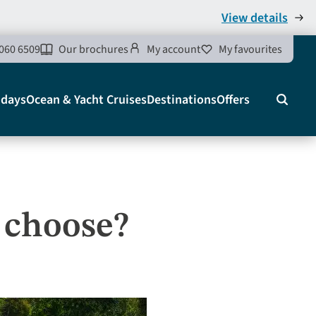
View details
060 6509
Our brochures
My account
My favourites
idays
Ocean & Yacht Cruises
Destinations
Offers
Search
u choose?