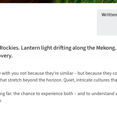
Written
 Rockies. Lantern light drifting along the Mekong
overy.
y with you not because they’re similar – but because they co
at stretch beyond the horizon. Quiet, intricate cultures th
lling far: the chance to experience both – and to understan
.