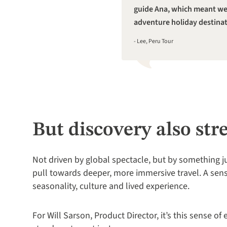
guide Ana, which meant we 
adventure holiday destinat
- Lee, Peru Tour
But discovery also str
Not driven by global spectacle, but by something j
pull towards deeper, more immersive travel. A sen
seasonality, culture and lived experience.
For Will Sarson, Product Director, it’s this sense of