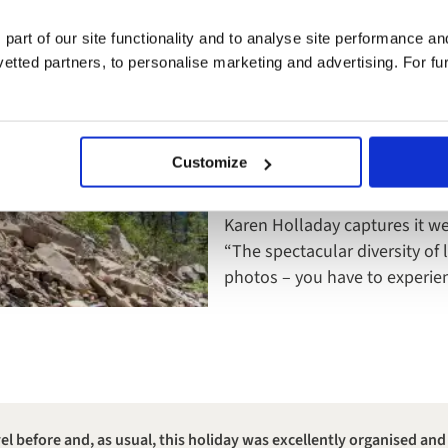
Lloyd Morris, Strategic Accou
 part of our site functionality and to analyse site performance a
Canadian Rockies simply:
tted partners, to personalise marketing and advertising. For fu
“Every twist and turn is mesme
I’ve ever seen.”
Customize
And further still, South Americ
the immersive density of the
Karen Holladay captures it we
“The spectacular diversity of 
photos – you have to experi
l before and, as usual, this holiday was excellently organised and 