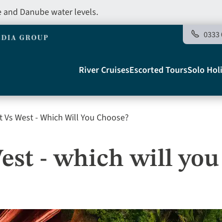
e and Danube water levels.
0333 
Main
River Cruises
Escorted Tours
Solo Hol
navigation
t Vs West - Which Will You Choose?
Telegraph
est - which will yo