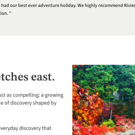
had our best ever adventure holiday. We highly recommend Rivier
ion.
etches east.
ust as compelling: a growing
se of discovery shaped by
 everyday discovery that