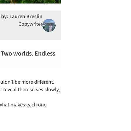
 by: Lauren Breslin
Copywriter
. Two worlds. Endless
uldn’t be more different.
at reveal themselves slowly,
d what makes each one