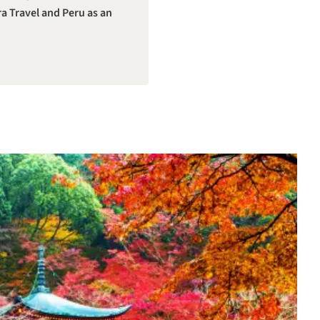
a Travel and Peru as an