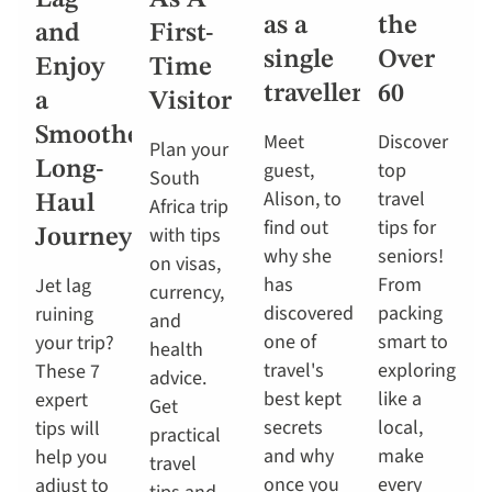
Lag
As A
as a
the
and
First-
single
Over
Enjoy
Time
traveller
60
a
Visitor
Smoother
Meet
Discover
Plan your
Long-
guest,
top
South
Alison, to
travel
Haul
Africa trip
find out
tips for
with tips
Journey
why she
seniors!
on visas,
has
From
Jet lag
currency,
discovered
packing
ruining
and
one of
smart to
your trip?
health
travel's
exploring
These 7
advice.
best kept
like a
expert
Get
secrets
local,
tips will
practical
and why
make
help you
travel
once you
every
adjust to