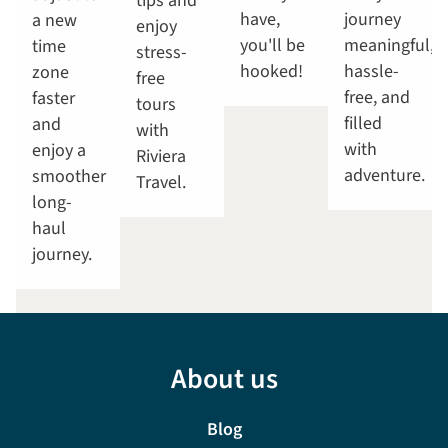
tips and
have,
journey
a new
enjoy
you'll be
meaningful,
time
stress-
hooked!
hassle-
zone
free
free, and
faster
tours
filled
and
with
with
enjoy a
Riviera
adventure.
smoother
Travel.
long-
haul
journey.
About us
Blog