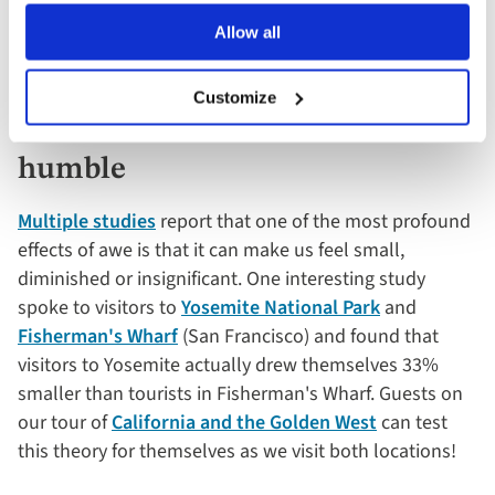
you're also helping your brains stay active and alert.
Allow all
4. Awe-inspiring destinations
Customize
can make you feel small and
humble
Multiple studies
report that one of the most profound
effects of awe is that it can make us feel small,
diminished or insignificant. One interesting study
spoke to visitors to
Yosemite National Park
and
Fisherman's Wharf
(San Francisco) and found that
visitors to Yosemite actually drew themselves 33%
smaller than tourists in Fisherman's Wharf. Guests on
our tour of
California and the Golden West
can test
this theory for themselves as we visit both locations!