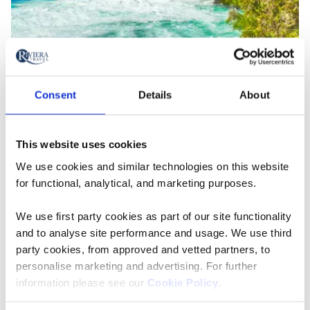
Huka Falls on Waikato River, New Zealand
3. Awe-inspiring destinations
Consent
Details
About
can sharpen the mind
This website uses cookies
Some
studies
also suggest that awe can sharpen your
We use cookies and similar technologies on this website
mind (and, let's face it, we could all do with a little
for functional, analytical, and marketing purposes.
brain training). One study found that people who felt
awe were less likely to be persuaded by weak
We use first party cookies as part of our site functionality
arguments and people with a greater disposition for
and to analyse site performance and usage. We use third
awe also had a more accurate understanding of the
party cookies, from approved and vetted partners, to
nature of science. So while you're standing at the base
personalise marketing and advertising. For further
of
Egypt's
Great Pyramid of Giza wondering how they
information please see our
Cookie Policy
.
could possibly have been made by human hands,