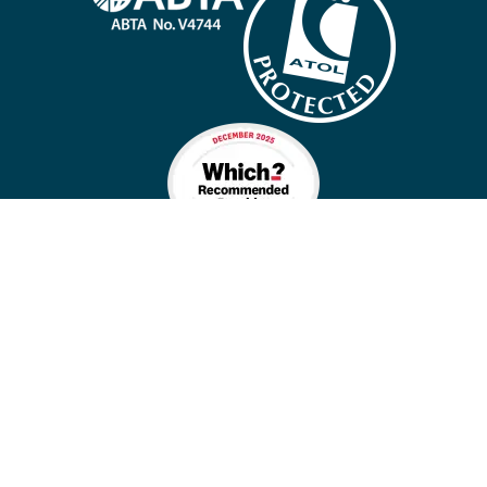
Company policies
Cookies
Privacy policy
Site map
Cookie preferences