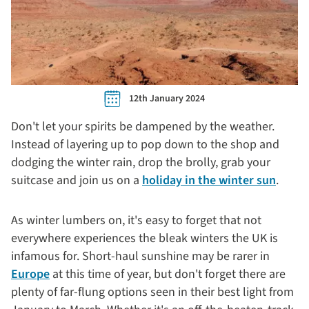
12th January 2024
Don't let your spirits be dampened by the weather.
Instead of layering up to pop down to the shop and
dodging the winter rain, drop the brolly, grab your
suitcase and join us on a
holiday in the winter sun
.
As winter lumbers on, it's easy to forget that not
everywhere experiences the bleak winters the UK is
infamous for. Short-haul sunshine may be rarer in
Europe
at this time of year, but don't forget there are
plenty of far-flung options seen in their best light from