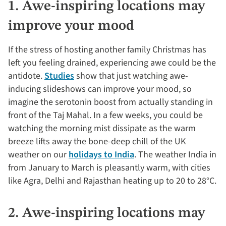
1. Awe-inspiring locations may
improve your mood
If the stress of hosting another family Christmas has
left you feeling drained, experiencing awe could be the
antidote.
Studies
show that just watching awe-
inducing slideshows can improve your mood, so
imagine the serotonin boost from actually standing in
front of the Taj Mahal. In a few weeks, you could be
watching the morning mist dissipate as the warm
breeze lifts away the bone-deep chill of the UK
weather on our
holidays to India
. The weather India in
from January to March is pleasantly warm, with cities
like Agra, Delhi and Rajasthan heating up to 20 to 28°C.
2. Awe-inspiring locations may