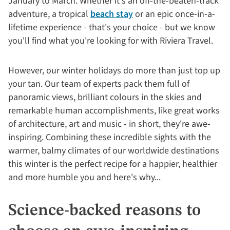
January to March. Whether it's an off-the-beaten-track
adventure, a tropical
beach stay
or an epic once-in-a-
lifetime experience - that's your choice - but we know
you'll find what you're looking for with Riviera Travel.
However, our winter holidays do more than just top up
your tan. Our team of experts pack them full of
panoramic views, brilliant colours in the skies and
remarkable human accomplishments, like great works
of architecture, art and music - in short, they're awe-
inspiring. Combining these incredible sights with the
warmer, balmy climates of our worldwide destinations
this winter is the perfect recipe for a happier, healthier
and more humble you and here's why...
Science-backed reasons to