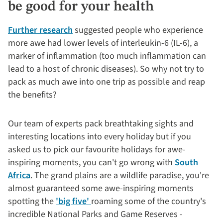
be good for your health
Further research
suggested people who experience
more awe had lower levels of interleukin-6 (IL-6), a
marker of inflammation (too much inflammation can
lead to a host of chronic diseases). So why not try to
pack as much awe into one trip as possible and reap
the benefits?
Our team of experts pack breathtaking sights and
interesting locations into every holiday but if you
asked us to pick our favourite holidays for awe-
inspiring moments, you can't go wrong with
South
Africa
. The grand plains are a wildlife paradise, you're
almost guaranteed some awe-inspiring moments
spotting the
'big five'
roaming some of the country's
incredible National Parks and Game Reserves -