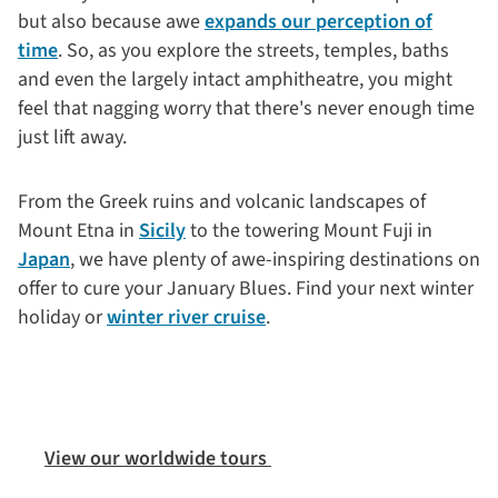
but also because awe
expands our perception of
time
. So, as you explore the streets, temples, baths
and even the largely intact amphitheatre, you might
feel that nagging worry that there's never enough time
just lift away.
From the Greek ruins and volcanic landscapes of
Mount Etna in
Sicily
to the towering Mount Fuji in
Japan
, we have plenty of awe-inspiring destinations on
offer to cure your January Blues. Find your next winter
holiday or
winter river cruise
.
View our worldwide tours