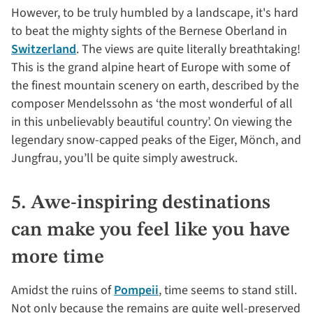
However, to be truly humbled by a landscape, it's hard
to beat the mighty sights of the Bernese Oberland in
Switzerland
. The views are quite literally breathtaking!
This is the grand alpine heart of Europe with some of
the finest mountain scenery on earth, described by the
composer Mendelssohn as ‘the most wonderful of all
in this unbelievably beautiful country’. On viewing the
legendary snow-capped peaks of the Eiger, Mönch, and
Jungfrau, you’ll be quite simply awestruck.
5. Awe-inspiring destinations
can make you feel like you have
more time
Amidst the ruins of
Pompeii
, time seems to stand still.
Not only because the remains are quite well-preserved