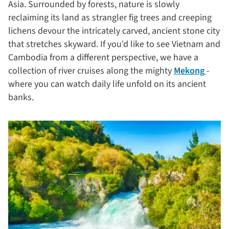
Asia. Surrounded by forests, nature is slowly
reclaiming its land as strangler fig trees and creeping
lichens devour the intricately carved, ancient stone city
that stretches skyward. If you'd like to see Vietnam and
Cambodia from a different perspective, we have a
collection of river cruises along the mighty
Mekong
-
where you can watch daily life unfold on its ancient
banks.