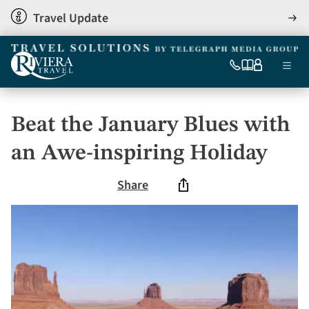
Skip
Travel Update
View
to
detai
main
content
Ma
0333
Our
My
Menu
060
brochures
account
nav
6509
Tel
Beat the January Blues with
an Awe-inspiring Holiday
Share