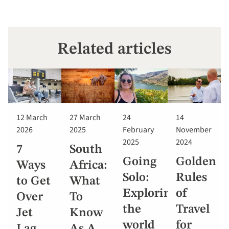
Related articles
12 March
27 March
24
14
2026
2025
February
November
2025
2024
7
South
Going
Golden
Ways
Africa:
Solo:
Rules
to Get
What
Exploring
of
Over
To
the
Travel
Jet
Know
world
for