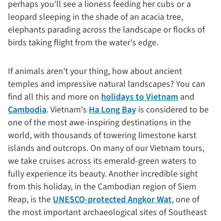
perhaps you'll see a lioness feeding her cubs or a
leopard sleeping in the shade of an acacia tree,
elephants parading across the landscape or flocks of
birds taking flight from the water's edge.
If animals aren't your thing, how about ancient
temples and impressive natural landscapes? You can
find all this and more on
holidays to Vietnam
and
Cambodia
. Vietnam's
Ha Long Bay
is considered to be
one of the most awe-inspiring destinations in the
world, with thousands of towering limestone karst
islands and outcrops. On many of our Vietnam tours,
we take cruises across its emerald-green waters to
fully experience its beauty. Another incredible sight
from this holiday, in the Cambodian region of Siem
Reap, is the
UNESCO-protected Angkor Wat
, one of
the most important archaeological sites of Southeast