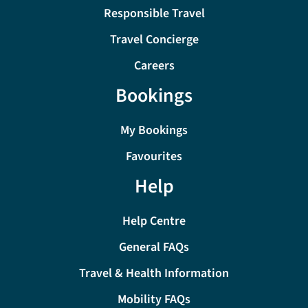
Responsible Travel
Travel Concierge
Careers
Bookings
My Bookings
Favourites
Help
Help Centre
General FAQs
Travel & Health Information
Mobility FAQs