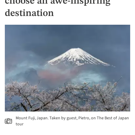
choose an awe-inspiring
destination
Mount Fuji, Japan. Taken by guest, Pietro, on The Best of Japan
tour