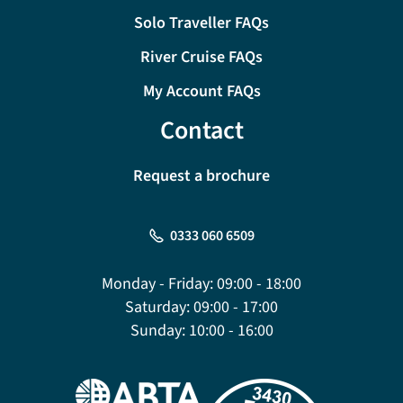
Solo Traveller FAQs
River Cruise FAQs
My Account FAQs
Contact
Request a brochure
0333 060 6509
Monday - Friday:
09:00 - 18:00
Saturday:
09:00 - 17:00
Sunday:
10:00 - 16:00