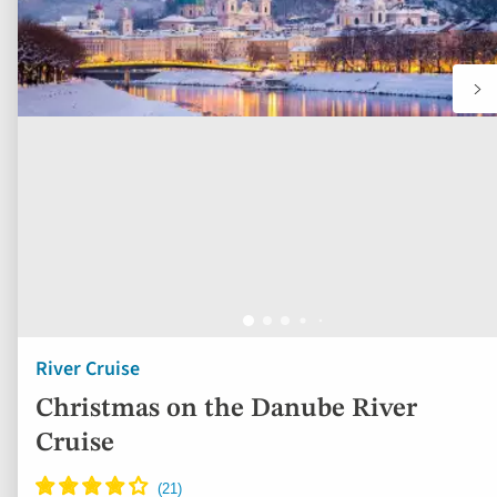
River Cruise
Christmas on the Danube River
Cruise