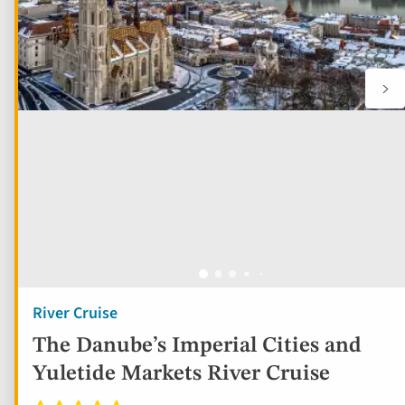
River Cruise
The Danube’s Imperial Cities and
Yuletide Markets River Cruise