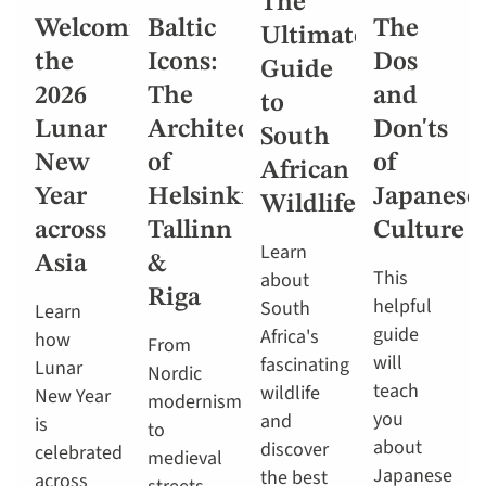
The
Welcoming
Baltic
The
Ultimate
the
Icons:
Dos
Guide
2026
The
and
to
Lunar
Architecture
Don'ts
South
New
of
of
African
Year
Helsinki,
Japanese
Wildlife
across
Tallinn
Culture
Learn
Asia
&
This
about
Riga
helpful
South
Learn
guide
Africa's
how
From
will
fascinating
Lunar
Nordic
teach
wildlife
New Year
modernism
you
and
is
to
about
discover
celebrated
medieval
Japanese
the best
across