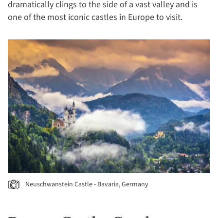
dramatically clings to the side of a vast valley and is
one of the most iconic castles in Europe to visit.
Neuschwanstein Castle - Bavaria, Germany