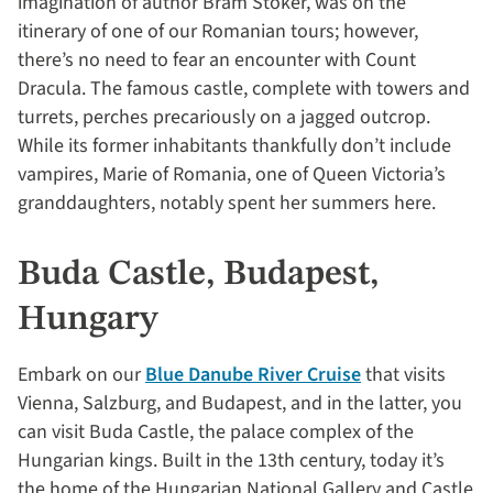
imagination of author Bram Stoker, was on the
itinerary of one of our Romanian tours; however,
there’s no need to fear an encounter with Count
Dracula. The famous castle, complete with towers and
turrets, perches precariously on a jagged outcrop.
While its former inhabitants thankfully don’t include
vampires, Marie of Romania, one of Queen Victoria’s
granddaughters, notably spent her summers here.
Buda Castle, Budapest,
Hungary
Embark on our
Blue Danube River Cruise
that visits
Vienna, Salzburg, and Budapest, and in the latter, you
can visit Buda Castle, the palace complex of the
Hungarian kings. Built in the 13th century, today it’s
the home of the Hungarian National Gallery and Castle