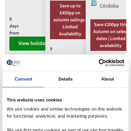
Córdoba
Save up to
£450pp on
8
autumn sailings |
Save £200pp this
days
Limited
Autumn on select
from
Availability
dates | Limited
View holiday
availability
8
days
7
from
days
View holiday
from
Consent
Details
About
View holiday
This website uses cookies
We use cookies and similar technologies on this website
Trakai Island Castle,
for functional, analytical, and marketing purposes.
Lithuania
We use first party cookies as part of our site functionality