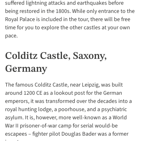
suffered lightning attacks and earthquakes before
being restored in the 1800s. While only entrance to the
Royal Palace is included in the tour, there will be free
time for you to explore the other castles at your own
pace.
Colditz Castle, Saxony,
Germany
The famous Colditz Castle, near Leipzig, was built
around 1200 CE as a lookout post for the German
emperors, it was transformed over the decades into a
royal hunting lodge, a poorhouse, and a psychiatric
asylum. It is, however, more well-known as a World
War II prisoner-of-war camp for serial would-be
escapees – fighter pilot Douglas Bader was a former