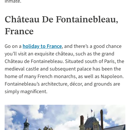
inmate.
Château De Fontainebleau,
France
Go on a
holiday to France
, and there’s a good chance
you’ll visit an exquisite château, such as the grand
Château de Fontainebleau. Situated south of Paris, the
medieval castle and subsequent palace has been the
home of many French monarchs, as well as Napoleon.
Fontainebleau’s architecture, décor, and grounds are
simply magnificent.