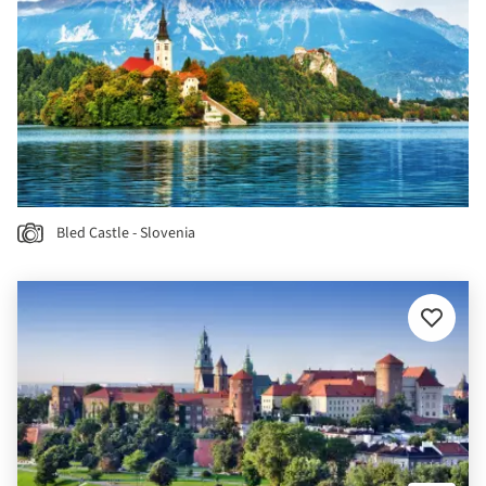
Bled Castle - Slovenia
Add
to
favourit