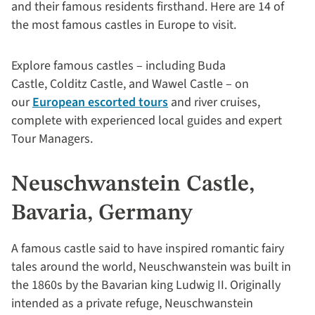
and their famous residents firsthand. Here are 14 of
the most famous castles in Europe to visit.
Explore famous castles – including Buda
Castle, Colditz Castle, and Wawel Castle – on
our
European escorted tours
and river cruises,
complete with experienced local guides and expert
Tour Managers.
Neuschwanstein Castle,
Bavaria, Germany
A famous castle said to have inspired romantic fairy
tales around the world, Neuschwanstein was built in
the 1860s by the Bavarian king Ludwig II. Originally
intended as a private refuge, Neuschwanstein