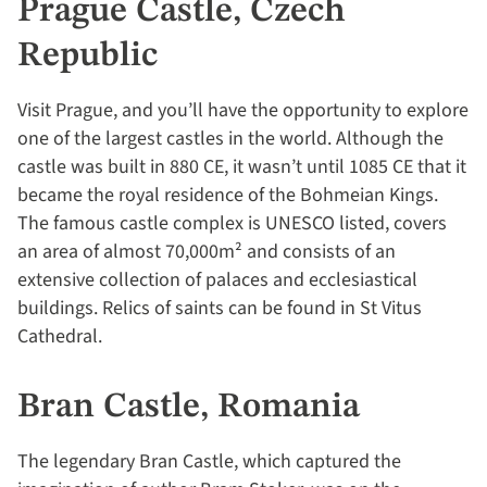
Prague Castle, Czech
Republic
Visit Prague, and you’ll have the opportunity to explore
one of the largest castles in the world. Although the
castle was built in 880 CE, it wasn’t until 1085 CE that it
became the royal residence of the Bohmeian Kings.
The famous castle complex is UNESCO listed, covers
an area of almost 70,000m² and consists of an
extensive collection of palaces and ecclesiastical
buildings. Relics of saints can be found in St Vitus
Cathedral.
Bran Castle, Romania
The legendary Bran Castle, which captured the