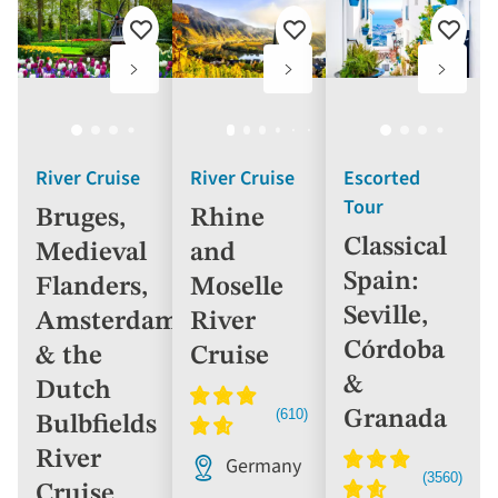
Add
Add
Add
to
to
to
favourites
favourites
favouri
River Cruise
River Cruise
Escorted
Tour
Bruges,
Rhine
Classical
Medieval
and
Spain:
Flanders,
Moselle
Seville,
Amsterdam
River
Córdoba
& the
Cruise
&
Dutch
Granada
Bulbfields
River
Germany
Cruise