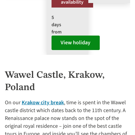
availability
5
days
from
View holiday
Wawel Castle, Krakow,
Poland
On our
Krakow city break
, time is spent in the Wawel
castle district which dates back to the 11th century. A
Renaissance palace now stands on the spot of the
original royal residence – join one of the best castle
tours in Europe, and inside you’ll see the chambers of