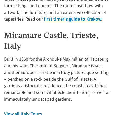
former kings and queens. The rooms overflow with
artwork, fine furniture, and an extensive collection of
tapestries. Read our
first timer's guide to Krakow
.
Miramare Castle, Trieste,
Italy
Built in 1860 for the Archduke Maximilian of Habsburg
and his wife, Charlotte of Belgium, Miramare is yet
another European castle in a truly picturesque setting
– perched on a rock beside the Gulf of Trieste. A
glorious aristocratic residence, the coastal castle has
remarkable and somewhat eclectic interiors, as well as
immaculately landscaped gardens.
View all Italy Tours