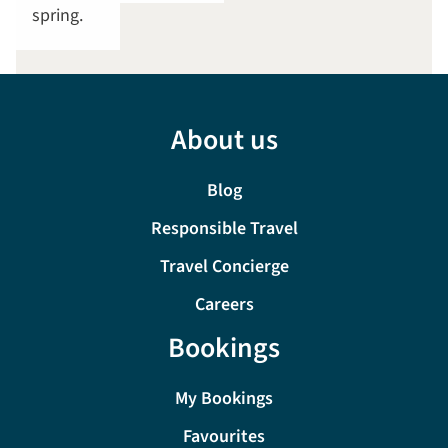
spring.
About us
Blog
Responsible Travel
Travel Concierge
Careers
Bookings
My Bookings
Favourites