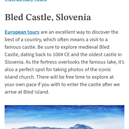
Bled Castle, Slovenia
European tours
are an excellent way to discover the
best of a country, which often means a visit to a
famous castle. Be sure to explore medieval Bled
Castle, dating back to 1004 CE and the oldest castle in
Slovenia. As the fortress overlooks the famous lake, it’s
also a perfect spot for taking photos of the iconic
island church. There will be free time to explore at
your own pace if you with to enter the castle after we
arrive at Bled Island.