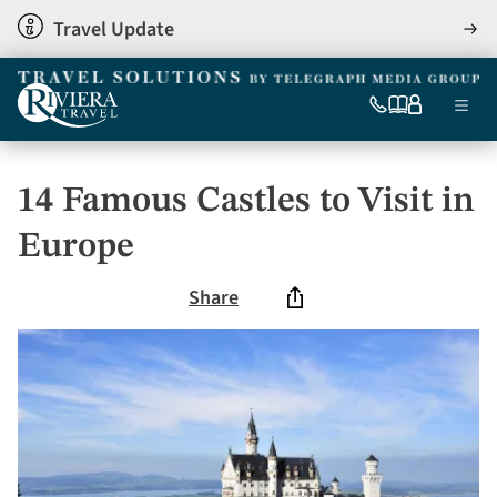
Skip
Travel Update
View
to
detai
main
content
Ma
0333
Our
My
Menu
060
brochures
account
nav
6509
Tel
14 Famous Castles to Visit in
Europe
Share