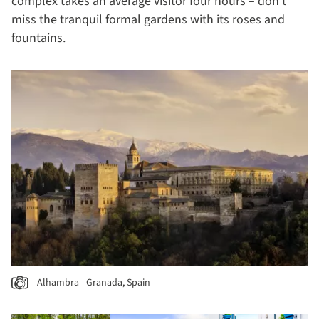
complex takes an average visitor four hours – don’t
miss the tranquil formal gardens with its roses and
fountains.
Alhambra - Granada, Spain