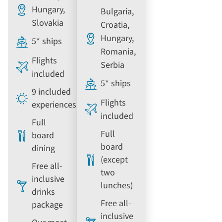
Hungary,
Bulgaria,
Slovakia
Croatia,
Hungary,
5* ships
Romania,
Flights
Serbia
included
5* ships
9 included
Flights
experiences
included
Full
Full
board
board
dining
(except
Free all-
two
inclusive
lunches)
drinks
Free all-
package
inclusive