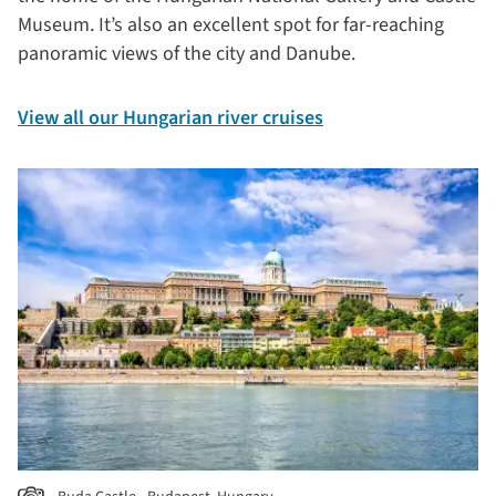
Museum. It’s also an excellent spot for far-reaching
panoramic views of the city and Danube.
View all our Hungarian river cruises