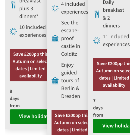
breakfast
Daily
4 included
plus 3
breakfast
experiences
dinners*
& 2
See the
dinners
10 included
escape-
experiences
11 included
proof
experiences
castle in
Colditz
Save £200pp this
Autumn on select
Save £200pp this
Enjoy
dates | Limited
Autumn on select
guided
availability
dates | Limited
tours of
availability
Berlin &
8
Dresden
days
7
from
days
from
Save £200pp this
View holiday
Autumn on select
View holiday
dates | Limited