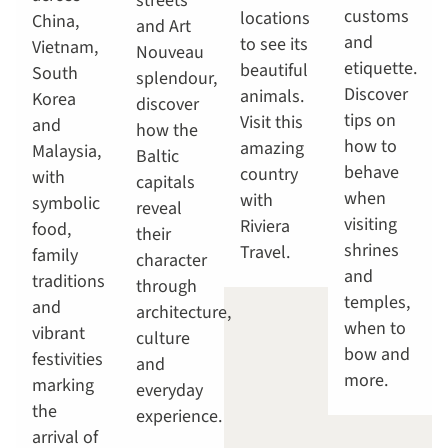
streets
customs
locations
China,
and Art
and
to see its
Vietnam,
Nouveau
etiquette.
beautiful
South
splendour,
Discover
animals.
Korea
discover
tips on
Visit this
and
how the
how to
amazing
Malaysia,
Baltic
behave
country
with
capitals
when
with
symbolic
reveal
visiting
Riviera
food,
their
shrines
Travel.
family
character
and
traditions
through
temples,
and
architecture,
when to
vibrant
culture
bow and
festivities
and
more.
marking
everyday
the
experience.
arrival of