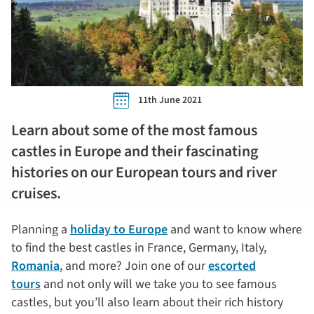
11th June 2021
Learn about some of the most famous
castles in Europe and their fascinating
histories on our European tours and river
cruises.
Planning a
holiday to Europe
and want to know where
to find the best castles in France, Germany, Italy,
Romania
, and more? Join one of our
escorted
tours
and not only will we take you to see famous
castles, but you’ll also learn about their rich history