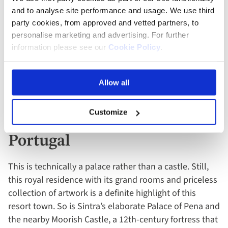
and to analyse site performance and usage. We use third
Trakai Island Castle is, as the name suggests, a castle
party cookies, from approved and vetted partners, to
on an idyllic island in Lake Galvé, under an hour’s drive
personalise marketing and advertising. For further
from the Lithuanian capital, Vilnius. Built during the
information please see our
Cookie Policy
.
reign of Grand Duke Vytautas, the enchanting red-brick
castle has a wooden footbridge and natural moat– all
Allow all
that’s missing is a Disney princess and dashing knight.
Customize
Royal Palace, Sintra,
Portugal
This is technically a palace rather than a castle. Still,
this royal residence with its grand rooms and priceless
collection of artwork is a definite highlight of this
resort town. So is Sintra’s elaborate Palace of Pena and
the nearby Moorish Castle, a 12th-century fortress that