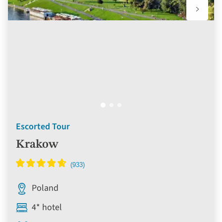
Escorted Tour
Krakow
Poland
4* hotel