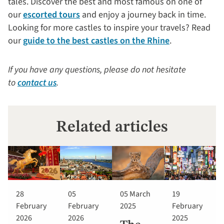
tales. Discover the best and most famous on one of
our
escorted tours
and enjoy a journey back in time.
Looking for more castles to inspire your travels? Read
our
guide to the best castles on the Rhine
.
If you have any questions, please do not hesitate
to
contact us
.
Related articles
28
05
05 March
19
February
February
2025
February
2026
2026
2025