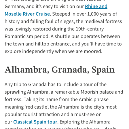
Germany, and it’s easy to visit on our
Rhine and
Moselle River Cruise
. Steeped in over 1,000 years of
history and falling foul of sieges, the medieval fortress
was lovingly restored during the 19th-century
Romanticism period. A shuttle bus operates between
the town and hilltop entrance, and you’ll have time to
explore independently when we are moored.
Alhambra, Granada, Spain
Any trip to Granada has to include a tour of the
sprawling Alhambra, a remarkable Moorish palace and
fortress. Taking its name from the Arabic phrase
meaning ‘red castle’, the Alhambra is the city’s most
popular tourist attraction and a must-see on
our
Classical Spain tour
. Exploring the Alhambra