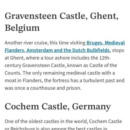
Gravensteen Castle, Ghent,
Belgium
Another river cruise, this time visiting
Bruges, Medieval
Flanders, Amsterdam and the Dutch Bulbfields
, stops
at Ghent, where a tour ashore includes the 12th-
century Gravensteen Castle, known as Castle of the
Counts. The only remaining medieval castle with a
moat in Flanders, the fortress has a turbulent past and
was once a courthouse and prison.
Cochem Castle, Germany
One of the oldest castles in the world, Cochem Castle
or Reichsburg is also among the best castles in