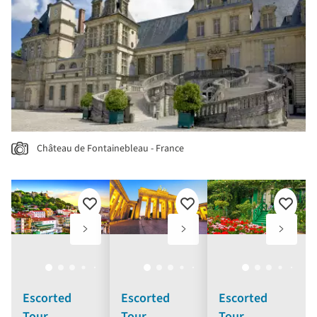
Château de Fontainebleau - France
Add
Add
Add
to
to
to
favourites
favourites
favouri
Escorted
Escorted
Escorted
Tour
Tour
Tour