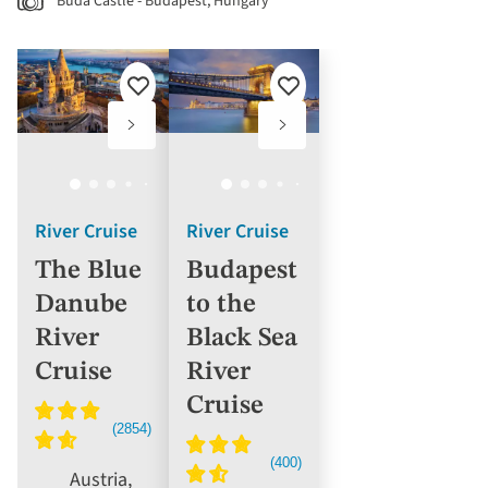
Buda Castle - Budapest, Hungary
Add
Add
to
to
favourites
favourites
River Cruise
River Cruise
The Blue
Budapest
Danube
to the
River
Black Sea
Cruise
River
Cruise
Austria,