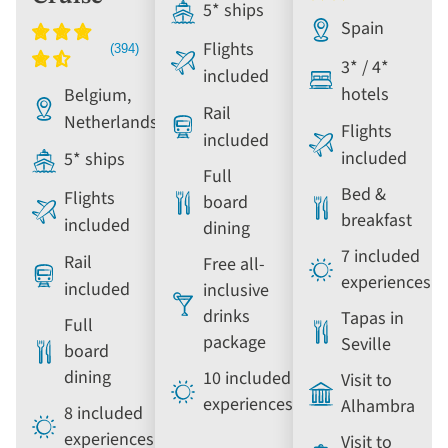
5* ships
Spain
Flights
3* / 4*
included
hotels
Belgium,
Rail
Netherlands
Flights
included
included
5* ships
Full
Bed &
Flights
board
breakfast
included
dining
7 included
Rail
Free all-
experiences
included
inclusive
drinks
Tapas in
Full
package
Seville
board
dining
10 included
Visit to
experiences
Alhambra
8 included
experiences
Visit to