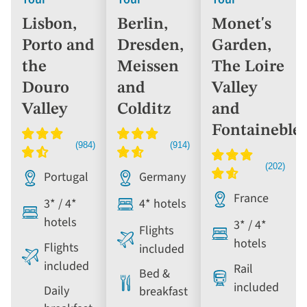
Lisbon,
Berlin,
Monet's
Porto and
Dresden,
Garden,
the
Meissen
The Loire
Douro
and
Valley
Valley
Colditz
and
Fontaineble
Portugal
Germany
France
3* / 4*
4* hotels
hotels
3* / 4*
Flights
hotels
Flights
included
included
Rail
Bed &
included
Daily
breakfast