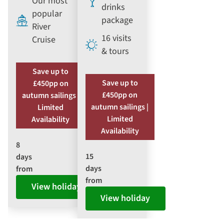
Our most
drinks
popular
package
River
16 visits
Cruise
& tours
Save up to
Save up to
£450pp on
£450pp on
autumn sailings |
autumn sailings |
Limited
Limited
Availability
Availability
8
15
days
days
from
from
View holiday
View holiday