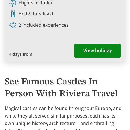
Flights included
Bed & breakfast
2 included experiences
View holiday
4 days from
See Famous Castles In
Person With Riviera Travel
Magical castles can be found throughout Europe, and
while they all served similar purposes, each has its
own unique history, architecture – and enthralling