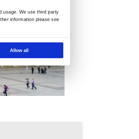
nd usage. We use third party
rther information please see
Allow all