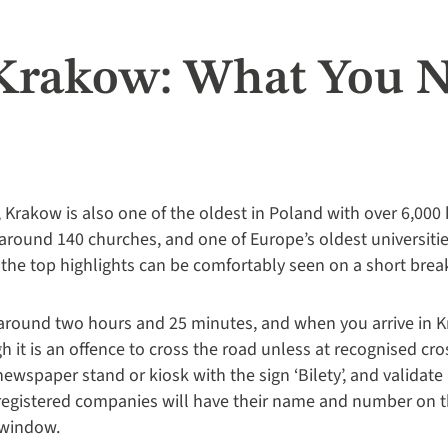
 Krakow: What You 
 Krakow is also one of the oldest in Poland with over 6,000 
und 140 churches, and one of Europe’s oldest universities
the top highlights can be comfortably seen on a short break 
around two hours and 25 minutes, and when you arrive in Krak
 it is an offence to cross the road unless at recognised cro
newspaper stand or kiosk with the sign ‘Bilety’, and validate 
ly registered companies will have their name and number on t
r window.