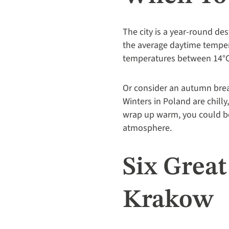
The city is a year-round des
the average daytime tempera
temperatures between 14°C
Or consider an autumn brea
Winters in Poland are chilly
wrap up warm, you could be
atmosphere.
Six Grea
Krakow