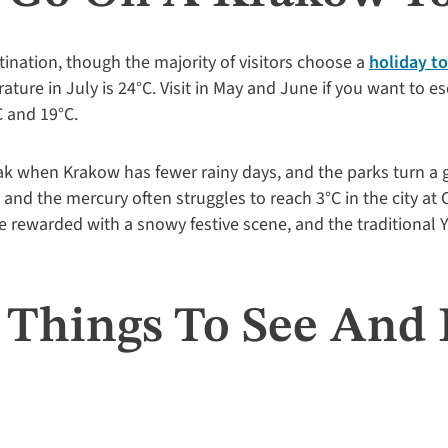
tination, though the majority of visitors choose a
holiday t
ture in July is 24°C. Visit in May and June if you want to 
 and 19°C.
k when Krakow has fewer rainy days, and the parks turn a g
, and the mercury often struggles to reach 3°C in the city at
 rewarded with a snowy festive scene, and the traditional Y
t Things To See And 