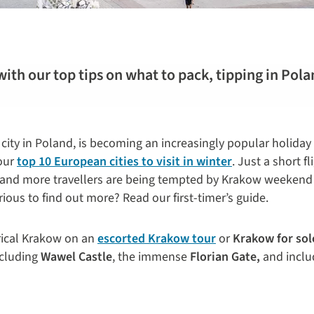
with our top tips on what to pack, tipping in Pola
city in Poland, is becoming an increasingly popular holiday
 our
top 10 European cities to visit in winter
. Just a short f
e and more travellers are being tempted by Krakow weeken
ious to find out more? Read our first-timer’s guide.
orical Krakow on an
escorted Krakow tour
or
Krakow for sol
ncluding
Wawel Castle
, the immense
Florian Gate,
and includ