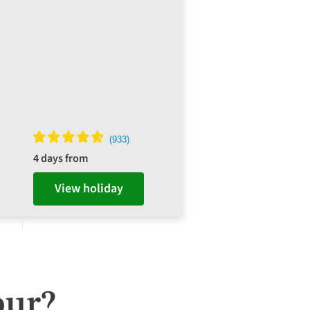
4 days from
View holiday
our?