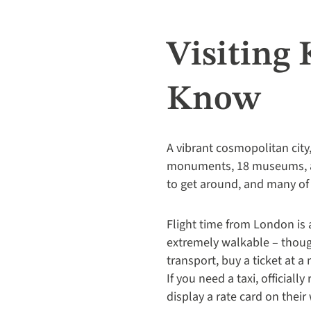
Visiting
Know
A vibrant cosmopolitan city,
monuments, 18 museums, aro
to get around, and many of 
Flight time from London is 
extremely walkable – though
transport, buy a ticket at a 
If you need a taxi, official
display a rate card on thei