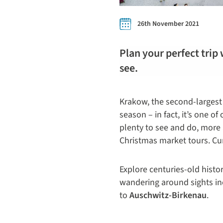
26th November 2021
Plan your perfect trip 
see.
Krakow, the second-largest 
season – in fact, it’s one of
plenty to see and do, mor
Christmas market tours. Cur
Explore centuries-old hist
wandering around sights i
to
Auschwitz-Birkenau
.