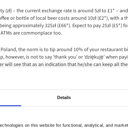
ty (zł) – the current exchange rate is around 5zł to £1* – and 
ffee or bottle of local beer costs around 10zł (£2*), with a 
being approximately 325zł (£66*). Expect to pay 25zł (£5*) f
y. ATMs are commonplace too.
 Poland, the norm is to tip around 10% of your restaurant bil
, however, is not to say ‘thank you’ or ‘dziękuję’ when payin
r will see that as an indication that he/she can keep all th
Details
chnologies on this website for functional, analytical, and marke