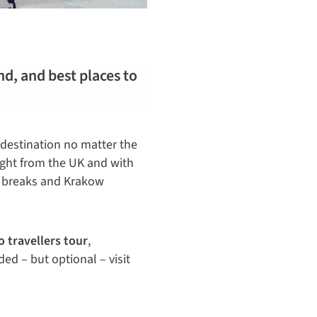
nd, and best places to
 destination no matter the
light from the UK and with
d breaks and Krakow
o travellers tour
,
ed – but optional – visit