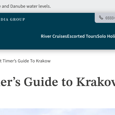
e and Danube water levels.
0333 
Main
River Cruises
Escorted Tours
Solo Hol
navigation
st Timer’s Guide To Krakow
Telegraph
mer’s Guide to Krak