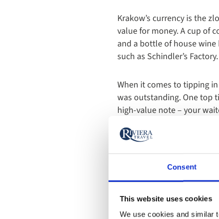
Krakow’s currency is the zlo
value for money. A cup of co
and a bottle of house wine 
such as Schindler’s Factor
When it comes to tipping in
was outstanding. One top tip
high-value note – your waite
Consent
This website uses cookies
We use cookies and similar te