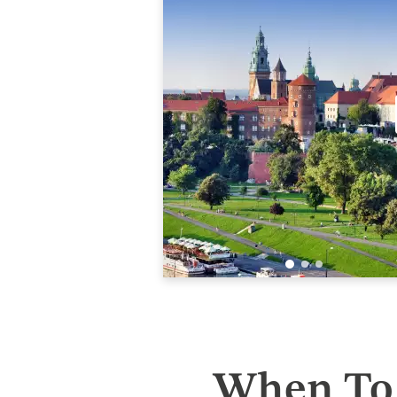
When To