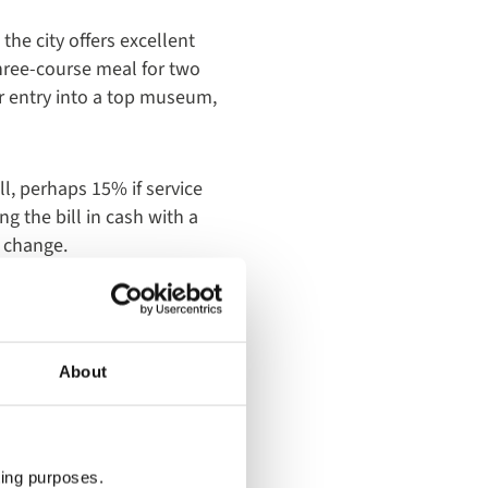
the city offers excellent
three-course meal for two
or entry into a top museum,
l, perhaps 15% if service
g the bill in cash with a
e change.
About
ting purposes.