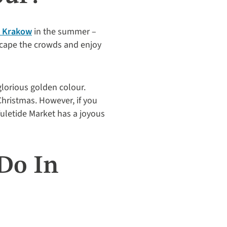
o Krakow
in the summer –
escape the crowds and enjoy
lorious golden colour.
 Christmas. However, if you
uletide Market has a joyous
Do In