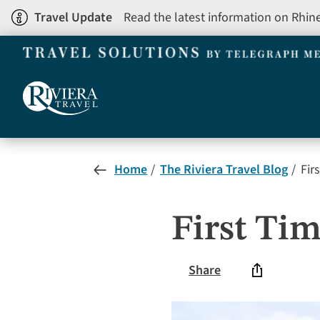
Skip
Travel Update
Read the latest information on Rhin
to
main
content
Home
The Riviera Travel Blog
Fir
First Ti
Share