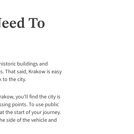
Need To
historic buildings and
. That said, Krakow is easy
to the city.
ow, you’ll find the city is
ssing points. To use public
at the start of your journey.
he side of the vehicle and