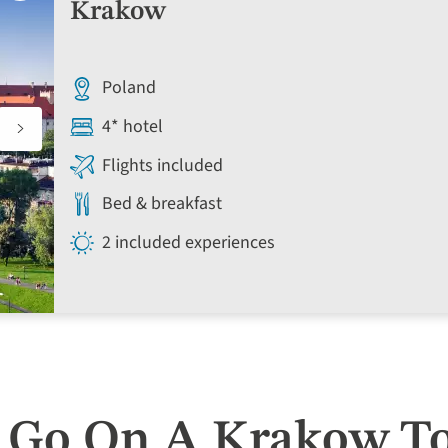
to
Krakow
favourites
Poland
4* hotel
Flights included
Bed & breakfast
2 included experiences
 Go On A Krakow T