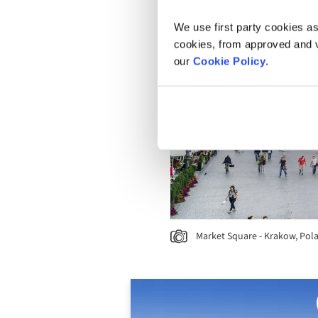
We use first party cookies as
cookies, from approved and ve
our
Cookie Policy
.
Market Square - Krakow, Pol