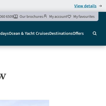
View details
060 6509
Our brochures
My account
My favourites
idays
Ocean & Yacht Cruises
Destinations
Offers
Search
ow