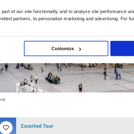
 part of our site functionality and to analyse site performance a
tted partners, to personalise marketing and advertising. For fu
Customize
and
Escorted Tour
Add