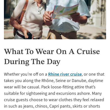
What To Wear On A Cruise
During The Day
Whether you’re off on a
Rhine river cruise
, or one that
takes you along the Rhône, Seine or Danube, daytime
wear will be casual. Pack loose-fitting attire that’s
suitable for sightseeing and excursions ashore. Many
cruise guests choose to wear clothes they feel relaxed
in such as jeans, chinos, Capri pants, skirts or shorts