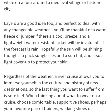
while on a tour around a medieval village or historic
city.
Layers are a good idea too, and perfect to deal with
any changeable weather – you’ll be thankful of a warm
fleece or jumper if there’s a cool breeze, and a
lightweight water-resistant jacket will be invaluable if
the forecast is rain. Hopefully the sun will be shining
though, so pack sunglasses and a sun hat, and also a
light cover-up to protect your skin.
Regardless of the weather, a river cruise allows you to
immerse yourself in the culture and history of new
destinations, so the last thing you want to suffer from
is sore feet. When thinking about what to wear on a
cruise, choose comfortable, supportive shoes, perhaps
your favourite pair of trainers, walking shoes or