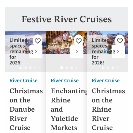
Festive River Cruises
Limited
Limited
Add
Add
Add
spaces
spaces
to
to
to
remaining
remaining
favourites
favourites
favouri
for
for
2026!
2026!
River Cruise
River Cruise
River Cruise
Christmas
Enchanting
Christmas
on the
Rhine
on the
Danube
and
Rhine
River
Yuletide
River
Cruise
Markets
Cruise