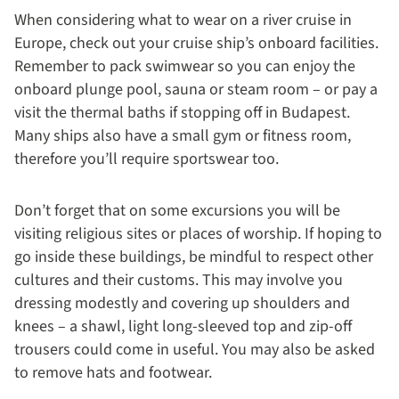
When considering what to wear on a river cruise in
Europe, check out your cruise ship’s onboard facilities.
Remember to pack swimwear so you can enjoy the
onboard plunge pool, sauna or steam room – or pay a
visit the thermal baths if stopping off in Budapest.
Many ships also have a small gym or fitness room,
therefore you’ll require sportswear too.
Don’t forget that on some excursions you will be
visiting religious sites or places of worship. If hoping to
go inside these buildings, be mindful to respect other
cultures and their customs. This may involve you
dressing modestly and covering up shoulders and
knees – a shawl, light long-sleeved top and zip-off
trousers could come in useful. You may also be asked
to remove hats and footwear.