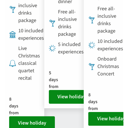
dinner
inclusive
Free all-
Free all-
drinks
inclusive
inclusive
package
drinks
drinks
10 included
package
package
experiences
10 included
5 included
Live
experiences
experiences
Christmas
Onboard
classical
Christmas
quartet
5
Concert
recital
days
from
8
View holiday
8
days
days
from
from
View holiday
View holiday