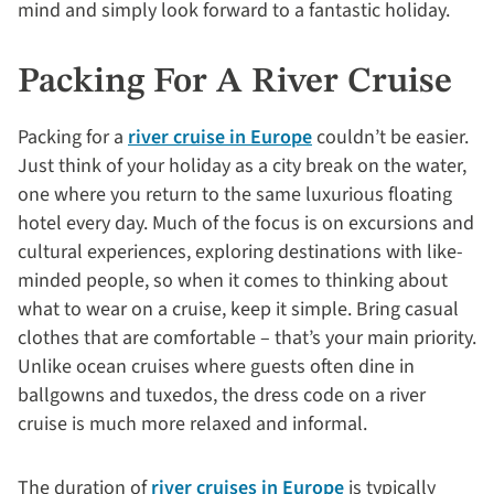
mind and simply look forward to a fantastic holiday.
Packing For A River Cruise
Packing for a
river cruise in Europe
couldn’t be easier.
Just think of your holiday as a city break on the water,
one where you return to the same luxurious floating
hotel every day. Much of the focus is on excursions and
cultural experiences, exploring destinations with like-
minded people, so when it comes to thinking about
what to wear on a cruise, keep it simple. Bring casual
clothes that are comfortable – that’s your main priority.
Unlike ocean cruises where guests often dine in
ballgowns and tuxedos, the dress code on a river
cruise is much more relaxed and informal.
The duration of
river cruises in Europe
is typically