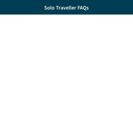
Solo Traveller FAQs
River Cruise FAQs
My Account FAQs
Contact
Request a brochure
0333 060 6509
Monday - Friday:
09:00 - 18:00
Saturday:
09:00 - 17:00
Sunday:
10:00 - 16:00