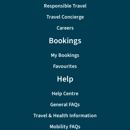
Responsible Travel
Travel Concierge
Careers
Bookings
My Bookings
Favourites
Help
Help Centre
General FAQs
Travel & Health Information
Mobility FAQs