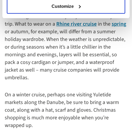
It goes without saying that much of what you pack for
Customize
your river cruise will depend on the destinations you
are visiting and the time of year you embark on your
trip. What to wear on a
Rhine river cruise
in the
spring
or autumn, for example, will differ from a summer
holiday wardrobe. When the weather is unpredictable,
or during seasons when it’s a little chillier in the
mornings and evenings, layers will be essential, so
pack a cosy cardigan or jumper, and a waterproof
jacket as well – many cruise companies will provide
umbrellas.
On a winter cruise, perhaps one visiting Yuletide
markets along the Danube, be sure to bring a warm
coat, along with a hat, scarf and gloves. Christmas
shopping is much more enjoyable when you’re
wrapped up.