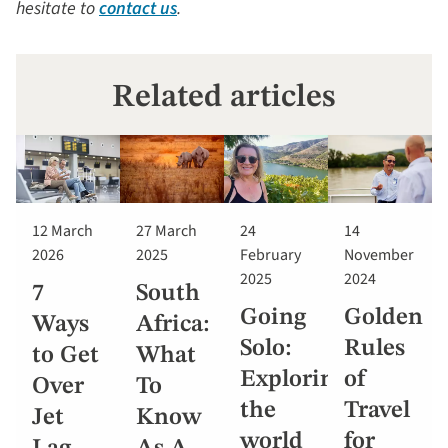
hesitate to
contact us
.
Related articles
12 March
27 March
24
14
2026
2025
February
November
2025
2024
7
South
Going
Golden
Ways
Africa:
Solo:
Rules
to Get
What
Exploring
of
Over
To
the
Travel
Jet
Know
world
for