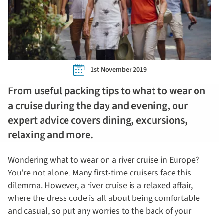
1st November 2019
From useful packing tips to what to wear on
a cruise during the day and evening, our
expert advice covers dining, excursions,
relaxing and more.
Wondering what to wear on a river cruise in Europe?
You’re not alone. Many first-time cruisers face this
dilemma. However, a river cruise is a relaxed affair,
where the dress code is all about being comfortable
and casual, so put any worries to the back of your