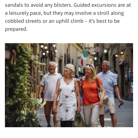
sandals to avoid any blisters. Guided excursions are at
a leisurely pace, but they may involve a stroll along
cobbled streets or an uphill climb – it’s best to be
prepared.