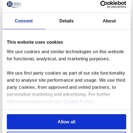
More often than not though, you’ll see other guests
simply wearing open-neck shirts and sweaters, with
Consent
Details
About
ladies choosing to glam up an outfit with a colourful
scarf or some costume jewellery – a pashmina is also
handy if you’re up on deck enjoying the passing
This website uses cookies
scenery with a nightcap.
We use cookies and similar technologies on this website
for functional, analytical, and marketing purposes.
As for your all-important footwear, loafers or boat
shoes with rubber soles are a popular choice. Women
We use first party cookies as part of our site functionality
rarely wear high heels, opting instead for a comfy pair
and to analyse site performance and usage. We use third
of sandals or flat shoes.
party cookies, from approved and vetted partners, to
personalise marketing and advertising. For further
information please see our
Cookie Policy
.
What To Wear On A Cruise
At Different Times Of Year
Allow all