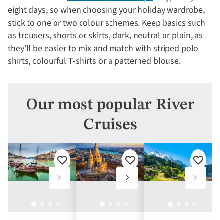
eight days, so when choosing your holiday wardrobe,
stick to one or two colour schemes. Keep basics such
as trousers, shorts or skirts, dark, neutral or plain, as
they’ll be easier to mix and match with striped polo
shirts, colourful T-shirts or a patterned blouse.
Our most popular River
Cruises
Add
Add
Add
to
to
to
favourites
favourites
favouri