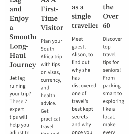
Lag
As A
as a
the
and
First-
single
Over
Enjoy
Time
traveller
60
a
Visitor
Smoother
Meet
Discover
Plan your
Long-
guest,
top
South
Alison, to
travel
Haul
Africa trip
find out
tips for
with tips
Journey
why she
seniors!
on visas,
has
From
Jet lag
currency,
discovered
packing
ruining
and
one of
smart to
your trip?
health
travel's
exploring
These 7
advice.
best kept
like a
expert
Get
secrets
local,
tips will
practical
and why
make
help you
travel
once you
every
adjust to