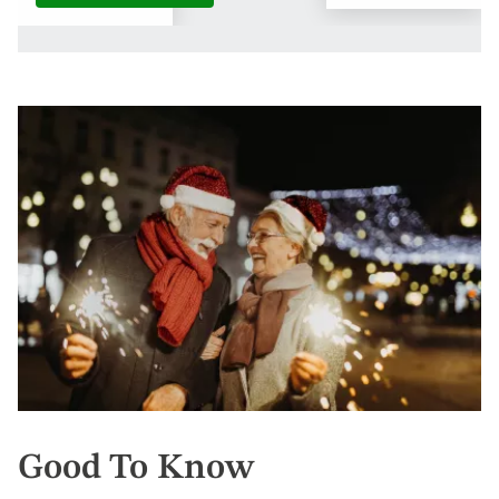
Good To Know