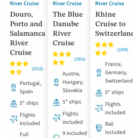
River Cruise
River Cruise
River Cruise
Douro,
The Blue
Rhine
Porto and
Danube
Cruise to
Salamanca
River
Switzerland
River
Cruise
Cruise
France,
Germany,
Austria,
Switzerland
Hungary,
Portugal,
Slovakia
Spain
5* ships
5* ships
5* ships
Flights
included
Flights
Flights
included
included
Rail
included
9 included
Full