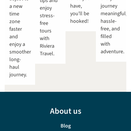
tips and
have,
journey
a new
enjoy
you'll be
meaningful,
time
stress-
hooked!
hassle-
zone
free
free, and
faster
tours
filled
and
with
with
enjoy a
Riviera
adventure.
smoother
Travel.
long-
haul
journey.
About us
Blog