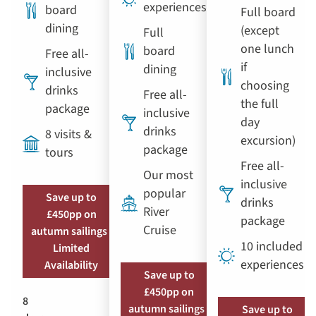
experiences
board
Full board
dining
(except
Full
one lunch
board
Free all-
if
dining
inclusive
choosing
drinks
Free all-
the full
package
inclusive
day
drinks
8 visits &
excursion)
package
tours
Free all-
Our most
inclusive
popular
Save up to
drinks
River
£450pp on
package
Cruise
autumn sailings |
10 included
Limited
experiences
Availability
Save up to
£450pp on
8
autumn sailings |
Save up to