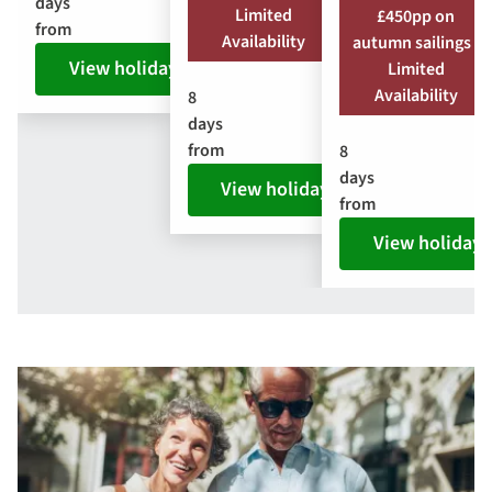
days
Limited
£450pp on
from
Availability
autumn sailings |
View holiday
Limited
Availability
8
days
from
8
days
View holiday
from
View holiday