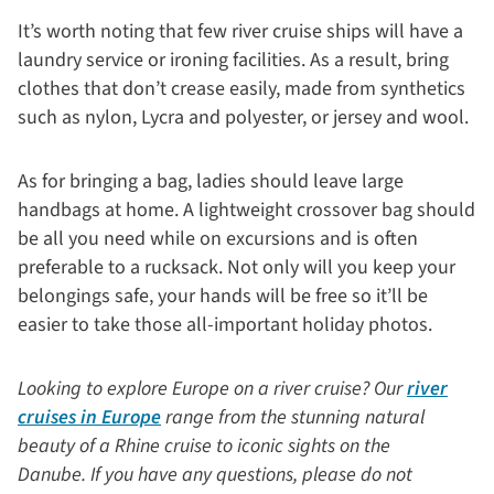
It’s worth noting that few river cruise ships will have a
laundry service or ironing facilities. As a result, bring
clothes that don’t crease easily, made from synthetics
such as nylon, Lycra and polyester, or jersey and wool.
As for bringing a bag, ladies should leave large
handbags at home. A lightweight crossover bag should
be all you need while on excursions and is often
preferable to a rucksack. Not only will you keep your
belongings safe, your hands will be free so it’ll be
easier to take those all-important holiday photos.
Looking to explore Europe on a river cruise? Our
river
cruises in Europe
range from the stunning natural
beauty of a Rhine cruise to iconic sights on the
Danube. If you have any questions, please do not