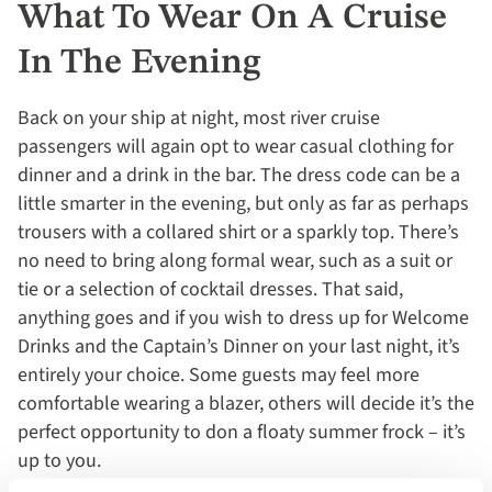
What To Wear On A Cruise
In The Evening
Back on your ship at night, most river cruise
passengers will again opt to wear casual clothing for
dinner and a drink in the bar. The dress code can be a
little smarter in the evening, but only as far as perhaps
trousers with a collared shirt or a sparkly top. There’s
no need to bring along formal wear, such as a suit or
tie or a selection of cocktail dresses. That said,
anything goes and if you wish to dress up for Welcome
Drinks and the Captain’s Dinner on your last night, it’s
entirely your choice. Some guests may feel more
comfortable wearing a blazer, others will decide it’s the
perfect opportunity to don a floaty summer frock – it’s
up to you.