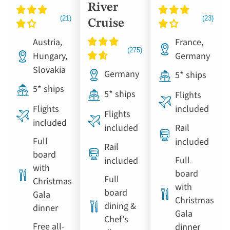
River
Cruise
Austria,
France,
Hungary,
Germany
Slovakia
Germany
5* ships
5* ships
5* ships
Flights
Flights
included
Flights
included
included
Rail
Full
included
Rail
board
Full
included
with
board
Full
Christmas
with
board
Gala
Christmas
dining &
dinner
Gala
Chef's
Free all-
dinner