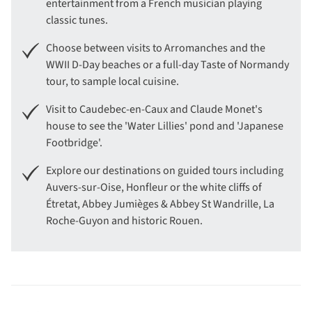
entertainment from a French musician playing
classic tunes.
Choose between visits to Arromanches and the
WWII D-Day beaches or a full-day Taste of Normandy
tour, to sample local cuisine.
Visit to Caudebec-en-Caux and Claude Monet's
house to see the 'Water Lillies' pond and 'Japanese
Footbridge'.
Explore our destinations on guided tours including
Auvers-sur-Oise, Honfleur or the white cliffs of
Étretat, Abbey Jumièges & Abbey St Wandrille, La
Roche-Guyon and historic Rouen.