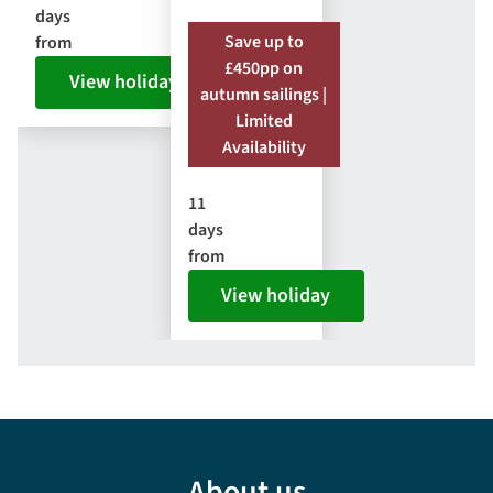
days
Save up to
from
£450pp on
View holiday
autumn sailings |
Limited
Availability
11
days
from
View holiday
About us