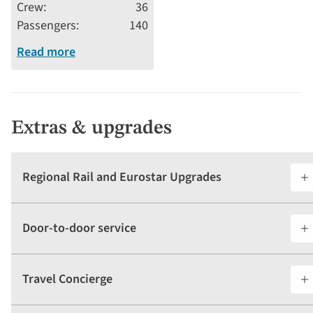
Crew
36
Passengers
140
Read more
Extras & upgrades
Regional Rail and Eurostar Upgrades
Door-to-door service
Travel Concierge