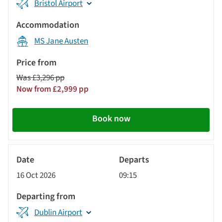
Bristol Airport
MS Jane Austen
Was £3,296 pp
Now from £2,999 pp
Book now
River
Cruise
16 Oct 2026
09:15
Dublin Airport