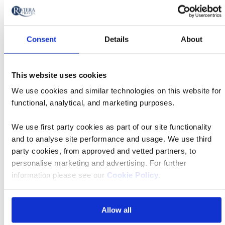
from
£3,749 pp
Call
to
Consent
Details
About
Book now
action
This website uses cookies
River
We use cookies and similar technologies on this website for
Cruise
functional, analytical, and marketing purposes.
11 Aug 2026
12:35
We use first party cookies as part of our site functionality
and to analyse site performance and usage. We use third
Bristol Airport
party cookies, from approved and vetted partners, to
personalise marketing and advertising. For further
information please see our
Cookie Policy
.
MS Jane Austen
Allow all
£3,749 pp