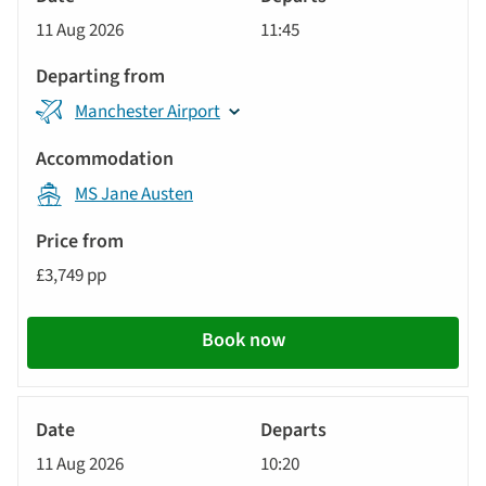
Cruise
11 Aug 2026
11:45
Manchester Airport
MS Jane Austen
£3,749 pp
Book now
River
Cruise
11 Aug 2026
10:20