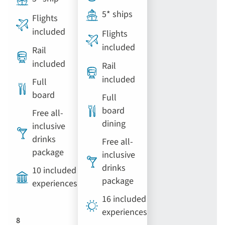
5* ships
Flights
included
Flights
included
Rail
included
Rail
included
Full
board
Full
board
Free all-
dining
inclusive
drinks
Free all-
package
inclusive
drinks
10 included
package
experiences
16 included
experiences
8