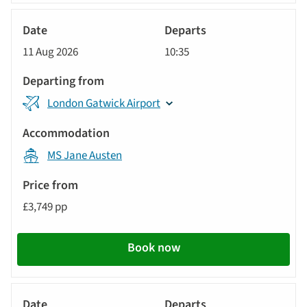
River
Cruise
11 Aug 2026
10:35
London Gatwick Airport
MS Jane Austen
£3,749 pp
Book now
River