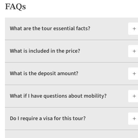
FAQs
What are the tour essential facts?
What is included in the price?
What is the deposit amount?
What if I have questions about mobility?
Do I require a visa for this tour?