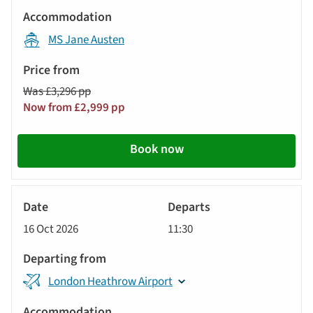
MS Jane Austen
Was £3,296 pp
Now from £2,999 pp
Book now
River
Cruise
16 Oct 2026
11:30
London Heathrow Airport