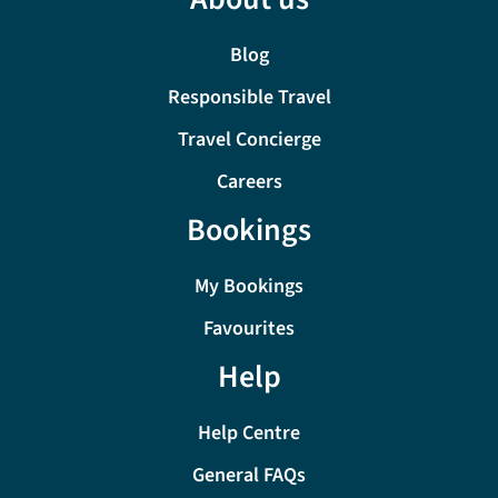
Blog
Responsible Travel
Travel Concierge
Careers
Bookings
My Bookings
Favourites
Help
Help Centre
General FAQs