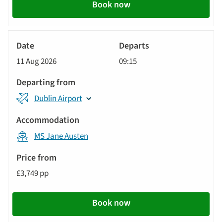
Book now
River
Cruise
11 Aug 2026
09:15
Dublin Airport
MS Jane Austen
£3,749 pp
Book now