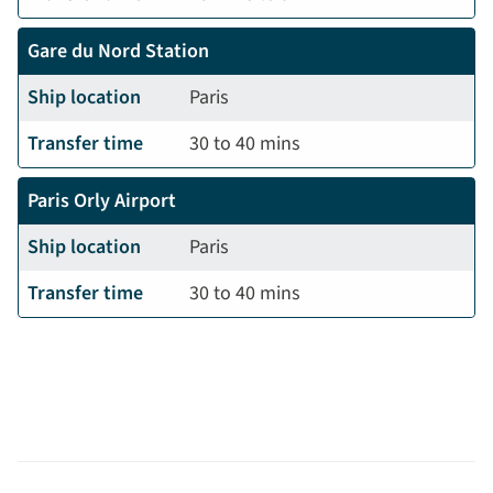
Gare du Nord Station
Ship location
Paris
Transfer time
30 to 40 mins
Paris Orly Airport
Ship location
Paris
Transfer time
30 to 40 mins