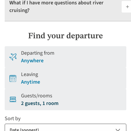
What if I have more questions about river
cruising?
Find your departure
Departing from
Anywhere
Leaving
Anytime
Guests/rooms
2 guests, 1 room
Sort by