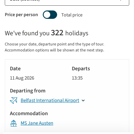
Price per person
Total price
Selecting
322
We've found you
holidays
price
display
Choose your date, departure point and the type of tour.
and
Accommodation options will be shown at the next step.
sort
Tour
by
River
Date
style
Cruise
options
11 Aug 2026
13:35
will
Departs
update
Departing
the
Belfast International Airport
from
results
displayed
Accommodation
below
MS Jane Austen
automatically.
Price