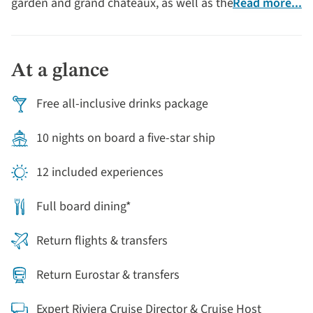
garden and grand châteaux, as well as the charming
Read more...
village of Auvers-sur-Oise, which has welcomed and
inspired artists through the centuries, most notably
Vincent Van Gogh, who was buried there in 1890.
At a glance
Free all-inclusive drinks package
10 nights on board a five-star ship
12 included experiences
Full board dining*
Return flights & transfers
Return Eurostar & transfers
Expert Riviera Cruise Director & Cruise Host