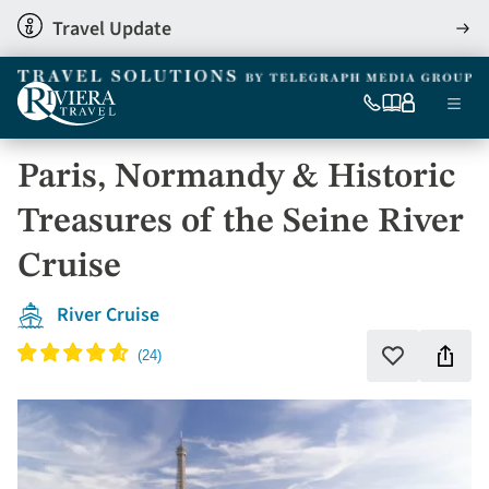
Skip
Travel Update
View
to
detai
main
content
Ma
0333
Our
My
Menu
060
brochures
account
nav
6509
Paris, Normandy & Historic
Tel
Treasures of the Seine River
Cruise
River Cruise
Shar
Add
to
this
favourites
holi