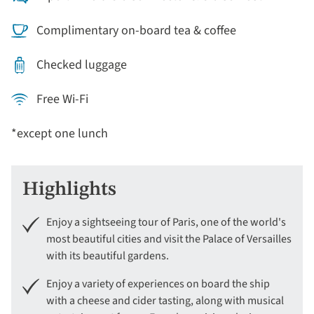
Complimentary on-board tea & coffee
Checked luggage
Free Wi-Fi
*except one lunch
Highlights
Enjoy a sightseeing tour of Paris, one of the world's
most beautiful cities and visit the Palace of Versailles
with its beautiful gardens.
Enjoy a variety of experiences on board the ship
with a cheese and cider tasting, along with musical