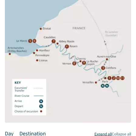
Day
Destination
Expand all
Collapse all