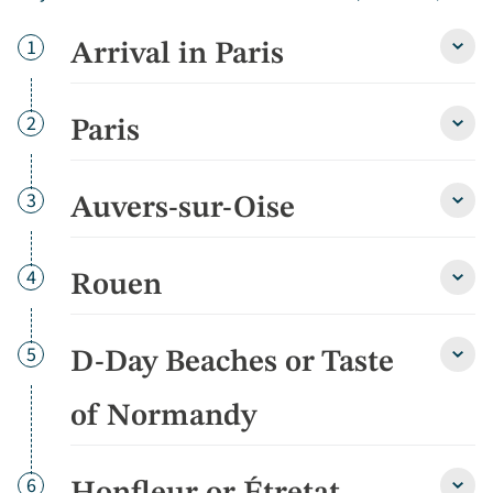
Day
1
Arrival in Paris
Arriva
in
Paris
detai
Day
2
Paris
Paris
detai
Day
3
Auvers-sur-Oise
Auver
sur-
Oise
detai
Day
4
Rouen
Roue
detai
Day
5
D-Day Beaches or Taste
D-
Day
Beac
of Normandy
or
Taste
of
Day
6
Norm