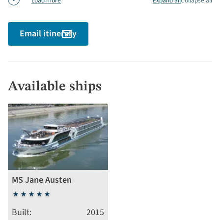
Expand all
Collapse all
Load more
Email itinerary
Available ships
MS Jane Austen
5
stars
Built
2015