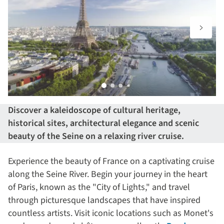
Discover a kaleidoscope of cultural heritage,
historical sites, architectural elegance and scenic
beauty of the Seine on a relaxing river cruise.
Experience the beauty of France on a captivating cruise
along the Seine River. Begin your journey in the heart
of Paris, known as the "City of Lights," and travel
through picturesque landscapes that have inspired
countless artists. Visit iconic locations such as Monet's