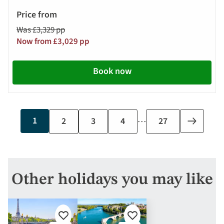
Was £3,329 pp
Now from £3,029 pp
Book now
…
Current
1
Page
2
Page
3
Page
4
Last
27
Next
page
page
page
Other holidays you may like
Add
Add