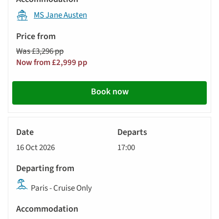
MS Jane Austen
Was £3,296 pp
Now from £2,999 pp
Book now
River
Cruise
16 Oct 2026
17:00
Paris - Cruise Only