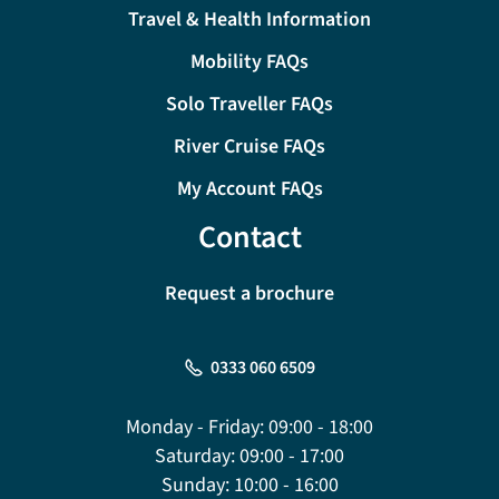
Travel & Health Information
Mobility FAQs
Solo Traveller FAQs
River Cruise FAQs
My Account FAQs
Contact
Request a brochure
0333 060 6509
Monday - Friday:
09:00 - 18:00
Saturday:
09:00 - 17:00
Sunday:
10:00 - 16:00