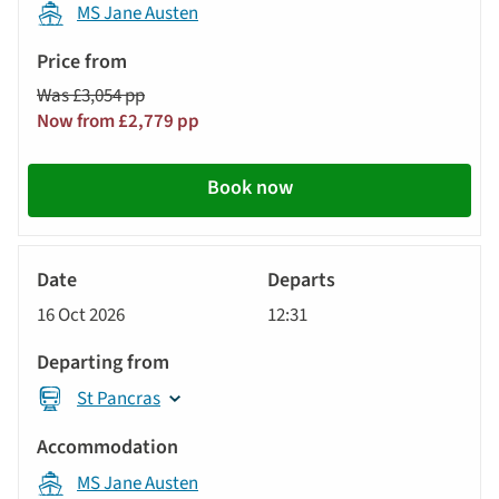
MS Jane Austen
Was £3,054 pp
Now from £2,779 pp
Book now
River
Cruise
16 Oct 2026
12:31
St Pancras
MS Jane Austen