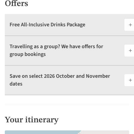
Offers
Free All-Inclusive Drinks Package
Travelling as a group? We have offers for
group bookings
Save on select 2026 October and November
dates
Your itinerary