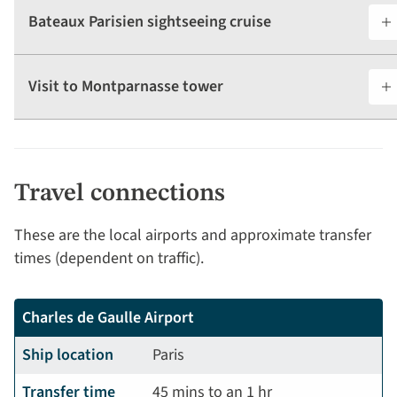
Bateaux Parisien sightseeing cruise
Visit to Montparnasse tower
Travel connections
These are the local airports and approximate transfer
times (dependent on traffic).
Charles de Gaulle Airport
Ship location
Paris
Transfer time
45 mins to an 1 hr