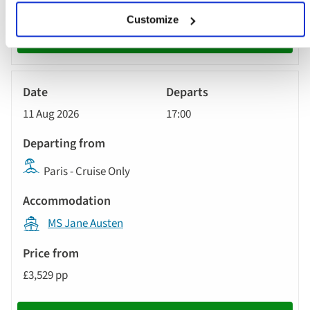
Customize
Book now
River
Cruise
11 Aug 2026
17:00
Paris - Cruise Only
MS Jane Austen
£3,529 pp