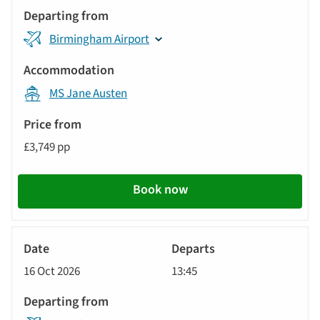
Birmingham Airport
MS Jane Austen
£3,749 pp
Book now
River
Cruise
16 Oct 2026
13:45