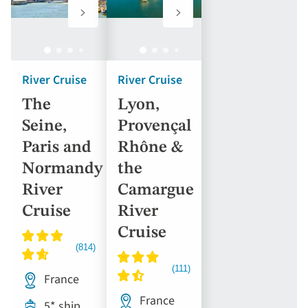
to
to
favourites
favourites
River Cruise
River Cruise
The
Lyon,
Seine,
Provençal
Paris and
Rhône &
Normandy
the
River
Camargue
Cruise
River
Cruise
France
France
5* ship