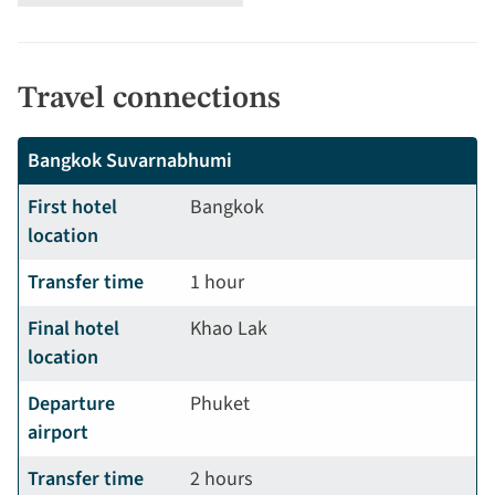
Travel connections
Bangkok Suvarnabhumi
First hotel
Bangkok
location
Transfer time
1 hour
Final hotel
Khao Lak
location
Departure
Phuket
airport
Transfer time
2 hours