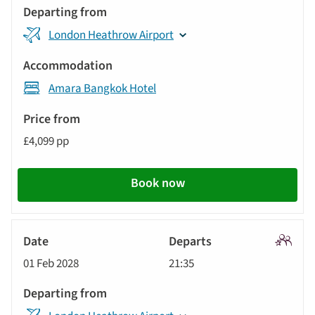
London Heathrow Airport
Amara Bangkok Hotel
£4,099 pp
Book now
Signatu
01 Feb 2028
21:35
Tour