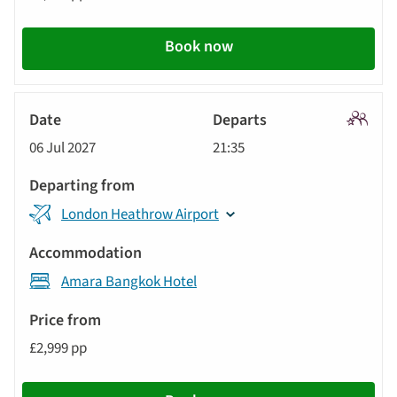
Book now
Signatu
06 Jul 2027
21:35
Tour
London Heathrow Airport
Amara Bangkok Hotel
£2,999 pp