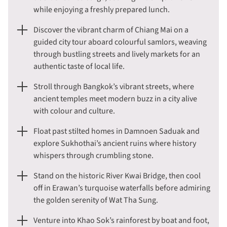
while enjoying a freshly prepared lunch.
Discover the vibrant charm of Chiang Mai on a
guided city tour aboard colourful samlors, weaving
through bustling streets and lively markets for an
authentic taste of local life.
Stroll through Bangkok’s vibrant streets, where
ancient temples meet modern buzz in a city alive
with colour and culture.
Float past stilted homes in Damnoen Saduak and
explore Sukhothai’s ancient ruins where history
whispers through crumbling stone.
Stand on the historic River Kwai Bridge, then cool
off in Erawan’s turquoise waterfalls before admiring
the golden serenity of Wat Tha Sung.
Venture into Khao Sok’s rainforest by boat and foot,