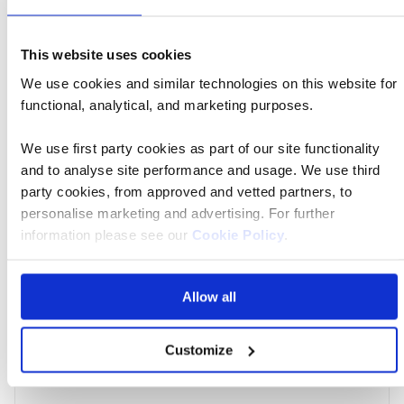
Amara Bangkok Hotel
Price
from
This website uses cookies
£4,069 pp
We use cookies and similar technologies on this website for
Call
functional, analytical, and marketing purposes.
to
Book now
action
We use first party cookies as part of our site functionality
and to analyse site performance and usage. We use third
party cookies, from approved and vetted partners, to
personalise marketing and advertising. For further
Signatu
06 Apr 2027
21:35
information please see our
Cookie Policy
.
Tour
Allow all
London Heathrow Airport
Customize
Amara Bangkok Hotel