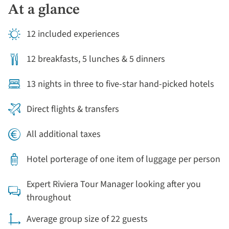
At a glance
12 included experiences
12 breakfasts, 5 lunches & 5 dinners
13 nights in three to five-star hand-picked hotels
Direct flights & transfers
All additional taxes
Hotel porterage of one item of luggage per person
Expert Riviera Tour Manager looking after you
throughout
Average group size of 22 guests