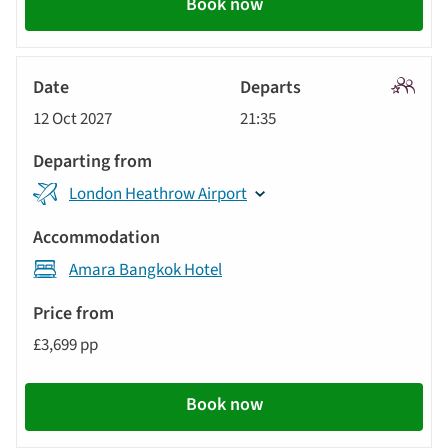
Book now
Signatu
12 Oct 2027
21:35
Tour
London Heathrow Airport
Amara Bangkok Hotel
£3,699 pp
Book now