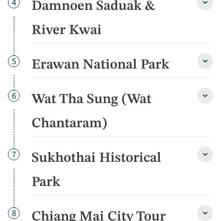
Day
4
Damnoen Saduak &
Damn
Sadu
&
River Kwai
River
Kwai
detai
Day
5
Erawan National Park
Eraw
Natio
Park
detai
Day
6
Wat Tha Sung (Wat
Wat
Tha
Sung
Chantaram)
(Wat
Chan
detai
Day
7
Sukhothai Historical
Sukho
Histo
Park
Park
detai
Day
8
Chiang Mai City Tour
Chia