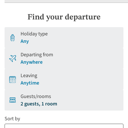
Find your departure
Holiday type
Any
Departing from
Anywhere
Leaving
Anytime
Guests/rooms
2 guests, 1 room
Sort by