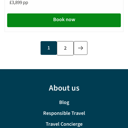
£3,899 pp
Book now
Current
1
Page
2
Next
page
page
About us
Blog
Responsible Travel
Travel Concierge