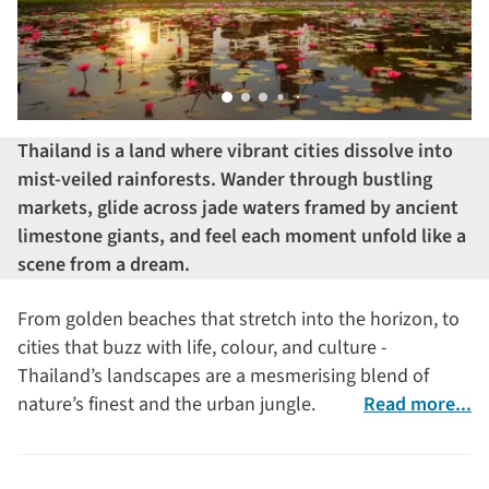
Thailand is a land where vibrant cities dissolve into
mist-veiled rainforests. Wander through bustling
markets, glide across jade waters framed by ancient
limestone giants, and feel each moment unfold like a
scene from a dream.
From golden beaches that stretch into the horizon, to
cities that buzz with life, colour, and culture -
Thailand’s landscapes are a mesmerising blend of
nature’s finest and the urban jungle.
Read more...