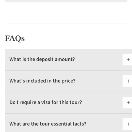
FAQs
What is the deposit amount?
What's included in the price?
Do I require a visa for this tour?
What are the tour essential facts?