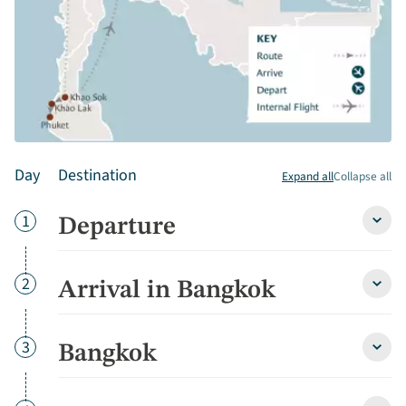
Day
Destination
Expand all
Collapse all
Day
1
Departure
Depa
detai
Day
2
Arrival in Bangkok
Arriva
in
Bang
detai
Day
3
Bangkok
Bang
detai