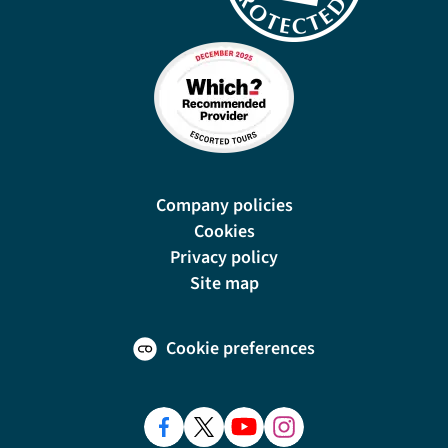
Company policies
Cookies
Privacy policy
Site map
Cookie preferences