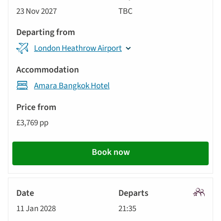
Signatu
23 Nov 2027
TBC
Tour
London Heathrow Airport
Amara Bangkok Hotel
£3,769 pp
Book now
Signatu
11 Jan 2028
21:35
Tour