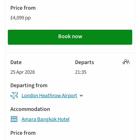
£4,099 pp
Book now
Signatu
25 Apr 2028
21:35
Tour
London Heathrow Airport
Amara Bangkok Hotel