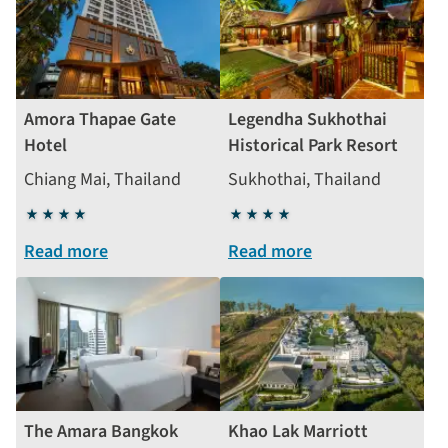
Amora Thapae Gate
Legendha Sukhothai
Hotel
Historical Park Resort
Chiang Mai, Thailand
Sukhothai, Thailand
4
4
stars
stars
Read more
Read more
The Amara Bangkok
Khao Lak Marriott