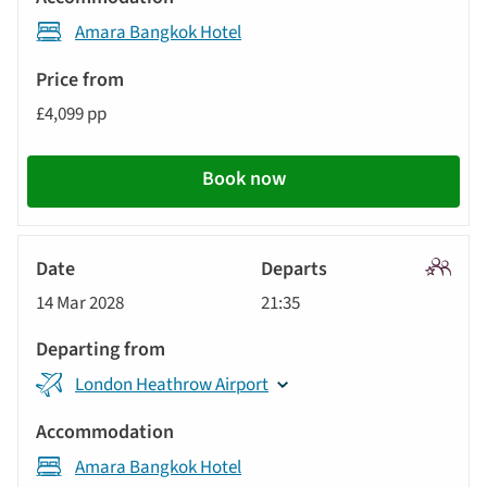
Amara Bangkok Hotel
£4,099 pp
Book now
Signatu
14 Mar 2028
21:35
Tour
London Heathrow Airport
Amara Bangkok Hotel