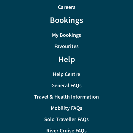
Careers
Bookings
My Bookings
Favourites
Help
Help Centre
General FAQs
Travel & Health Information
Mobility FAQs
Solo Traveller FAQs
River Cruise FAQs