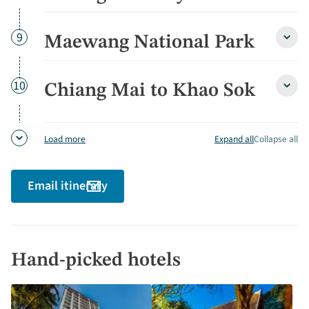
Mai
City
Tour
Day
9
Maewang National Park
Maew
detai
Natio
Park
detai
Day
10
Chiang Mai to Khao Sok
Chia
Mai
to
Khao
Expand all
Collapse all
Load more
Sok
detai
Email itinerary
Hand-picked hotels