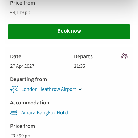
£4,119 pp
Book now
Signatu
27 Apr 2027
21:35
Tour
London Heathrow Airport
Amara Bangkok Hotel
£3,499 pp