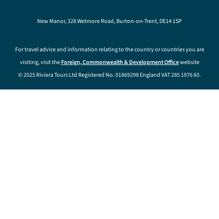
New Manor, 328 Wetmore Road, Burton-on-Trent, DE14 1SP
For travel advice and information relating to the country or countries you are
visiting, visit the
Foreign, Commonwealth & Development Office
website
© 2025 Riviera Tours Ltd Registered No. 01869298 England VAT 285 1976 60.