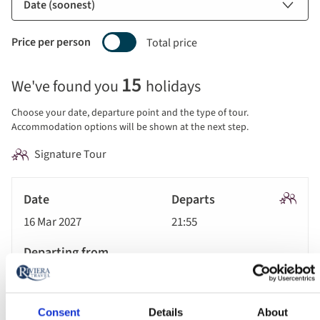
Price per person
Total price
Selecting
15
We've found you
holidays
price
display
Choose your date, departure point and the type of tour.
and
Accommodation options will be shown at the next step.
sort
Signature Tour
by
options
Tour
will
Date
style
Signatu
update
16 Mar 2027
21:55
Tour
Departs
the
results
Departing
displayed
London Heathrow Airport
from
below
Accommodation
automatically.
Consent
Details
About