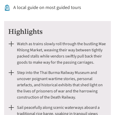
A local guide on most guided tours
Highlights
Watch as trains slowly roll through the bustling Mae
Khlong Market, weaving their way between tightly
packed stalls while vendors swiftly pull back their
goods to make way for the passing carriages.
Step into the Thai Burma Railway Museum and
uncover poignant wartime stories, personal
artefacts, and historical exhibits that shed light on
the lives of prisoners of war and the harrowing
construction of the Death Railway.
Sail peacefully along scenic waterways aboard a
traditional rice barge, soaking in tranquil views