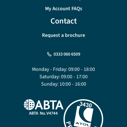
My Account FAQs
Contact
Request a brochure
0333 060 6509
Monday - Friday:
09:00 - 18:00
Saturday:
09:00 - 17:00
Sunday:
10:00 - 16:00