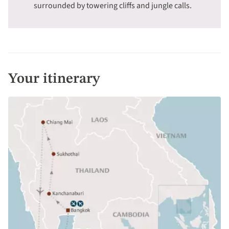
surrounded by towering cliffs and jungle calls.
Your itinerary