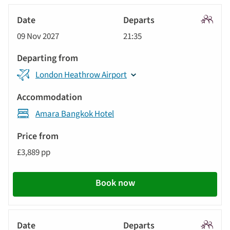
Signatu
09 Nov 2027
21:35
Tour
London Heathrow Airport
Amara Bangkok Hotel
£3,889 pp
Book now