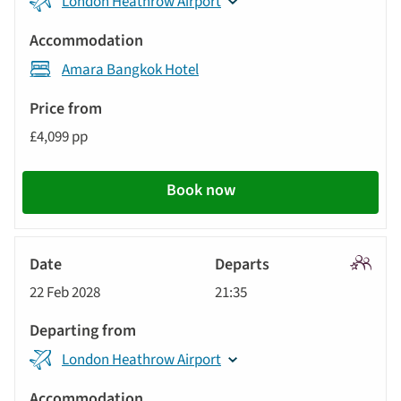
London Heathrow Airport
Amara Bangkok Hotel
£4,099 pp
Book now
Signatu
22 Feb 2028
21:35
Tour
London Heathrow Airport