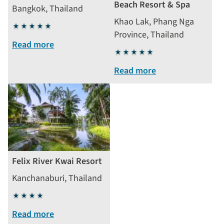
Beach Resort & Spa
Bangkok, Thailand
Khao Lak, Phang Nga
5
Province, Thailand
stars
Read more
5
stars
Read more
Felix River Kwai Resort
Kanchanaburi, Thailand
4
stars
Read more