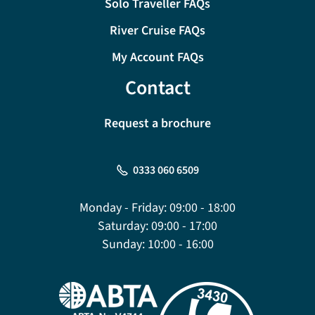
Solo Traveller FAQs
River Cruise FAQs
My Account FAQs
Contact
Request a brochure
0333 060 6509
Monday - Friday:
09:00 - 18:00
Saturday:
09:00 - 17:00
Sunday:
10:00 - 16:00