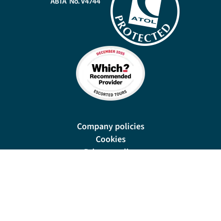
Company policies
Cookies
Privacy policy
Site map
Cookie preferences