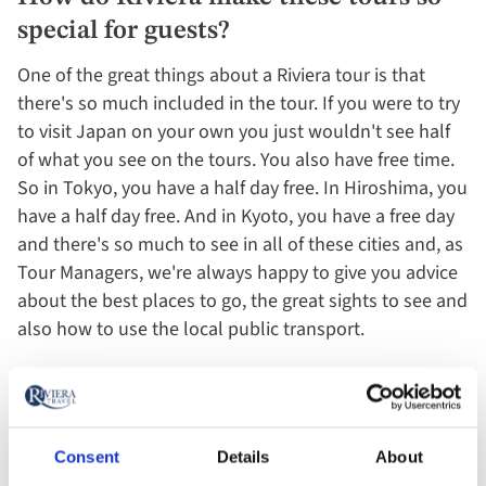
special for guests?​
One of the great things about a Riviera tour is that
there's so much included in the tour. If you were to try
to visit Japan on your own you just wouldn't see half
of what you see on the tours. You also have free time.
So in Tokyo, you have a half day free. In Hiroshima, you
have a half day free. And in Kyoto, you have a free day
and there's so much to see in all of these cities and, as
Tour Managers, we're always happy to give you advice
about the best places to go, the great sights to see and
also how to use the local public transport.
Arigatou gozaimashita.
Consent
Details
About