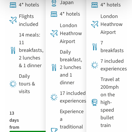
Japan
4* hotels
4* hotels
4* hotels
Flights
London
included
Heathrow
London
Airport
Heathrow
14 meals:
Airport
11
7
breakfasts,
breakfasts
Daily
2 lunches
breakfast,
7 included
& 1 dinner
2 lunches
experiences
and 1
Daily
Travel at
dinner
tours &
200mph
visits
17 included
on the
experiences
high-
speed
Experience
13
bullet
a
days
train
traditional
from