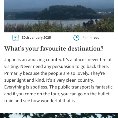
30th January 2025
4 min read
What's your favourite destination?
Japan is an amazing country. It's a place I never tire of
visiting. Never need any persuasion to go back there.
Primarily because the people are so lovely. They're
super light and kind. It's a very clean country.
Everything is spotless. The public transport is fantastic
and if you come on the tour, you can go on the bullet
train and see how wonderful that is.