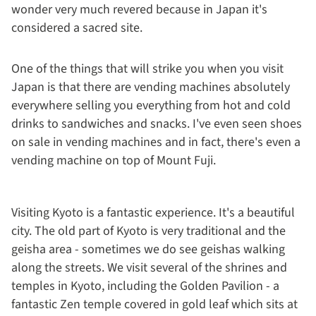
wonder very much revered because in Japan it's
considered a sacred site.
One of the things that will strike you when you visit
Japan is that there are vending machines absolutely
everywhere selling you everything from hot and cold
drinks to sandwiches and snacks. I've even seen shoes
on sale in vending machines and in fact, there's even a
vending machine on top of Mount Fuji.
Visiting Kyoto is a fantastic experience. It's a beautiful
city. The old part of Kyoto is very traditional and the
geisha area - sometimes we do see geishas walking
along the streets. We visit several of the shrines and
temples in Kyoto, including the Golden Pavilion - a
fantastic Zen temple covered in gold leaf which sits at