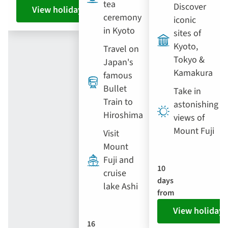
tea
Discover
View holiday
ceremony
iconic
in Kyoto
sites of
Kyoto,
Travel on
Tokyo &
Japan's
Kamakura
famous
Bullet
Take in
Train to
astonishing
Hiroshima
views of
Mount Fuji
Visit
Mount
Fuji and
10
cruise
days
lake Ashi
from
View holiday
16