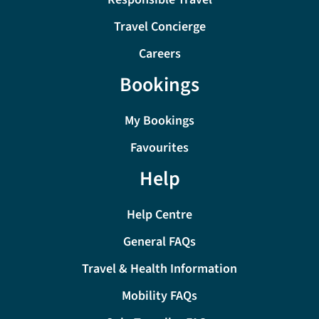
Travel Concierge
Careers
Bookings
My Bookings
Favourites
Help
Help Centre
General FAQs
Travel & Health Information
Mobility FAQs