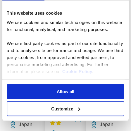
Featured holidays to Japan
This website uses cookies
We use cookies and similar technologies on this website
2028
2028
for functional, analytical, and marketing purposes.
Add
Add
Add
departures
departures
to
to
to
added
added
favourites
favourites
favouri
We use first party cookies as part of our site functionality
and to analyse site performance and usage. We use third
party cookies, from approved and vetted partners, to
personalise marketing and advertising. For further
Escorted
Escorted
Escorted
information please see our
Cookie Policy
.
Tour
Tour
Tour
The Best
Grand
Icons of
Allow all
of Japan
Tour of
Japan
Japan
Customize
Japan
Japan