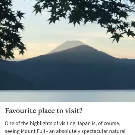
Favourite place to visit?​
One of the highlights of visiting Japan is, of course,
seeing Mount Fuji - an absolutely spectacular natural