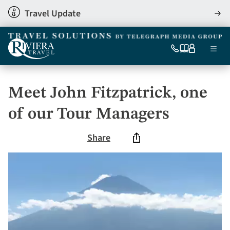
Skip
Travel Update
View
to
detai
main
content
Ma
0333
Our
My
Menu
060
brochures
account
nav
6509
Tel
Meet John Fitzpatrick, one
of our Tour Managers
Share