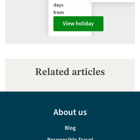
days
from
View holiday
Related articles
About us
Blog
Responsible Travel