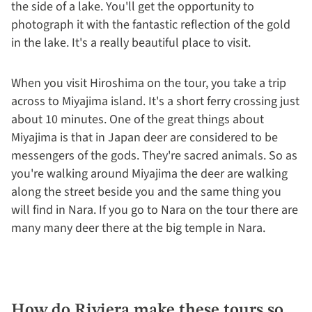
the side of a lake. You'll get the opportunity to
photograph it with the fantastic reflection of the gold
in the lake. It's a really beautiful place to visit.
When you visit Hiroshima on the tour, you take a trip
across to Miyajima island. It's a short ferry crossing just
about 10 minutes. One of the great things about
Miyajima is that in Japan deer are considered to be
messengers of the gods. They're sacred animals. So as
you're walking around Miyajima the deer are walking
along the street beside you and the same thing you
will find in Nara. If you go to Nara on the tour there are
many many deer there at the big temple in Nara.
How do Riviera make these tours so