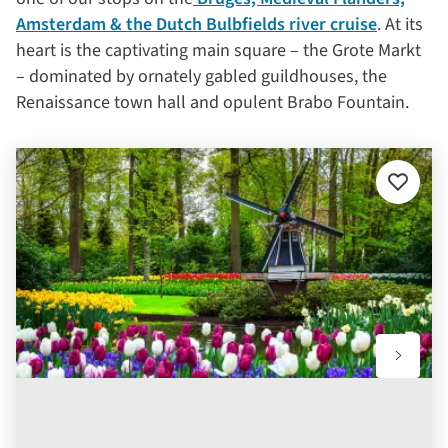
Amsterdam & the Dutch Bulbfields river cruise
. At its
heart is the captivating main square – the Grote Markt
– dominated by ornately gabled guildhouses, the
Renaissance town hall and opulent Brabo Fountain.
Add
to
favourit