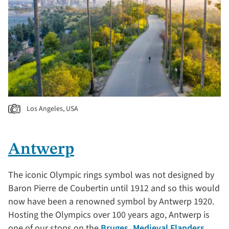
Los Angeles, USA
Antwerp
The iconic Olympic rings symbol was not designed by
Baron Pierre de Coubertin until 1912 and so this would
now have been a renowned symbol by Antwerp 1920.
Hosting the Olympics over 100 years ago, Antwerp is
one of our stops on the
Bruges, Medieval Flanders,