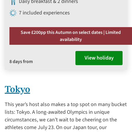
Daily breakfast & 2 dinners
7 included experiences
Save £200pp this Autumn on select dates | Limited
availability
View holiday
8 days from
Tokyo
This year’s host also makes a top spot on many bucket
lists: Tokyo. A long-awaited Olympics in unique
circumstances, we can’t wait to be cheering on the
athletes come July 23. On our Japan tour, our