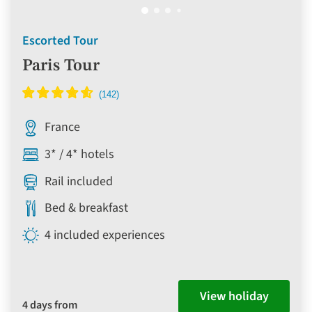
Escorted Tour
Paris Tour
France
3* / 4* hotels
Rail included
Bed & breakfast
4 included experiences
View holiday
4 days from