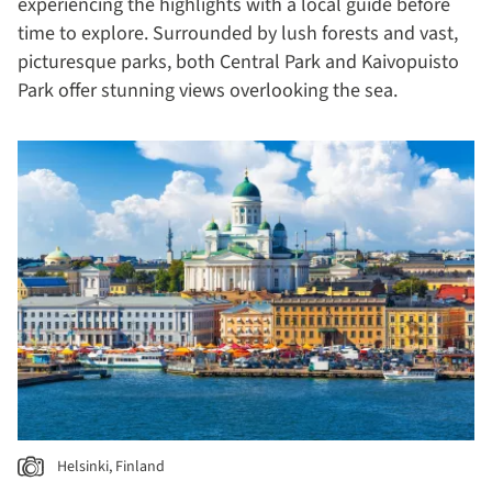
experiencing the highlights with a local guide before
time to explore. Surrounded by lush forests and vast,
picturesque parks, both Central Park and Kaivopuisto
Park offer stunning views overlooking the sea.
Helsinki, Finland