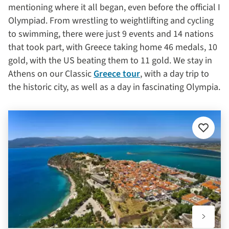
mentioning where it all began, even before the official I
Olympiad. From wrestling to weightlifting and cycling
to swimming, there were just 9 events and 14 nations
that took part, with Greece taking home 46 medals, 10
gold, with the US beating them to 11 gold. We stay in
Athens on our Classic
Greece tour
, with a day trip to
the historic city, as well as a day in fascinating Olympia.
Add
to
favourit