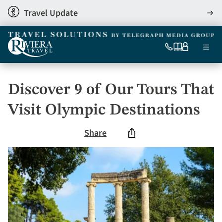
Skip
Travel Update
View
to
detai
main
content
Ma
0333
Our
My
Menu
060
brochures
account
nav
6509
Tel
Discover 9 of Our Tours That
Visit Olympic Destinations
Share