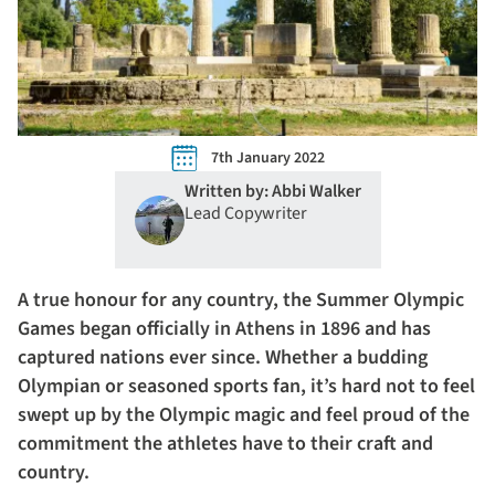
7th January 2022
Written by: Abbi Walker
Lead Copywriter
A true honour for any country, the Summer Olympic
Games began officially in Athens in 1896 and has
captured nations ever since. Whether a budding
Olympian or seasoned sports fan, it’s hard not to feel
swept up by the Olympic magic and feel proud of the
commitment the athletes have to their craft and
country.