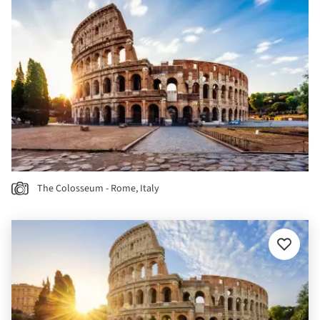
The Colosseum - Rome, Italy
Add
to
favourit