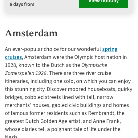
View holiday
8 days from
Amsterdam
An ever-popular choice for our wonderful
spring
cruises
, Amsterdam were the Olympic host nation in
1928, known to the Dutch as the
Olympische
Zomerspelen 1928
. There are three river cruise
itineraries, including one solo, on which you can enjoy
this stunning city. Discover moored houseboats, quirky
bridges, cobbled streets lined with tall, narrow
merchants’ houses, gabled civic buildings and homes
of famous former residents such as Rembrandt, the
greatest Dutch Golden Age artist, and Anne Frank,
whose diaries tell a poignant tale of life under the
Nazis