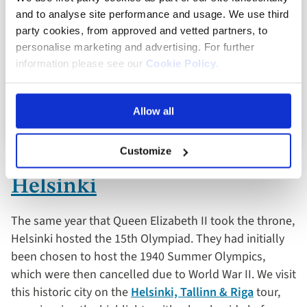
and to analyse site performance and usage. We use third
Full board dining
party cookies, from approved and vetted partners, to
personalise marketing and advertising. For further
8 included experiences
information please see our
Cookie Policy
.
View holiday
Allow all
8 days from
Customize
Helsinki
The same year that Queen Elizabeth II took the throne,
Helsinki hosted the 15th Olympiad. They had initially
been chosen to host the 1940 Summer Olympics,
which were then cancelled due to World War II. We visit
this historic city on the
Helsinki, Tallinn & Riga
tour,