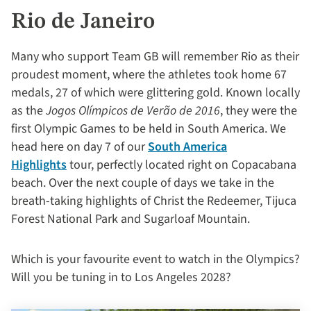
Rio de Janeiro
Many who support Team GB will remember Rio as their
proudest moment, where the athletes took home 67
medals, 27 of which were glittering gold. Known locally
as the
Jogos Olímpicos de Verão de 2016
, they were the
first Olympic Games to be held in South America. We
head here on day 7 of our
South America
Highlights
tour, perfectly located right on Copacabana
beach. Over the next couple of days we take in the
breath-taking highlights of Christ the Redeemer, Tijuca
Forest National Park and Sugarloaf Mountain.
Which is your favourite event to watch in the Olympics?
Will you be tuning in to Los Angeles
2028
?