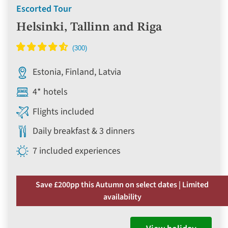
Escorted Tour
Helsinki, Tallinn and Riga
Estonia, Finland, Latvia
4* hotels
Flights included
Daily breakfast & 3 dinners
7 included experiences
Save £200pp this Autumn on select dates | Limited
availability