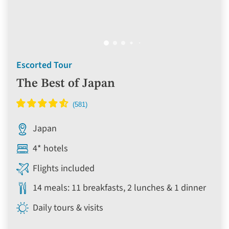
Escorted Tour
The Best of Japan
Japan
4* hotels
Flights included
14 meals: 11 breakfasts, 2 lunches & 1 dinner
Daily tours & visits