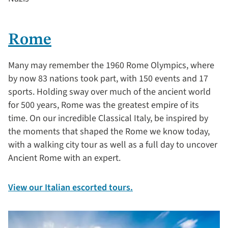
Rome
Many may remember the 1960 Rome Olympics, where
by now 83 nations took part, with 150 events and 17
sports. Holding sway over much of the ancient world
for 500 years, Rome was the greatest empire of its
time. On our incredible Classical Italy, be inspired by
the moments that shaped the Rome we know today,
with a walking city tour as well as a full day to uncover
Ancient Rome with an expert.
View our Italian escorted tours.