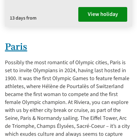
View holiday
13 days from
Paris
Possibly the most romantic of Olympic cities, Paris is
set to invite Olympians in 2024, having last hosted in
1900. It was the first Olympic Games to feature female
athletes, where Hélène de Pourtalès of Switzerland
became the first woman to compete and the first
female Olympic champion. At Riviera, you can explore
with us by either city break or cruise, as part of the
Seine, Paris & Normandy sailing. The Eiffel Tower, Arc
de Triomphe, Champs Élysées, Sacré-Coeur – it’s a city
which exudes culture and always seems to capture