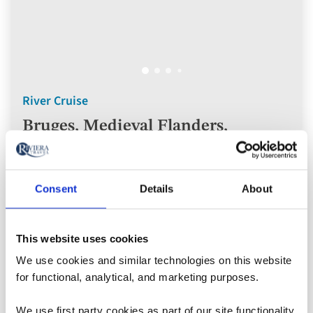
River Cruise
Bruges, Medieval Flanders,
Amsterdam & the Dutch Bulbfields
River Cruise
Consent
Details
About
Belgium, Netherlands
This website uses cookies
5* ships
We use cookies and similar technologies on this website
for functional, analytical, and marketing purposes.
Flights included
Rail included
We use first party cookies as part of our site functionality