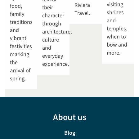
visiting
Riviera
food,
their
shrines
Travel.
family
character
and
traditions
through
temples,
and
architecture,
when to
vibrant
culture
bow and
festivities
and
more.
marking
everyday
the
experience.
arrival of
spring.
About us
Blog