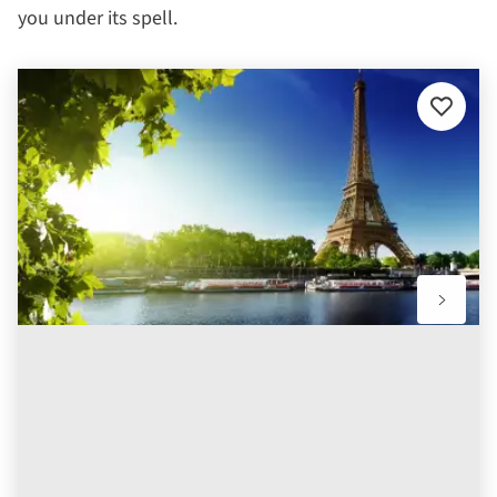
you under its spell.
Add
to
favourit