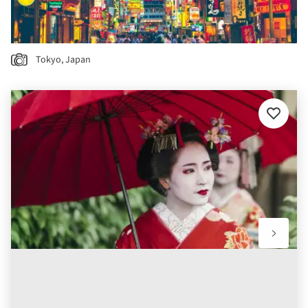
Tokyo, Japan
Add
to
favourit