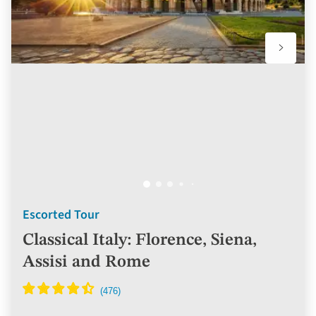
Escorted Tour
Classical Italy: Florence, Siena,
Assisi and Rome