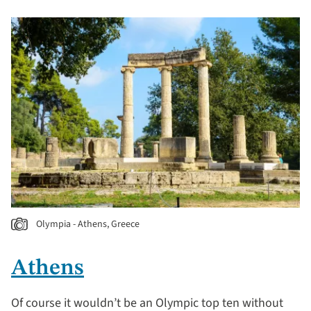
Olympia - Athens, Greece
Athens
Of course it wouldn’t be an Olympic top ten without