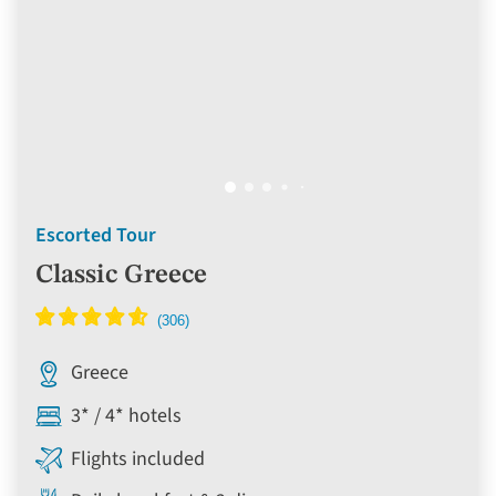
Escorted Tour
Classic Greece
Greece
3* / 4* hotels
Flights included