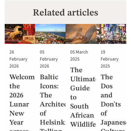
Related articles
28
05
05 March
19
February
February
2025
February
2026
2026
2025
The
Welcoming
Baltic
The
Ultimate
the
Icons:
Dos
Guide
2026
The
and
to
Lunar
Architecture
Don'ts
South
New
of
of
African
Year
Helsinki,
Japanese
Wildlife