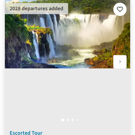
2028 departures added
Add
to
favourit
Escorted Tour