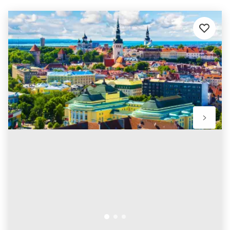
Add
to
favourit