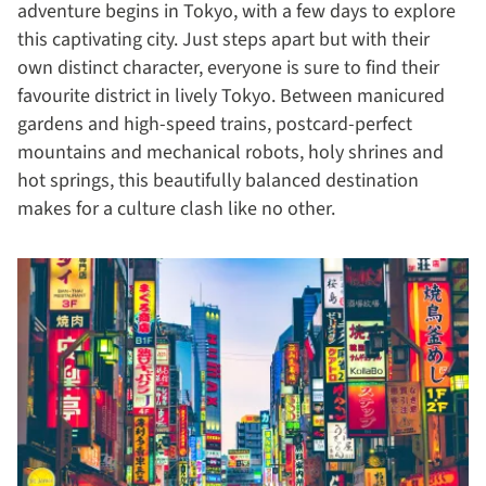
adventure begins in Tokyo, with a few days to explore
this captivating city. Just steps apart but with their
own distinct character, everyone is sure to find their
favourite district in lively Tokyo. Between manicured
gardens and high-speed trains, postcard-perfect
mountains and mechanical robots, holy shrines and
hot springs, this beautifully balanced destination
makes for a culture clash like no other.