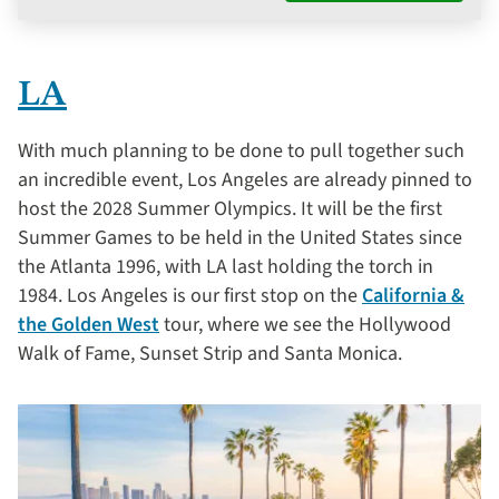
LA
With much planning to be done to pull together such
an incredible event, Los Angeles are already pinned to
host the 2028 Summer Olympics. It will be the first
Summer Games to be held in the United States since
the Atlanta 1996, with LA last holding the torch in
1984. Los Angeles is our first stop on the
California &
the Golden West
tour, where we see the Hollywood
Walk of Fame, Sunset Strip and Santa Monica.