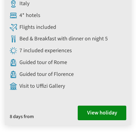
Italy
4* hotels
Flights included
Bed & Breakfast with dinner on night 5
7 included experiences
Guided tour of Rome
Guided tour of Florence
Visit to Uffizi Gallery
View holiday
8 days from