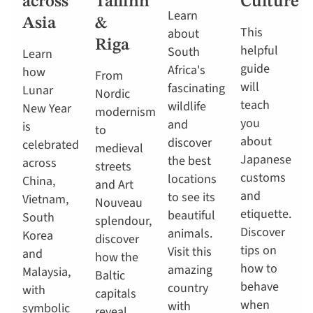
across
Tallinn
Culture
Learn
Asia
&
This
about
Riga
helpful
South
Learn
guide
Africa's
how
From
will
fascinating
Lunar
Nordic
teach
wildlife
New Year
modernism
you
and
is
to
about
discover
celebrated
medieval
Japanese
the best
across
streets
customs
locations
China,
and Art
and
to see its
Vietnam,
Nouveau
etiquette.
beautiful
South
splendour,
Discover
animals.
Korea
discover
tips on
Visit this
and
how the
how to
amazing
Malaysia,
Baltic
behave
country
with
capitals
when
with
symbolic
reveal