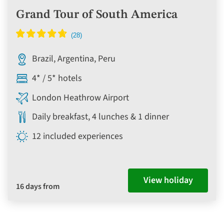
Grand Tour of South America
Brazil, Argentina, Peru
4* / 5* hotels
London Heathrow Airport
Daily breakfast, 4 lunches & 1 dinner
12 included experiences
View holiday
16 days from