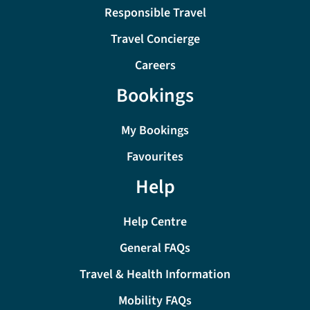
Responsible Travel
Travel Concierge
Careers
Bookings
My Bookings
Favourites
Help
Help Centre
General FAQs
Travel & Health Information
Mobility FAQs