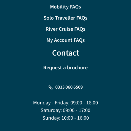
Mobility FAQs
Solo Traveller FAQs
River Cruise FAQs
My Account FAQs
Contact
Request a brochure
0333 060 6509
Monday - Friday:
09:00 - 18:00
Saturday:
09:00 - 17:00
Sunday:
10:00 - 16:00