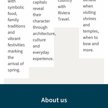
country
with
capitals
when
with
symbolic
reveal
visiting
Riviera
food,
their
shrines
Travel.
family
character
and
traditions
through
temples,
and
architecture,
when to
vibrant
culture
bow and
festivities
and
more.
marking
everyday
the
experience.
arrival of
spring.
About us