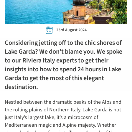
23rd August 2024
Considering jetting off to the chic shores of
Lake Garda? We don’t blame you. We spoke
to our Riviera Italy experts to get their
insights into how to spend 24 hours in Lake
Garda to get the most of this elegant
destination.
Nestled between the dramatic peaks of the Alps and
the rolling plains of Northern Italy, Lake Garda is not
just Italy’s largest lake, it’s a microcosm of
Mediterranean magic and Alpine majesty. Whether