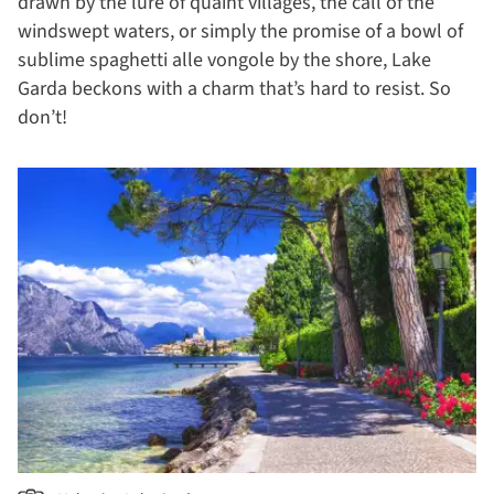
drawn by the lure of quaint villages, the call of the
windswept waters, or simply the promise of a bowl of
sublime spaghetti alle vongole by the shore, Lake
Garda beckons with a charm that’s hard to resist. So
don’t!