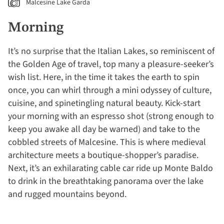
Malcesine Lake Garda
Morning
It’s no surprise that the Italian Lakes, so reminiscent of
the Golden Age of travel, top many a pleasure-seeker’s
wish list. Here, in the time it takes the earth to spin
once, you can whirl through a mini odyssey of culture,
cuisine, and spinetingling natural beauty. Kick-start
your morning with an espresso shot (strong enough to
keep you awake all day be warned) and take to the
cobbled streets of Malcesine. This is where medieval
architecture meets a boutique-shopper’s paradise.
Next, it’s an exhilarating cable car ride up Monte Baldo
to drink in the breathtaking panorama over the lake
and rugged mountains beyond.