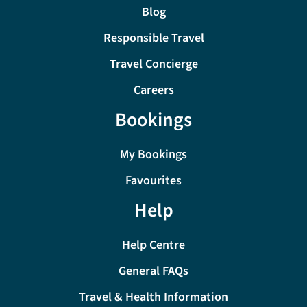
Blog
Responsible Travel
Travel Concierge
Careers
Bookings
My Bookings
Favourites
Help
Help Centre
General FAQs
Travel & Health Information