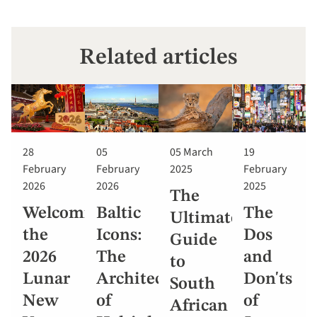
Related articles
28
05
05 March
19
February
February
2025
February
2026
2026
2025
The
Welcoming
Baltic
The
Ultimate
the
Icons:
Dos
Guide
2026
The
and
to
Lunar
Architecture
Don'ts
South
New
of
of
African