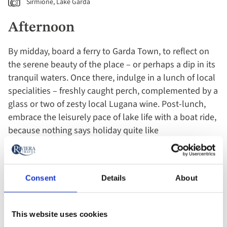
Sirmione, Lake Garda
Afternoon
By midday, board a ferry to Garda Town, to reflect on
the serene beauty of the place – or perhaps a dip in its
tranquil waters. Once there, indulge in a lunch of local
specialities – freshly caught perch, complemented by a
glass or two of zesty local Lugana wine. Post-lunch,
embrace the leisurely pace of lake life with a boat ride,
because nothing says holiday quite like
commandeering your own vessel with absolutely no
destination in mind! As afternoon wanes, find yourself
in Sirmione, truly the jewel of the lake. The ancient
Consent
Details
About
ruins of the Grotte di Catullo offer the perfect Roman
backdrop for taking you back in time. And don’t forget
that all-important afternoon gelato as you muse on
This website uses cookies
history from a bygone era.