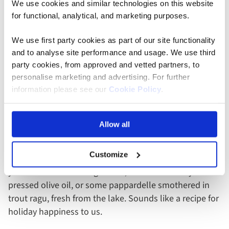
We use cookies and similar technologies on this website
for functional, analytical, and marketing purposes.
Evening
We use first party cookies as part of our site functionality
and to analyse site performance and usage. We use third
Conclude your visit in Riva del Garda where the
party cookies, from approved and vetted partners, to
personalise marketing and advertising. For further
mountains dip their toes in the water. The winds here
information please see our
Cookie Policy
.
are perfect for a twilight sail, or if you’re less nautically
inclined, an Aperol spritz by the shore as the sun sets
might sound more inviting. Dinner in Riva is all about
Allow all
the pasta – each dish infused with Alpine and
Mediterranean influences. Imagine the serene
Customize
soundtrack of waves lapping at the shore as you twirl
your fork into some tagliatelle, slick with locally
pressed olive oil, or some pappardelle smothered in
trout ragu, fresh from the lake. Sounds like a recipe for
holiday happiness to us.