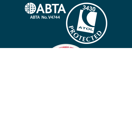
Company policies
Cookies
Privacy policy
Site map