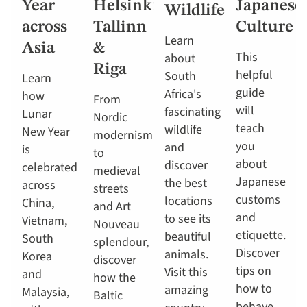
Year
Helsinki,
Japanese
Wildlife
across
Tallinn
Culture
Learn
Asia
&
This
about
Riga
helpful
South
Learn
guide
Africa's
how
From
will
fascinating
Lunar
Nordic
teach
wildlife
New Year
modernism
you
and
is
to
about
discover
celebrated
medieval
Japanese
the best
across
streets
customs
locations
China,
and Art
and
to see its
Vietnam,
Nouveau
etiquette.
beautiful
South
splendour,
Discover
animals.
Korea
discover
tips on
Visit this
and
how the
how to
amazing
Malaysia,
Baltic
behave