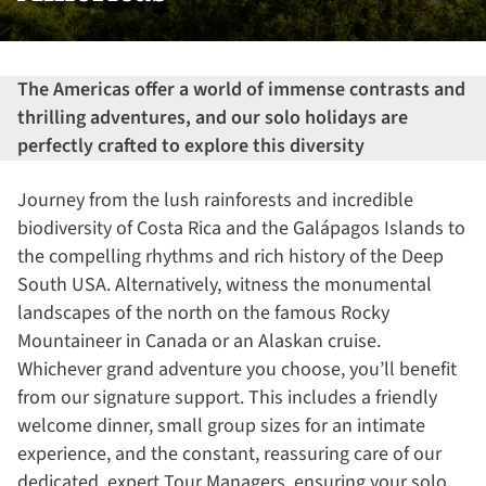
The Americas offer a world of immense contrasts and
thrilling adventures, and our solo holidays are
perfectly crafted to explore this diversity
Journey from the lush rainforests and incredible
biodiversity of Costa Rica and the Galápagos Islands to
the compelling rhythms and rich history of the Deep
South USA. Alternatively, witness the monumental
landscapes of the north on the famous Rocky
Mountaineer in Canada or an Alaskan cruise.
Whichever grand adventure you choose, you’ll benefit
from our signature support. This includes a friendly
welcome dinner, small group sizes for an intimate
experience, and the constant, reassuring care of our
dedicated, expert Tour Managers, ensuring your solo