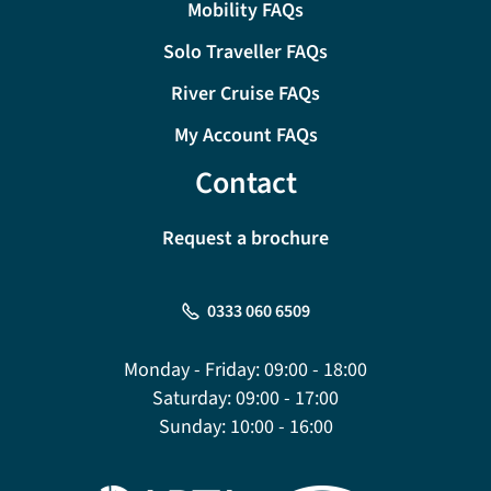
Mobility FAQs
Solo Traveller FAQs
River Cruise FAQs
My Account FAQs
Contact
Request a brochure
0333 060 6509
Monday - Friday:
09:00 - 18:00
Saturday:
09:00 - 17:00
Sunday:
10:00 - 16:00