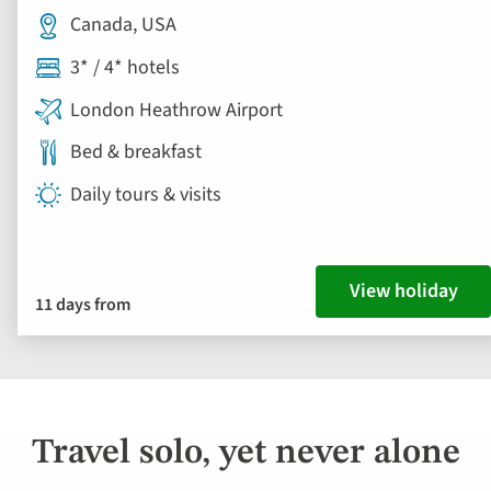
Canada, USA
3* / 4* hotels
London Heathrow Airport
Bed & breakfast
Daily tours & visits
View holiday
11 days from
Travel solo, yet never alone