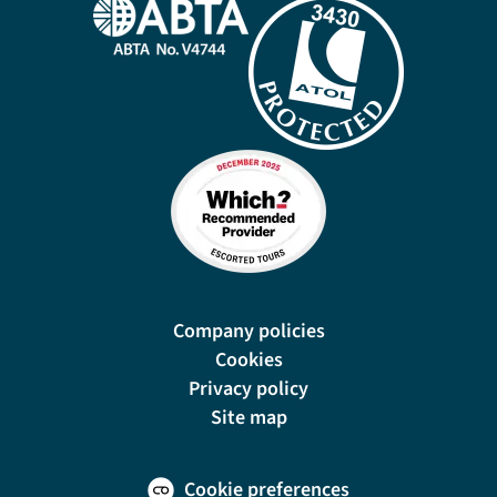
Company policies
Cookies
Privacy policy
Site map
Cookie preferences