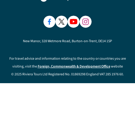
New Manor, 328 Wetmore Road, Burton-on-Trent, DE14 1SP
For travel advice and information relating to the country or countries you are
visiting, visit the
Foreign, Commonwealth & Development Office
website
© 2025 Riviera Tours Ltd Registered No. 01869298 England VAT 285 1976 60.