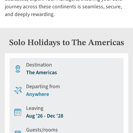
journey across these continents is seamless, secure,
and deeply rewarding.
Solo Holidays to The Americas
Destination
The Americas
Departing from
Anywhere
Leaving
Aug '26 - Dec '28
Guests/rooms