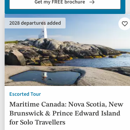
Get my FREE brochure
2028 departures added
Ad
to
fav
Escorted Tour
Maritime Canada: Nova Scotia, New
Brunswick & Prince Edward Island
for Solo Travellers