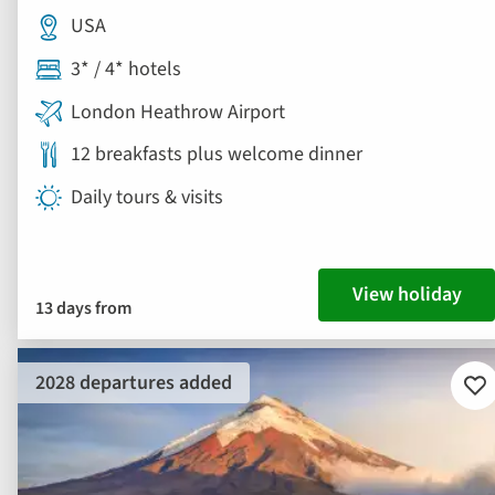
USA
3* / 4* hotels
London Heathrow Airport
12 breakfasts plus welcome dinner
Daily tours & visits
View holiday
13 days from
2028 departures added
Ad
to
fav