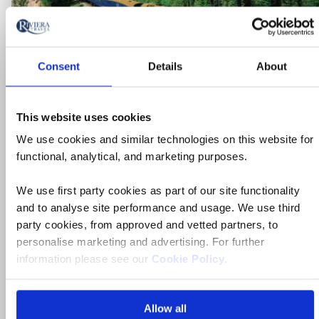
Consent
Details
About
This website uses cookies
We use cookies and similar technologies on this website for
functional, analytical, and marketing purposes.
We use first party cookies as part of our site functionality
and to analyse site performance and usage. We use third
party cookies, from approved and vetted partners, to
Escorted Tour
personalise marketing and advertising. For further
information please see our
Cookie Policy
.
Grand Journey on Canada's Rocky
Mountaineer & Alaskan Cruise for
Solo Travellers
Allow all