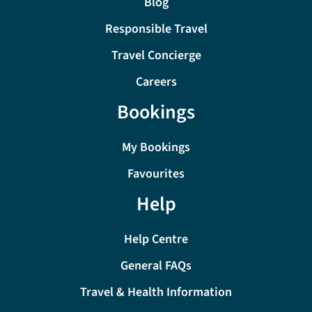
Blog
Responsible Travel
Travel Concierge
Careers
Bookings
My Bookings
Favourites
Help
Help Centre
General FAQs
Travel & Health Information