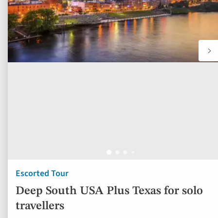
Escorted Tour
Deep South USA Plus Texas for solo
travellers