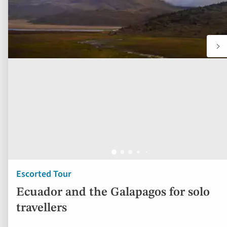
Escorted Tour
Ecuador and the Galapagos for solo
travellers