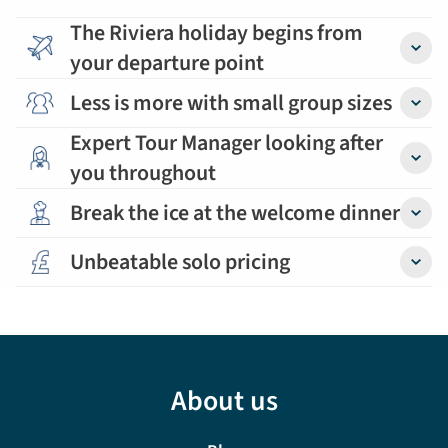
The Riviera holiday begins from
your departure point
Detail
Less is more with small group sizes
Detail
Expert Tour Manager looking after
you throughout
Detail
Break the ice at the welcome dinner
Detail
Unbeatable solo pricing
Detail
About us