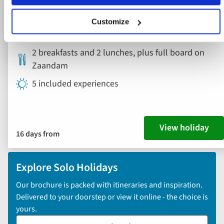
Canada, USA
Customize
London Heathrow Airport
2 breakfasts and 2 lunches, plus full board on
Zaandam
5 included experiences
View holiday
16 days from
Explore Solo Holidays
Our brochure is packed with itineraries and inspiration.
Delivered to your doorstep or view it online - the choice is
yours.