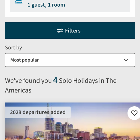
1 guest, 1 room
Holiday
Selecting
Filters
filter
search
and
form
Sort by
sort
by
options
will
4
We've found you
Solo Holidays in The
automatically
Americas
reload
the
results
2028 departures added
displayed
Ad
to
below.
fav