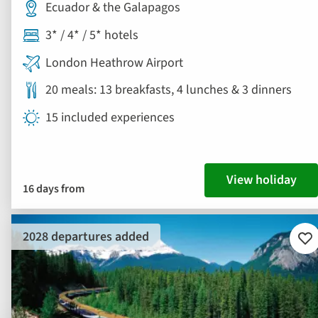
Ecuador & the Galapagos
3* / 4* / 5* hotels
London Heathrow Airport
20 meals: 13 breakfasts, 4 lunches & 3 dinners
15 included experiences
View holiday
16 days from
2028 departures added
Ad
to
fav