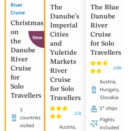
River
The
The Blue
Cruise
Danube’s
Danube
Christmas
Imperial
River
on
Cities
Cruise
New
the
and
for Solo
Danube
Yuletide
Travellers
River
Markets
Cruise
River
for
Cruise
Austria,
Solo
for Solo
Hungary,
Travellers
Slovakia
Travellers
5* ships
3
countries
Flights
visited
Austria,
included