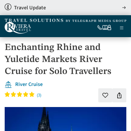
Skip
Travel Update
View
to
detai
main
content
Ma
0333
Our
My
Menu
060
brochures
account
nav
6509
Enchanting Rhine and
Tel
Yuletide Markets River
Cruise for Solo Travellers
River Cruise
Shar
Add
to
this
favourites
holi