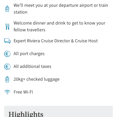
We’ll meet you at your departure airport or train
station
Welcome dinner and drink to get to know your
fellow travellers
Expert Riviera Cruise Director & Cruise Host
All port charges
All additional taxes
20kg+ checked luggage
Free Wi-Fi
Highlights