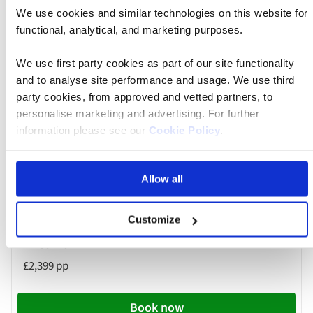
We use cookies and similar technologies on this website for
Book now
functional, analytical, and marketing purposes.
We use first party cookies as part of our site functionality
and to analyse site performance and usage. We use third
River
Cruise
party cookies, from approved and vetted partners, to
30 Nov 2026
08:10
personalise marketing and advertising. For further
information please see our
Cookie Policy
.
Birmingham Airport
Allow all
MS Oscar Wilde
Customize
£2,399 pp
Book now