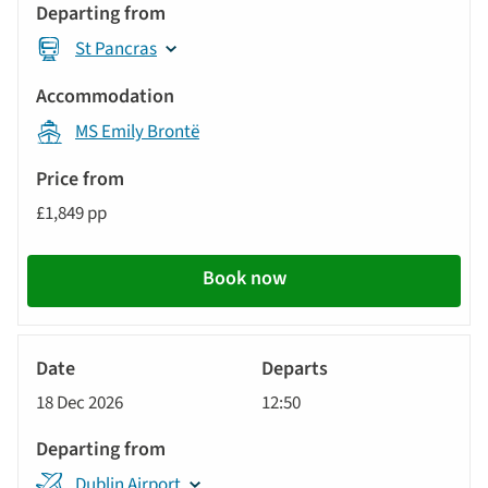
St Pancras
MS Emily Brontë
£1,849 pp
Book now
River
Cruise
18 Dec 2026
12:50
Dublin Airport