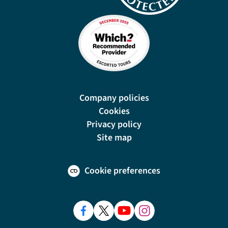
Company policies
Cookies
Privacy policy
Site map
Cookie preferences