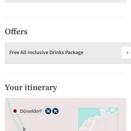
Offers
Free All-Inclusive Drinks Package
Your itinerary