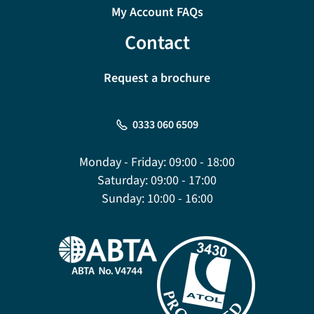
My Account FAQs
Contact
Request a brochure
0333 060 6509
Monday - Friday:
09:00 - 18:00
Saturday:
09:00 - 17:00
Sunday:
10:00 - 16:00