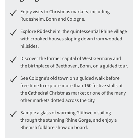
Enjoy visits to Christmas markets, including
Rüdesheim, Bonn and Cologne.
Explore Rüdesheim, the quintessential Rhine village
with crooked houses sloping down from wooded
hillsides.
Discover the former capital of West Germany and
the birthplace of Beethoven, Bonn, on a guided tour.
See Cologne’s old town on a guided walk before
free time to explore more than 160 festive stalls at
the Cathedral Christmas market or one of the many
other markets dotted across the city.
Sample a glass of warming Glühwein sailing
through the stunning Rhine Gorge, and enjoy a
Rhenish folklore show on board.