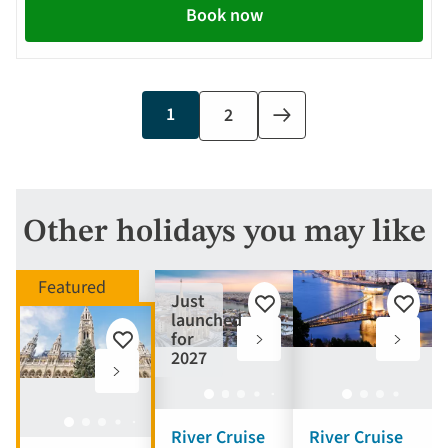
Book now
Current
1
Page
2
Next
page
page
Other holidays you may like
Just
Add
Add
launched
to
to
for
Add
favourites
favouri
2027
to
favourites
River Cruise
River Cruise