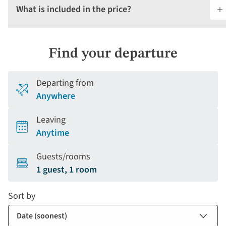
What is included in the price?
Find your departure
Departing from
Anywhere
Leaving
Anytime
Guests/rooms
1 guest, 1 room
Sort by