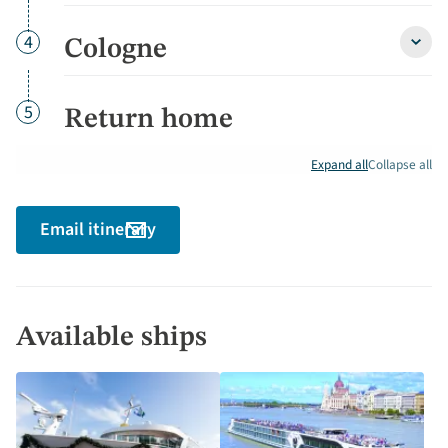
Gorg
&
Bonn
Day
4
Cologne
Colo
detai
detai
Day
5
Return home
Expand all
Collapse all
Email itinerary
Available ships