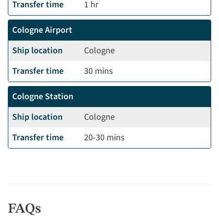
Transfer time
1 hr
Cologne Airport
Ship location
Cologne
Transfer time
30 mins
Cologne Station
Ship location
Cologne
Transfer time
20-30 mins
FAQs