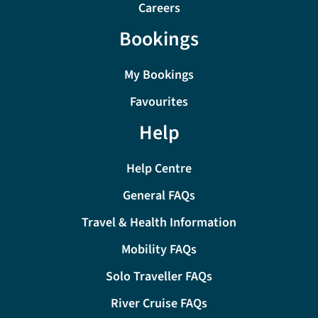
Careers
Bookings
My Bookings
Favourites
Help
Help Centre
General FAQs
Travel & Health Information
Mobility FAQs
Solo Traveller FAQs
River Cruise FAQs