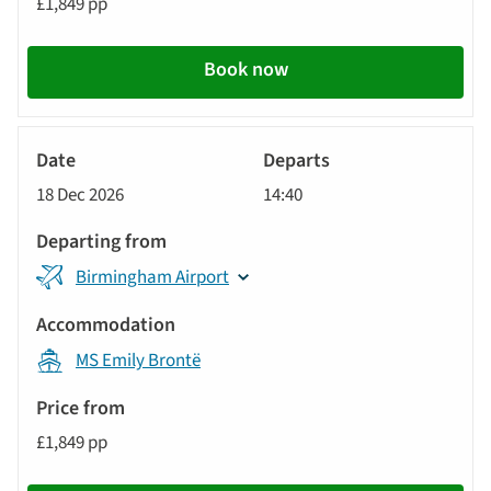
£1,849 pp
Book now
River
Cruise
18 Dec 2026
14:40
Birmingham Airport
MS Emily Brontë
£1,849 pp