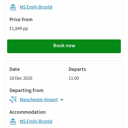
MS Emily Brontë
£1,849 pp
Book now
River
Cruise
18 Dec 2026
11:00
Manchester Airport
MS Emily Brontë