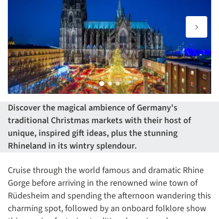
Discover the magical ambience of Germany's
traditional Christmas markets with their host of
unique, inspired gift ideas, plus the stunning
Rhineland in its wintry splendour.
Cruise through the world famous and dramatic Rhine
Gorge before arriving in the renowned wine town of
Rüdesheim and spending the afternoon wandering this
charming spot, followed by an onboard folklore show