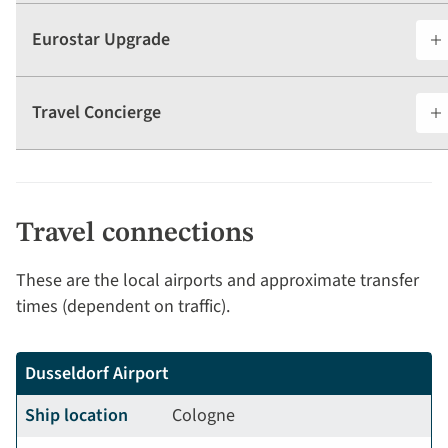
Eurostar Upgrade
Travel Concierge
Travel connections
These are the local airports and approximate transfer
times (dependent on traffic).
Dusseldorf Airport
Ship location
Cologne