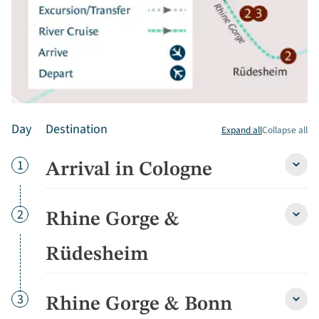
Day
Destination
Expand all
Collapse all
Day
1
Arrival in Cologne
Arriva
in
Colo
detai
Day
2
Rhine Gorge &
Rhine
Gorg
&
Rüdesheim
Rüde
detai
Day
3
Rhine Gorge & Bonn
Rhine