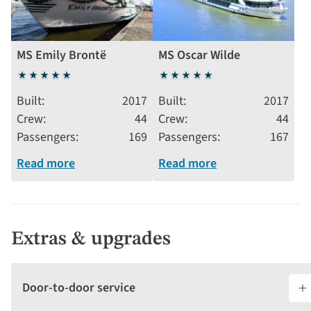
MS Emily Brontë
MS Oscar Wilde
5
5
stars
stars
Built
2017
Built
2017
Crew
44
Crew
44
Passengers
169
Passengers
167
Read more
Read more
Extras & upgrades
Door-to-door service