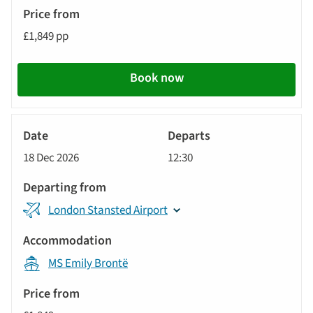
£1,849 pp
Book now
River
Cruise
18 Dec 2026
12:30
London Stansted Airport
MS Emily Brontë