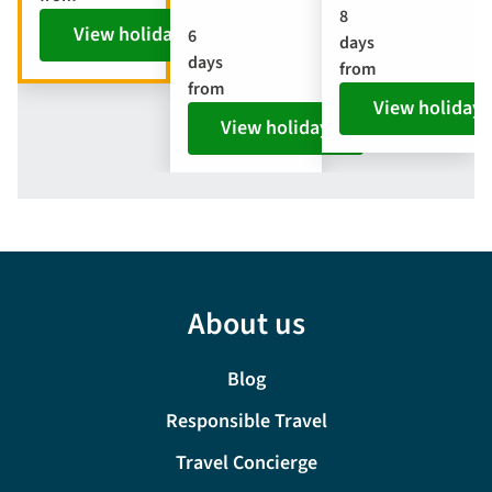
8
View holiday
6
days
days
from
from
View holiday
View holiday
About us
Blog
Responsible Travel
Travel Concierge