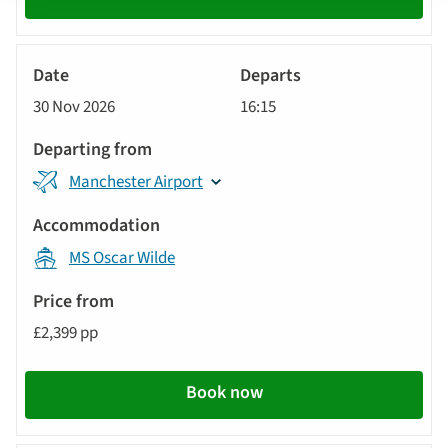
River
Cruise
30 Nov 2026
16:15
Manchester Airport
MS Oscar Wilde
£2,399 pp
Book now