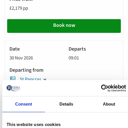
£2,179 pp
Call
to
action
Book now
River
Cruise
30 Nov 2026
09:01
St Pancras
MS Oscar Wilde
Consent
Details
About
£2,399 pp
This website uses cookies