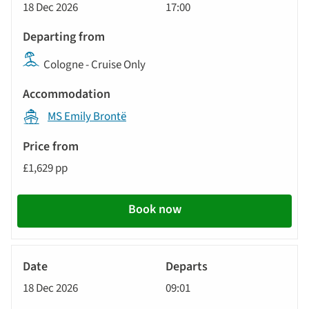
18 Dec 2026
17:00
Cologne - Cruise Only
MS Emily Brontë
£1,629 pp
Book now
River
Cruise
18 Dec 2026
09:01