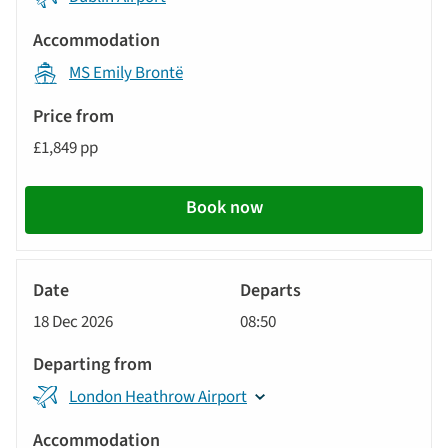
MS Emily Brontë
£1,849 pp
Book now
River
Cruise
18 Dec 2026
08:50
London Heathrow Airport