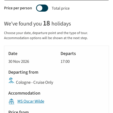
Price per person
Total price
Selecting
18
We've found you
holidays
price
display
Choose your date, departure point and the type of tour.
and
Accommodation options will be shown at the next step.
sort
Tour
by
River
Date
style
Cruise
options
30 Nov 2026
17:00
will
Departs
update
Departing
the
Cologne - Cruise Only
from
results
displayed
Accommodation
below
MS Oscar Wilde
automatically.
Price
from