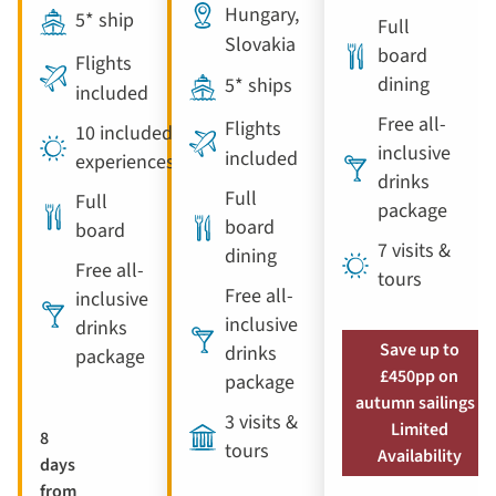
Hungary,
5* ship
Full
Slovakia
board
Flights
dining
5* ships
included
Free all-
Flights
10 included
inclusive
included
experiences
drinks
Full
Full
package
board
board
7 visits &
dining
Free all-
tours
Free all-
inclusive
inclusive
drinks
Save up to
drinks
package
£450pp on
package
autumn sailings |
3 visits &
Limited
8
tours
Availability
days
from