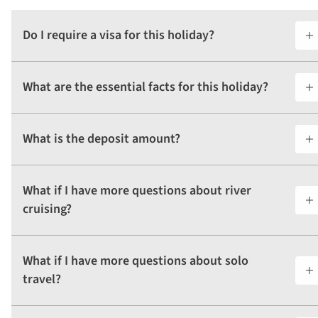
Do I require a visa for this holiday?
What are the essential facts for this holiday?
What is the deposit amount?
What if I have more questions about river
cruising?
What if I have more questions about solo
travel?