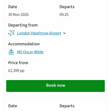
River
Cruise
30 Nov 2026
09:25
London Heathrow Airport
MS Oscar Wilde
£2,399 pp
Book now
River
Cruise