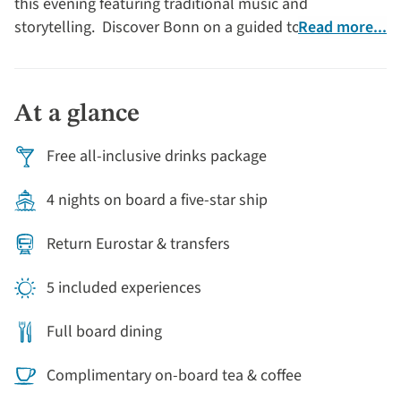
this evening featuring traditional music and
storytelling. Discover Bonn on a guided tour of
Read more...
Germany’s historic former capital with free time to
browse its lovely Christmas market and after an
excellent Chef’s dinner on board, you may choose to
At a glance
return to the markets to experience their magical
evening glow. Arriving back in Cologne, explore the old
Free all-inclusive drinks package
town on a guided orientation tour, then the rest of the
day is free to discover one (or all) of its seven
4 nights on board a five-star ship
Christmas markets.
Return Eurostar & transfers
5 included experiences
Full board dining
Complimentary on-board tea & coffee