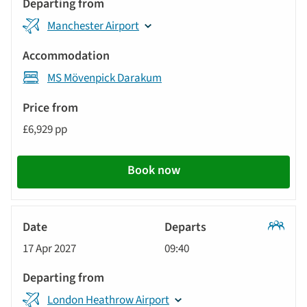
Manchester Airport
MS Mövenpick Darakum
£6,929 pp
Book now
Classic
17 Apr 2027
09:40
Tour
London Heathrow Airport