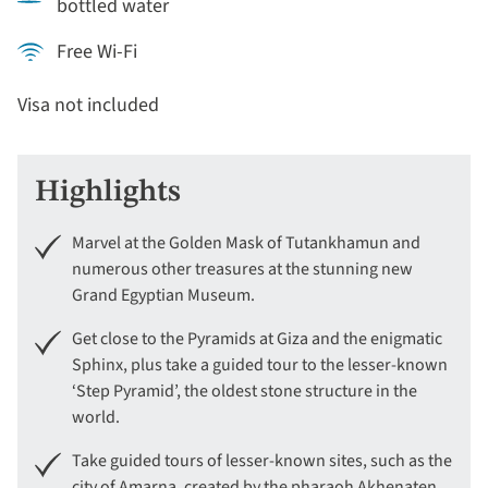
bottled water
Free Wi-Fi
Visa not included
Highlights
Marvel at the Golden Mask of Tutankhamun and
numerous other treasures at the stunning new
Grand Egyptian Museum.
Get close to the Pyramids at Giza and the enigmatic
Sphinx, plus take a guided tour to the lesser-known
‘Step Pyramid’, the oldest stone structure in the
world.
Take guided tours of lesser-known sites, such as the
city of Amarna, created by the pharaoh Akhenaten