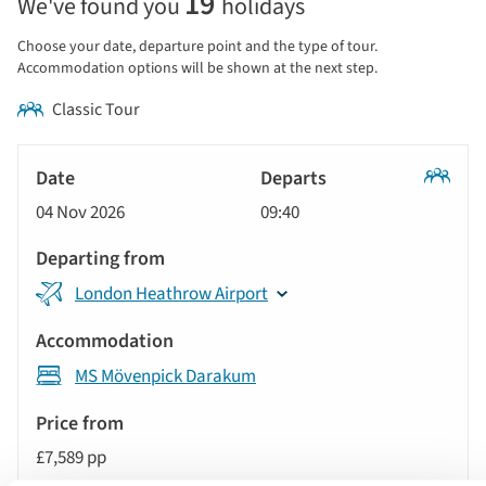
19
We've found you
holidays
price
display
Choose your date, departure point and the type of tour.
and
Accommodation options will be shown at the next step.
sort
Classic Tour
by
options
Tour
will
Date
style
Classic
update
04 Nov 2026
09:40
Tour
Departs
the
results
Departing
displayed
London Heathrow Airport
from
below
Accommodation
automatically.
MS Mövenpick Darakum
Price
from
£7,589 pp
Call