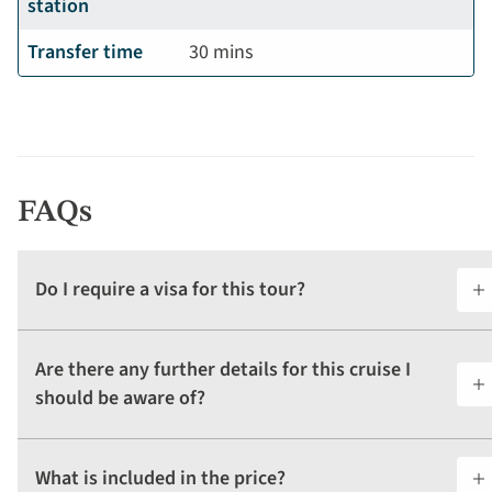
station
Transfer time
30 mins
FAQs
Do I require a visa for this tour?
Are there any further details for this cruise I
should be aware of?
What is included in the price?