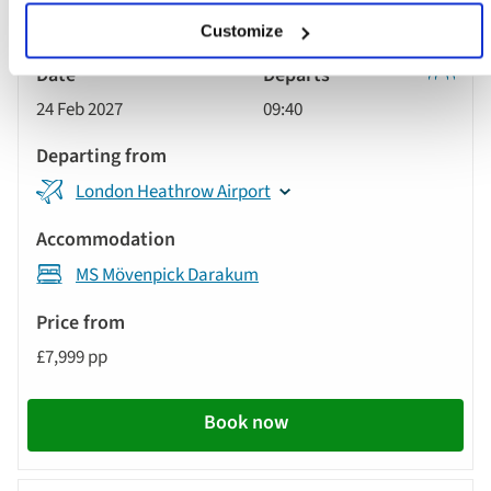
Customize
Classic
24 Feb 2027
09:40
Tour
London Heathrow Airport
MS Mövenpick Darakum
£7,999 pp
Book now