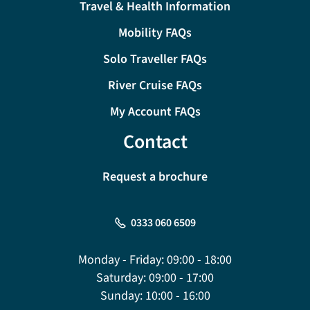
Travel & Health Information
Mobility FAQs
Solo Traveller FAQs
River Cruise FAQs
My Account FAQs
Contact
Request a brochure
0333 060 6509
Monday - Friday:
09:00 - 18:00
Saturday:
09:00 - 17:00
Sunday:
10:00 - 16:00