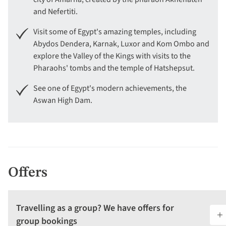
and Nefertiti.
Visit some of Egypt's amazing temples, including
Abydos Dendera, Karnak, Luxor and Kom Ombo and
explore the Valley of the Kings with visits to the
Pharaohs' tombs and the temple of Hatshepsut.
See one of Egypt's modern achievements, the
Aswan High Dam.
Offers
Travelling as a group? We have offers for
group bookings