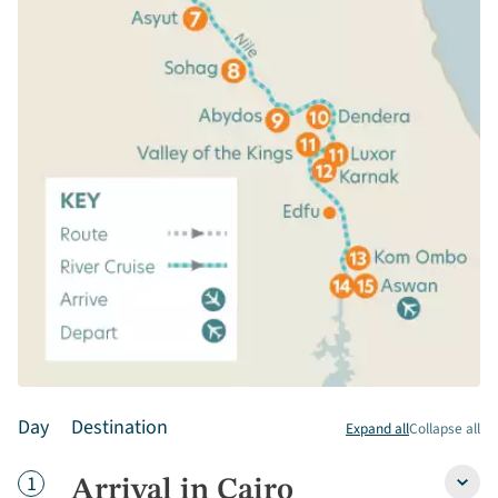
Day
Destination
Expand all
Collapse all
Day
1
Arrival in Cairo
Arriva