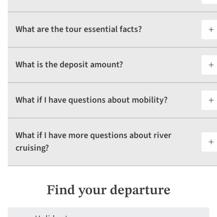
What are the tour essential facts?
What is the deposit amount?
What if I have questions about mobility?
What if I have more questions about river
cruising?
Find your departure