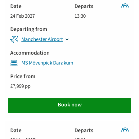
Classic
24 Feb 2027
13:30
Tour
Manchester Airport
MS Mövenpick Darakum
£7,999 pp
Book now
Classic