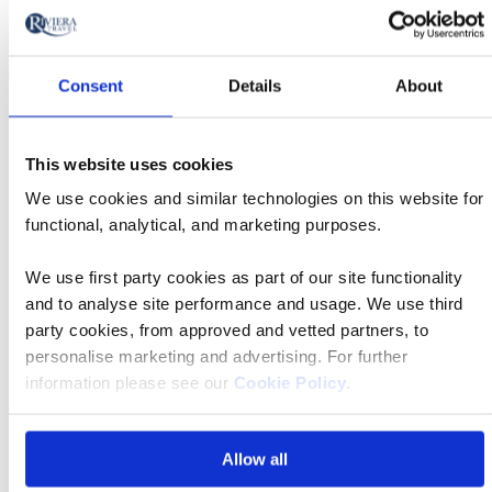
to
Book now
action
Consent
Details
About
Classic
04 Nov 2026
13:30
This website uses cookies
Tour
We use cookies and similar technologies on this website for
functional, analytical, and marketing purposes.
Manchester Airport
We use first party cookies as part of our site functionality
and to analyse site performance and usage. We use third
MS Mövenpick Darakum
party cookies, from approved and vetted partners, to
personalise marketing and advertising. For further
information please see our
Cookie Policy
.
£7,589 pp
Allow all
Book now