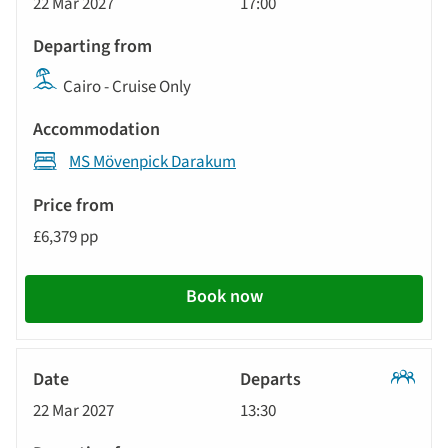
22 Mar 2027
17:00
Tour
Cairo - Cruise Only
MS Mövenpick Darakum
£6,379 pp
Book now
Classic
22 Mar 2027
13:30
Tour