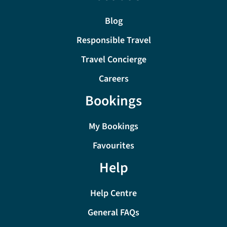
Blog
Responsible Travel
Travel Concierge
Careers
Bookings
My Bookings
Favourites
Help
Help Centre
General FAQs