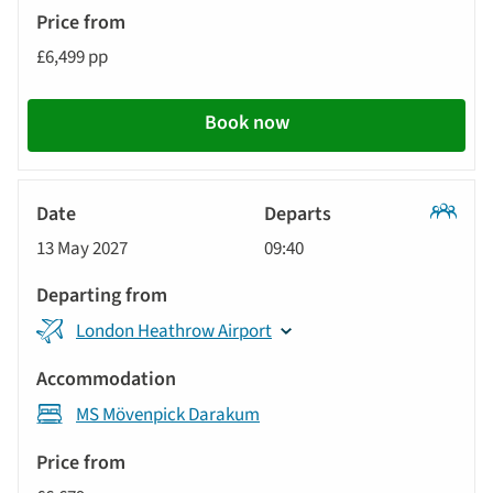
£6,499 pp
Book now
Classic
13 May 2027
09:40
Tour
London Heathrow Airport
MS Mövenpick Darakum