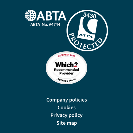
Company policies
Cookies
Privacy policy
Site map