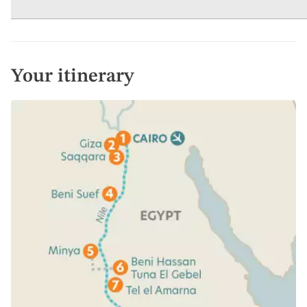
Your itinerary