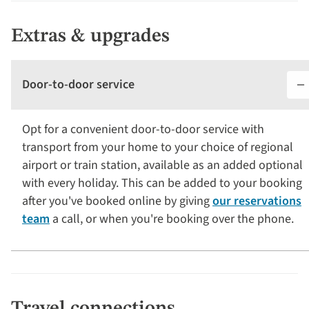
Extras & upgrades
Door-to-door service
Opt for a convenient door-to-door service with
transport from your home to your choice of regional
airport or train station, available as an added optional
with every holiday. This can be added to your booking
after you've booked online by giving
our reservations
team
a call, or when you're booking over the phone.
Travel connections