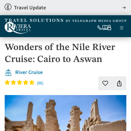
Skip
Travel Update
View
to
detai
main
content
Ma
0333
Our
My
Menu
060
brochures
account
nav
6509
Wonders of the Nile River
Tel
Cruise: Cairo to Aswan
River Cruise
Shar
Add
to
this
favourites
holi