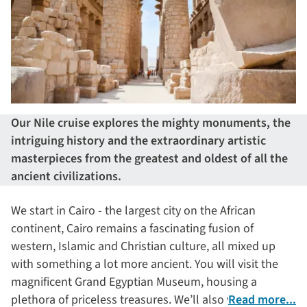
Our Nile cruise explores the mighty monuments, the
intriguing history and the extraordinary artistic
masterpieces from the greatest and oldest of all the
ancient civilizations.
We start in Cairo - the largest city on the African
continent, Cairo remains a fascinating fusion of
western, Islamic and Christian culture, all mixed up
with something a lot more ancient. You will visit the
magnificent Grand Egyptian Museum, housing a
plethora of priceless treasures. We’ll also visit the Step
Read more...