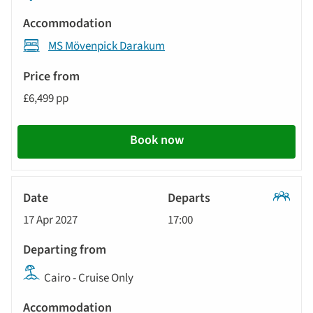
MS Mövenpick Darakum
£6,499 pp
Book now
Classic
17 Apr 2027
17:00
Tour
Cairo - Cruise Only