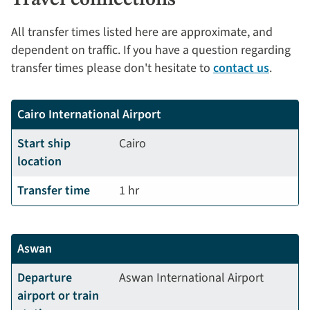
All transfer times listed here are approximate, and
dependent on traffic. If you have a question regarding
transfer times please don't hesitate to
contact us
.
Cairo International Airport
Start ship
Cairo
location
Transfer time
1 hr
Aswan
Departure
Aswan International Airport
airport or train