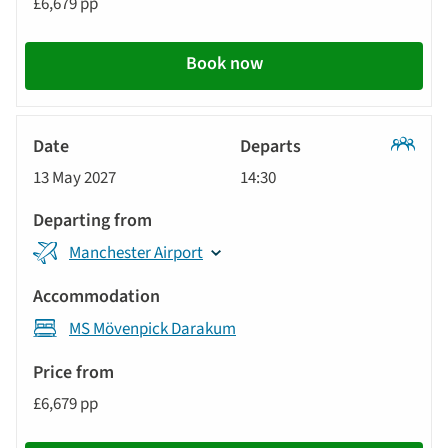
£6,679 pp
Book now
Classic
13 May 2027
14:30
Tour
Manchester Airport
MS Mövenpick Darakum
£6,679 pp