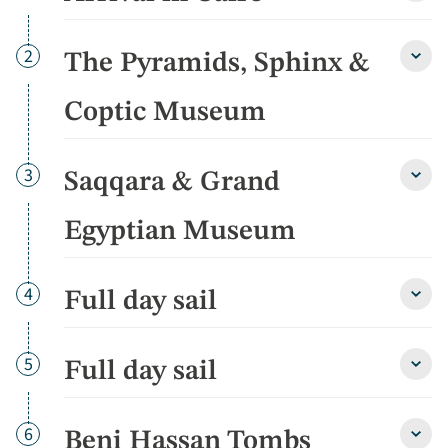
in
Cairo
detai
Day
2
The Pyramids, Sphinx &
The
Pyram
Sphin
Coptic Museum
&
Copti
Muse
Day
3
Saqqara & Grand
detai
Saqq
&
Gran
Egyptian Museum
Egypt
Muse
detai
Day
4
Full day sail
Full
day
sail
detai
Day
5
Full day sail
Full
day
sail
detai
Day
6
Beni Hassan Tombs
Beni