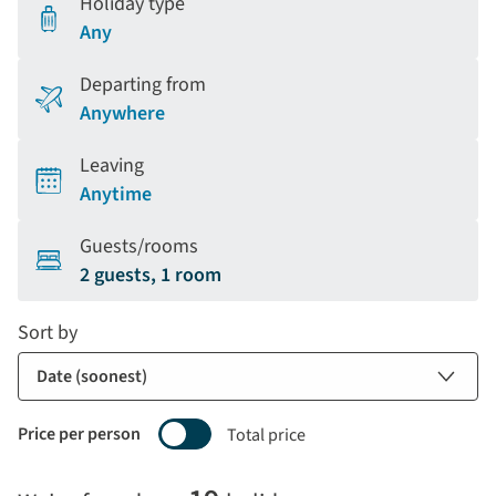
Holiday type
Any
Departing from
Anywhere
Leaving
Anytime
Guests/rooms
2 guests, 1 room
Sort by
Price per person
Total price
Selecting