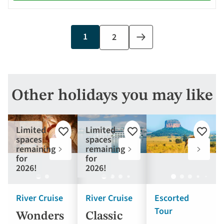
Current
1
Page
2
Next
page
page
Other holidays you may like
Limited
Limited
Add
Add
Add
spaces
spaces
to
to
to
remaining
remaining
favourites
favourites
favouri
for
for
2026!
2026!
River Cruise
River Cruise
Escorted
Tour
Wonders
Classic