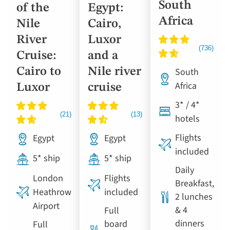
South
of the
Egypt:
Africa
Nile
Cairo,
River
Luxor
Cruise:
and a
Cairo to
Nile river
South
Africa
Luxor
cruise
3* / 4*
hotels
Flights
Egypt
Egypt
included
5* ship
5* ship
Daily
London
Flights
Breakfast,
Heathrow
included
2 lunches
Airport
& 4
Full
dinners
board
Full