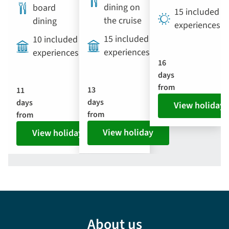
dining on
board
15 included
the cruise
dining
experiences
15 included
10 included
experiences
experiences
16
days
from
13
11
days
days
View holiday
from
from
View holiday
View holiday
About us