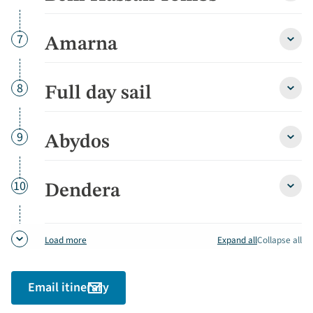
Hass
Tomb
detai
Day
7
Amarna
Amar
detai
Day
8
Full day sail
Full
day
sail
detai
Day
9
Abydos
Abyd
detai
Day
10
Dendera
Dend
detai
Expand all
Collapse all
Load more
Email itinerary