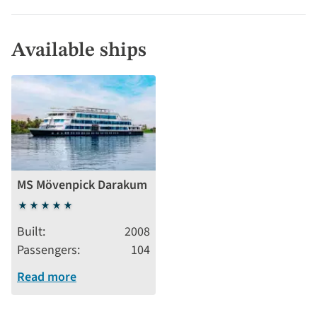
Available ships
MS Mövenpick Darakum
5
stars
Built
2008
Passengers
104
Read more