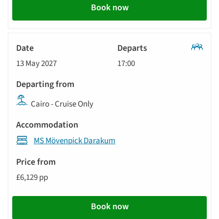
Book now
Classic
13 May 2027
17:00
Tour
Cairo - Cruise Only
MS Mövenpick Darakum
£6,129 pp
Book now