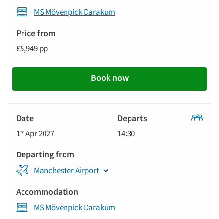
MS Mövenpick Darakum
£5,949 pp
Book now
Classic
17 Apr 2027
14:30
Tour
Manchester Airport
MS Mövenpick Darakum