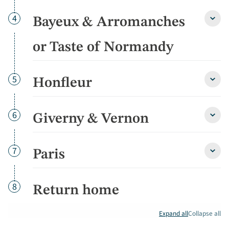
Day
4
Bayeux & Arromanches
Baye
&
Arro
or Taste of Normandy
or
Taste
of
Day
5
Honfleur
Norm
Honfl
detai
detai
Day
6
Giverny & Vernon
Giver
&
Vern
detai
Day
7
Paris
Paris
detai
Day
8
Return home
Expand all
Collapse all