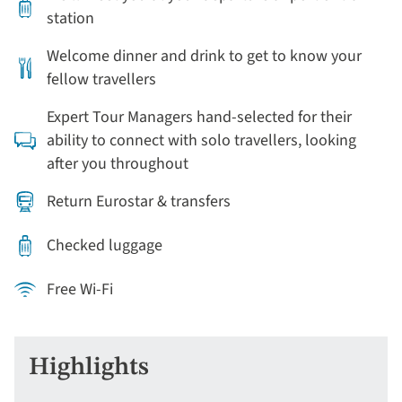
station
Welcome dinner and drink to get to know your
fellow travellers
Expert Tour Managers hand-selected for their
ability to connect with solo travellers, looking
after you throughout
Return Eurostar & transfers
Checked luggage
Free Wi-Fi
Highlights