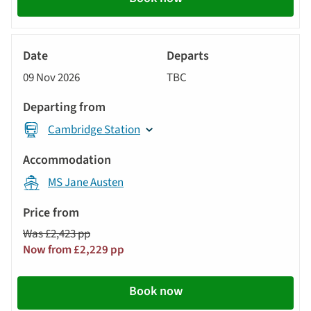
River
Cruise
09 Nov 2026
TBC
Cambridge Station
MS Jane Austen
Was £2,423 pp
Now from £2,229 pp
Book now