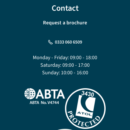
Contact
Request a brochure
0333 060 6509
Monday - Friday:
09:00 - 18:00
Saturday:
09:00 - 17:00
Sunday:
10:00 - 16:00