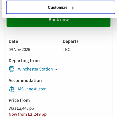
Now from £2,259 pp
Customize
Book now
River
Cruise
09 Nov 2026
TBC
Winchester Station
MS Jane Austen
Was £2,445 pp
Now from £2,249 pp