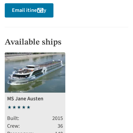
Email itinerary
Available ships
MS Jane Austen
5
stars
Built
2015
Crew
36