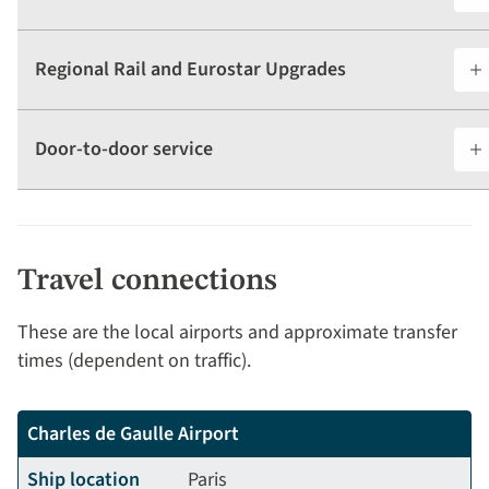
Regional Rail and Eurostar Upgrades
Door-to-door service
Travel connections
These are the local airports and approximate transfer
times (dependent on traffic).
Charles de Gaulle Airport
Ship location
Paris