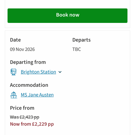
Book now
River
Cruise
09 Nov 2026
TBC
Brighton Station
MS Jane Austen
Was £2,423 pp
Now from £2,229 pp