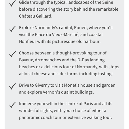
Glide through the typical landscapes of the Seine
before discovering the story behind the remarkable
Château Gaillard.
Explore Normandy's capital, Rouen, where you'll
visit the Place du Vieux-Marché, and coastal
Honfleur with its picturesque old harbour.
Choose between a thought-provoking tour of
Bayeux, Arromanches and the D-Day landing
beaches or a delicious tour of Normandy, with stops
at local cheese and cider farms including tastings.
Drive to Giverny to visit Monet's house and garden
and explore Vernon's quaint buildings.
Immerse yourself in the centre of Paris and all its
wonderful sights, with your choice of either a
panoramic coach tour or extensive walking tour.