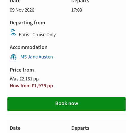
Cruise
09 Nov 2026
17:00
Paris - Cruise Only
MS Jane Austen
Was £2,151 pp
Now from £1,979 pp
Book now
River
Cruise