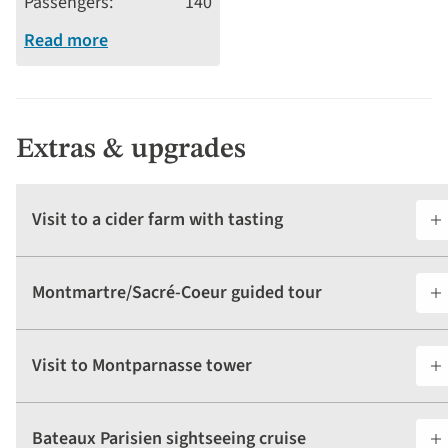
Passengers
140
Read more
Extras & upgrades
Visit to a cider farm with tasting
Montmartre/Sacré-Coeur guided tour
Visit to Montparnasse tower
Bateaux Parisien sightseeing cruise