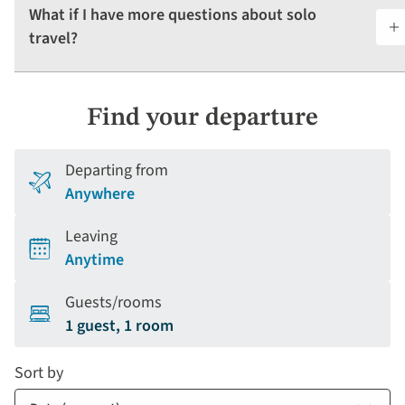
What if I have more questions about solo
travel?
Find your departure
Departing from
Anywhere
Leaving
Anytime
Guests/rooms
1 guest, 1 room
Sort by