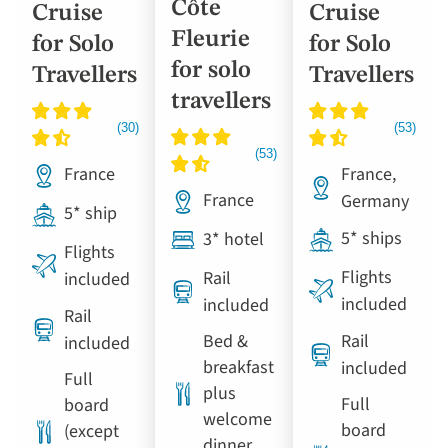
Côte
Cruise
Cruise
Fleurie
for Solo
for Solo
for solo
Travellers
Travellers
travellers
France
France,
France
Germany
5* ship
5* ships
3* hotel
Flights
Flights
Rail
included
included
included
Rail
Bed &
Rail
included
breakfast
included
Full
plus
Full
board
welcome
board
(except
dinner