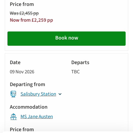
from
Was £2,455 pp
Call
Now from £2,259 pp
to
action
Book now
River
Cruise
09 Nov 2026
TBC
Salisbury Station
MS Jane Austen