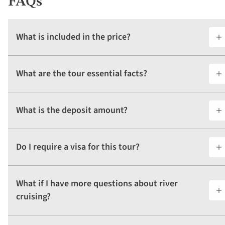
FAQs
What is included in the price?
What are the tour essential facts?
What is the deposit amount?
Do I require a visa for this tour?
What if I have more questions about river
cruising?