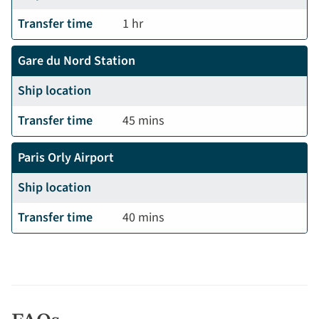
Transfer time
1 hr
Gare du Nord Station
Ship location
Transfer time
45 mins
Paris Orly Airport
Ship location
Transfer time
40 mins