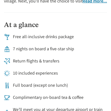
village. Next, you'll have the choice to visit Bayeux and
Read more...
Arromanches - to explore the sites of the D-Day
landings. Or perhaps you'll choose to explore the
flavours of Normandy with visits to cider and dairy
At a glance
farms, complete with several opportunities to sample
local produce.
Free all-inclusive drinks package
7 nights on board a five-star ship
Return flights & transfers
10 included experiences
Full board (except one lunch)
Complimentary on-board tea & coffee
We’ll meet you at your departure airport or train