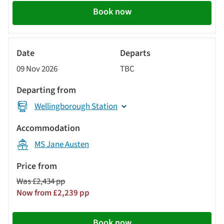
Book now
River
Cruise
09 Nov 2026
TBC
Wellingborough Station
MS Jane Austen
Was £2,434 pp
Now from £2,239 pp
Book now