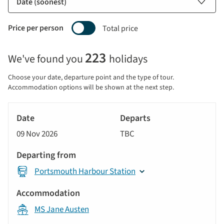
Price per person
Total price
Selecting
223
We've found you
holidays
price
display
Choose your date, departure point and the type of tour.
and
Accommodation options will be shown at the next step.
sort
Tour
by
River
Date
style
Cruise
options
09 Nov 2026
TBC
will
Departs
update
Departing
the
Portsmouth Harbour Station
from
results
displayed
Accommodation
below
MS Jane Austen
automatically.
Price