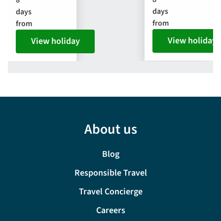
days
days
from
from
View holiday
View holiday
About us
Blog
Responsible Travel
Travel Concierge
Careers