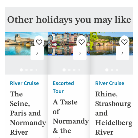
Other holidays you may like
Add
Add
Add
to
to
to
favourites
favourites
favouri
River Cruise
Escorted
River Cruise
Tour
The
Rhine,
A Taste
Seine,
Strasbourg
of
Paris and
and
Normandy
Normandy
Heidelberg
& the
River
River