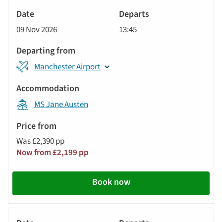
River
Cruise
09 Nov 2026
13:45
Manchester Airport
MS Jane Austen
Was £2,390 pp
Now from £2,199 pp
Book now
River