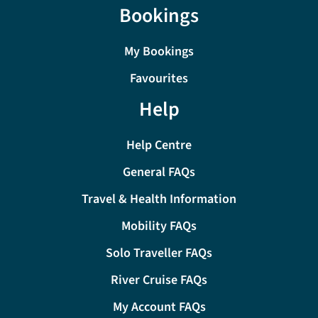
Bookings
My Bookings
Favourites
Help
Help Centre
General FAQs
Travel & Health Information
Mobility FAQs
Solo Traveller FAQs
River Cruise FAQs
My Account FAQs