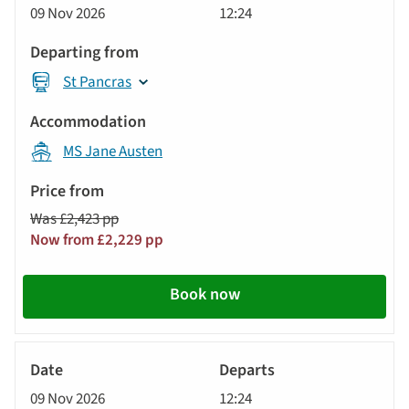
09 Nov 2026
12:24
St Pancras
MS Jane Austen
Was £2,423 pp
Now from £2,229 pp
Book now
River
Cruise
09 Nov 2026
12:24