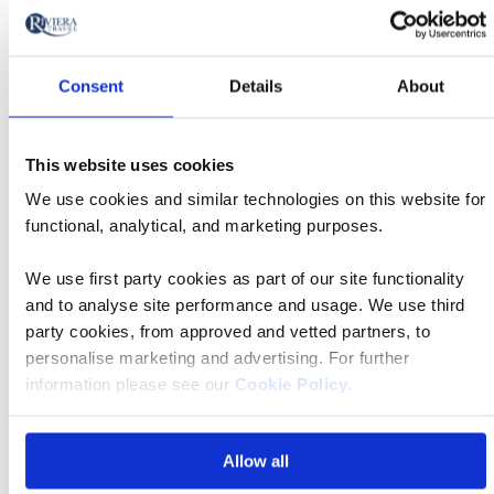
Was £2,455 pp
Now from £2,259 pp
Consent
Details
About
Book now
This website uses cookies
River
We use cookies and similar technologies on this website for
Cruise
functional, analytical, and marketing purposes.
09 Nov 2026
TBC
We use first party cookies as part of our site functionality
and to analyse site performance and usage. We use third
Southampton Central Station
party cookies, from approved and vetted partners, to
personalise marketing and advertising. For further
information please see our
Cookie Policy
.
MS Jane Austen
Allow all
Was £2,455 pp