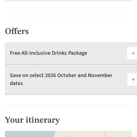
Offers
Free All-Inclusive Drinks Package
Save on select 2026 October and November
dates
Your itinerary