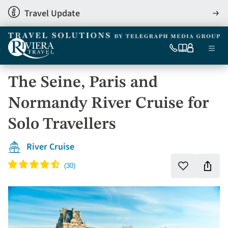
Skip
Travel Update
View
to
detai
main
content
Ma
0333
Our
My
Menu
060
brochures
account
nav
6509
The Seine, Paris and
Tel
Normandy River Cruise for
Solo Travellers
River Cruise
Shar
Add
to
this
favourites
holi