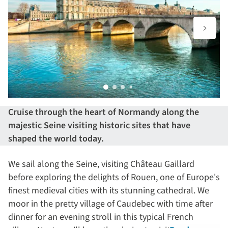
Cruise through the heart of Normandy along the
majestic Seine visiting historic sites that have
shaped the world today.
We sail along the Seine, visiting Château Gaillard
before exploring the delights of Rouen, one of Europe's
finest medieval cities with its stunning cathedral. We
moor in the pretty village of Caudebec with time after
dinner for an evening stroll in this typical French