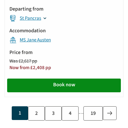
St Pancras
MS Jane Austen
Was £2,617 pp
Now from £2,408 pp
Book now
…
Current
1
Page
2
Page
3
Page
4
Last
19
Next
page
page
page