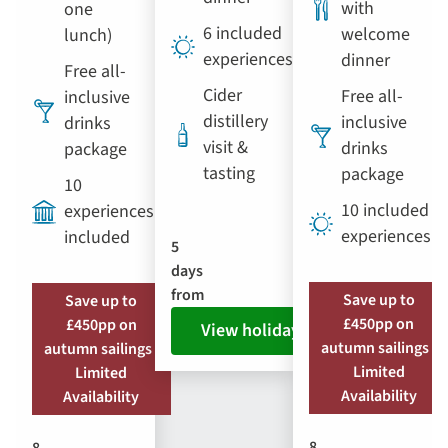
with
one
6 included
welcome
lunch)
experiences
dinner
Free all-
Cider
Free all-
inclusive
distillery
inclusive
drinks
visit &
drinks
package
tasting
package
10
10 included
experiences
experiences
included
5
days
from
Save up to
Save up to
£450pp on
£450pp on
View holiday
autumn sailings |
autumn sailings |
Limited
Limited
Availability
Availability
8
8