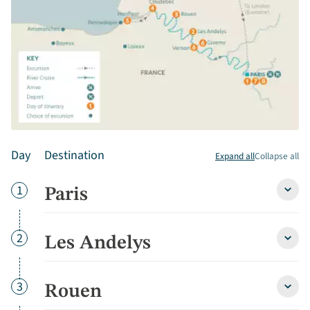
Day
Destination
Expand all
Collapse all
Day
1
Paris
Paris
detai
Day
2
Les Andelys
Les
Andel
detai
Day
3
Rouen
Roue
detai