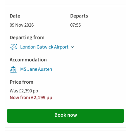
River
Cruise
09 Nov 2026
07:55
London Gatwick Airport
MS Jane Austen
Was £2,390 pp
Now from £2,199 pp
Book now