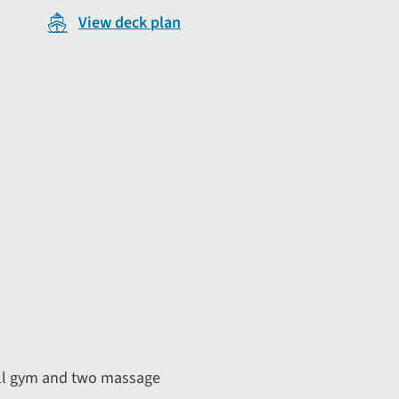
View deck plan
all gym and two massage