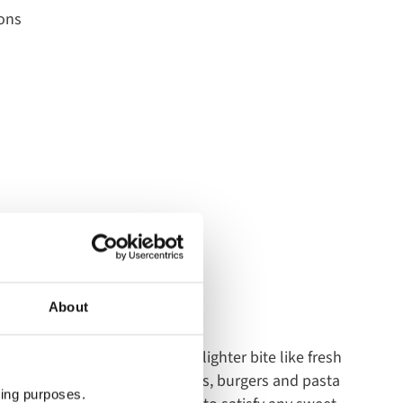
ons
oard
About
English Breakfast or opt for a lighter bite like fresh
njoy the selection of sandwiches, burgers and pasta
ting purposes.