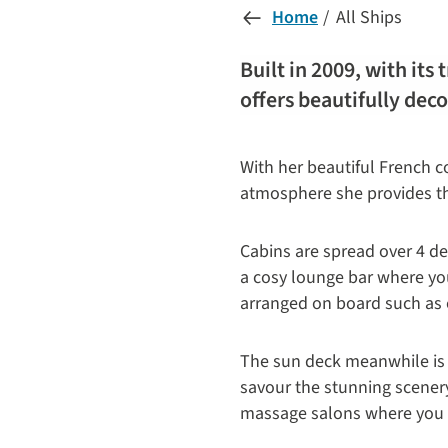
Home
All Ships
Built in 2009, with its
offers beautifully dec
With her beautiful French co
atmosphere she provides the 
Cabins are spread over 4 d
a cosy lounge bar where you 
arranged on board such as c
The sun deck meanwhile is 
savour the stunning scener
massage salons where you ca