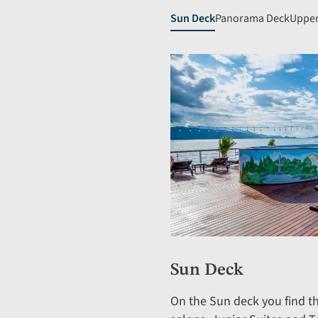
Sun Deck
Panorama Deck
Upper
Sun Deck
On the Sun deck you find t