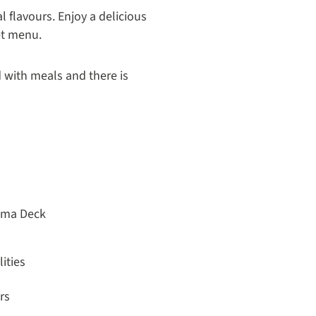
 flavours. Enjoy a delicious
et menu.
 with meals and there is
ama Deck
ities
rs