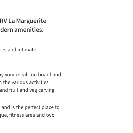
e RV La Marguerite
odern amenities.
ties and intimate
joy your meals on board and
 the various activities
and fruit and veg carving.
nd is the perfect place to
ue, fitness area and two