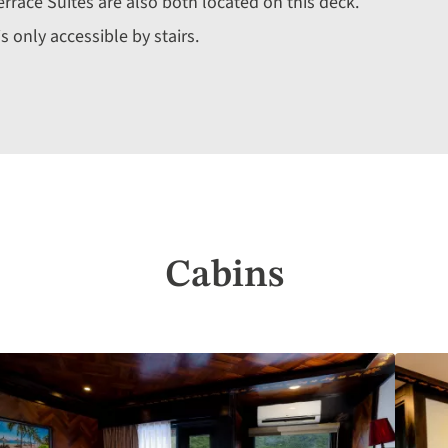
errace Suites are also both located on this deck.
 only accessible by stairs.
Cabins