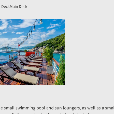
 Deck
Main Deck
he small swimming pool and sun loungers, as well as a sm