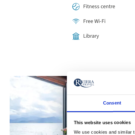
Fitness centre
Free Wi-Fi
Library
Consent
This website uses cookies
We use cookies and similar te