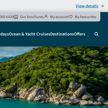
View details
060 6509
Our brochures
My account
My favourites
idays
Ocean & Yacht Cruises
Destinations
Offers
Search