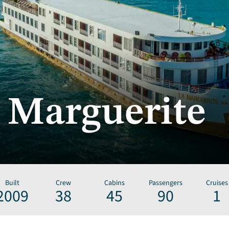
 Marguerite
Built
Crew
Cabins
Passengers
Cruises
2009
38
45
90
1