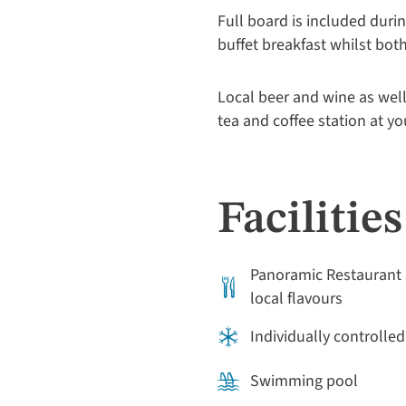
Full board is included duri
buffet breakfast whilst bot
Local beer and wine as well
tea and coffee station at y
Facilities
Panoramic Restaurant 
local flavours
Individually controlled
Swimming pool