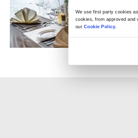
We use first party cookies as
cookies, from approved and ve
our
Cookie Policy
.