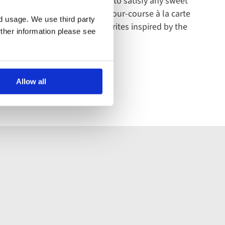
ert - there are enough options to satisfy any sweet
it down to a carefully crafted four-course à la carte
nd usage. We use third party
es as well as soon-to-be favourites inspired by the
rther information please see
Allow all