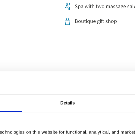
Spa with two massage sal
Boutique gift shop
Dining on b
Details
Start your morning with a full 
fruit and cereal. For lunch, e
chnologies on this website for functional, analytical, and marke