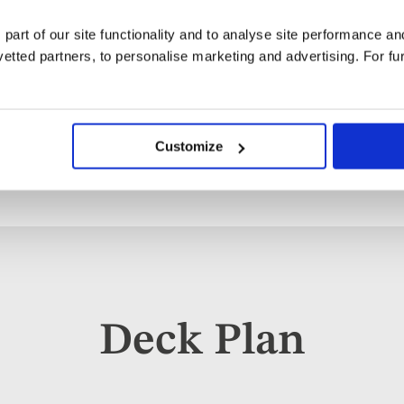
dishes. And don't forget dess
tooth. At the end of the day, s
 part of our site functionality and to analyse site performance a
dinner featuring familiar dish
tted partners, to personalise marketing and advertising. For fu
destinations you visit.
Customize
Deck Plan