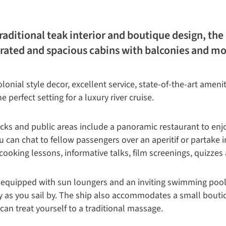
 traditional teak interior and boutique design, th
orated and spacious cabins with balconies and m
lonial style decor, excellent service, state-of-the-art ameni
perfect setting for a luxury river cruise.
ecks and public areas include a panoramic restaurant to en
can chat to fellow passengers over an aperitif or partake in
ooking lessons, informative talks, film screenings, quizzes 
equipped with sun loungers and an inviting swimming pool a
y as you sail by. The ship also accommodates a small boutiq
n treat yourself to a traditional massage.