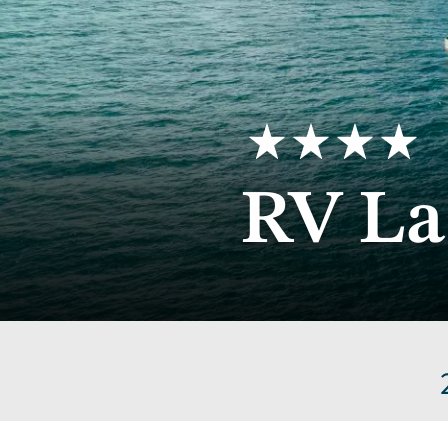
4
RV La
stars