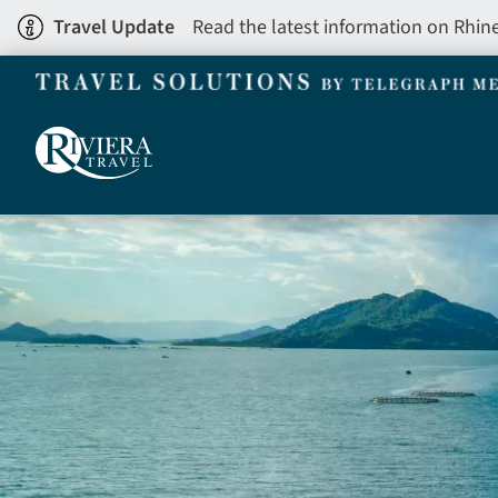
Skip
Travel Update
Read the latest information on Rhin
to
main
content