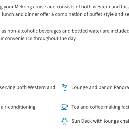
ng your Mekong cruise and consists of both western and local
h lunch and dinner offer a combination of buffet style and s
 as non-alcoholic beverages and bottled water are included
our convenience throughout the day.
serving both Western and
Lounge and bar on Panor
 air-conditioning
Tea and coffee making facil
Sun Deck with lounge chai