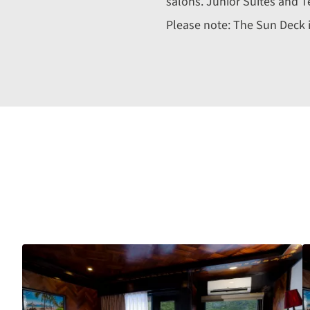
salons. Junior Suites and T
Please note: The Sun Deck is