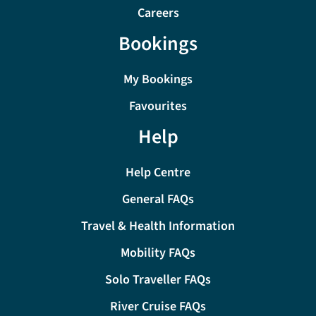
Careers
Bookings
My Bookings
Favourites
Help
Help Centre
General FAQs
Travel & Health Information
Mobility FAQs
Solo Traveller FAQs
River Cruise FAQs