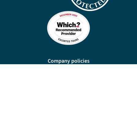
Company policies
Cookies
Privacy policy
Site map
Cookie preferences