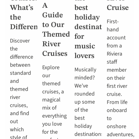
A
What’s
best
Cruise
Guide
the
holiday
First-
to Our
Difference?
destinations
hand
Themed
for
account
Discover
River
from a
music
the
Riviera
Cruises
lovers
difference
staff
between
Explore
Musically
member
standard
our
minded?
on their
and
themed
We’ve
first river
themed
cruises, a
rounded
cruise.
river
magical
up some
From life
cruises,
mix of
of the
onboard
and find
everything
best
to
out
you love
holiday
onshore
which
for the
destinations
adventures,
style of