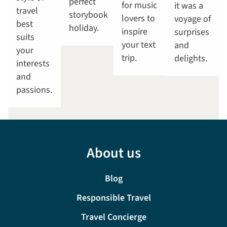
perfect
for music
it was a
travel
storybook
lovers to
voyage of
best
holiday.
inspire
surprises
suits
your text
and
your
trip.
delights.
interests
and
passions.
About us
Blog
Responsible Travel
Travel Concierge