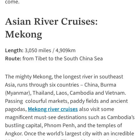
come.
Asian River Cruises:
Mekong
Length:
3,050 miles / 4,909km
Route:
from Tibet to the South China Sea
The mighty Mekong, the longest river in southeast
Asia, runs through six countries – China, Burma
(Myanmar), Thailand, Laos, Cambodia and Vietnam.
Passing colourful markets, paddy fields and ancient
pagodas,
Mekong river cruises
also visit some
magnificent must-see destinations such as Cambodia’s
bustling capital, Phnom Penh, and the temples of
Angkor. Once the world’s largest city with an incredible