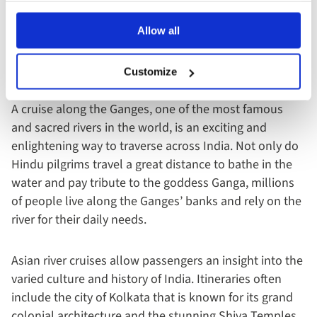
Asian River Cruises: Ganges
Allow all
Length:
1,569 miles / 2,525km
Route:
from the Himalayas to the Bay of Bengal
Customize
A cruise along the Ganges, one of the most famous
and sacred rivers in the world, is an exciting and
enlightening way to traverse across India. Not only do
Hindu pilgrims travel a great distance to bathe in the
water and pay tribute to the goddess Ganga, millions
of people live along the Ganges’ banks and rely on the
river for their daily needs.
Asian river cruises allow passengers an insight into the
varied culture and history of India. Itineraries often
include the city of Kolkata that is known for its grand
colonial architecture and the stunning Shiva Temples