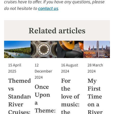
cruises have to offer. If you have any questions, please
do not hesitate to
contact us
.
Related articles
15 April
12
16 August
28 March
2025
December
2024
2024
2024
Themed
For
My
Once
vs
the
First
Upon
Standard
love of
Time
a
River
music:
on a
Theme:
Cruises:
the
River