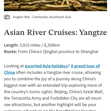
Angkor Wat - Cambodia, Southeast Asia
Asian River Cruises: Yangtze
Length:
3,915 miles / 6,300km
Route:
From China’s Qinghai province to Shanghai
Looking at
escorted Asia holidays
?
A grand tour of
China
often includes a Yangtze river cruise, allowing
you to combine the joy of a journey along China’s
biggest river with an extended trip exploring more of
the country’s iconic sights. Beijing, China’s Great Wall,
the Terracotta Army and Forbidden City are all must-
see attractions, but another highlight will be your