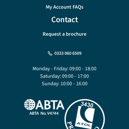
My Account FAQs
Contact
Request a brochure
0333 060 6509
Monday - Friday:
09:00 - 18:00
Saturday:
09:00 - 17:00
Sunday:
10:00 - 16:00