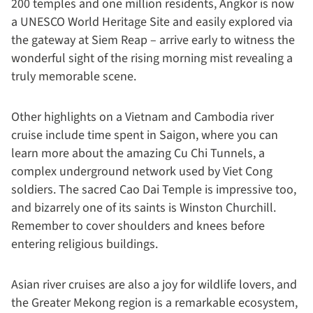
200 temples and one million residents, Angkor is now
a UNESCO World Heritage Site and easily explored via
the gateway at Siem Reap – arrive early to witness the
wonderful sight of the rising morning mist revealing a
truly memorable scene.
Other highlights on a Vietnam and Cambodia river
cruise include time spent in Saigon, where you can
learn more about the amazing Cu Chi Tunnels, a
complex underground network used by Viet Cong
soldiers. The sacred Cao Dai Temple is impressive too,
and bizarrely one of its saints is Winston Churchill.
Remember to cover shoulders and knees before
entering religious buildings.
Asian river cruises are also a joy for wildlife lovers, and
the Greater Mekong region is a remarkable ecosystem,