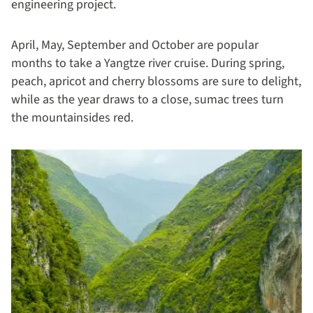
engineering project.
April, May, September and October are popular
months to take a Yangtze river cruise. During spring,
peach, apricot and cherry blossoms are sure to delight,
while as the year draws to a close, sumac trees turn
the mountainsides red.