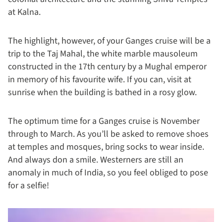
at Kalna.
The highlight, however, of your Ganges cruise will be a
trip to the Taj Mahal, the white marble mausoleum
constructed in the 17th century by a Mughal emperor
in memory of his favourite wife. If you can, visit at
sunrise when the building is bathed in a rosy glow.
The optimum time for a Ganges cruise is November
through to March. As you’ll be asked to remove shoes
at temples and mosques, bring socks to wear inside.
And always don a smile. Westerners are still an
anomaly in much of India, so you feel obliged to pose
for a selfie!