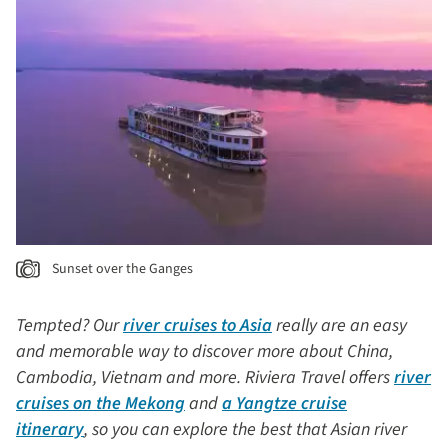
Sunset over the Ganges
Tempted? Our
river cruises to Asia
really are an easy
and memorable way to discover more about China,
Cambodia, Vietnam and more. Riviera Travel offers
river
cruises on the Mekong
and
a Yangtze cruise
itinerary
, so you can explore the best that Asian river