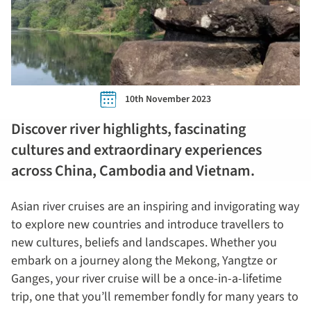
10th November 2023
Discover river highlights, fascinating
cultures and extraordinary experiences
across China, Cambodia and Vietnam.
Asian river cruises are an inspiring and invigorating way
to explore new countries and introduce travellers to
new cultures, beliefs and landscapes. Whether you
embark on a journey along the Mekong, Yangtze or
Ganges, your river cruise will be a once-in-a-lifetime
trip, one that you’ll remember fondly for many years to