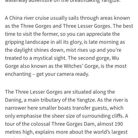
waterway adventure on the breathtaking Yangtze.
A China river cruise usually sails through areas known
as the Three Gorges and Three Lesser Gorges. The best
time to visit the former, so you can appreciate the
gripping landscape in all its glory, is late morning as
the daylight shines down, mist rises up and you’re
treated to a mystical sight. The second gorge, Wu
Gorge also known as the Witches’ Gorge, is the most
enchanting – get your camera ready.
The Three Lesser Gorges are situated along the
Daning, a main tributary of the Yangtze. As the river is
narrower here smaller boats transfer guests, which
only emphasise the sheer size of surrounding cliffs. A
tour of the colossal Three Gorges Dam, almost 190
metres high, explains more about the world’s largest