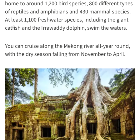
home to around 1,200 bird species, 800 different types
of reptiles and amphibians and 430 mammal species.
At least 1,100 freshwater species, including the giant
catfish and the Irrawaddy dolphin, swim the waters.
You can cruise along the Mekong river all-year round,
with the dry season falling from November to April.