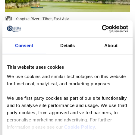
Yangtze River - Tibet, East Asia
Consent
Details
About
This website uses cookies
We use cookies and similar technologies on this website
for functional, analytical, and marketing purposes.
We use first party cookies as part of our site functionality
and to analyse site performance and usage. We use third
party cookies, from approved and vetted partners, to
personalise marketing and advertising. For further
Sunset over old temples in Bagan - Myanmar, Southeast Asia
information please see our
Cookie Policy
.