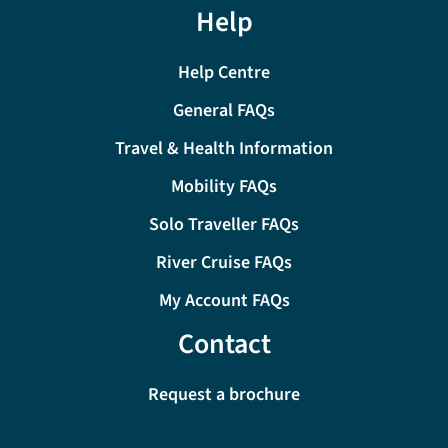
Help
Help Centre
General FAQs
Travel & Health Information
Mobility FAQs
Solo Traveller FAQs
River Cruise FAQs
My Account FAQs
Contact
Request a brochure