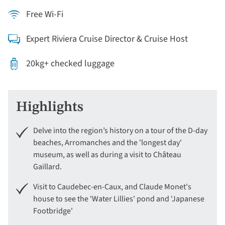
Free Wi-Fi
Expert Riviera Cruise Director & Cruise Host
20kg+ checked luggage
Highlights
Delve into the region’s history on a tour of the D-day
beaches, Arromanches and the 'longest day'
museum, as well as during a visit to Château
Gaillard.
Visit to Caudebec-en-Caux, and Claude Monet's
house to see the 'Water Lillies' pond and 'Japanese
Footbridge'