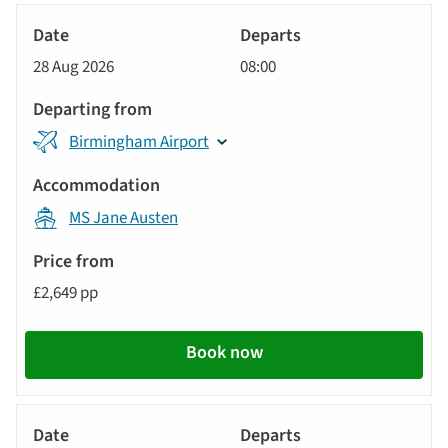
sort
Tour
by
River
Date
style
Cruise
options
28 Aug 2026
08:00
will
Departs
update
Departing
the
Birmingham Airport
from
results
displayed
Accommodation
below
MS Jane Austen
automatically.
Price
from
£2,649 pp
Call
to
Book now
action
River