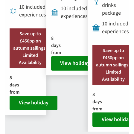
drinks
10 included
10 included
package
experiences
experiences
10 included
experiences
Save up to
8
£450pp on
days
autumn sailings |
Save up to
from
Limited
£450pp on
Availability
View holiday
autumn sailings |
Limited
8
Availability
days
from
8
days
View holiday
from
View holiday