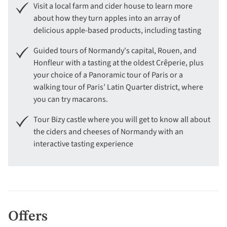
Visit a local farm and cider house to learn more
about how they turn apples into an array of
delicious apple-based products, including tasting
Guided tours of Normandy's capital, Rouen, and
Honfleur with a tasting at the oldest Crêperie, plus
your choice of a Panoramic tour of Paris or a
walking tour of Paris’ Latin Quarter district, where
you can try macarons.
Tour Bizy castle where you will get to know all about
the ciders and cheeses of Normandy with an
interactive tasting experience
Offers