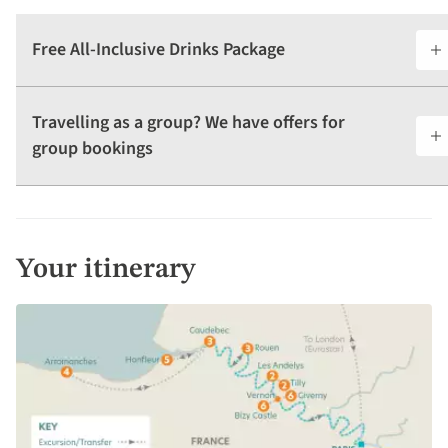
Free All-Inclusive Drinks Package
Travelling as a group? We have offers for
group bookings
Your itinerary