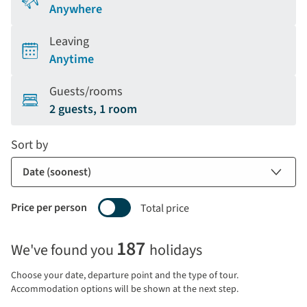
Anywhere
Leaving
Anytime
Guests/rooms
2 guests, 1 room
Sort by
Price per person
Total price
Selecting
187
We've found you
holidays
price
display
Choose your date, departure point and the type of tour.
and
Accommodation options will be shown at the next step.