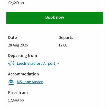
£2,649 pp
Book now
River
Cruise
28 Aug 2026
12:00
Leeds Bradford Airport
MS Jane Austen
£2,649 pp