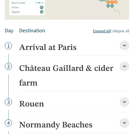
Day
Destination
Expand all
Collapse all
Day
1
Arrival at Paris
Arriva
at
Paris
detai
Day
2
Château Gaillard & cider
Chât
Gaill
&
farm
cider
farm
detai
Day
3
Rouen
Roue
detai
Day
4
Normandy Beaches
Norm
Beac