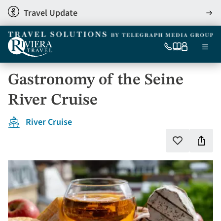
Skip
Travel Update
View
to
detai
main
content
Ma
0333
Our
My
Menu
060
brochures
account
nav
6509
Gastronomy of the Seine
Tel
River Cruise
River Cruise
Shar
Add
to
this
favourites
holi