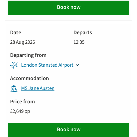
Book now
River
Cruise
28 Aug 2026
12:35
London Stansted Airport
MS Jane Austen
£2,649 pp
Book now