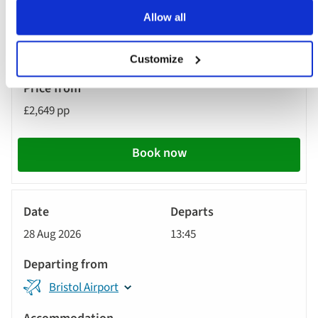
Dublin Airport
Allow all
MS Jane Austen
Customize
£2,649 pp
Book now
River
Cruise
28 Aug 2026
13:45
Bristol Airport