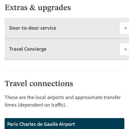
Extras & upgrades
Door-to-door service
Travel Concierge
Travel connections
These are the local airports and approximate transfer
times (dependent on traffic).
Paris Charles de Gaulle Airport