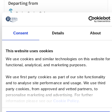
Paris - Cruise Only
MS Jane Austen
Consent
Details
About
£2,429 pp
This website uses cookies
We use cookies and similar technologies on this website for
functional, analytical, and marketing purposes.
Book now
We use first party cookies as part of our site functionality
and to analyse site performance and usage. We use third
River
party cookies, from approved and vetted partners, to
Cruise
28 Aug 2026
09:15
personalise marketing and advertising. For further
information please see our
Cookie Policy
.