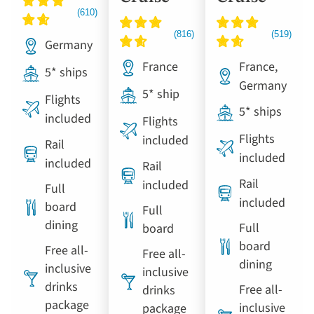
Germany
France
France,
5* ships
Germany
5* ship
Flights
5* ships
included
Flights
Flights
included
Rail
included
included
Rail
Rail
included
Full
included
board
Full
dining
Full
board
board
Free all-
Free all-
dining
inclusive
inclusive
drinks
Free all-
drinks
package
inclusive
package