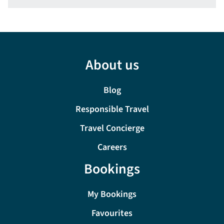
About us
Blog
Responsible Travel
Travel Concierge
Careers
Bookings
My Bookings
Favourites