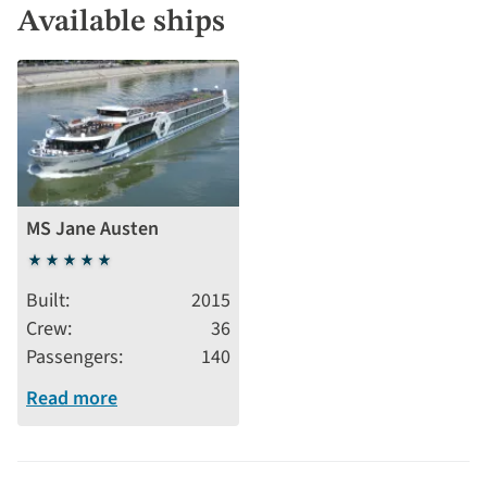
Available ships
MS Jane Austen
5
stars
Built
2015
Crew
36
Passengers
140
Read more