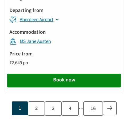
Aberdeen Airport
MS Jane Austen
£2,649 pp
Book now
…
Current
1
Page
2
Page
3
Page
4
Last
16
Next
page
page
page