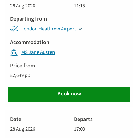
Cruise
28 Aug 2026
11:15
London Heathrow Airport
MS Jane Austen
£2,649 pp
Book now
River
Cruise
28 Aug 2026
17:00