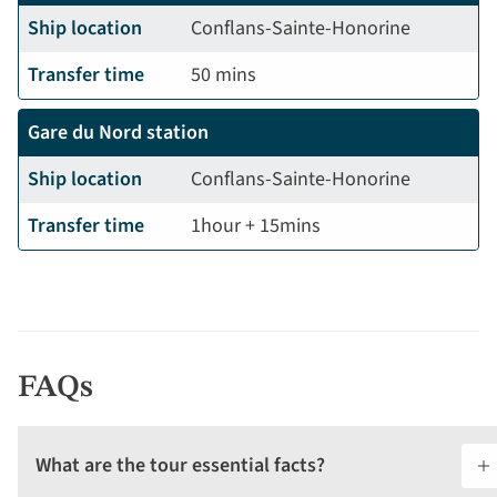
Ship location
Conflans-Sainte-Honorine
Transfer time
50 mins
Gare du Nord station
Ship location
Conflans-Sainte-Honorine
Transfer time
1hour + 15mins
FAQs
What are the tour essential facts?