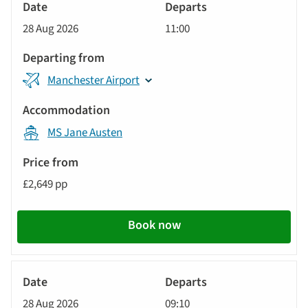
River
Cruise
28 Aug 2026
11:00
Manchester Airport
MS Jane Austen
£2,649 pp
Book now
River
Cruise
28 Aug 2026
09:10