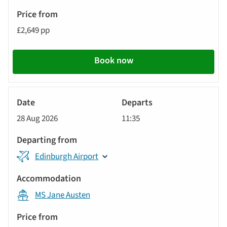
£2,649 pp
Book now
River
Cruise
28 Aug 2026
11:35
Edinburgh Airport
MS Jane Austen