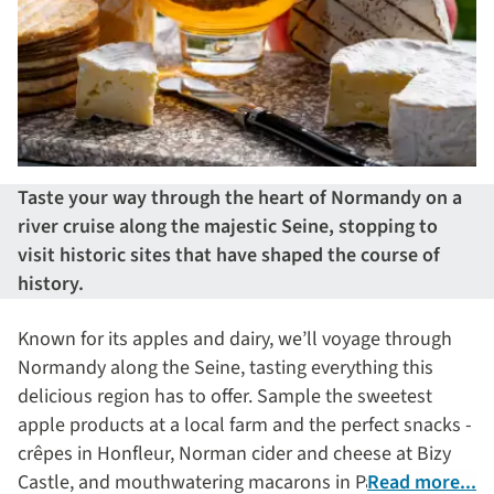
Taste your way through the heart of Normandy on a
river cruise along the majestic Seine, stopping to
visit historic sites that have shaped the course of
history.
Known for its apples and dairy, we’ll voyage through
Normandy along the Seine, tasting everything this
delicious region has to offer. Sample the sweetest
apple products at a local farm and the perfect snacks -
crêpes in Honfleur, Norman cider and cheese at Bizy
Castle, and mouthwatering macarons in Paris – and
Read more...