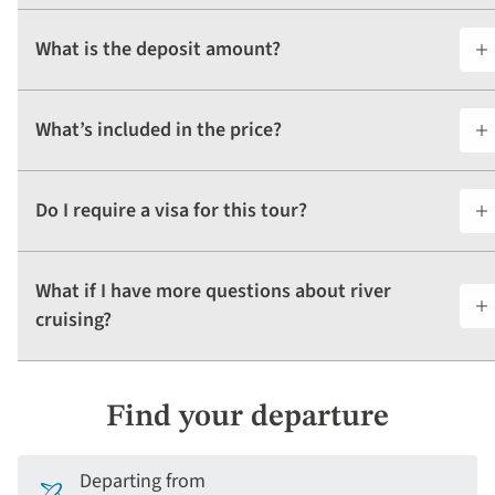
What is the deposit amount?
What’s included in the price?
Do I require a visa for this tour?
What if I have more questions about river
cruising?
Find your departure
Departing from