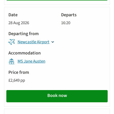
River
Cruise
28 Aug 2026
16:20
Newcastle Airport
MS Jane Austen
£2,649 pp
Book now