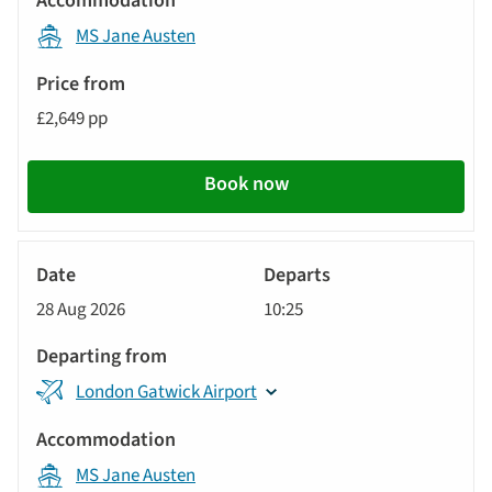
MS Jane Austen
£2,649 pp
Book now
River
Cruise
28 Aug 2026
10:25
London Gatwick Airport
MS Jane Austen