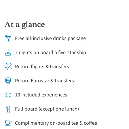
the fun doesn't stop when we leave dry land! Our on-
board restaurant serves a fully French menu, and you
can enjoy a tarte tatin cooking demonstration and
At a glance
French brunch as we sail, as well as a Champagne
reception looking out onto Caudebec.
Free all-inclusive drinks package
7 nights on board a five-star ship
Return flights & transfers
Return Eurostar & transfers
13 included experiences
Full board (except one lunch)
Complimentary on-board tea & coffee