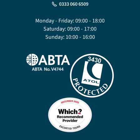
0333 060 6509
Monday - Friday:
09:00 - 18:00
Saturday:
09:00 - 17:00
Sunday:
10:00 - 16:00