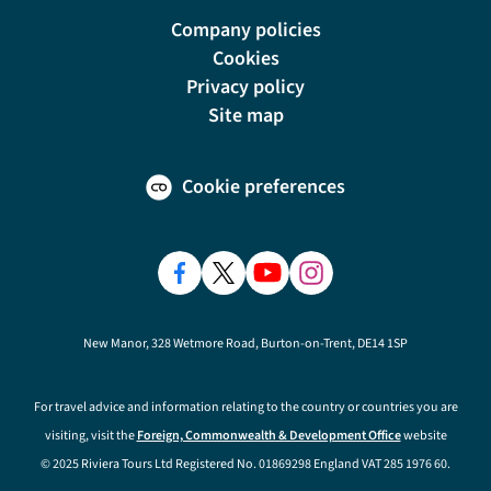
Company policies
Cookies
Privacy policy
Site map
Cookie preferences
New Manor, 328 Wetmore Road, Burton-on-Trent, DE14 1SP
For travel advice and information relating to the country or countries you are
visiting, visit the
Foreign, Commonwealth & Development Office
website
© 2025 Riviera Tours Ltd Registered No. 01869298 England VAT 285 1976 60.