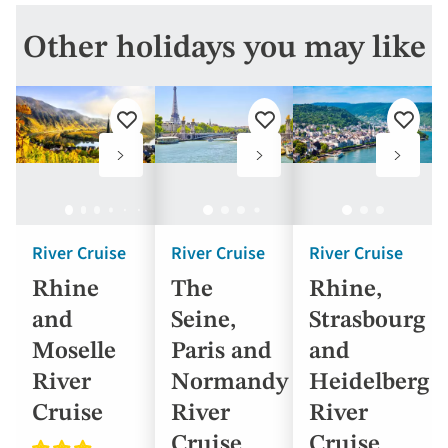
Other holidays you may like
Add
Add
Add
to
to
to
favourites
favourites
favouri
River Cruise
River Cruise
River Cruise
Rhine
The
Rhine,
and
Seine,
Strasbourg
Moselle
Paris and
and
River
Normandy
Heidelberg
Cruise
River
River
Cruise
Cruise