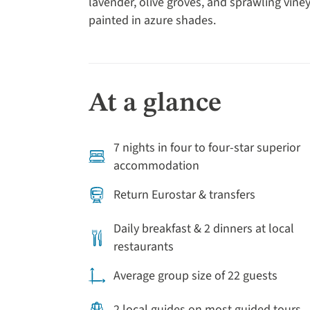
lavender, olive groves, and sprawling viney
painted in azure shades.
At a glance
7 nights in four to four-star superior
accommodation
Return Eurostar & transfers
Daily breakfast & 2 dinners at local
restaurants
Average group size of 22 guests
2 local guides on most guided tours