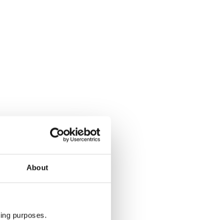
About
ting purposes.