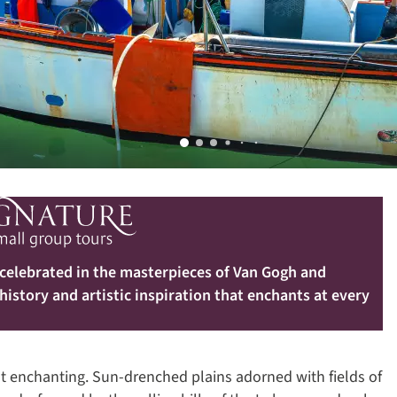
 celebrated in the masterpieces of Van Gogh and
 history and artistic inspiration that enchants at every
st enchanting. Sun-drenched plains adorned with fields of