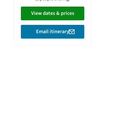
View dates & prices
Email itinerary