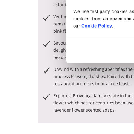
astonishing white cliffs and secluded co
We use first party cookies as
Venture into the heart of the Camargue, 
cookies, from approved and ve
remarkable wetland, renowned for its ico
our
Cookie Policy
.
pink flamingos that glide through the sk
Savour the distinctive wines of Provenc
delightful lunch, filled with the rich fla
beauty of this picturesque estate.
Unwind with a refreshing aperitif as the
timeless Provençal dishes. Paired with t
restaurant promises to be a true feast.
Explore a Provençal family estate in the 
flower which has for centuries been use
lavender flower scented soaps.