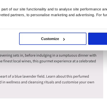
ves.
 part of our site functionality and to analyse site performance a
where the wild beauty of the delta awaits. Cruise through this
tted partners, to personalise marketing and advertising. For fu
nic black bulls, majestic white horses, and flocks of graceful
ies.
e at a charming organic vineyard, accompanied with a
Customize
vours of the region's best vintages as you dine in the tranquil
 evening sets in, before indulging in a sumptuous dinner with
he finest local wines, this gourmet experience at a celebrated
heart of a blue lavender field. Learn about this perfumed
d in wellness and cleansing rituals and customise your own