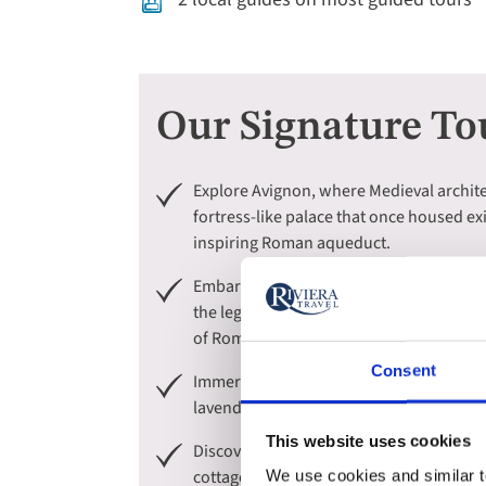
Our Signature To
Explore Avignon, where Medieval archite
fortress-like palace that once housed ex
inspiring Roman aqueduct.
Embark on expertly guided tours throug
the legendary artist Paul Cézanne, and di
of Roman Gaul.
Consent
Immerse yourself in the majestic beauty
lavender fields, and Medieval hilltop vi
This website uses cookies
Discover the postcard-perfect charm of Ca
cottages. Then, sail on a boat tour to a
We use cookies and similar te