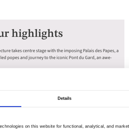
ur highlights
cture takes centre stage with the imposing Palais des Papes, a
iled popes and journey to the iconic Pont du Gard, an awe-
h the charming streets of Aix-en-Provence, the hometown of
scover the captivating history of Arles, once the vibrant capital
Details
 of the Luberon Mountains, where rolling vineyards, fragrant
llages create an unforgettable Provençal panorama.
ssis, a quaint fishing village with colourful waterfront
dmire the dramatic beauty of the Calanques, with their
chnologies on this website for functional, analytical, and marke