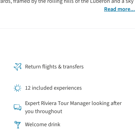
ards, framed by the rolling hills of the Luberon and a sky
Read more...
Return flights & transfers
12 included experiences
Expert Riviera Tour Manager looking after
you throughout
Welcome drink