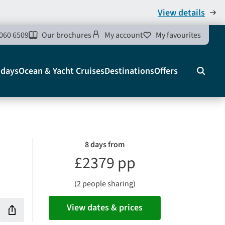
View details
060 6509
Our brochures
My account
My favourites
idays
Ocean & Yacht Cruises
Destinations
Offers
Search
8 days from
£2379 pp
(2 people sharing)
View dates & prices
Share