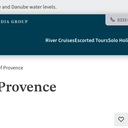
e and Danube water levels.
0333 
Main
River Cruises
Escorted Tours
Solo Hol
navigation
of Provence
Telegraph
 Provence
Add
to