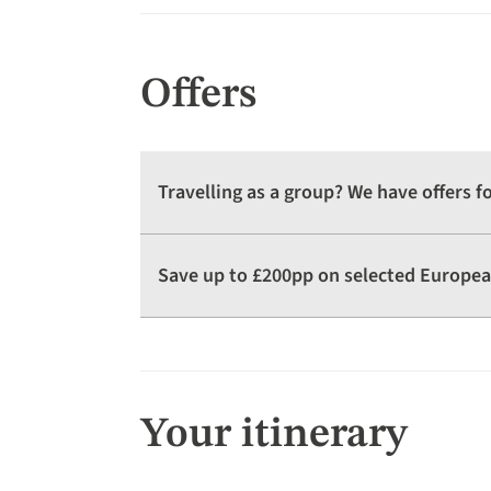
Offers
Travelling as a group? We have offers 
Save up to £200pp on selected Europea
Your itinerary