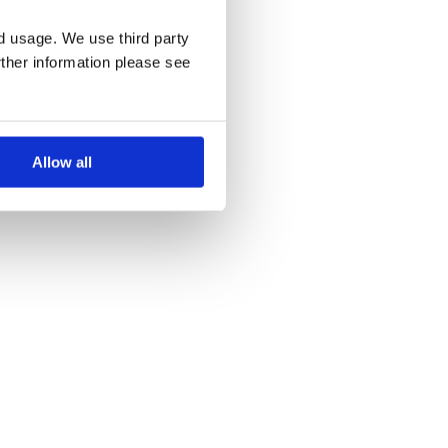
nd usage. We use third party
rther information please see
Allow all