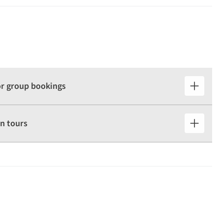
for group bookings
n tours