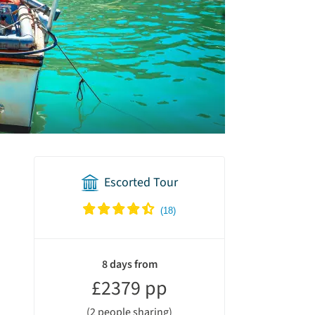
Escorted Tour
holiday
summary
8 days from
£2379 pp
(2 people sharing)