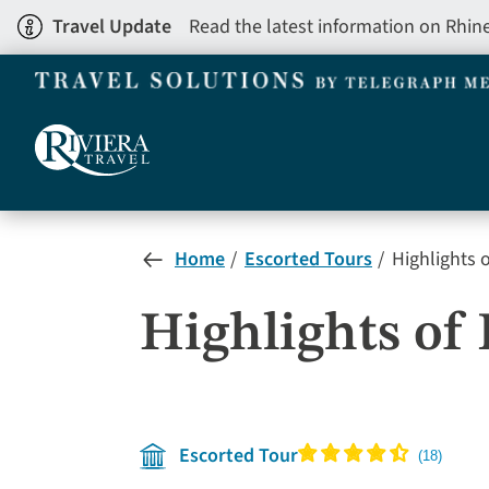
Skip
Travel Update
Read the latest information on Rhin
to
main
content
Home
Escorted Tours
Highlights 
Highlights of
Escorted Tour