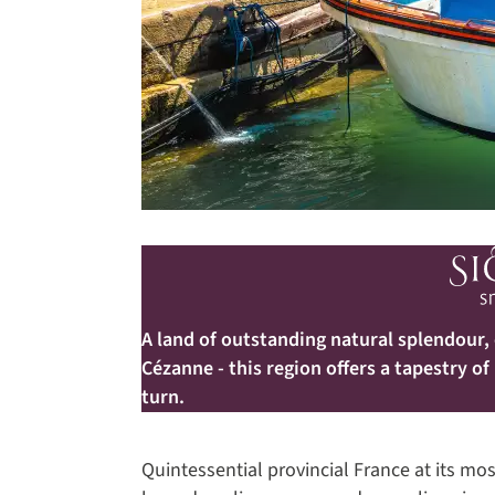
A land of outstanding natural splendour,
Cézanne - this region offers a tapestry of
turn.
Quintessential provincial France at its mo