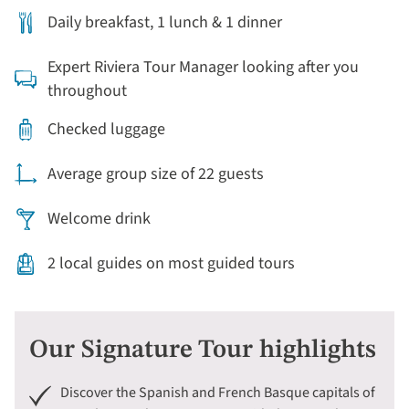
Daily breakfast, 1 lunch & 1 dinner
Expert Riviera Tour Manager looking after you
throughout
Checked luggage
Average group size of 22 guests
Welcome drink
2 local guides on most guided tours
Our Signature Tour highlights
Discover the Spanish and French Basque capitals of