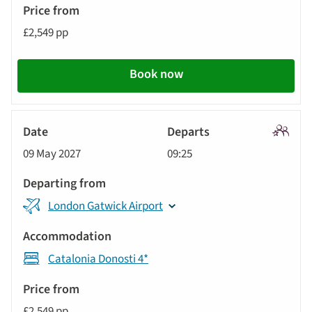
£2,549 pp
Book now
Signatu
09 May 2027
09:25
Tour
London Gatwick Airport
Catalonia Donosti 4*
£2,549 pp