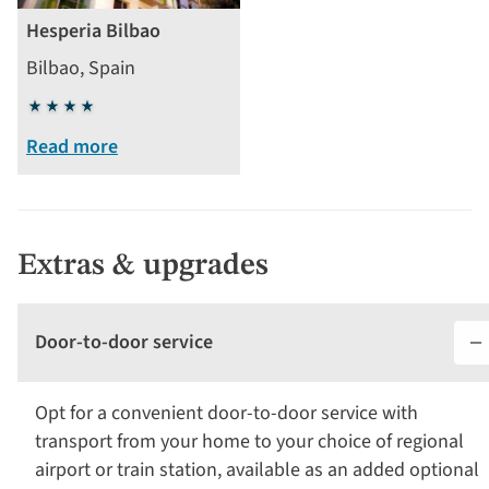
Hesperia Bilbao
Bilbao, Spain
4
stars
Read more
Extras & upgrades
Door-to-door service
Opt for a convenient door-to-door service with
transport from your home to your choice of regional
airport or train station, available as an added optional