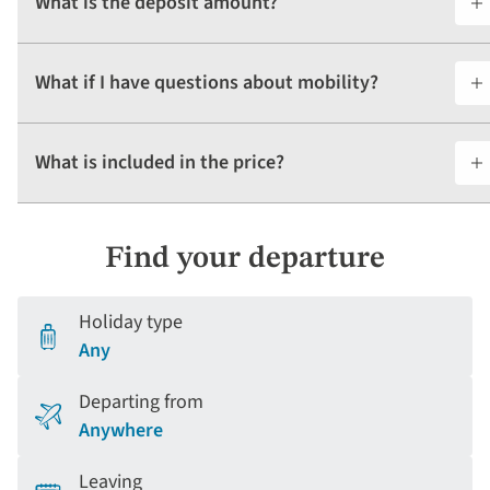
What is the deposit amount?
What if I have questions about mobility?
What is included in the price?
Find your departure
Holiday type
Any
Departing from
Anywhere
Leaving