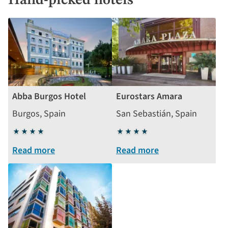
Hand-picked hotels
Abba Burgos Hotel
Eurostars Amara
Burgos, Spain
San Sebastián, Spain
4
4
stars
stars
Read more
Read more