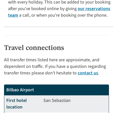
with every holiday. This can be added to your booking
after you've booked online by giving
our reservations
team
a call, or when you're booking over the phone.
Travel connections
All transfer times listed here are approximate, and
dependent on traffic. If you have a question regarding
transfer times please don't hesitate to
contact us
.
Bilbao Airport
First hotel
San Sebastian
location