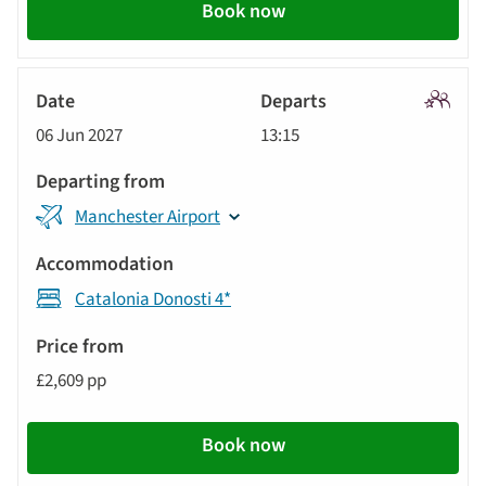
Book now
Signatu
06 Jun 2027
13:15
Tour
Manchester Airport
Catalonia Donosti 4*
£2,609 pp
Book now