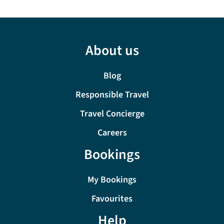
About us
Blog
Responsible Travel
Travel Concierge
Careers
Bookings
My Bookings
Favourites
Help