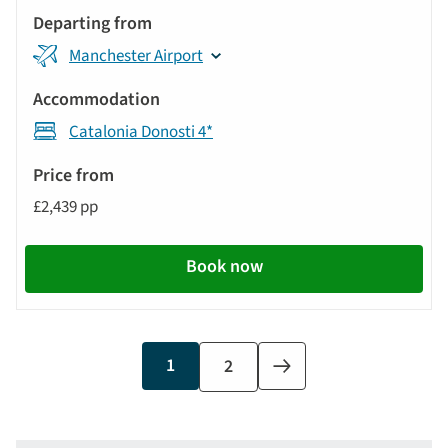
Manchester Airport
Catalonia Donosti 4*
£2,439 pp
Book now
Current
1
Page
2
Next
page
page