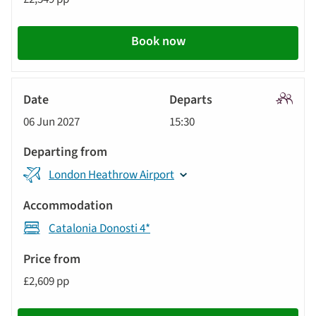
Book now
Signatu
06 Jun 2027
15:30
Tour
London Heathrow Airport
Catalonia Donosti 4*
£2,609 pp