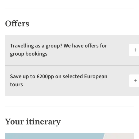
Offers
Travelling as a group? We have offers for
group bookings
Save up to £200pp on selected European
tours
Your itinerary