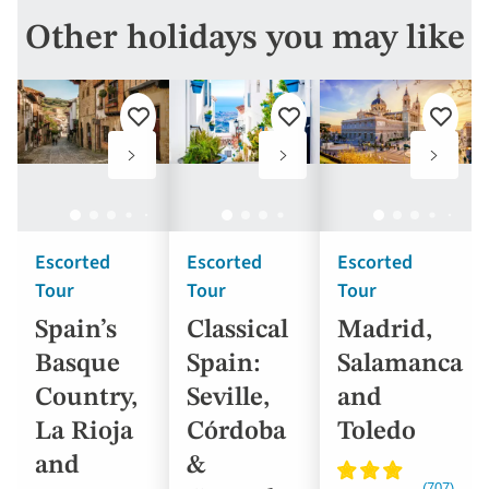
Other holidays you may like
Add
Add
Add
to
to
to
favourites
favourites
favouri
Escorted
Escorted
Escorted
Tour
Tour
Tour
Spain’s
Classical
Madrid,
Basque
Spain:
Salamanca
Country,
Seville,
and
La Rioja
Córdoba
Toledo
and
&