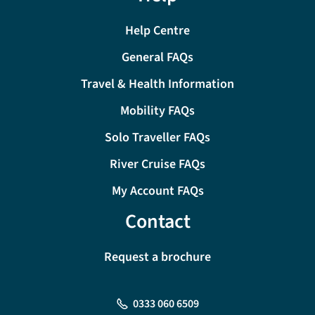
Help Centre
General FAQs
Travel & Health Information
Mobility FAQs
Solo Traveller FAQs
River Cruise FAQs
My Account FAQs
Contact
Request a brochure
0333 060 6509