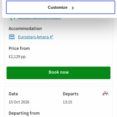
Customize
London Gatwick Airport
Eurostars Amara 4*
£2,129 pp
Book now
Signatu
15 Oct 2026
13:15
Tour