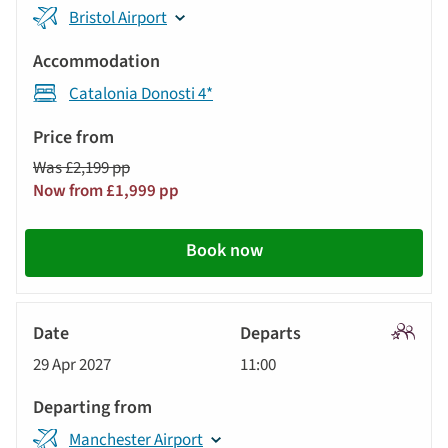
Bristol Airport
Catalonia Donosti 4*
Was £2,199 pp
Now from £1,999 pp
Book now
Signatu
29 Apr 2027
11:00
Tour
Manchester Airport