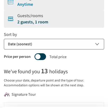
Anytime
Guests/rooms
2 guests, 1 room
Sort by
Price per person
Total price
Selecting
13
We've found you
holidays
price
display
Choose your date, departure point and the type of tour.
and
Accommodation options will be shown at the next step.
sort
Signature Tour
by
options
Tour