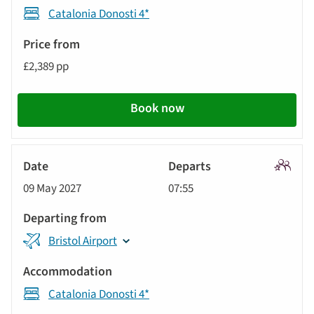
Catalonia Donosti 4*
£2,389 pp
Book now
Signatu
09 May 2027
07:55
Tour
Bristol Airport
Catalonia Donosti 4*