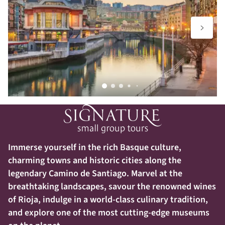
Immerse yourself in the rich Basque culture,
charming towns and historic cities along the
legendary Camino de Santiago. Marvel at the
breathtaking landscapes, savour the renowned wines
of Rioja, indulge in a world-class culinary tradition,
and explore one of the most cutting-edge museums