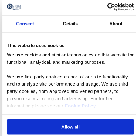
will
Date
style
Signatu
update
08 Oct 2026
12:10
Tour
Departs
the
Consent
Details
About
results
Departing
displayed
Birmingham Airport
from
below
This website uses cookies
Accommodation
automatically.
We use cookies and similar technologies on this website for
Eurostars Amara 4*
Price
functional, analytical, and marketing purposes.
from
We use first party cookies as part of our site functionality
£2,129 pp
Call
and to analyse site performance and usage. We use third
to
party cookies, from approved and vetted partners, to
Book now
action
personalise marketing and advertising. For further
information please see our
Cookie Policy
.
Allow all
Signatu
08 Oct 2026
09:40
Tour