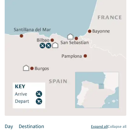
Day
Destination
Expand all
Collapse all