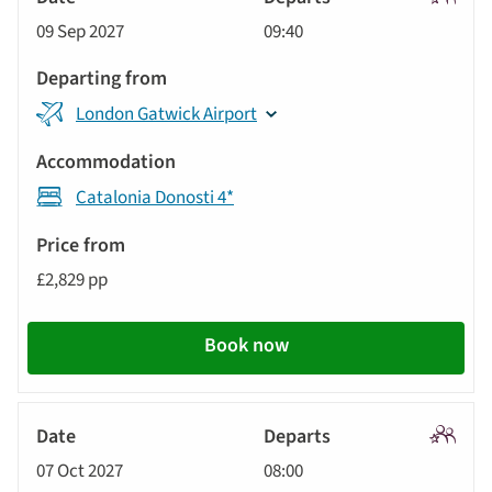
Signatu
09 Sep 2027
09:40
Tour
London Gatwick Airport
Catalonia Donosti 4*
£2,829 pp
Book now
Signatu
07 Oct 2027
08:00
Tour