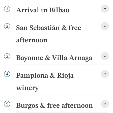
Day
1
Arrival in Bilbao
Arriva
in
Bilba
detai
Day
2
San Sebastián & free
San
Sebas
&
afternoon
free
after
detai
Day
3
Bayonne & Villa Arnaga
Bayo
&
Villa
Arna
Day
4
Pamplona & Rioja
Pamp
detai
&
Rioja
winery
winer
detai
Day
5
Burgos & free afternoon
Burg
&