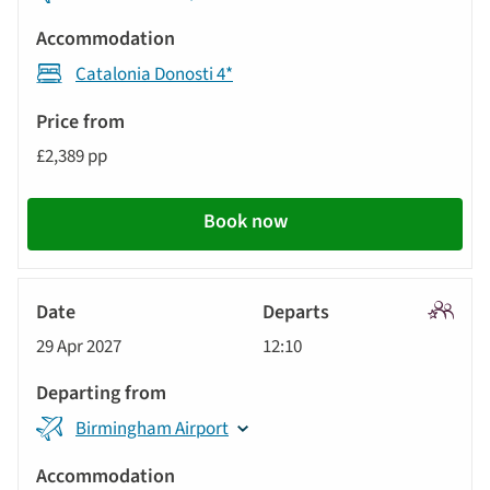
Catalonia Donosti 4*
£2,389 pp
Book now
Signatu
29 Apr 2027
12:10
Tour
Birmingham Airport