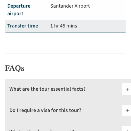
Departure
Santander Airport
airport
Transfer time
1 hr 45 mins
FAQs
What are the tour essential facts?
Do I require a visa for this tour?