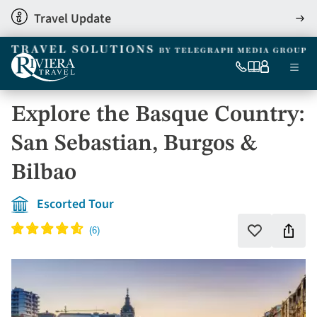
Skip
Travel Update
View
to
detai
main
content
Ma
0333
Our
My
Menu
060
brochures
account
nav
6509
Explore the Basque Country:
Tel
San Sebastian, Burgos &
Bilbao
Escorted Tour
Shar
Add
to
this
favourites
holi