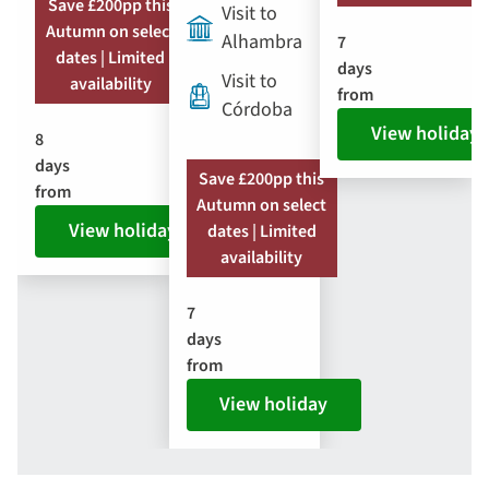
Save £200pp this
Visit to
Autumn on select
Alhambra
7
dates | Limited
days
Visit to
availability
from
Córdoba
View holiday
8
days
Save £200pp this
from
Autumn on select
View holiday
dates | Limited
availability
7
days
from
View holiday