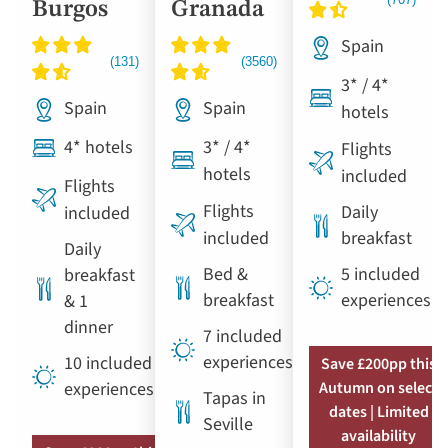
Burgos
Granada
Spain
3* / 4*
Spain
Spain
hotels
4* hotels
3* / 4*
Flights
hotels
included
Flights
Flights
Daily
included
included
breakfast
Daily
Bed &
5 included
breakfast
breakfast
experiences
& 1
dinner
7 included
experiences
10 included
Save £200pp this
experiences
Autumn on select
Tapas in
dates | Limited
Seville
availability