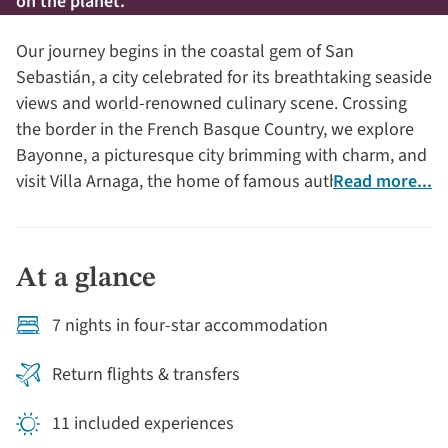
on the planet.
Our journey begins in the coastal gem of San
Sebastián, a city celebrated for its breathtaking seaside
views and world-renowned culinary scene. Crossing
the border in the French Basque Country, we explore
Bayonne, a picturesque city brimming with charm, and
visit Villa Arnaga, the home of famous author, Edmond
Read more...
Rostand.
At a glance
7 nights in four-star accommodation
Return flights & transfers
11 included experiences