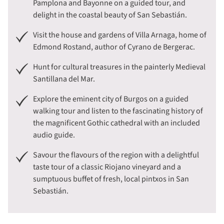
Pamplona and Bayonne on a guided tour, and
delight in the coastal beauty of San Sebastián.
Visit the house and gardens of Villa Arnaga, home of
Edmond Rostand, author of Cyrano de Bergerac.
Hunt for cultural treasures in the painterly Medieval
Santillana del Mar.
Explore the eminent city of Burgos on a guided
walking tour and listen to the fascinating history of
the magnificent Gothic cathedral with an included
audio guide.
Savour the flavours of the region with a delightful
taste tour of a classic Riojano vineyard and a
sumptuous buffet of fresh, local pintxos in San
Sebastián.