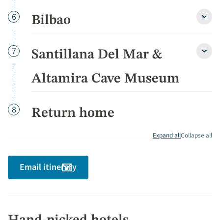
free
after
Day
6
Bilbao
Bilba
detai
detai
Day
7
Santillana Del Mar &
Santi
Del
Mar
Altamira Cave Museum
&
Altam
Cave
Day
8
Return home
Muse
detai
Expand all
Collapse all
Email itinerary