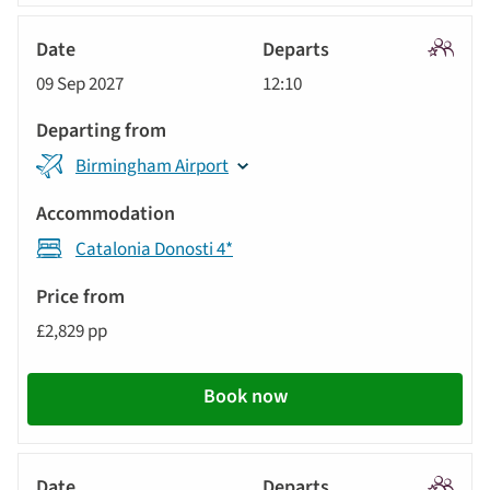
Signatu
09 Sep 2027
12:10
Tour
Birmingham Airport
Catalonia Donosti 4*
£2,829 pp
Book now