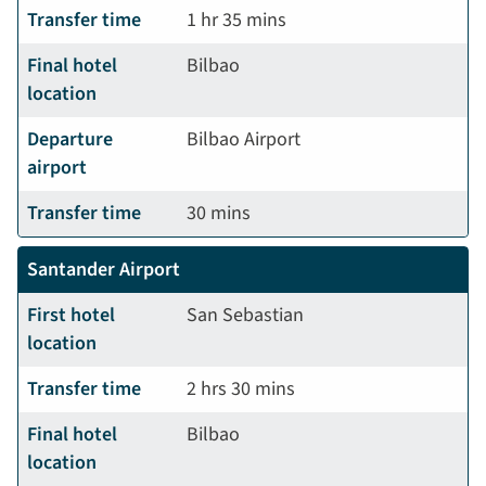
Transfer time
1 hr 35 mins
Final hotel
Bilbao
location
Departure
Bilbao Airport
airport
Transfer time
30 mins
Santander Airport
First hotel
San Sebastian
location
Transfer time
2 hrs 30 mins
Final hotel
Bilbao
location