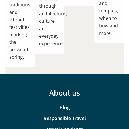
and
traditions
through
temples,
and
architecture,
when to
vibrant
culture
bow and
festivities
and
more.
marking
everyday
the
experience.
arrival of
spring.
About us
Blog
Responsible Travel