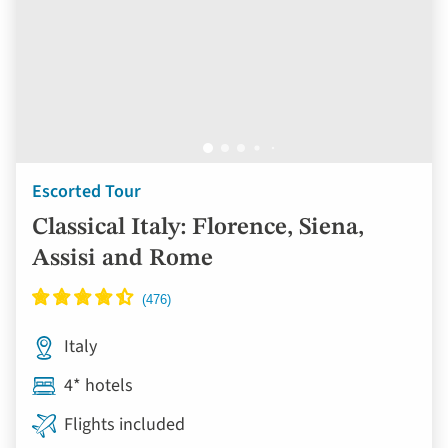
Escorted Tour
Classical Italy: Florence, Siena,
Assisi and Rome
Italy
4* hotels
Flights included