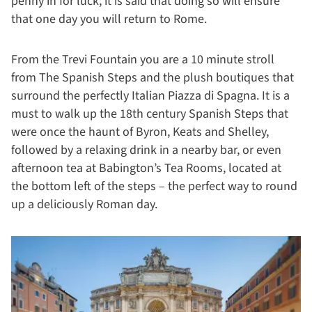
penny in for luck; it is said that doing so will ensure
that one day you will return to Rome.
From the Trevi Fountain you are a 10 minute stroll
from The Spanish Steps and the plush boutiques that
surround the perfectly Italian Piazza di Spagna. It is a
must to walk up the 18th century Spanish Steps that
were once the haunt of Byron, Keats and Shelley,
followed by a relaxing drink in a nearby bar, or even
afternoon tea at Babington’s Tea Rooms, located at
the bottom left of the steps – the perfect way to round
up a deliciously Roman day.