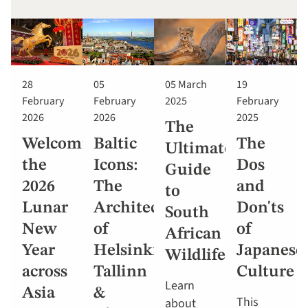
28
05
05 March
19
February
February
2025
February
2026
2026
2025
The
Welcoming
Baltic
The
Ultimate
the
Icons:
Dos
Guide
2026
The
and
to
Lunar
Architecture
Don'ts
South
New
of
of
African
Year
Helsinki,
Japanese
Wildlife
across
Tallinn
Culture
Learn
Asia
&
This
about