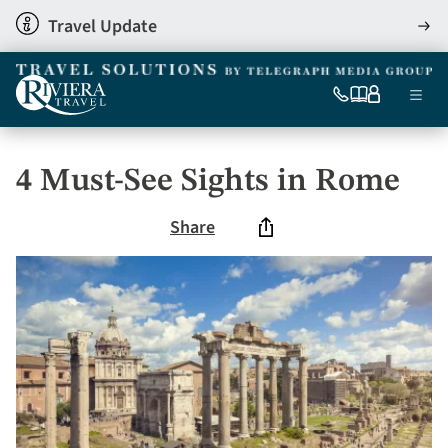
Skip
Travel Update
View
to
detai
main
content
Ma
0333
Our
My
Menu
060
brochures
account
nav
6509
Tel
4 Must-See Sights in Rome
Share