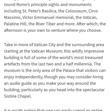
round Rome’s principle sights and monuments
including St. Peter’s Basilica, the Colosseum, Circo
Massimo, Victor Emmanuel memorial, the Vatican,
Palatine Hill, the River Tiber and more. After which, the
afternoon is your own to venture where you choose.
Take in more of Vatican City and the surrounding area
starting at the Vatican Museum; this wildly impressive
building is full of some of the world’s most treasured
artefacts from the last two and a half millennia. The
museum is the only area of the Palace that visitors can
enjoy independently, though you may consider hiring
an audio guide as you make your way around the
building, particularly as you head into the spectacular
Sistine Chapel.
It is worth noting that one can easily spend an entire