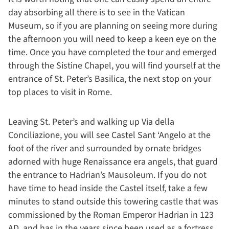
day absorbing all there is to see in the Vatican
Museum, so if you are planning on seeing more during
the afternoon you will need to keep a keen eye on the
time. Once you have completed the tour and emerged
through the Sistine Chapel, you will find yourself at the
entrance of St. Peter’s Basilica, the next stop on your
top places to visit in Rome.
Leaving St. Peter’s and walking up Via della
Conciliazione, you will see Castel Sant ‘Angelo at the
foot of the river and surrounded by ornate bridges
adorned with huge Renaissance era angels, that guard
the entrance to Hadrian’s Mausoleum. If you do not
have time to head inside the Castel itself, take a few
minutes to stand outside this towering castle that was
commissioned by the Roman Emperor Hadrian in 123
AD, and has in the years since been used as a fortress,