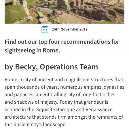
24th November 2017
Find out our top four recommendations for
sightseeing in Rome.
by Becky, Operations Team
Rome, a city of ancient and magnificent structures that
span thousands of years, numerous empires, dynasties
and papacies, an enthralling city of long-lost riches
and shadows of majesty. Today that grandeur is
echoed in the exquisite Baroque and Renaissance
architecture that stands firm amongst the remnants of
this ancient city’s landscape.