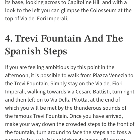
its base, looking across to Capitoline Hill and with a
look to the left you can glimpse the Colosseum at the
top of Via dei Fori Imperali.
4. Trevi Fountain And The
Spanish Steps
If you are feeling ambitious by this point in the
afternoon, it is possible to walk from Piazza Venezia to
the Trevi Fountain. Simply stay on the Via del Fiori
Imperali, walking towards Via Cesare Battisti, turn right
and then left on to Via Della Pilotta, at the end of
which you will be met by the thunderous sounds of
the famous Trevi Fountain. Once you have arrived,
make your way down the crowded steps to the front of
the fountain, turn around to face the steps and toss a