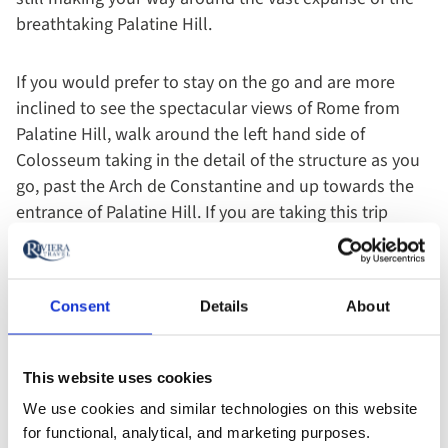
breathtaking Palatine Hill.
If you would prefer to stay on the go and are more
inclined to see the spectacular views of Rome from
Palatine Hill, walk around the left hand side of
Colosseum taking in the detail of the structure as you
go, past the Arch de Constantine and up towards the
entrance of Palatine Hill. If you are taking this trip
around lunch time this is the ideal place to stop for a
picnic at one of the Hill’s various vantage points; this
should take you around two to three hours.
Consent
Details
About
This website uses cookies
We use cookies and similar technologies on this website
for functional, analytical, and marketing purposes.