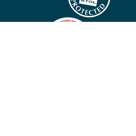
Company policies
Cookies
Privacy policy
Site map
Cookie preferences