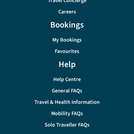
Travel Concierge
Careers
Bookings
My Bookings
Favourites
Help
Help Centre
General FAQs
Travel & Health Information
Mobility FAQs
Solo Traveller FAQs