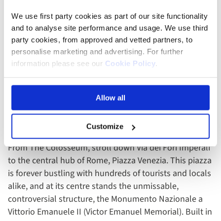
We use first party cookies as part of our site functionality
and to analyse site performance and usage. We use third
party cookies, from approved and vetted partners, to
personalise marketing and advertising. For further
information please see our
Cookie Policy
.
Colosseum - Rome, Italy
Allow all
3. Piazza Venezia
Customize
From The Colosseum, stroll down Via dei Fori Imperali
to the central hub of Rome, Piazza Venezia. This piazza
is forever bustling with hundreds of tourists and locals
alike, and at its centre stands the unmissable,
controversial structure, the Monumento Nazionale a
Vittorio Emanuele II (Victor Emanuel Memorial). Built in