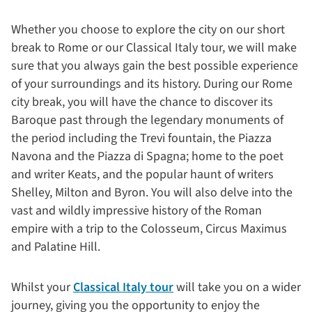
Whether you choose to explore the city on our short
break to Rome or our Classical Italy tour, we will make
sure that you always gain the best possible experience
of your surroundings and its history. During our Rome
city break, you will have the chance to discover its
Baroque past through the legendary monuments of
the period including the Trevi fountain, the Piazza
Navona and the Piazza di Spagna; home to the poet
and writer Keats, and the popular haunt of writers
Shelley, Milton and Byron. You will also delve into the
vast and wildly impressive history of the Roman
empire with a trip to the Colosseum, Circus Maximus
and Palatine Hill.
Whilst your
Classical Italy tour
will take you on a wider
journey, giving you the opportunity to enjoy the