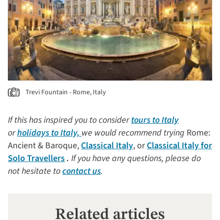
Trevi Fountain - Rome, Italy
If this has inspired you to consider
tours to Italy
or
holidays to Italy,
we would recommend trying
Rome:
Ancient & Baroque,
Classical Italy
, or
Classical Italy for
Solo Travellers
.
If you have any questions, please do
not hesitate to
contact us
.
Related articles