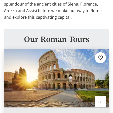
splendour of the ancient cities of Siena, Florence,
Arezzo and Assisi before we make our way to Rome
and explore this captivating capital.
Our Roman Tours
Add
to
favourit