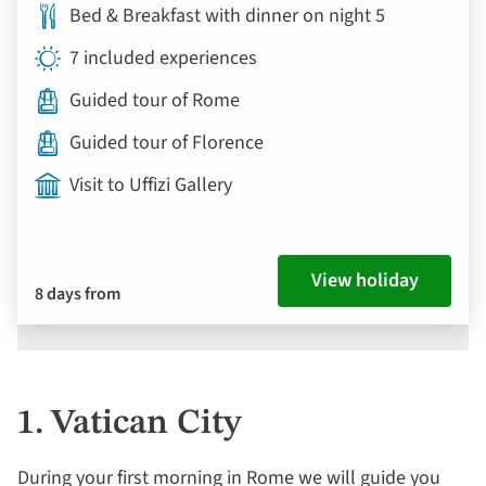
Bed & Breakfast with dinner on night 5
7 included experiences
Guided tour of Rome
Guided tour of Florence
Visit to Uffizi Gallery
View holiday
8 days from
1. Vatican City
During your first morning in Rome we will guide you