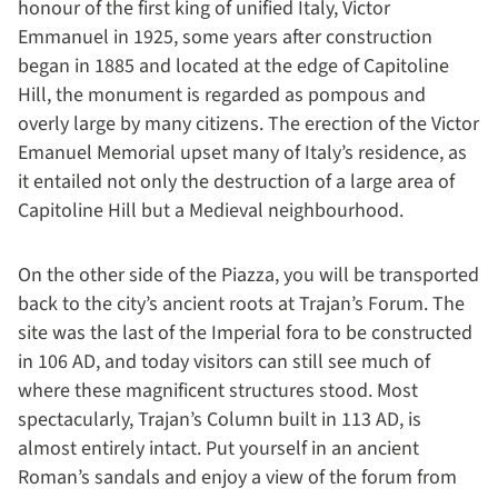
honour of the first king of unified Italy, Victor
Emmanuel in 1925, some years after construction
began in 1885 and located at the edge of Capitoline
Hill, the monument is regarded as pompous and
overly large by many citizens. The erection of the Victor
Emanuel Memorial upset many of Italy’s residence, as
it entailed not only the destruction of a large area of
Capitoline Hill but a Medieval neighbourhood.
On the other side of the Piazza, you will be transported
back to the city’s ancient roots at Trajan’s Forum. The
site was the last of the Imperial fora to be constructed
in 106 AD, and today visitors can still see much of
where these magnificent structures stood. Most
spectacularly, Trajan’s Column built in 113 AD, is
almost entirely intact. Put yourself in an ancient
Roman’s sandals and enjoy a view of the forum from