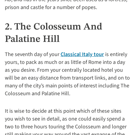
prison and castle for a number of popes.
2. The Colosseum And
Palatine Hill
The seventh day of your
Classical Italy tour
is entirely
yours, to pack as much or as little of Rome into a day
as you desire. From your centrally located hotel you
will be an easy distance from transport links, and on to
many of the city’s main points of interest including The
Colosseum and Palatine Hill.
It is wise to decide at this point which of these sites
you wish to see in detail, as one could easily spend a
two to three hours touring the Colosseum and longer
still making your way around the vast expanse of the