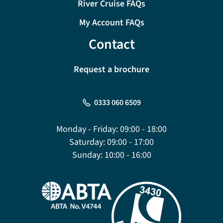
River Cruise FAQs
My Account FAQs
Contact
Request a brochure
0333 060 6509
Monday - Friday:
09:00 - 18:00
Saturday:
09:00 - 17:00
Sunday:
10:00 - 16:00