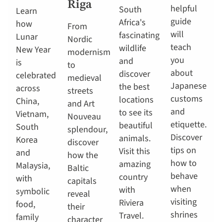
Riga
helpful
South
Learn
guide
Africa's
how
From
will
fascinating
Lunar
Nordic
teach
wildlife
New Year
modernism
you
and
is
to
about
discover
celebrated
medieval
Japanese
the best
across
streets
customs
locations
China,
and Art
and
to see its
Vietnam,
Nouveau
etiquette.
beautiful
South
splendour,
Discover
animals.
Korea
discover
tips on
Visit this
and
how the
how to
amazing
Malaysia,
Baltic
behave
country
with
capitals
when
with
symbolic
reveal
visiting
Riviera
food,
their
shrines
Travel.
family
character