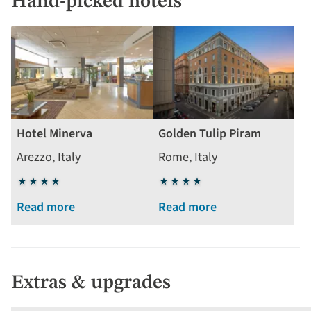
Hand-picked hotels
Hotel Minerva
Golden Tulip Piram
Arezzo, Italy
Rome, Italy
4
4
stars
stars
Read more
Read more
Extras & upgrades