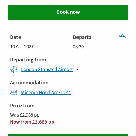
Book now
Classic
10 Apr 2027
08:20
Tour
London Stansted Airport
Minerva Hotel Arezzo 4*
Was £2,988 pp
Now from £2,689 pp