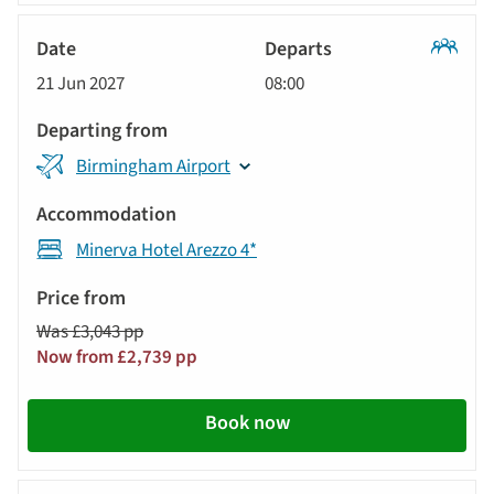
Classic
21 Jun 2027
08:00
Tour
Birmingham Airport
Minerva Hotel Arezzo 4*
Was £3,043 pp
Now from £2,739 pp
Book now