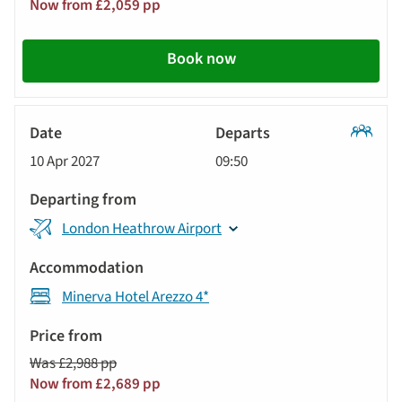
Now from £2,059 pp
Book now
Classic
10 Apr 2027
09:50
Tour
London Heathrow Airport
Minerva Hotel Arezzo 4*
Was £2,988 pp
Now from £2,689 pp