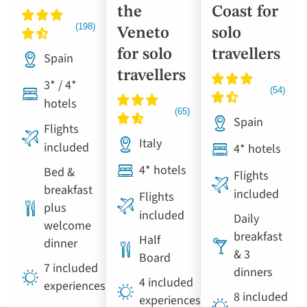
the
Coast for
Veneto
solo
for solo
travellers
Spain
travellers
3* / 4*
hotels
Spain
Flights
Italy
included
4* hotels
4* hotels
Bed &
Flights
breakfast
included
Flights
plus
included
Daily
welcome
breakfast
Half
dinner
& 3
Board
7 included
dinners
4 included
experiences
8 included
experiences