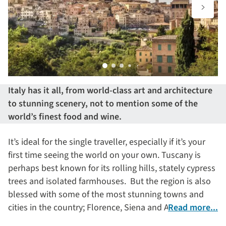
Italy has it all, from world-class art and architecture
to stunning scenery, not to mention some of the
world’s finest food and wine.
It’s ideal for the single traveller, especially if it’s your
first time seeing the world on your own. Tuscany is
perhaps best known for its rolling hills, stately cypress
trees and isolated farmhouses. But the region is also
blessed with some of the most stunning towns and
cities in the country; Florence, Siena and Arezzo to
Read more...
name just three.