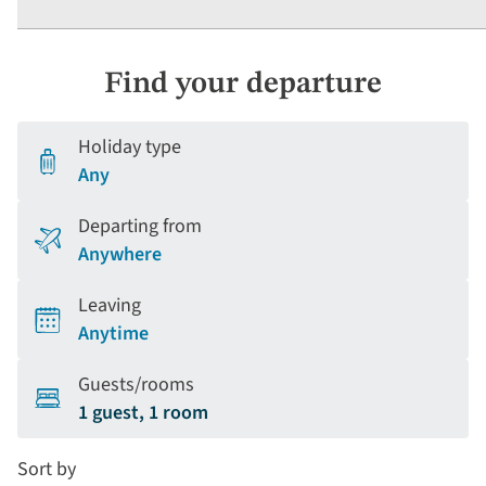
Find your departure
Holiday type
Any
Departing from
Anywhere
Leaving
Anytime
Guests/rooms
1 guest, 1 room
Sort by