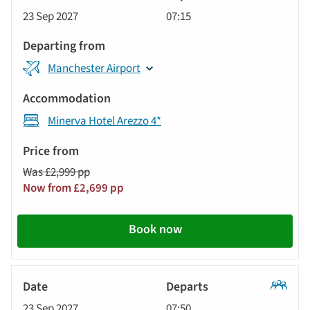
Classic
23 Sep 2027
07:15
Tour
Manchester Airport
Minerva Hotel Arezzo 4*
Was £2,999 pp
Now from £2,699 pp
Book now
Classic
23 Sep 2027
07:50