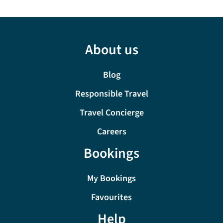
About us
Blog
Responsible Travel
Travel Concierge
Careers
Bookings
My Bookings
Favourites
Help