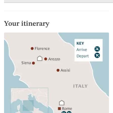
Your itinerary