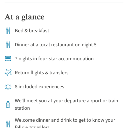
At a glance
Bed & breakfast
Dinner at a local restaurant on night 5
7 nights in four-star accommodation
Return flights & transfers
8 included experiences
We’ll meet you at your departure airport or train
station
Welcome dinner and drink to get to know your
fellow travellers