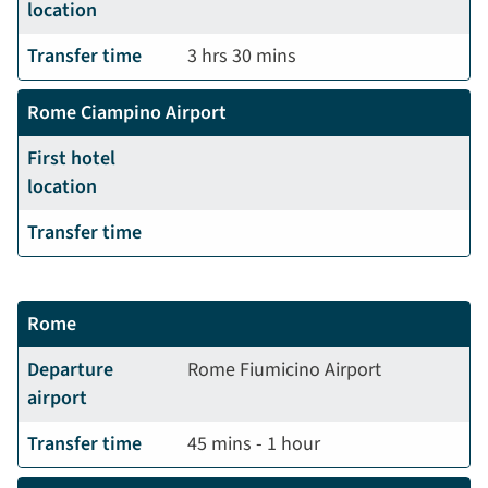
location
Transfer time
3 hrs 30 mins
Rome Ciampino Airport
First hotel
location
Transfer time
Rome
Departure
Rome Fiumicino Airport
airport
Transfer time
45 mins - 1 hour