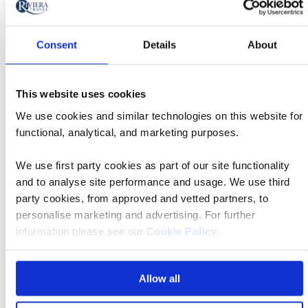
£2,459 pp
Consent
Details
About
Book now
This website uses cookies
We use cookies and similar technologies on this website for
functional, analytical, and marketing purposes.
Classic
16 Oct 2026
07:10
Tour
We use first party cookies as part of our site functionality
and to analyse site performance and usage. We use third
party cookies, from approved and vetted partners, to
Edinburgh Airport
personalise marketing and advertising. For further
information please see our
Cookie Policy
.
Minerva Hotel Arezzo 4*
Allow all