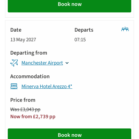
Book now
Classic
13 May 2027
07:15
Tour
Manchester Airport
Minerva Hotel Arezzo 4*
Was £3,043 pp
Now from £2,739 pp
Book now