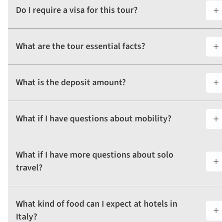
Do I require a visa for this tour?
What are the tour essential facts?
What is the deposit amount?
What if I have questions about mobility?
What if I have more questions about solo
travel?
What kind of food can I expect at hotels in
Italy?