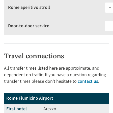
Rome aperitivo stroll
Door-to-door service
Travel connections
All transfer times listed here are approximate, and
dependent on traffic. If you have a question regarding
transfer times please don't hesitate to
contact us
.
Rome Fiumicino Airport
First hotel
Arezzo