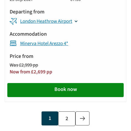
Tour
London Heathrow Airport
Minerva Hotel Arezzo 4*
Was £2,999 pp
Now from £2,699 pp
Book now
Current
1
Page
2
Next
page
page