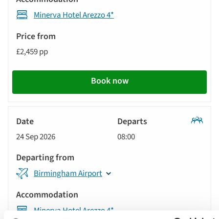
Accommodation
automatically.
Minerva Hotel Arezzo 4*
Price
from
£2,459 pp
Call
to
Book now
action
Classic
24 Sep 2026
08:00
Tour
Birmingham Airport
Minerva Hotel Arezzo 4*