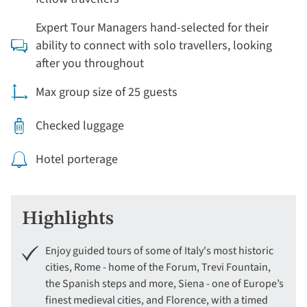
Expert Tour Managers hand-selected for their
ability to connect with solo travellers, looking
after you throughout
Max group size of 25 guests
Checked luggage
Hotel porterage
Highlights
Enjoy guided tours of some of Italy's most historic
cities, Rome - home of the Forum, Trevi Fountain,
the Spanish steps and more, Siena - one of Europe’s
finest medieval cities, and Florence, with a timed