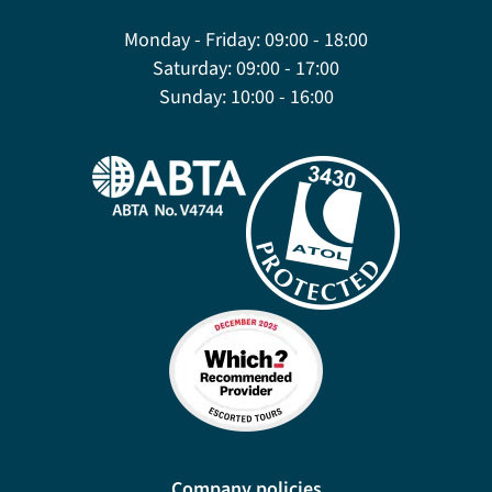
Monday - Friday:
09:00 - 18:00
Saturday:
09:00 - 17:00
Sunday:
10:00 - 16:00
Company policies