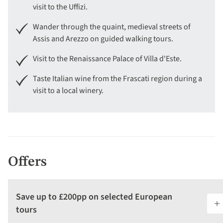
visit to the Uffizi.
Wander through the quaint, medieval streets of
Assis and Arezzo on guided walking tours.
Visit to the Renaissance Palace of Villa d'Este.
Taste Italian wine from the Frascati region during a
visit to a local winery.
Offers
Save up to £200pp on selected European
tours