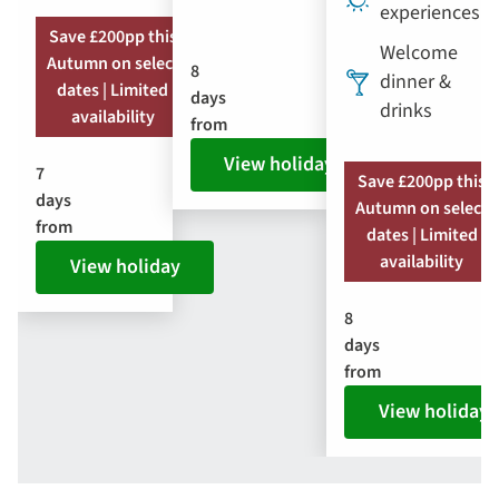
experiences
Save £200pp this
Welcome
Autumn on select
8
dinner &
dates | Limited
days
drinks
availability
from
View holiday
7
Save £200pp this
days
Autumn on select
from
dates | Limited
availability
View holiday
8
days
from
View holiday