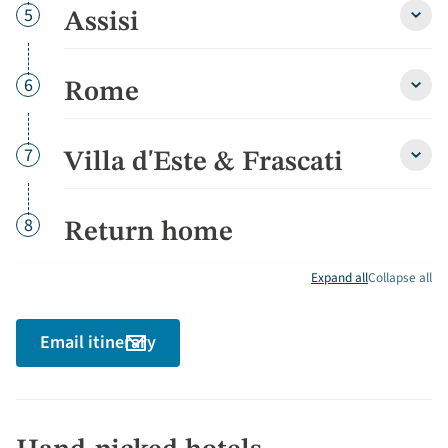
Day
5
Assisi
Assisi
detai
Day
6
Rome
Rom
detai
Day
7
Villa d'Este & Frascati
Villa
d'Est
&
Frasc
Day
8
Return home
detai
Expand all
Collapse all
Email itinerary