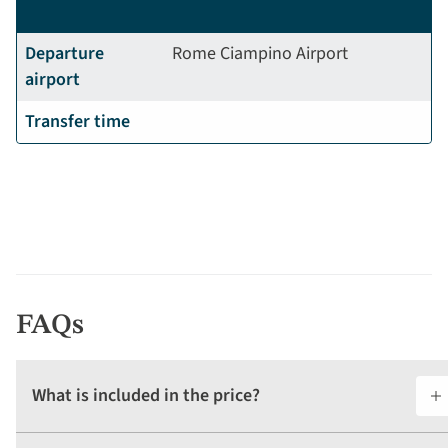
Departure
Rome Ciampino Airport
airport
Transfer time
FAQs
What is included in the price?