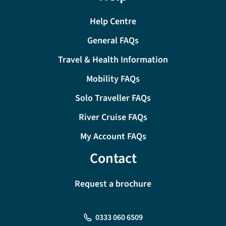
Help Centre
General FAQs
Travel & Health Information
Mobility FAQs
Solo Traveller FAQs
River Cruise FAQs
My Account FAQs
Contact
Request a brochure
0333 060 6509