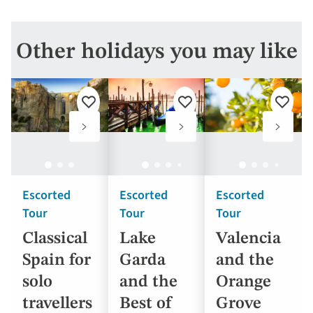
Other holidays you may like
Add
Add
Add
to
to
to
favourites
favourites
favouri
Escorted
Escorted
Escorted
Tour
Tour
Tour
Classical
Lake
Valencia
Spain for
Garda
and the
solo
and the
Orange
travellers
Best of
Grove