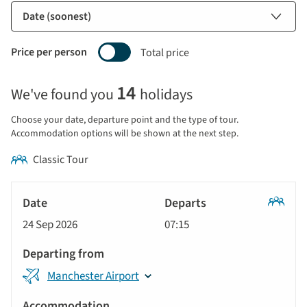
Price per person
Total price
Selecting
14
We've found you
holidays
price
display
Choose your date, departure point and the type of tour.
and
Accommodation options will be shown at the next step.
sort
Classic Tour
by
options
Tour
will
Date
style
Classic
update
24 Sep 2026
07:15
Tour
Departs
the
results
Departing
displayed
Manchester Airport
from
below