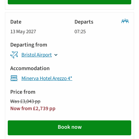
Classic
13 May 2027
07:25
Tour
Bristol Airport
Minerva Hotel Arezzo 4*
Was £3,043 pp
Now from £2,739 pp
Book now