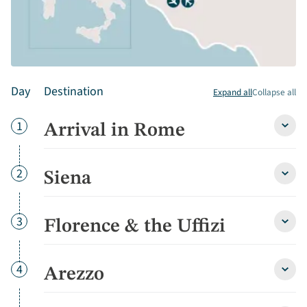
Day
Destination
Expand all
Collapse all
Day
1
Arrival in Rome
Arriva
in
Rom
detai
Day
2
Siena
Siena
detai
Day
3
Florence & the Uffizi
Flore
&
the
Uffizi
Day
4
Arezzo
Arezz
detai
detai