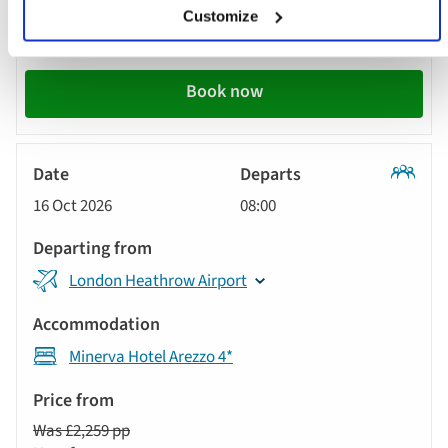
Was £2,259 pp
Customize
Now from £2,059 pp
Book now
Classic
16 Oct 2026
08:00
Tour
London Heathrow Airport
Minerva Hotel Arezzo 4*
Was £2,259 pp