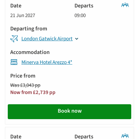
Classic
21 Jun 2027
09:00
Tour
London Gatwick Airport
Minerva Hotel Arezzo 4*
Was £3,043 pp
Now from £2,739 pp
Book now