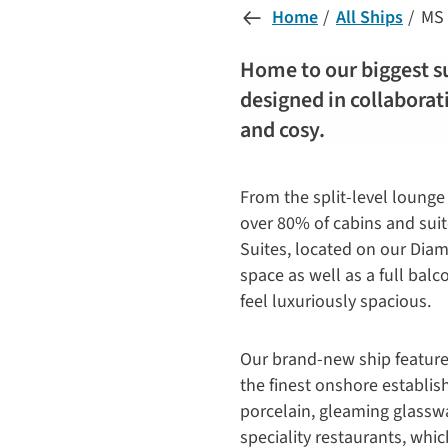
Home
All Ships
MS 
Home to our biggest su
designed in collaborat
and cosy.
From the split-level lounge 
over 80% of cabins and suit
Suites, located on our Diam
space as well as a full bal
feel luxuriously spacious.
Our brand-new ship features 
the finest onshore establis
porcelain, gleaming glasswa
speciality restaurants, whi