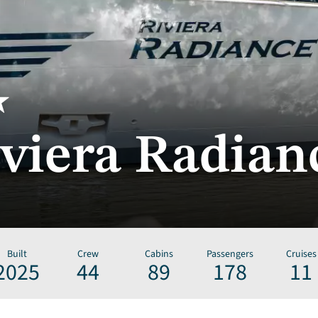
viera Radian
Built
Crew
Cabins
Passengers
Cruises
2025
44
89
178
11