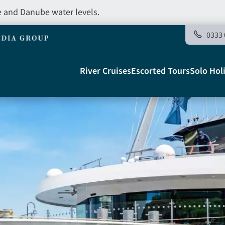
e and Danube water levels.
0333 
Main
River Cruises
Escorted Tours
Solo Hol
navigation
Telegraph