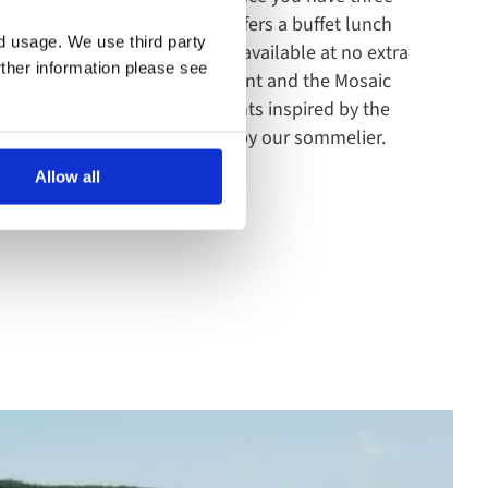
dinner. The main restaurant offers a buffet lunch
nd usage. We use third party
inner. The Riverview Kitchen - available at no extra
rther information please see
from a traditional grill restaurant and the Mosaic
 features a number of elements inspired by the
 the perfect wine and selected by our sommelier.
Allow all