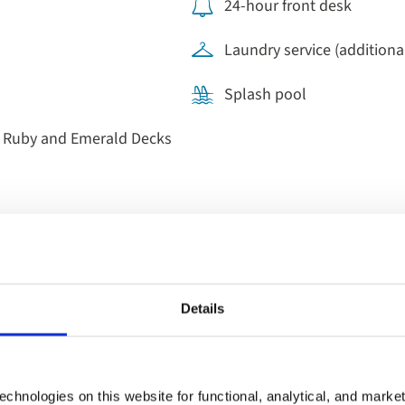
24-hour front desk
Laundry service (additional
Splash pool
, Ruby and Emerald Decks
Details
Dining on b
Get ready for the day's advent
chnologies on this website for functional, analytical, and marke
room with hot and cold optio