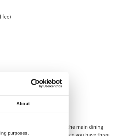
 fee)
About
oard
ure with a buffet breakfast in the main dining
ting purposes.
ns. Onboard MS Riviera Radiance you have three