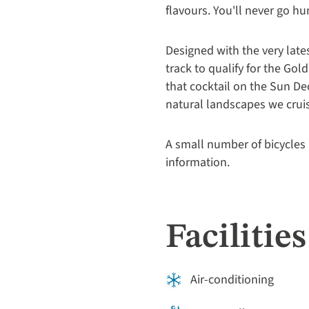
flavours. You'll never go h
Designed with the very late
track to qualify for the G
that cocktail on the Sun De
natural landscapes we cruis
A small number of bicycles 
information.
Facilities
Air-conditioning