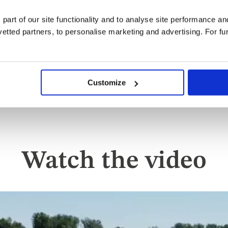
dining options for lunch and 
 part of our site functionality and to analyse site performance a
and a four-course à la carte d
tted partners, to personalise marketing and advertising. For fu
charge - takes its inspiration 
Restaurant where each course
rivers of Europe, paired with
Customize
Watch the video