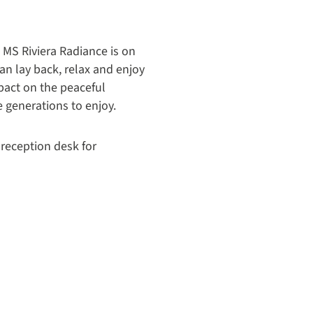
 MS Riviera Radiance is on
can lay back, relax and enjoy
pact on the peaceful
e generations to enjoy.
 reception desk for