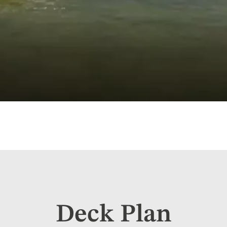
Deck Plan