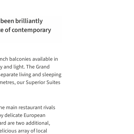
been brilliantly
nce of contemporary
ench balconies available in
ry and light. The Grand
eparate living and sleeping
 metres, our Superior Suites
The main restaurant rivals
by delicate European
ard are two additional,
licious array of local