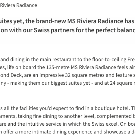
Riviera Radiance
ites yet, the brand-new MS Riviera Radiance has 
ion with our Swiss partners for the perfect bala
and dining in the main restaurant to the floor-to-ceiling Fr
es, life on board the 135-metre MS Riviera Radiance feels ai
ond Deck, are an impressive 32 square metres and feature s
cony - making them our biggest suites yet - and at 24 square
all the facilities you'd expect to find in a boutique hotel. 
hments, taking fine dining to another level, complemented 
re and the intuitive service in which the Swiss excel. On bo
ch offer a more intimate dining experience and showcase a de