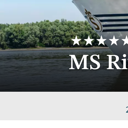
5
MS Ri
stars