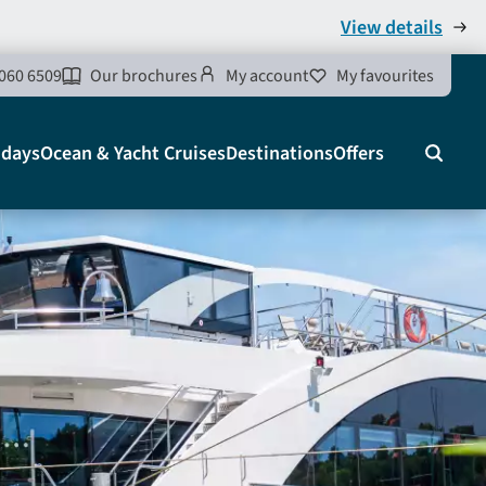
View details
060 6509
Our brochures
My account
My favourites
idays
Ocean & Yacht Cruises
Destinations
Offers
Search