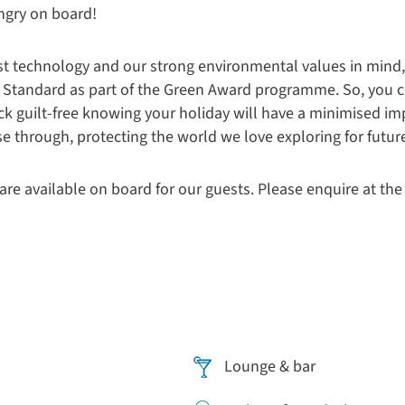
ungry on board!
st technology and our strong environmental values in mind,
old Standard as part of the Green Award programme
. So, you 
ck guilt-free knowing your holiday will have a minimised im
e through, protecting the world we love exploring for futur
are available on board for our guests. Please enquire at the
Lounge & bar