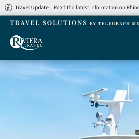
Skip
Travel Update
Read the latest information on Rhin
to
main
content