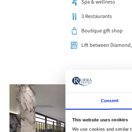
Spa & wellness
3 Restaurants
Boutique gift shop
Lift between Diamond
Consent
This website uses cookies
We use cookies and similar te