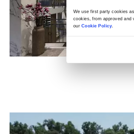
We use first party cookies as
cookies, from approved and ve
our
Cookie Policy
.