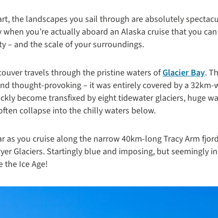
art, the landscapes you sail through are absolutely spectac
nly when you’re actually aboard an Alaska cruise that you can
lity – and the scale of your surroundings.
ouver travels through the pristine waters of
Glacier Bay
. T
 and thought-provoking – it was entirely covered by a 32km-w
ickly become transfixed by eight tidewater glaciers, huge wa
often collapse into the chilly waters below.
ar as you cruise along the narrow 40km-long Tracy Arm fjor
er Glaciers. Startingly blue and imposing, but seemingly in
se the Ice Age!