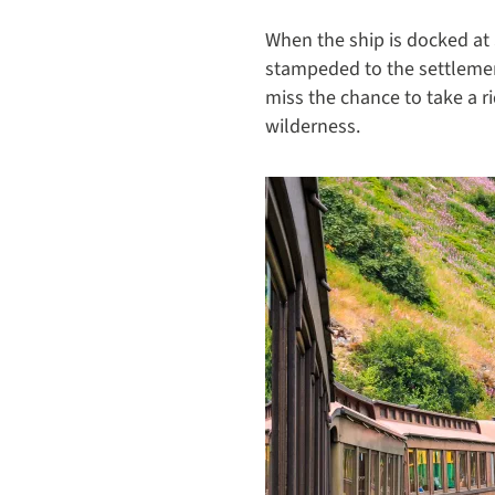
When the ship is docked at S
stampeded to the settlemen
miss the chance to take a r
wilderness.