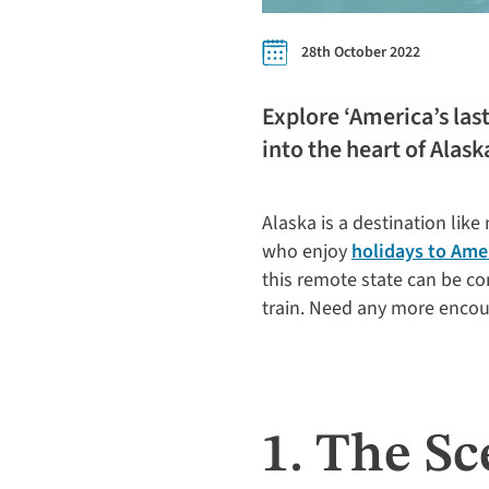
28th October 2022
Explore ‘America’s last
into the heart of Alask
Alaska is a destination like
who enjoy
holidays to Ame
this remote state can be co
train. Need any more encou
1. The Sc