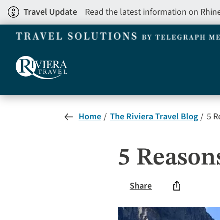
Skip
Travel Update
Read the latest information on Rhin
to
main
content
Home
The Riviera Travel Blog
5 R
5 Reason
Share