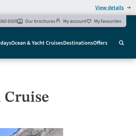
View details
060 6509
Our brochures
My account
My favourites
idays
Ocean & Yacht Cruises
Destinations
Offers
Search
 Cruise