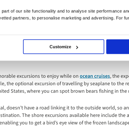
 part of our site functionality and to analyse site performance a
tted partners, to personalise marketing and advertising. For fu
sions Ashore Are A
Customize
res
orable excursions to enjoy while on
ocean cruises
, the ex
le, the optional excursion of travelling by seaplane to the
United States, where you can spot brown bears fishing in the 
al, doesn’t have a road linking it to the outside world, so an
stination. The shore excursions available here include the a
enabling you to get a bird’s eye view of the frozen landscape