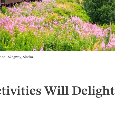
oad - Skagway, Alaska
tivities Will Deligh