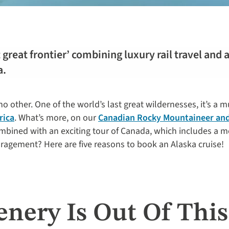
 great frontier’ combining luxury rail travel and 
a.
 no other. One of the world’s last great wildernesses, it’s a 
rica
. What’s more, on our
Canadian Rocky Mountaineer and
mbined with an exciting tour of Canada, which includes a m
ragement? Here are five reasons to book an Alaska cruise!
enery Is Out Of Thi