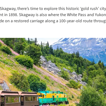
kagway, there’s time to explore this historic ‘gold rush’ cit
t in 1898. Skagway is also where the White Pass and Yukon R
ide on a restored carriage along a 100-year-old route throug