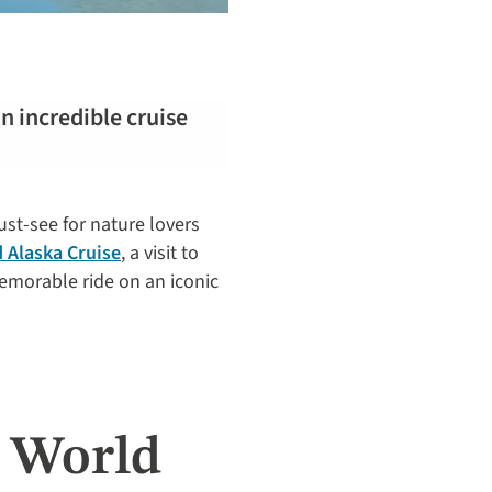
an incredible cruise
must-see for nature lovers
 Alaska Cruise
, a visit to
emorable ride on an iconic
s World