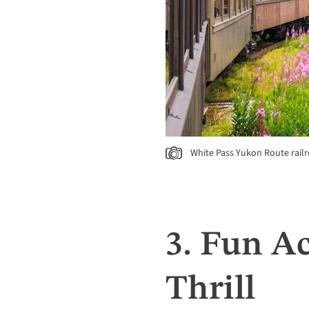
White Pass Yukon Route railr
3. Fun Ac
Thrill