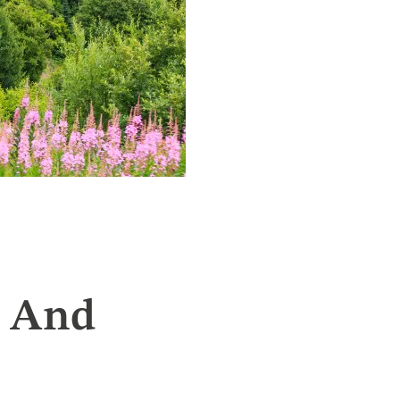
t And