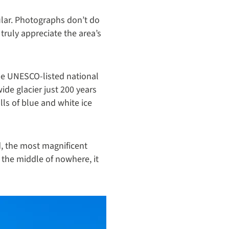
ular. Photographs don’t do
 truly appreciate the area’s
he UNESCO-listed national
ide glacier just 200 years
lls of blue and white ice
d, the most magnificent
 the middle of nowhere, it