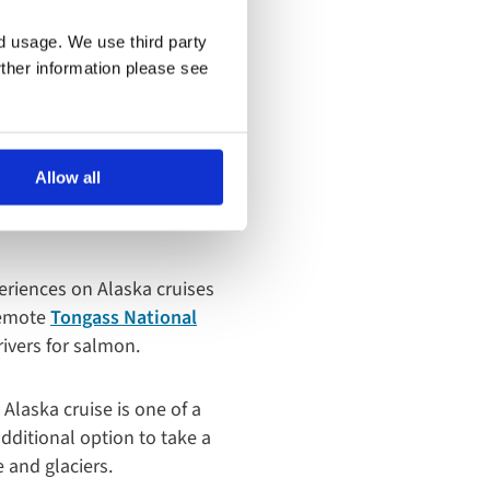
nd usage. We use third party
rther information please see
mazing
Allow all
periences on Alaska cruises
 remote
Tongass National
rivers for salmon.
 Alaska cruise is one of a
dditional option to take a
 and glaciers.