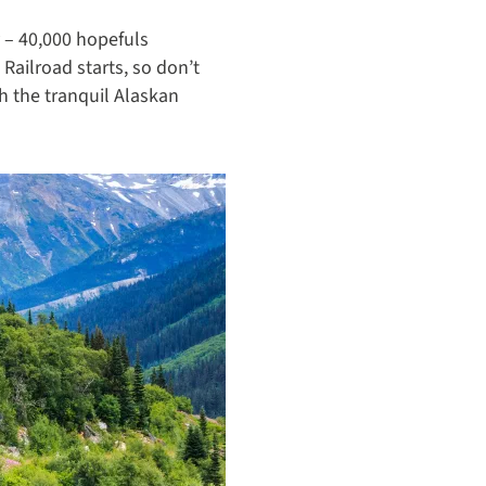
y – 40,000 hopefuls
ailroad starts, so don’t
h the tranquil Alaskan