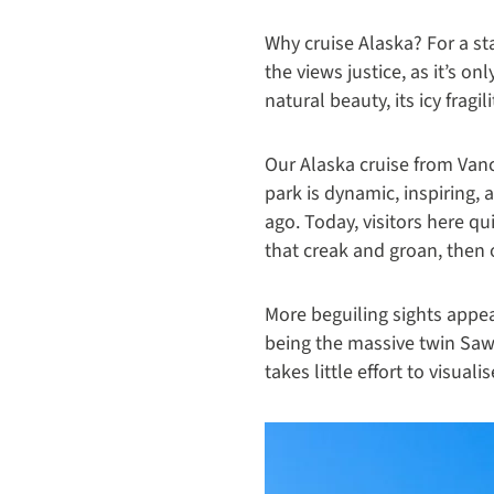
Why cruise Alaska? For a st
the views justice, as it’s o
natural beauty, its icy fragi
Our Alaska cruise from Vanc
park is dynamic, inspiring,
ago. Today, visitors here qu
that creak and groan, then 
More beguiling sights appe
being the massive twin Sawy
takes little effort to visuali