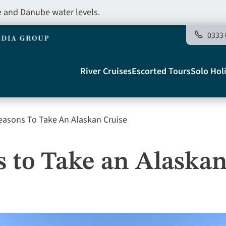
e and Danube water levels.
0333 
Main
River Cruises
Escorted Tours
Solo Hol
navigation
easons To Take An Alaskan Cruise
Telegraph
s to Take an Alaskan