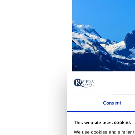
Consent
This website uses cookies
We use cookies and similar te
Glacier Bay National Park - G