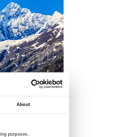
About
ting purposes.