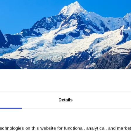
Details
chnologies on this website for functional, analytical, and marke
ustavus, Alaska