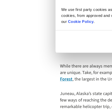
We use first party cookies as
cookies, from approved and ve
our
Cookie Policy
.
2. Excur
Adventu
While there are always mem
are unique. Take, for examp
Forest
, the largest in the 
Juneau, Alaska’s state capit
few ways of reaching the de
remarkable helicopter trip, 