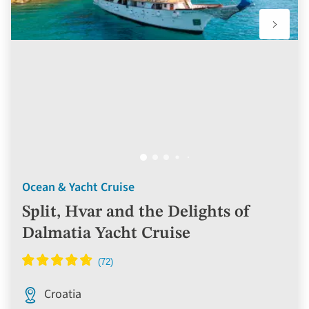
Ocean & Yacht Cruise
Split, Hvar and the Delights of
Dalmatia Yacht Cruise
Croatia