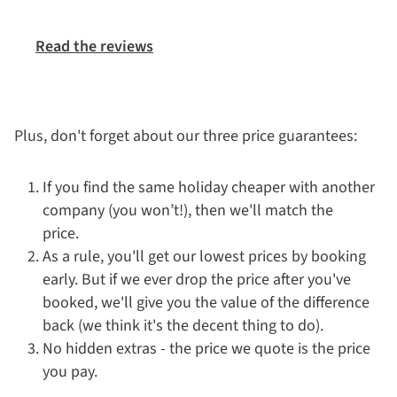
Read the reviews
Plus, don't forget about our three price guarantees:
If you find the same holiday cheaper with another
company (you won’t!), then we'll match the
price.
As a rule, you'll get our lowest prices by booking
early. But if we ever drop the price after you've
booked, we'll give you the value of the difference
back (we think it's the decent thing to do).
No hidden extras - the price we quote is the price
you pay.