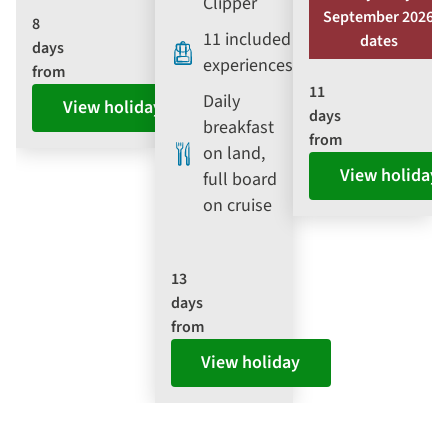
Clipper
September 2026
8
11 included
dates
days
experiences
from
11
Daily
View holiday
days
breakfast
from
on land,
View holiday
full board
on cruise
13
days
from
View holiday