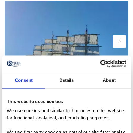
Consent
Details
About
Royal Clipper – photo taken by guest, Wendy, A Mediterranean
Odyssey on board the Royal Clipper
This website uses cookies
We use cookies and similar technologies on this website
Myths: “I don’t want to pay extra
for functional, analytical, and marketing purposes.
for excursions.”
We use first party cookies as part of our site functionality