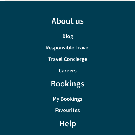
About us
Blog
Responsible Travel
Travel Concierge
Careers
Bookings
My Bookings
Favourites
Help