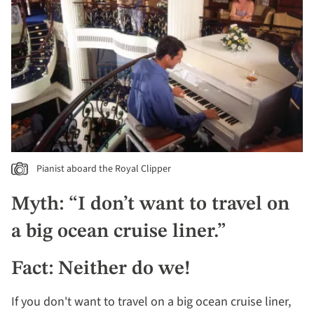
Pianist aboard the Royal Clipper
Myth: “I don’t want to travel on
a big ocean cruise liner.”
Fact: Neither do we!
If you don't want to travel on a big ocean cruise liner,