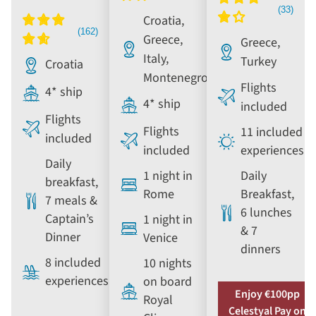
Croatia,
Greece,
Greece,
Italy,
Turkey
Croatia
Montenegro
Flights
4* ship
4* ship
included
Flights
Flights
11 included
included
included
experiences
Daily
1 night in
Daily
breakfast,
Rome
Breakfast,
7 meals &
6 lunches
Captain’s
1 night in
& 7
Dinner
Venice
dinners
8 included
10 nights
experiences
on board
Enjoy €100pp
Royal
Celestyal Pay on