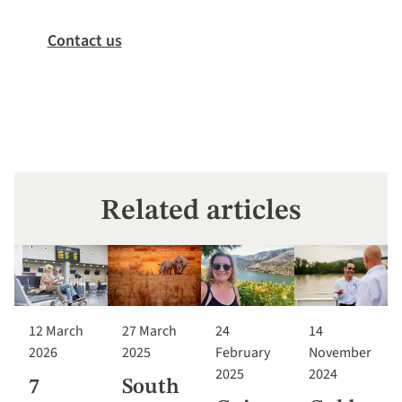
Contact us
Related articles
12 March
27 March
24
14
2026
2025
February
November
2025
2024
7
South