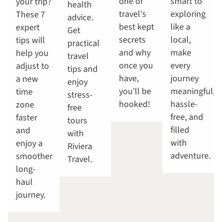
one of
smart to
your trip?
health
travel's
exploring
These 7
advice.
best kept
like a
expert
Get
secrets
local,
tips will
practical
and why
make
help you
travel
once you
every
adjust to
tips and
have,
journey
a new
enjoy
you'll be
meaningful,
time
stress-
hooked!
hassle-
zone
free
free, and
faster
tours
filled
and
with
with
enjoy a
Riviera
adventure.
smoother
Travel.
long-
haul
journey.