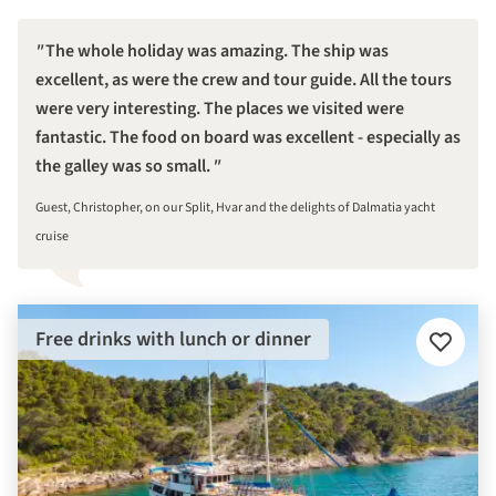
The whole holiday was amazing. The ship was
excellent, as were the crew and tour guide. All the tours
were very interesting. The places we visited were
fantastic. The food on board was excellent - especially as
the galley was so small.
Guest, Christopher, on our Split, Hvar and the delights of Dalmatia yacht
cruise
Free drinks with lunch or dinner
Add
to
favourit