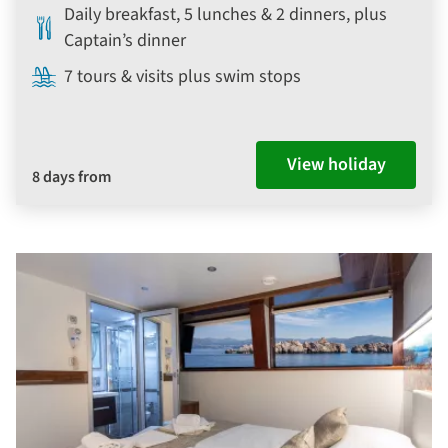
Daily breakfast, 5 lunches & 2 dinners, plus
Captain’s dinner
7 tours & visits plus swim stops
View holiday
8 days from