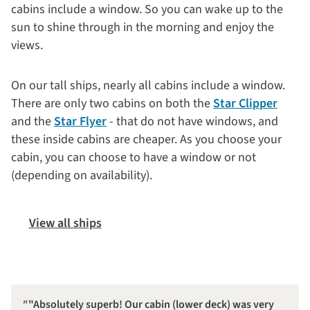
cabins include a window. So you can wake up to the
sun to shine through in the morning and enjoy the
views.
On our tall ships, nearly all cabins include a window.
There are only two cabins on both the
Star Clipper
and the
Star Flyer
- that do not have windows, and
these inside cabins are cheaper. As you choose your
cabin, you can choose to have a window or not
(depending on availability).
View all ships
"Absolutely superb! Our cabin (lower deck) was very