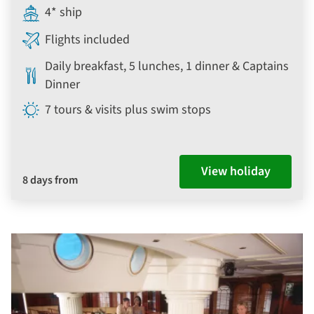
4* ship
Flights included
Daily breakfast, 5 lunches, 1 dinner & Captains
Dinner
7 tours & visits plus swim stops
View holiday
8 days from