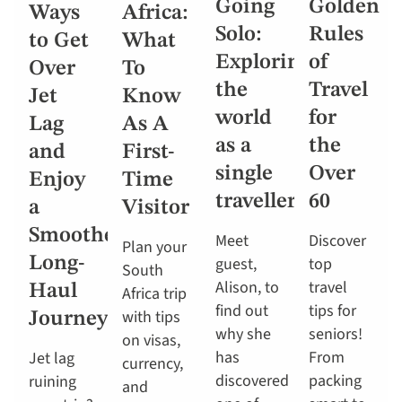
Going
Golden
Ways
Africa:
Solo:
Rules
to Get
What
Exploring
of
Over
To
the
Travel
Jet
Know
world
for
Lag
As A
as a
the
and
First-
single
Over
Enjoy
Time
traveller
60
a
Visitor
Smoother
Meet
Discover
Plan your
Long-
guest,
top
South
Alison, to
travel
Haul
Africa trip
find out
tips for
with tips
Journey
why she
seniors!
on visas,
has
From
Jet lag
currency,
discovered
packing
ruining
and