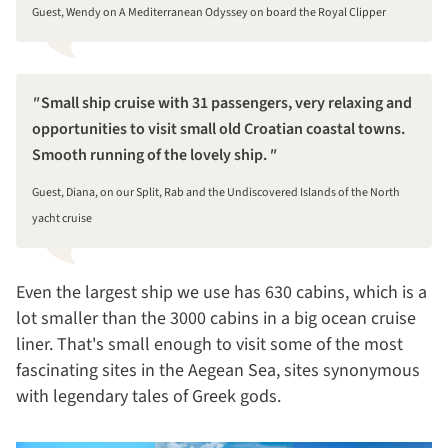
Guest, Wendy on A Mediterranean Odyssey on board the Royal Clipper
Small ship cruise with 31 passengers, very relaxing and
opportunities to visit small old Croatian coastal towns.
Smooth running of the lovely ship.
Guest, Diana, on our Split, Rab and the Undiscovered Islands of the North
yacht cruise
Even the largest ship we use has 630 cabins, which is a
lot smaller than the 3000 cabins in a big ocean cruise
liner. That's small enough to visit some of the most
fascinating sites in the Aegean Sea, sites synonymous
with legendary tales of Greek gods.