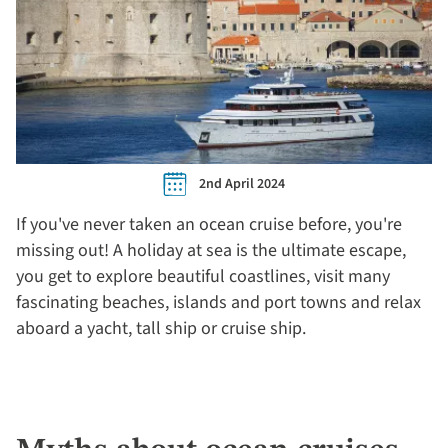
2nd April 2024
If you've never taken an ocean cruise before, you're
missing out! A holiday at sea is the ultimate escape,
you get to explore beautiful coastlines, visit many
fascinating beaches, islands and port towns and relax
aboard a yacht, tall ship or cruise ship.