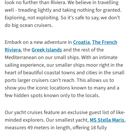
look no further than Riviera. We believe in travelling
well - treading lightly and taking nothing for granted.
Exploring, not exploiting. So it's safe to say, we don’t
do big ocean cruisers.
Embark on a new adventure in
Croatia
,
The French
Riviera
, the
Greek Islands
and the rest of the
Mediterranean on our small ships. With an intimate
sailing experience, our smaller ships moor right in the
heart of beautiful coastal towns and cities in the small
ports larger cruisers can't reach. This allows us to
show you the iconic locations known to many and a
few hidden spots known only to the locals.
Our yacht cruises feature an exclusive guest list of like-
minded explorers. Our smallest yacht,
MS Stella Maris
,
measures 49 meters in length, offering 18 fully