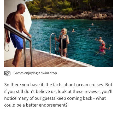
Grests enjoying a swim stop
So there you have it; the facts about ocean cruises. But
if you still don't believe us, look at these reviews, you'll
notice many of our guests keep coming back - what
could be a better endorsement?