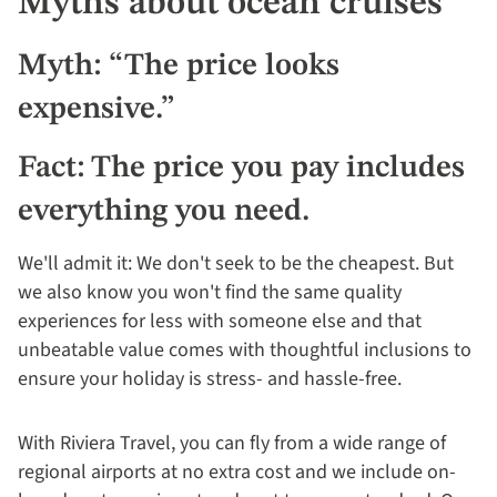
Myths about ocean cruises
Myth: “The price looks
expensive.”
Fact: The price you pay includes
everything you need.
We'll admit it: We don't seek to be the cheapest. But
we also know you won't find the same quality
experiences for less with someone else and that
unbeatable value comes with thoughtful inclusions to
ensure your holiday is stress- and hassle-free.
With Riviera Travel, you can fly from a wide range of
regional airports at no extra cost and we include on-