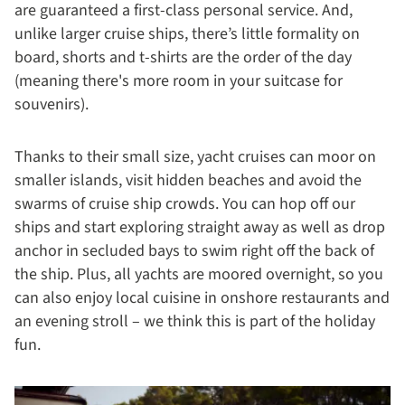
are guaranteed a first-class personal service. And,
unlike larger cruise ships, there’s little formality on
board, shorts and t-shirts are the order of the day
(meaning there's more room in your suitcase for
souvenirs).
Thanks to their small size, yacht cruises can moor on
smaller islands, visit hidden beaches and avoid the
swarms of cruise ship crowds. You can hop off our
ships and start exploring straight away as well as drop
anchor in secluded bays to swim right off the back of
the ship. Plus, all yachts are moored overnight, so you
can also enjoy local cuisine in onshore restaurants and
an evening stroll – we think this is part of the holiday
fun.