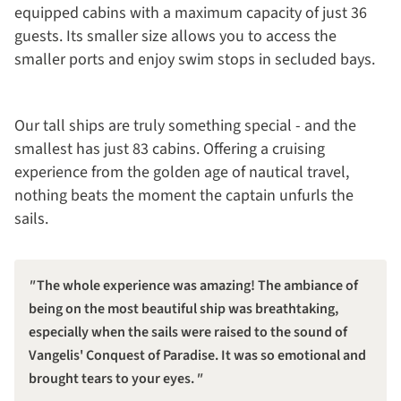
equipped cabins with a maximum capacity of just 36
guests. Its smaller size allows you to access the
smaller ports and enjoy swim stops in secluded bays.
Our tall ships are truly something special - and the
smallest has just 83 cabins. Offering a cruising
experience from the golden age of nautical travel,
nothing beats the moment the captain unfurls the
sails.
The whole experience was amazing! The ambiance of
being on the most beautiful ship was breathtaking,
especially when the sails were raised to the sound of
Vangelis' Conquest of Paradise. It was so emotional and
brought tears to your eyes.