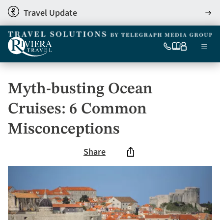
Skip
Travel Update
View
to
detai
main
content
Ma
0333
Our
My
Menu
060
brochures
account
nav
6509
Tel
Myth-busting Ocean
Cruises: 6 Common
Misconceptions
Share