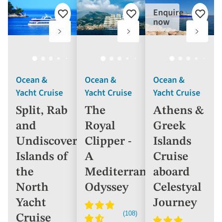
Enquire
Add
Add
Add
now
to
to
to
favourites
favourites
favouri
Ocean &
Ocean &
Ocean &
Yacht Cruise
Yacht Cruise
Yacht Cruise
Split, Rab
The
Athens &
and
Royal
Greek
Undiscovered
Clipper -
Islands
Islands of
A
Cruise
the
Mediterranean
aboard
North
Odyssey
Celestyal
Yacht
Journey
Cruise