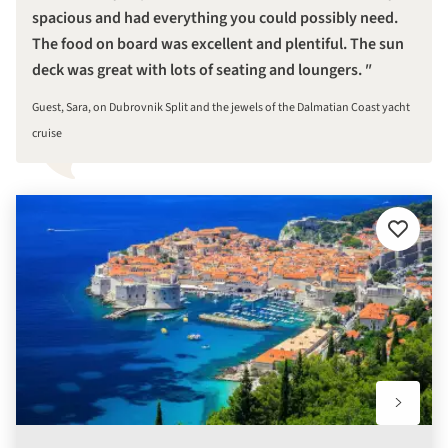
spacious and had everything you could possibly need.
The food on board was excellent and plentiful. The sun
deck was great with lots of seating and loungers.
Guest, Sara, on Dubrovnik Split and the jewels of the Dalmatian Coast yacht
cruise
Add
to
favourit