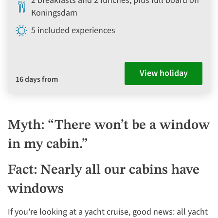
2 breakfasts and 2 lunches, plus full board on
Koningsdam
5 included experiences
View holiday
16 days from
Myth: “There won’t be a window
in my cabin.”
Fact: Nearly all our cabins have
windows
If you're looking at a yacht cruise, good news: all yacht