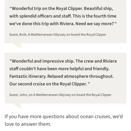
Wonderful trip on the Royal Clipper. Beautiful ship,
with splendid officers and staff. This is the fourth time
we've done this trip with Riviera. Need we say more?
Guest, Ruth, A Mediterranean Odyssey on board the Royal Clipper
Wonderful and impressive ship. The crew and Riviera
staff couldn't have been more helpful and friendly.
Fantastic itinerary. Relaxed atmosphere throughout.
Our second cruise on the Royal Clipper.
Guest, John, on A Mediterranean Odyssey on board the Royal Clipper
If you have more questions about ocean cruises, we'd
love to answer them.