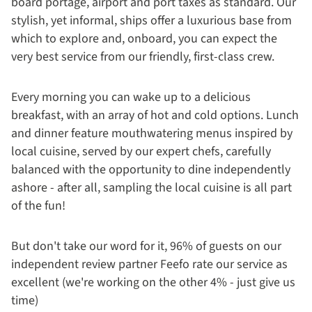
board portage, airport and port taxes as standard. Our
stylish, yet informal, ships offer a luxurious base from
which to explore and, onboard, you can expect the
very best service from our friendly, first-class crew.
Every morning you can wake up to a delicious
breakfast, with an array of hot and cold options. Lunch
and dinner feature mouthwatering menus inspired by
local cuisine, served by our expert chefs, carefully
balanced with the opportunity to dine independently
ashore - after all, sampling the local cuisine is all part
of the fun!
But don't take our word for it, 96% of guests on our
independent review partner Feefo rate our service as
excellent (we're working on the other 4% - just give us
time)