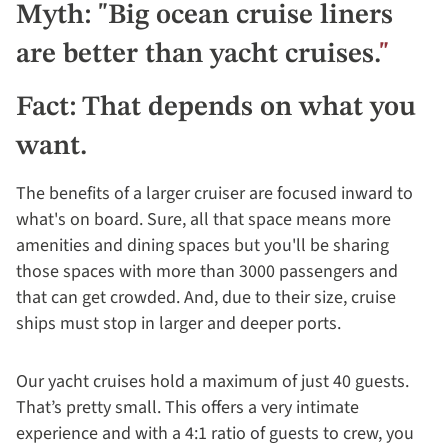
Myth: "Big ocean cruise liners
are better than yacht cruises.
"
Fact: That depends on what you
want.
The benefits of a larger cruiser are focused inward to
what's on board. Sure, all that space means more
amenities and dining spaces but you'll be sharing
those spaces with more than 3000 passengers and
that can get crowded. And, due to their size, cruise
ships must stop in larger and deeper ports.
Our yacht cruises hold a maximum of just 40 guests.
That’s pretty small. This offers a very intimate
experience and with a 4:1 ratio of guests to crew, you