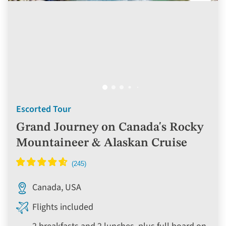
Escorted Tour
Grand Journey on Canada's Rocky
Mountaineer & Alaskan Cruise
Canada, USA
Flights included