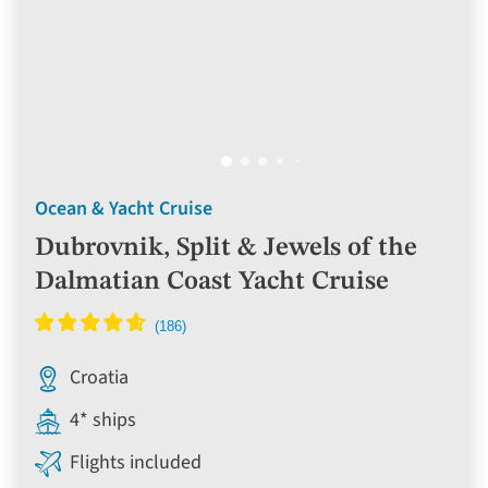
Ocean & Yacht Cruise
Dubrovnik, Split & Jewels of the
Dalmatian Coast Yacht Cruise
Croatia
4* ships
Flights included