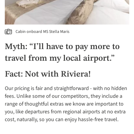
Cabin onboard MS Stella Maris
Myth: “I’ll have to pay more to
travel from my local airport.”
Fact: Not with Riviera!
Our pricing is fair and straightforward - with no hidden
fees. Unlike some of our competitors, they include a
range of thoughtful extras we know are important to
you, like departures from regional airports at no extra
cost, naturally, so you can enjoy hassle-free travel.