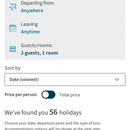
Departing from
Anywhere
Leaving
Anytime
Guests/rooms
2 guests, 1 room
Sort by
Price per person
Total price
Selecting
56
We've found you
holidays
price
display
Choose your date, departure point and the type of tour.
and
Accommodation options will be shown at the next step.