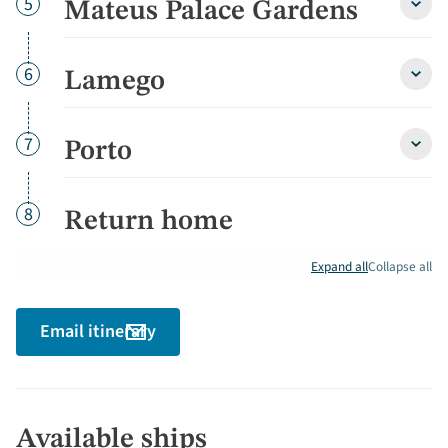
Day
5
Mateus Palace Gardens
Mate
Palac
Gard
detai
Day
6
Lamego
Lame
detai
Day
7
Porto
Porto
detai
Day
8
Return home
Expand all
Collapse all
Email itinerary
Available ships