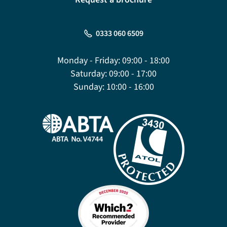
0333 060 6509
Monday - Friday:
09:00 - 18:00
Saturday:
09:00 - 17:00
Sunday:
10:00 - 16:00