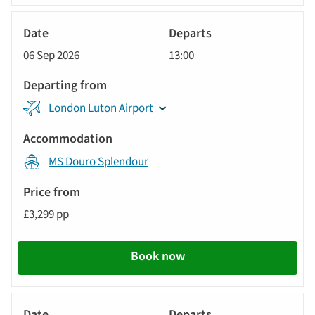
River
Cruise
06 Sep 2026
13:00
London Luton Airport
MS Douro Splendour
£3,299 pp
Book now
River