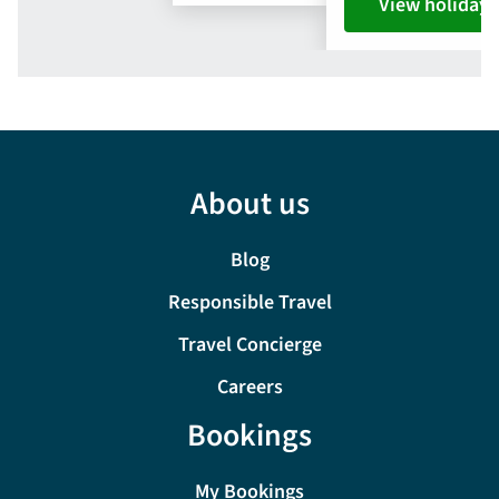
View holiday
About us
Blog
Responsible Travel
Travel Concierge
Careers
Bookings
My Bookings