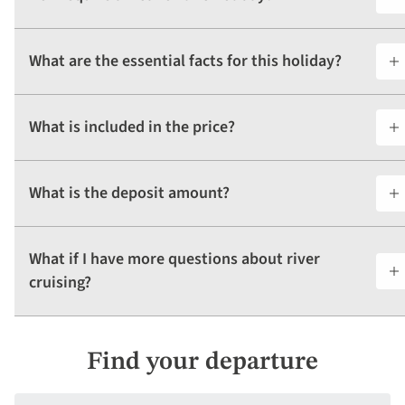
What are the essential facts for this holiday?
What is included in the price?
What is the deposit amount?
What if I have more questions about river
cruising?
Find your departure