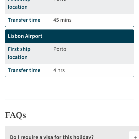
location
Transfer time
45 mins
Lisbon Airport
First ship
Porto
location
Transfer time
4 hrs
FAQs
Do I require a visa for this holiday?