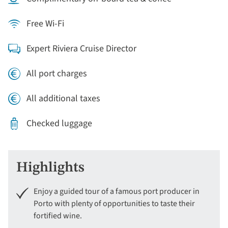
Free Wi-Fi
Expert Riviera Cruise Director
All port charges
All additional taxes
Checked luggage
Highlights
Enjoy a guided tour of a famous port producer in
Porto with plenty of opportunities to taste their
fortified wine.