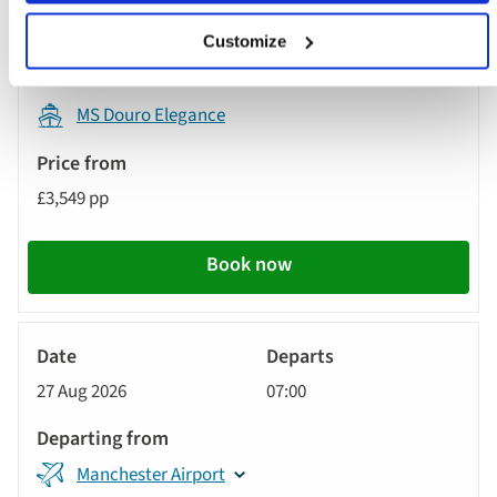
London Gatwick Airport
Customize
MS Douro Elegance
£3,549 pp
Book now
River
Cruise
27 Aug 2026
07:00
Manchester Airport