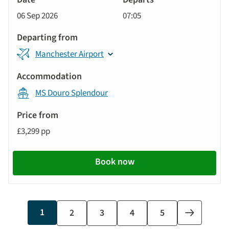
Cruise
06 Sep 2026
07:05
Manchester Airport
MS Douro Splendour
£3,299 pp
Book now
Current
1
Page
2
Page
3
Page
4
Last
5
Next
page
page
page