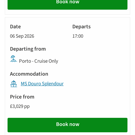
Book now
River
Cruise
06 Sep 2026
17:00
Porto - Cruise Only
MS Douro Splendour
£3,029 pp
Book now