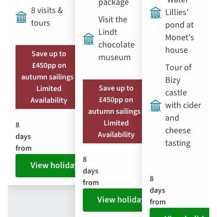
package
8 visits &
Lillies'
Visit the
tours
pond at
Lindt
Monet's
chocolate
house
Save up to
museum
£450pp on
Tour of
autumn sailings |
Bizy
Save up to
Limited
castle
£450pp on
Availability
with cider
autumn sailings |
and
Limited
8
cheese
Availability
days
tasting
from
8
View holiday
days
8
from
days
View holiday
from