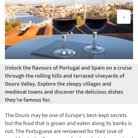
Unlock the flavours of
Portugal
and
Spain
on a cruise
through the rolling hills and terraced vineyards of
Douro Valley. Explore the sleepy villages and
medieval towns and discover the delicious dishes
they're famous for.
The Douro may be one of Europe's best-kept secrets
but the food that is grown and eaten along its banks is
not. The Portuguese are renowned for their love of