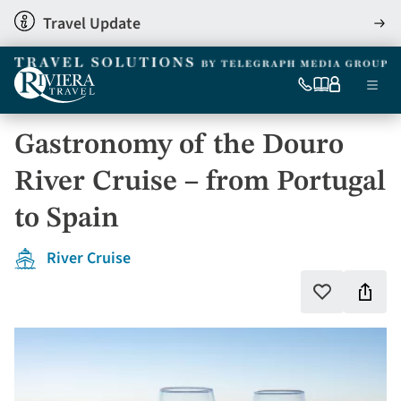
Skip
Travel Update
View
to
detai
main
content
Ma
0333
Our
My
Menu
060
brochures
account
nav
6509
Gastronomy of the Douro
Tel
River Cruise – from Portugal
to Spain
River Cruise
Shar
Add
to
this
favourites
holi