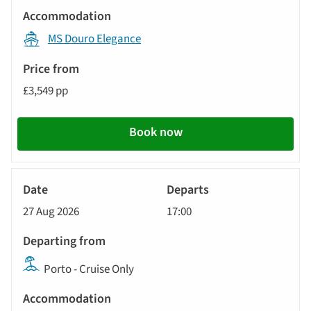
MS Douro Elegance
£3,549 pp
Book now
River
Cruise
27 Aug 2026
17:00
Porto - Cruise Only