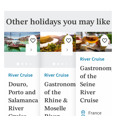
Other holidays you may like
Add
Add
Add
to
to
to
favourites
favourites
favouri
River Cruise
Gastronomy
River Cruise
River Cruise
of the
Seine
Douro,
Gastronomy
River
Porto and
of the
Cruise
Salamanca
Rhine &
River
Moselle
France