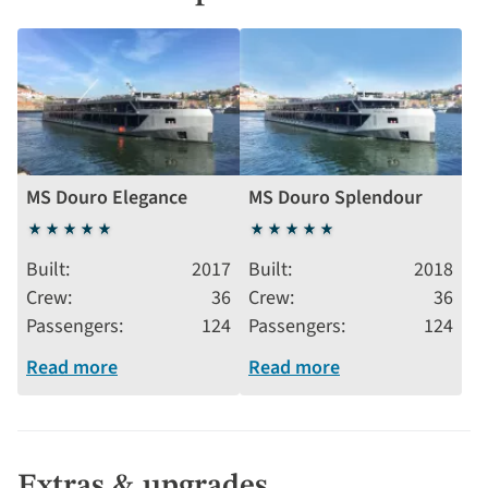
MS Douro Elegance
MS Douro Splendour
5
5
stars
stars
Built
2017
Built
2018
Crew
36
Crew
36
Passengers
124
Passengers
124
Read more
Read more
Extras & upgrades