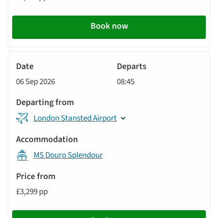
Book now
River
Cruise
06 Sep 2026
08:45
London Stansted Airport
MS Douro Splendour
£3,299 pp