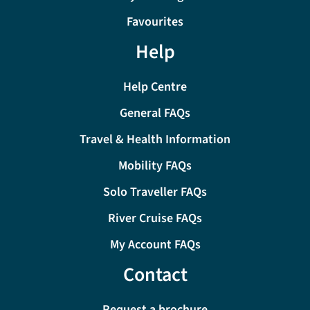
Favourites
Help
Help Centre
General FAQs
Travel & Health Information
Mobility FAQs
Solo Traveller FAQs
River Cruise FAQs
My Account FAQs
Contact
Request a brochure