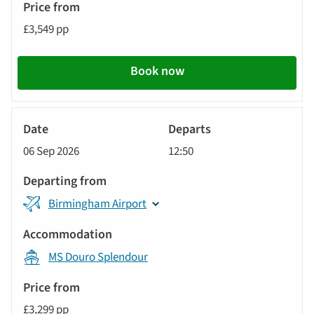
£3,549 pp
Book now
River
Cruise
06 Sep 2026
12:50
Birmingham Airport
MS Douro Splendour
£3,299 pp