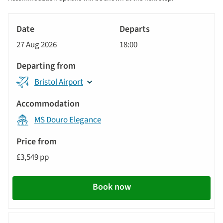
sort
Tour
by
River
Date
style
Cruise
options
27 Aug 2026
18:00
will
Departs
update
Departing
the
Bristol Airport
from
results
displayed
Accommodation
below
MS Douro Elegance
automatically.
Price
from
£3,549 pp
Call
to
Book now
action