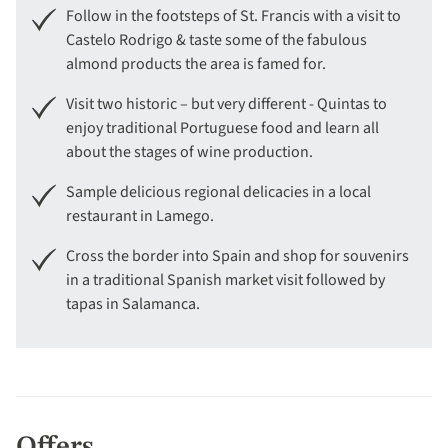
Follow in the footsteps of St. Francis with a visit to
Castelo Rodrigo & taste some of the fabulous
almond products the area is famed for.
Visit two historic – but very different - Quintas to
enjoy traditional Portuguese food and learn all
about the stages of wine production.
Sample delicious regional delicacies in a local
restaurant in Lamego.
Cross the border into Spain and shop for souvenirs
in a traditional Spanish market visit followed by
tapas in Salamanca.