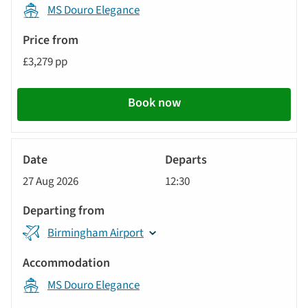
MS Douro Elegance
£3,279 pp
Book now
River
Cruise
27 Aug 2026
12:30
Birmingham Airport
MS Douro Elegance