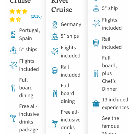
Cruise
River
5* ship
Cruise
Flights
Germany
included
Portugal,
5* ships
Spain
Rail
included
Flights
5* ships
included
Full
Flights
board,
Rail
included
plus
included
Full
Chef’s
Full
board
Dinner
board
dining
13 included
dining
Free all-
experiences
Free all-
inclusive
See the
inclusive
drinks
famous
drinks
package
'Water