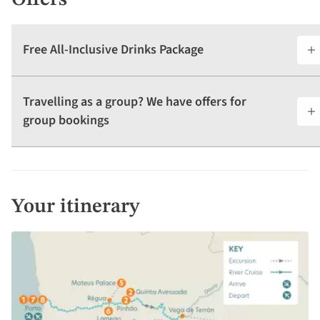
Offers
Free All-Inclusive Drinks Package
Travelling as a group? We have offers for
group bookings
Your itinerary