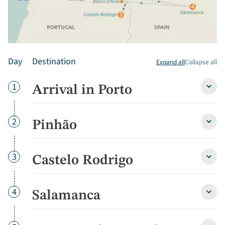
Day
Destination
Expand all
Collapse all
Day
1
Arrival in Porto
Arriva
in
Porto
detai
Day
2
Pinhão
Pinh
detai
Day
3
Castelo Rodrigo
Caste
Rodri
detai
Day
4
Salamanca
Sala
detai