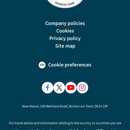
Company policies
Cookies
Privacy policy
Site map
Cookie preferences
New Manor, 328 Wetmore Road, Burton-on-Trent, DE14 1SP
For travel advice and information relating to the country or countries you are