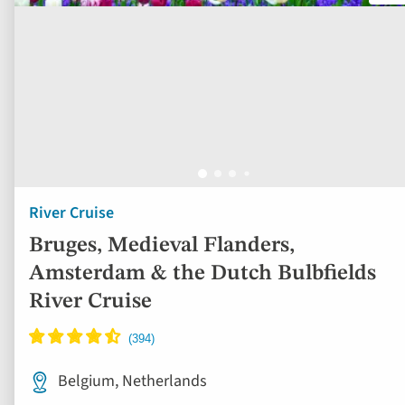
River Cruise
Bruges, Medieval Flanders,
Amsterdam & the Dutch Bulbfields
River Cruise
Belgium, Netherlands