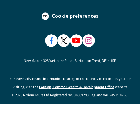
Cookie preferences
New Manor, 328 Wetmore Road, Burton-on-Trent, DE14 1SP
For travel advice and information relating to the country or countries you are
visiting, visit the
Foreign, Commonwealth & Development Office
website
© 2025 Riviera Tours Ltd Registered No. 01869298 England VAT 285 1976 60.