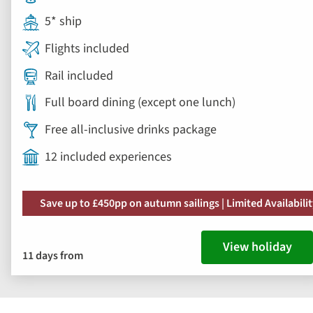
5* ship
Flights included
Rail included
Full board dining (except one lunch)
Free all-inclusive drinks package
12 included experiences
Save up to £450pp on autumn sailings | Limited Availabili
View holiday
11 days from