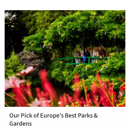
Our Pick of Europe’s Best Parks &
Find out
Gardens
more