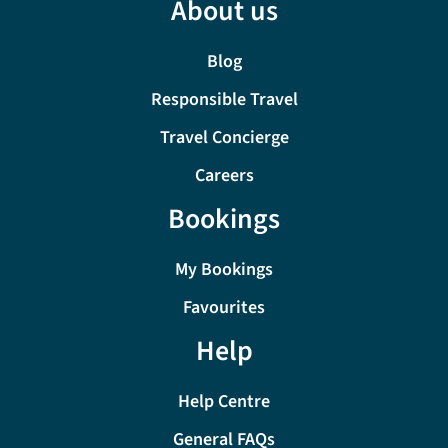
About us
Blog
Responsible Travel
Travel Concierge
Careers
Bookings
My Bookings
Favourites
Help
Help Centre
General FAQs