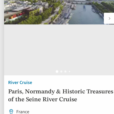
River Cruise
Paris, Normandy & Historic Treasures
of the Seine River Cruise
France