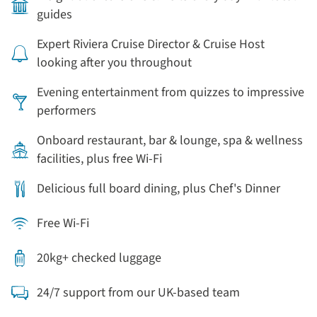
guides
Expert Riviera Cruise Director & Cruise Host
looking after you throughout
Evening entertainment from quizzes to impressive
performers
Onboard restaurant, bar & lounge, spa & wellness
facilities, plus free Wi-Fi
Delicious full board dining, plus Chef's Dinner
Free Wi-Fi
20kg+ checked luggage
24/7 support from our UK-based team