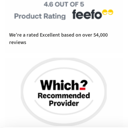
We’re a rated Excellent based on over 54,000
reviews