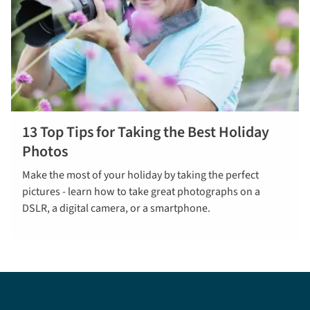
13 Top Tips for Taking the Best Holiday
Find out
Photos
more
Make the most of your holiday by taking the perfect
pictures - learn how to take great photographs on a
DSLR, a digital camera, or a smartphone.