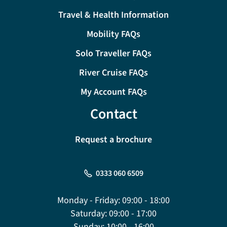
Travel & Health Information
Mobility FAQs
Solo Traveller FAQs
River Cruise FAQs
My Account FAQs
Contact
Request a brochure
0333 060 6509
Monday - Friday:
09:00 - 18:00
Saturday:
09:00 - 17:00
Sunday:
10:00 - 16:00