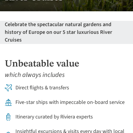
Celebrate the spectacular natural gardens and
history of Europe on our 5 star luxurious River
Cruises
Unbeatable value
which always includes
Direct flights & transfers
Five-star ships with impeccable on-board service
Itinerary curated by Riviera experts
Insightful excursions & visits every day with local