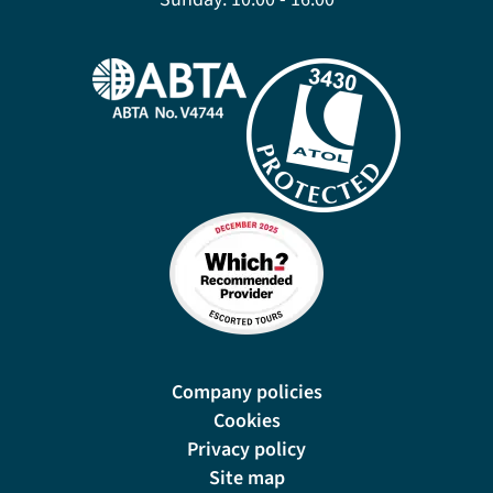
Company policies
Cookies
Privacy policy
Site map