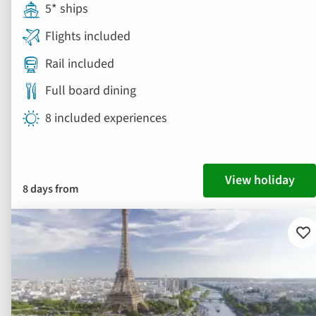
5* ships
Flights included
Rail included
Full board dining
8 included experiences
View holiday
8 days from
Ad
to
fav