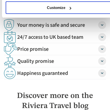
Book with confidence
Customize
Your money is safe and secure
Detail
24/7 access to UK based team
Detail
Price promise
Detail
Quality promise
Detail
Happiness guaranteed
Detail
Discover more on the
Riviera Travel blog