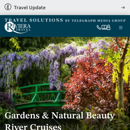
Skip
Travel Update
View
to
detai
main
content
Ma
0333
Our
My
Menu
060
brochures
account
nav
6509
Tel
Gardens & Natural Beauty
River Cruises