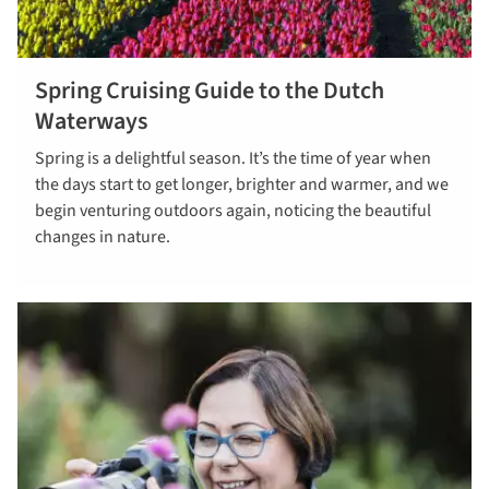
Spring Cruising Guide to the Dutch
Find out
Waterways
more
Spring is a delightful season. It’s the time of year when
the days start to get longer, brighter and warmer, and we
begin venturing outdoors again, noticing the beautiful
changes in nature.