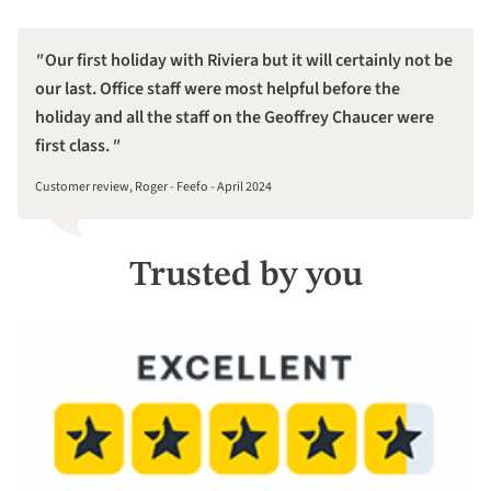
Our first holiday with Riviera but it will certainly not be
our last. Office staff were most helpful before the
holiday and all the staff on the Geoffrey Chaucer were
first class.
Customer review, Roger - Feefo - April 2024
Trusted by you