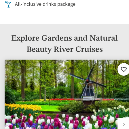
All-inclusive drinks package
Explore Gardens and Natural
Beauty River Cruises
Ad
to
fav