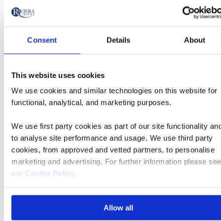
Which? Recommended Provider for 14 years
Consent
Details
About
This website uses cookies
We use cookies and similar technologies on this website for
functional, analytical, and marketing purposes.
We use first party cookies as part of our site functionality an
to analyse site performance and usage. We use third party
cookies, from approved and vetted partners, to personalise
marketing and advertising. For further information please se
We’re rated Excellent on Trustpilot, based on
our
Cookie Policy
.
over 4,500 reviews
Allow all