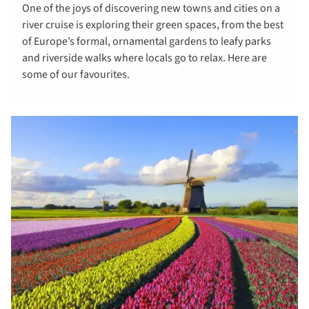
One of the joys of discovering new towns and cities on a
river cruise is exploring their green spaces, from the best
of Europe’s formal, ornamental gardens to leafy parks
and riverside walks where locals go to relax. Here are
some of our favourites.