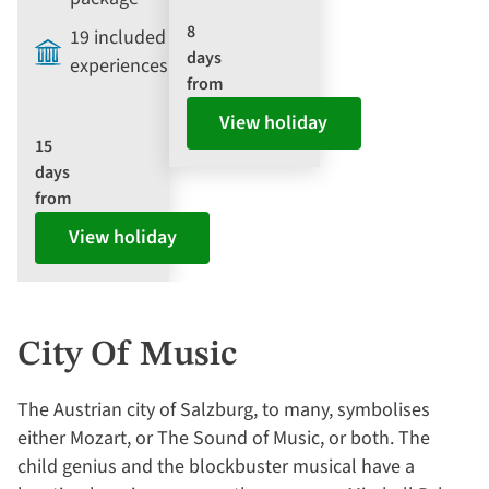
8
19 included
days
experiences
from
View holiday
15
days
from
View holiday
City Of Music
The Austrian city of Salzburg, to many, symbolises
either Mozart, or The Sound of Music, or both. The
child genius and the blockbuster musical have a