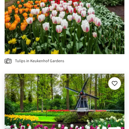
Tulips in Keukenhof Gardens
Add
to
favourit