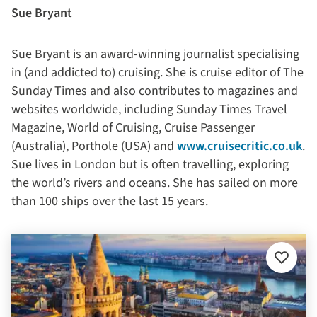
Sue Bryant
Sue Bryant is an award-winning journalist specialising
in (and addicted to) cruising. She is cruise editor of The
Sunday Times and also contributes to magazines and
websites worldwide, including Sunday Times Travel
Magazine, World of Cruising, Cruise Passenger
(Australia), Porthole (USA) and
www.cruisecritic.co.uk
.
Sue lives in London but is often travelling, exploring
the world’s rivers and oceans. She has sailed on more
than 100 ships over the last 15 years.
Add
to
favourit