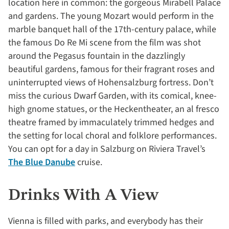
location here in common: the gorgeous Mirabell Palace
and gardens. The young Mozart would perform in the
marble banquet hall of the 17th-century palace, while
the famous Do Re Mi scene from the film was shot
around the Pegasus fountain in the dazzlingly
beautiful gardens, famous for their fragrant roses and
uninterrupted views of Hohensalzburg fortress. Don’t
miss the curious Dwarf Garden, with its comical, knee-
high gnome statues, or the Heckentheater, an al fresco
theatre framed by immaculately trimmed hedges and
the setting for local choral and folklore performances.
You can opt for a day in Salzburg on Riviera Travel’s
The Blue Danube
cruise.
Drinks With A View
Vienna is filled with parks, and everybody has their