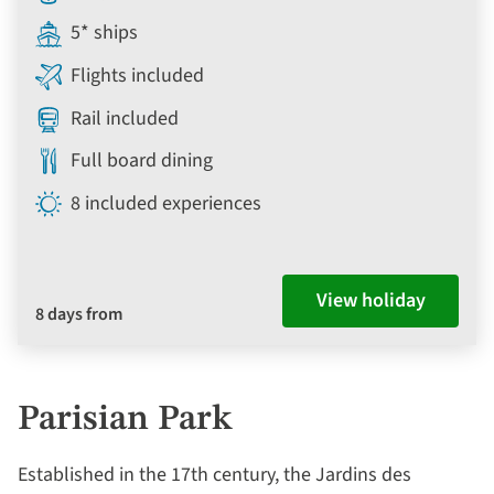
5* ships
Flights included
Rail included
Full board dining
8 included experiences
View holiday
8 days from
Parisian Park
Established in the 17th century, the Jardins des