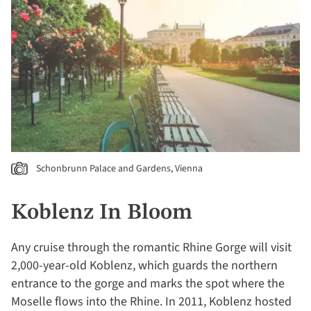
Schonbrunn Palace and Gardens, Vienna
Koblenz In Bloom
Any cruise through the romantic Rhine Gorge will visit
2,000-year-old Koblenz, which guards the northern
entrance to the gorge and marks the spot where the
Moselle flows into the Rhine. In 2011, Koblenz hosted