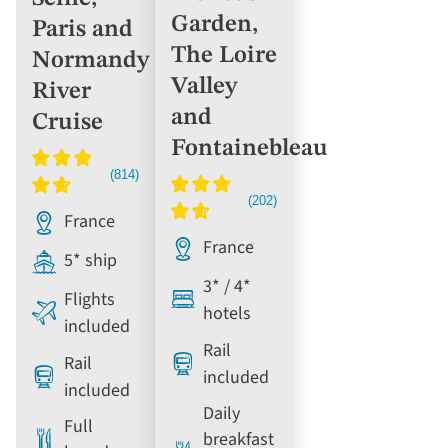
Garden,
Paris and
The Loire
Normandy
Valley
River
and
Cruise
Fontainebleau
France
France
5* ship
3* / 4*
Flights
hotels
included
Rail
Rail
included
included
Daily
Full
breakfast