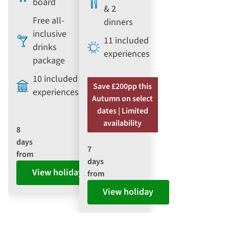
board
& 2
Free all-
dinners
inclusive
11 included
drinks
experiences
package
10 included
Save £200pp this
experiences
Autumn on select
dates | Limited
availability
8
days
7
from
days
View holiday
from
View holiday