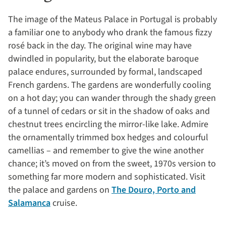
The image of the Mateus Palace in Portugal is probably
a familiar one to anybody who drank the famous fizzy
rosé back in the day. The original wine may have
dwindled in popularity, but the elaborate baroque
palace endures, surrounded by formal, landscaped
French gardens. The gardens are wonderfully cooling
on a hot day; you can wander through the shady green
of a tunnel of cedars or sit in the shadow of oaks and
chestnut trees encircling the mirror-like lake. Admire
the ornamentally trimmed box hedges and colourful
camellias – and remember to give the wine another
chance; it’s moved on from the sweet, 1970s version to
something far more modern and sophisticated. Visit
the palace and gardens on
The Douro, Porto and
Salamanca
cruise.