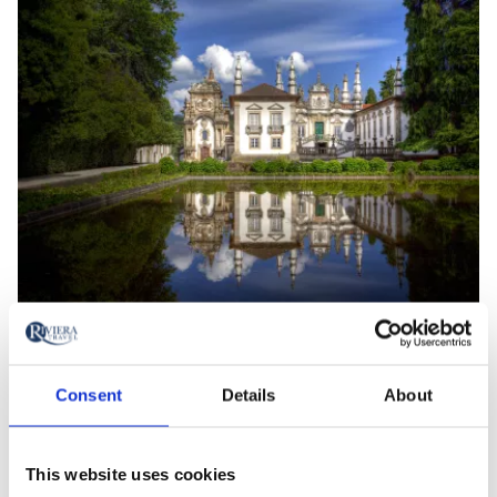
Mateus Palace
Consent
Details
About
Add
Add
to
to
favourites
favourites
This website uses cookies