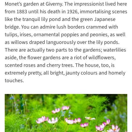
Monet’s garden at Giverny. The impressionist lived here
from 1883 until his death in 1926, immortalising scenes
like the tranquil lily pond and the green Japanese
bridge. You can admire lush borders crammed with
tulips, irises, ornamental poppies and peonies, as well
as willows draped languorously over the lily ponds.
There are actually two parts to the gardens; waterlilies
aside, the flower gardens are a riot of wildflowers,
scented roses and cherry trees. The house, too, is
extremely pretty, all bright, jaunty colours and homely
touches.