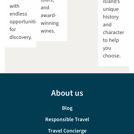
island’s
with
and
unique
endless
award-
history
opportunities
winning
and
for
wines.
character
discovery.
to help
you
choose.
About us
Blog
Responsible Travel
Travel Concierge