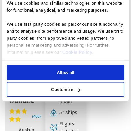
We use cookies and similar technologies on this website
for functional, analytical, and marketing purposes.
River Cruise
River Cruise
We use first party cookies as part of our site functionality
Cruise
Douro,
and to analyse site performance and usage. We use third
the Heart
Porto and
party cookies, from approved and vetted partners, to
personalise marketing and advertising. For further
of
Salamanca
information please see our
Cookie Policy
.
Europe:
River
Journey
Cruise
Allow all
along the
Rhine,
Customize
Main and
Portugal,
Danube
Spain
5* ships
Flights
Austria,