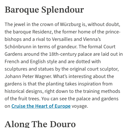
Baroque Splendour
The jewel in the crown of Würzburg is, without doubt,
the baroque Residenz, the former home of the prince-
bishops and a rival to Versailles and Vienna’s
Schönbrunn in terms of grandeur. The formal Court
Gardens around the 18th-century palace are laid out in
French and English style and are dotted with
sculptures and statues by the original court sculptor,
Johann Peter Wagner. What’s interesting about the
gardens is that the planting takes inspiration from
historical designs, right down to the training methods
of the fruit trees. You can see the palace and gardens
on
Cruise the Heart of Europe
voyage.
Along The Douro