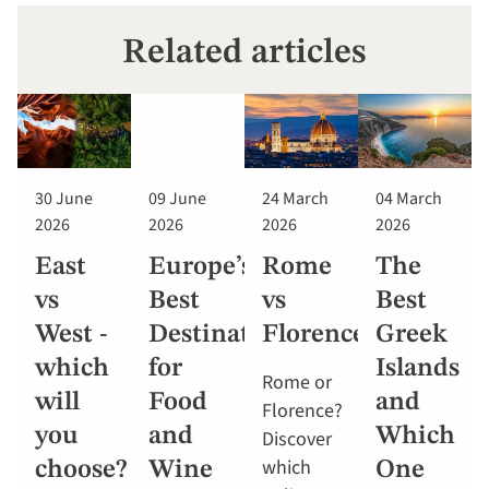
Related articles
30 June
09 June
24 March
04 March
2026
2026
2026
2026
East
Europe’s
Rome
The
vs
Best
vs
Best
West -
Destinations
Florence
Greek
which
for
Islands
Rome or
will
Food
and
Florence?
you
and
Which
Discover
which
choose?
Wine
One