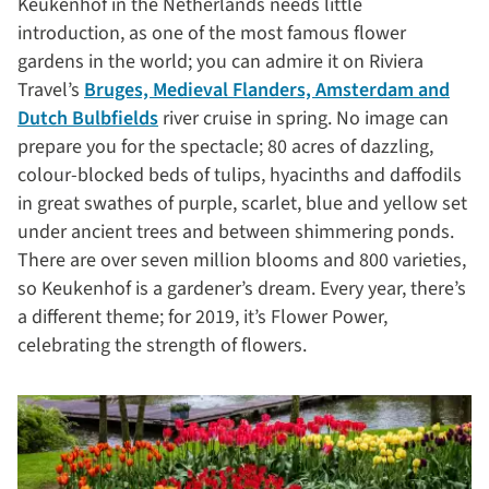
Keukenhof in the Netherlands needs little
introduction, as one of the most famous flower
gardens in the world; you can admire it on Riviera
Travel’s
Bruges, Medieval Flanders, Amsterdam and
Dutch Bulbfields
river cruise in spring. No image can
prepare you for the spectacle; 80 acres of dazzling,
colour-blocked beds of tulips, hyacinths and daffodils
in great swathes of purple, scarlet, blue and yellow set
under ancient trees and between shimmering ponds.
There are over seven million blooms and 800 varieties,
so Keukenhof is a gardener’s dream. Every year, there’s
a different theme; for 2019, it’s Flower Power,
celebrating the strength of flowers.