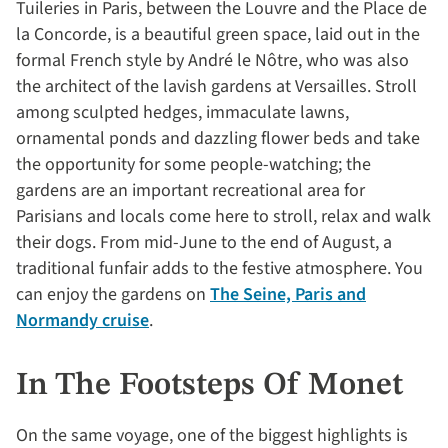
Tuileries in Paris, between the Louvre and the Place de
la Concorde, is a beautiful green space, laid out in the
formal French style by André le Nôtre, who was also
the architect of the lavish gardens at Versailles. Stroll
among sculpted hedges, immaculate lawns,
ornamental ponds and dazzling flower beds and take
the opportunity for some people-watching; the
gardens are an important recreational area for
Parisians and locals come here to stroll, relax and walk
their dogs. From mid-June to the end of August, a
traditional funfair adds to the festive atmosphere. You
can enjoy the gardens on
The Seine, Paris and
Normandy cruise
.
In The Footsteps Of Monet
On the same voyage, one of the biggest highlights is