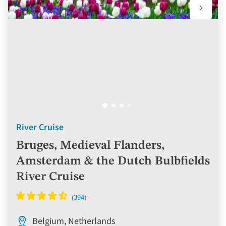
River Cruise
Bruges, Medieval Flanders,
Amsterdam & the Dutch Bulbfields
River Cruise
Belgium, Netherlands