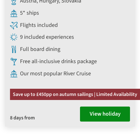
Austria, Hungary, Slovakia
5* ships
Flights included
9 included experiences
Full board dining
Free all-inclusive drinks package
Our most popular River Cruise
Save up to £450pp on autumn sailings | Limited Availability
View holiday
8 days from