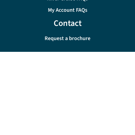
My Account FAQs
Contact
Request a brochure
0333 060 6509
Monday - Friday:
09:00 - 18:00
Saturday:
09:00 - 17:00
Sunday:
10:00 - 16:00