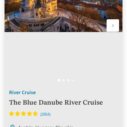
River Cruise
The Blue Danube River Cruise