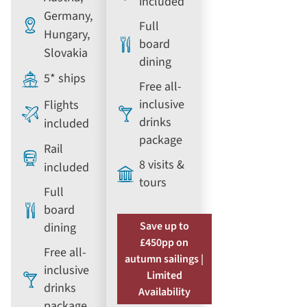
included
Germany,
Full
Hungary,
board
Slovakia
dining
5* ships
Free all-
inclusive
Flights
drinks
included
package
Rail
8 visits &
included
tours
Full
board
Save up to
dining
£450pp on
Free all-
autumn sailings |
inclusive
Limited
drinks
Availability
package