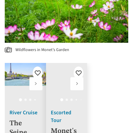
Wildflowers in Monet’s Garden
Add
Add
to
to
favourites
favourites
River Cruise
Escorted
Tour
The
Monet's
Seine,