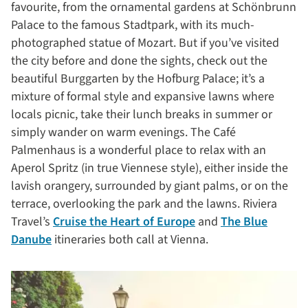
favourite, from the ornamental gardens at Schönbrunn
Palace to the famous Stadtpark, with its much-
photographed statue of Mozart. But if you’ve visited
the city before and done the sights, check out the
beautiful Burggarten by the Hofburg Palace; it’s a
mixture of formal style and expansive lawns where
locals picnic, take their lunch breaks in summer or
simply wander on warm evenings. The Café
Palmenhaus is a wonderful place to relax with an
Aperol Spritz (in true Viennese style), either inside the
lavish orangery, surrounded by giant palms, or on the
terrace, overlooking the park and the lawns. Riviera
Travel’s
Cruise the Heart of Europe
and
The Blue
Danube
itineraries both call at Vienna.