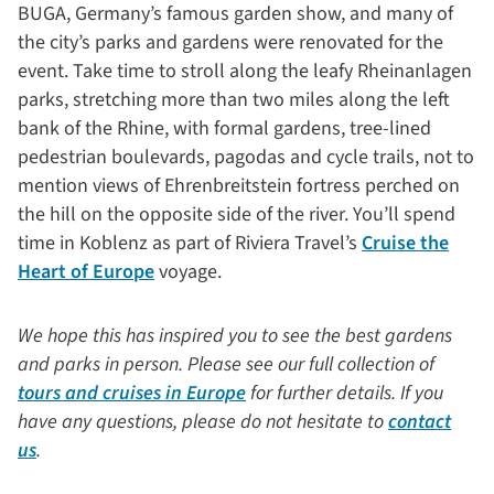
BUGA, Germany’s famous garden show, and many of
the city’s parks and gardens were renovated for the
event. Take time to stroll along the leafy Rheinanlagen
parks, stretching more than two miles along the left
bank of the Rhine, with formal gardens, tree-lined
pedestrian boulevards, pagodas and cycle trails, not to
mention views of Ehrenbreitstein fortress perched on
the hill on the opposite side of the river. You’ll spend
time in Koblenz as part of Riviera Travel’s
Cruise the
Heart of Europe
voyage.
We hope this has inspired you to see the best gardens
and parks in person. Please see our full collection of
tours and cruises in Europe
for further details. If you
have any questions, please do not hesitate to
contact
us
.