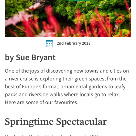
2nd February 2018
by Sue Bryant
One of the joys of discovering new towns and cities on
a river cruise is exploring their green spaces, from the
best of Europe’s formal, ornamental gardens to leafy
parks and riverside walks where locals go to relax.
Here are some of our favourites.
Springtime Spectacular