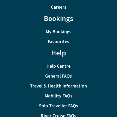
Careers
Bookings
My Bookings
Favourites
Help
Help Centre
General FAQs
Travel & Health Information
Mobility FAQs
Solo Traveller FAQs
River Cruise FAQs