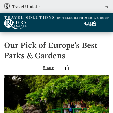
Skip
Travel Update
View
to
detai
main
content
Ma
0333
Our
My
Menu
060
brochures
account
nav
6509
Tel
Our Pick of Europe’s Best
Parks & Gardens
Share