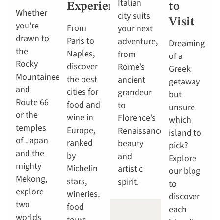
Italian
Experiences
to
Whether
city suits
Visit
you're
From
your next
drawn to
Paris to
adventure,
Dreaming
the
Naples,
from
of a
Rocky
discover
Rome’s
Greek
Mountaineer
the best
ancient
getaway
and
cities for
grandeur
but
Route 66
food and
to
unsure
or the
wine in
Florence’s
which
temples
Europe,
Renaissance
island to
of Japan
ranked
beauty
pick?
and the
by
and
Explore
mighty
Michelin
artistic
our blog
Mekong,
stars,
spirit.
to
explore
wineries,
discover
two
food
each
worlds
tours,