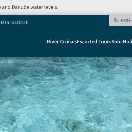
e and Danube water levels.
0333 
Main
River Cruises
Escorted Tours
Solo Hol
navigation
Telegraph