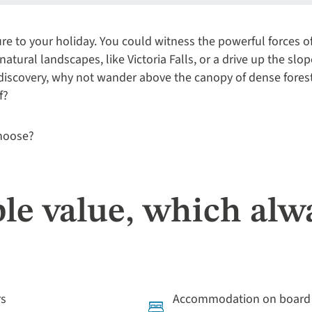
e to your holiday. You could witness the powerful forces o
natural landscapes, like Victoria Falls, or a drive up the slo
 discovery, why not wander above the canopy of dense fores
f?
choose?
le value, which alw
rs
Accommodation on board l