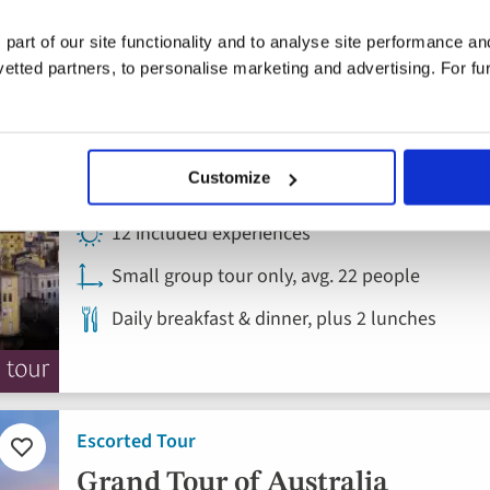
favourites
Etna
 part of our site functionality and to analyse site performance a
tted partners, to personalise marketing and advertising. For fu
Italy, Sicily
4* hotels
Customize
Flights included
12 included experiences
Small group tour only, avg. 22 people
Daily breakfast & dinner, plus 2 lunches
Escorted Tour
Add
to
Grand Tour of Australia