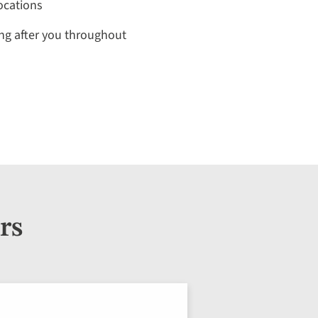
locations
ng after you throughout
rs