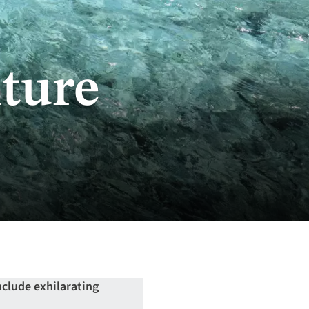
ture
nclude exhilarating