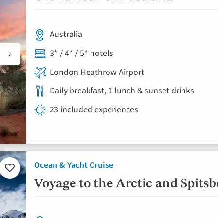
favourites
Australia
3* / 4* / 5* hotels
London Heathrow Airport
Daily breakfast, 1 lunch & sunset drinks
23 included experiences
Ocean & Yacht Cruise
Add
to
Voyage to the Arctic and Spits
favourites