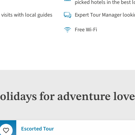
picked hotels in the best 
 visits with local guides
Expert Tour Manager looki
Free Wi-Fi
olidays for adventure love
Escorted Tour
Add