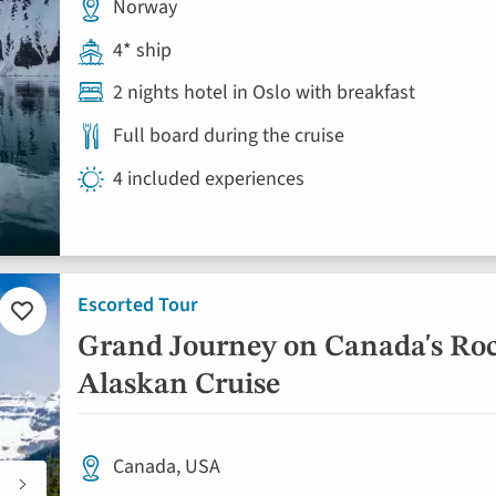
Norway
4* ship
2 nights hotel in Oslo with breakfast
Full board during the cruise
4 included experiences
Escorted Tour
Add
to
Grand Journey on Canada's Ro
favourites
Alaskan Cruise
Canada, USA