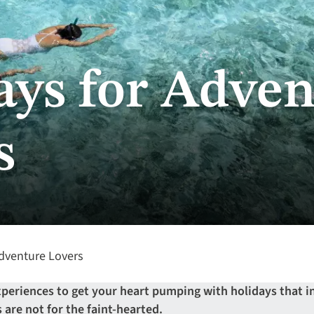
ays for Adven
s
dventure Lovers
xperiences to get your heart pumping with holidays that i
 are not for the faint-hearted.