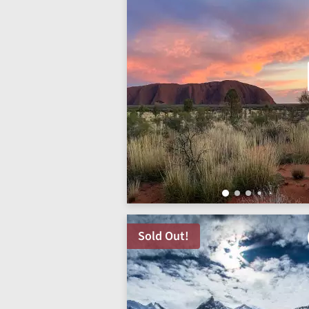
Sold Out!