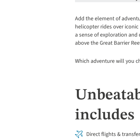
Add the element of adventur
helicopter rides over iconic 
a sense of exploration and
above the Great Barrier Ree
Which adventure will you 
Unbeatab
includes
Direct flights & transfe