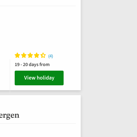
19 - 20 days from
View holiday
bergen