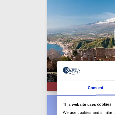
Consent
This website uses cookies
We use cookies and similar te