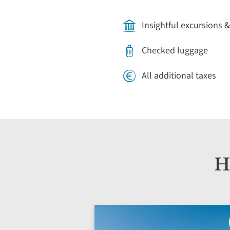
Insightful excursions &
Checked luggage
All additional taxes
H