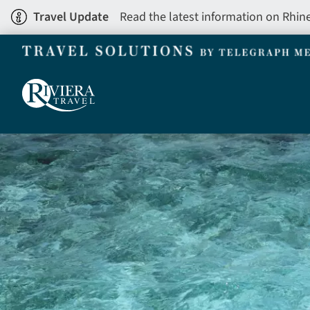
Skip
Travel Update
Read the latest information on Rhin
to
main
content