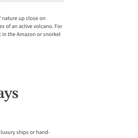
f nature up close on
pes of an active volcano. For
t in the Amazon or snorkel
ays
uxury ships or hand-