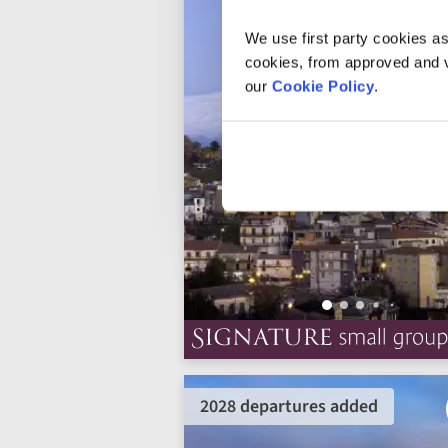
We use first party cookies as
cookies, from approved and ve
our
Cookie Policy
.
2028 departures added