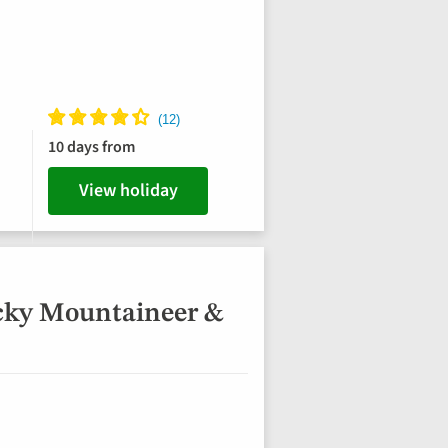
10 days from
View holiday
cky Mountaineer &