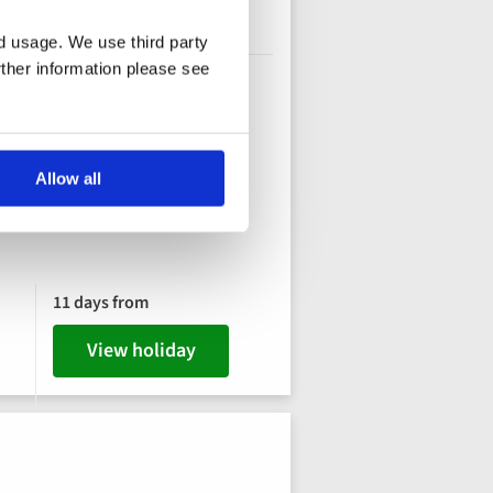
nd usage. We use third party
rther information please see
Allow all
11 days from
View holiday