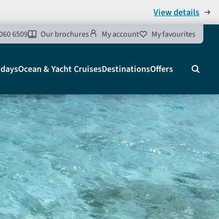
View details
060 6509
Our brochures
My account
My favourites
idays
Ocean & Yacht Cruises
Destinations
Offers
Search