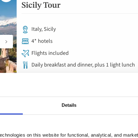
to
Sicily Tour
favourites
Italy, Sicily
4* hotels
Flights included
Daily breakfast and dinner, plus 1 light lunch
7 included experiences
Save £200pp this Autumn on select dates | Limited availability
Details
Escorted Tour
Add
to
Grand Tour of Sicily – Taormin
chnologies on this website for functional, analytical, and marke