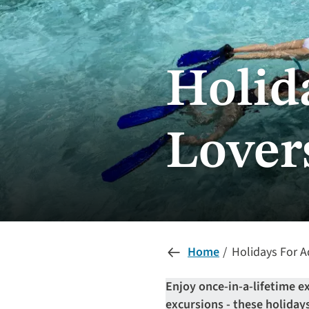
Holid
Lover
Home
Holidays For A
Enjoy once-in-a-lifetime e
excursions - these holidays