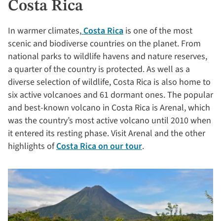
Costa Rica
In warmer climates,
Costa Rica
is one of the most
scenic and biodiverse countries on the planet. From
national parks to wildlife havens and nature reserves,
a quarter of the country is protected. As well as a
diverse selection of wildlife, Costa Rica is also home to
six active volcanoes and 61 dormant ones. The popular
and best-known volcano in Costa Rica is Arenal, which
was the country’s most active volcano until 2010 when
it entered its resting phase. Visit Arenal and the other
highlights of
Costa Rica on our tour
.