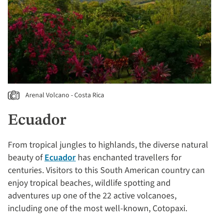
Arenal Volcano - Costa Rica
Ecuador
From tropical jungles to highlands, the diverse natural
beauty of
Ecuador
has enchanted travellers for
centuries. Visitors to this South American country can
enjoy tropical beaches, wildlife spotting and
adventures up one of the 22 active volcanoes,
including one of the most well-known, Cotopaxi.