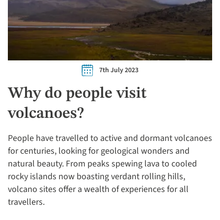
7th July 2023
Why do people visit
volcanoes?
People have travelled to active and dormant volcanoes
for centuries, looking for geological wonders and
natural beauty. From peaks spewing lava to cooled
rocky islands now boasting verdant rolling hills,
volcano sites offer a wealth of experiences for all
travellers.