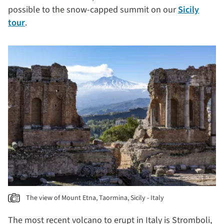
possible to the snow-capped summit on our
Sicily
tour
.
The view of Mount Etna, Taormina, Sicily - Italy
The most recent volcano to erupt in Italy is Stromboli,