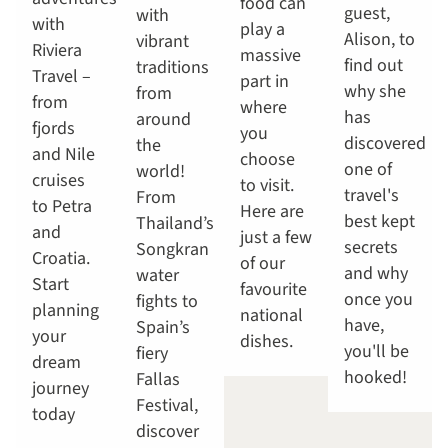
food can
guest,
with
with
play a
Alison, to
vibrant
Riviera
massive
find out
traditions
Travel –
part in
why she
from
from
where
has
around
fjords
you
discovered
the
and Nile
choose
one of
world!
cruises
to visit.
travel's
From
to Petra
Here are
best kept
Thailand’s
and
just a few
secrets
Songkran
Croatia.
of our
and why
water
Start
favourite
once you
fights to
planning
national
have,
Spain’s
your
dishes.
you'll be
fiery
dream
hooked!
Fallas
journey
Festival,
today
discover