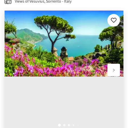
Views of Vesuvius, Sorrento - Italy
Add
to
favourit