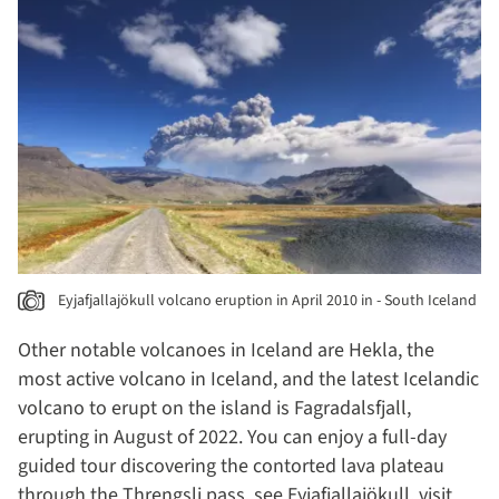
Eyjafjallajökull volcano eruption in April 2010 in - South Iceland
Other notable volcanoes in Iceland are Hekla, the
most active volcano in Iceland, and the latest Icelandic
volcano to erupt on the island is Fagradalsfjall,
erupting in August of 2022. You can enjoy a full-day
guided tour discovering the contorted lava plateau
through the Threngsli pass, see Eyjafjallajökull, visit