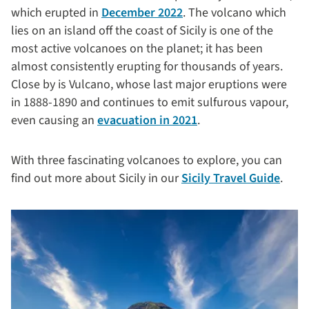
which erupted in
December 2022
. The volcano which
lies on an island off the coast of Sicily is one of the
most active volcanoes on the planet; it has been
almost consistently erupting for thousands of years.
Close by is Vulcano, whose last major eruptions were
in 1888-1890 and continues to emit sulfurous vapour,
even causing an
evacuation in 2021
.
With three fascinating volcanoes to explore, you can
find out more about Sicily in our
Sicily Travel Guide
.