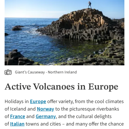
Giant’s Causeway - Northern Ireland
Active Volcanoes in Europe
Holidays in
Europe
offer variety, from the cool climates
of Iceland and
Norway
to the picturesque riverbanks
of
France
and
Germany
, and the cultural delights
of
Italian
towns and cities – and many offer the chance