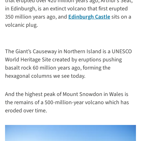
that erupted over 420 million years ago, Arthur’s Seat,
in Edinburgh, is an extinct volcano that first erupted
350 million years ago, and
Edinburgh Castle
sits on a
volcanic plug.
The Giant’s Causeway in Northern Island is a UNESCO
World Heritage Site created by eruptions pushing
basalt rock 60 million years ago, forming the
hexagonal columns we see today.
And the highest peak of Mount Snowdon in Wales is
the remains of a 500-million-year volcano which has
eroded over time.