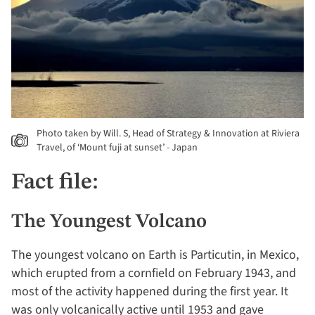
Photo taken by Will. S, Head of Strategy & Innovation at Riviera
Travel, of ‘Mount fuji at sunset’ - Japan
Fact file:
The Youngest Volcano
The youngest volcano on Earth is Particutin, in Mexico,
which erupted from a cornfield on February 1943, and
most of the activity happened during the first year. It
was only volcanically active until 1953 and gave