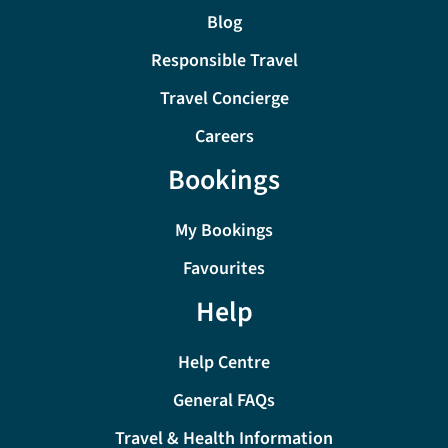
Blog
Responsible Travel
Travel Concierge
Careers
Bookings
My Bookings
Favourites
Help
Help Centre
General FAQs
Travel & Health Information