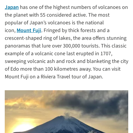
Japan
has one of the highest numbers of volcanoes on
the planet with 55 considered active. The most
popular of Japan’s volcanoes is the national
icon,
Mount Fuji
. Fringed by thick forests and a
crescent-shaped ring of lakes, the area offers stunning
panoramas that lure over 300,000 tourists. This classic
example of a volcanic cone last erupted in 1707,
sweeping volcanic ash and rock and blanketing the city
of Edo more than 100 kilometres away. You can visit
Mount Fuji on a Riviera Travel tour of Japan.