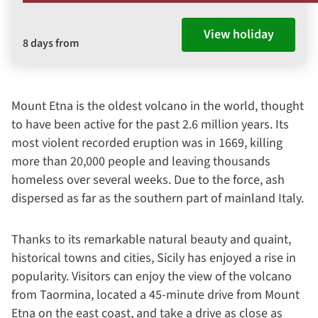
View holiday
8 days from
Mount Etna is the oldest volcano in the world, thought
to have been active for the past 2.6 million years. Its
most violent recorded eruption was in 1669, killing
more than 20,000 people and leaving thousands
homeless over several weeks. Due to the force, ash
dispersed as far as the southern part of mainland Italy.
Thanks to its remarkable natural beauty and quaint,
historical towns and cities, Sicily has enjoyed a rise in
popularity. Visitors can enjoy the view of the volcano
from Taormina, located a 45-minute drive from Mount
Etna on the east coast, and take a drive as close as