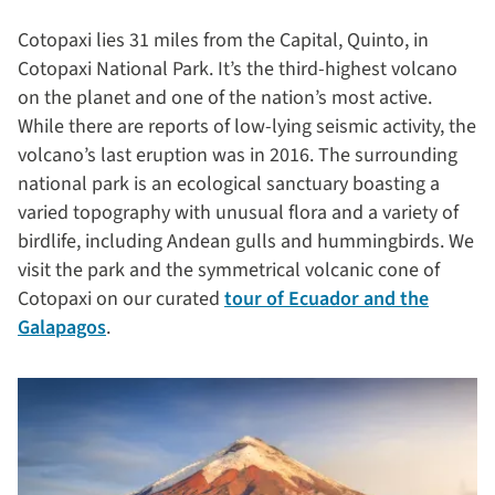
Cotopaxi lies 31 miles from the Capital, Quinto, in
Cotopaxi National Park. It’s the third-highest volcano
on the planet and one of the nation’s most active.
While there are reports of low-lying seismic activity, the
volcano’s last eruption was in 2016. The surrounding
national park is an ecological sanctuary boasting a
varied topography with unusual flora and a variety of
birdlife, including Andean gulls and hummingbirds. We
visit the park and the symmetrical volcanic cone of
Cotopaxi on our curated
tour of Ecuador and the
Galapagos
.