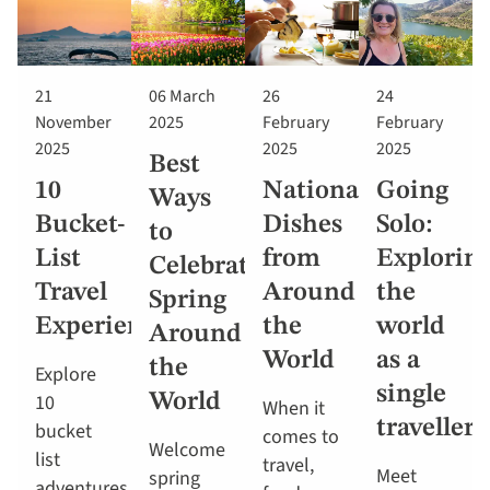
21
06 March
26
24
November
2025
February
February
2025
2025
2025
Best
10
National
Going
Ways
Bucket-
Dishes
Solo:
to
List
from
Explorin
Celebrate
Travel
Around
the
Spring
Experiences
the
world
Around
World
as a
the
Explore
single
10
World
When it
traveller
bucket
comes to
Welcome
list
travel,
Meet
spring
adventures