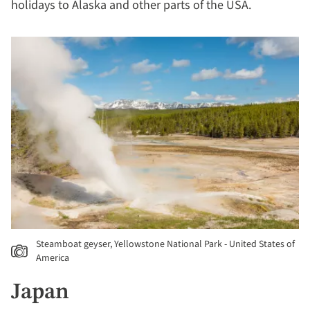
holidays to Alaska and other parts of the USA.
Steamboat geyser, Yellowstone National Park - United States of
America
Japan