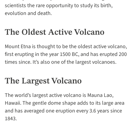
scientists the rare opportunity to study its birth,
evolution and death.
The Oldest Active Volcano
Mount Etna is thought to be the oldest active volcano,
first erupting in the year 1500 BC, and has erupted 200
times since. It’s also one of the largest volcanoes.
The Largest Volcano
The world’s largest active volcano is Mauna Lao,
Hawaii. The gentle dome shape adds to its large area
and has averaged one eruption every 3.6 years since
1843.