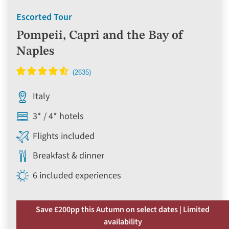
Escorted Tour
Pompeii, Capri and the Bay of
Naples
Italy
3* / 4* hotels
Flights included
Breakfast & dinner
6 included experiences
Save £200pp this Autumn on select dates | Limited
availability