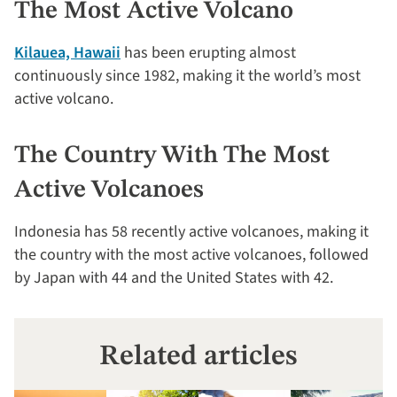
The Most Active Volcano
Kilauea, Hawaii
has been erupting almost
continuously since 1982, making it the world’s most
active volcano.
The Country With The Most
Active Volcanoes
Indonesia has 58 recently active volcanoes, making it
the country with the most active volcanoes, followed
by Japan with 44 and the United States with 42.
Related articles