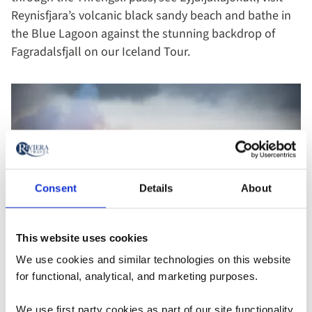
Reynisfjara’s volcanic black sandy beach and bathe in
the Blue Lagoon against the stunning backdrop of
Fagradalsfjall on our Iceland Tour.
Consent
Details
About
This website uses cookies
We use cookies and similar technologies on this website
for functional, analytical, and marketing purposes.
Fagradalsfjall volcanic activity in 2021 - Iceland
We use first party cookies as part of our site functionality