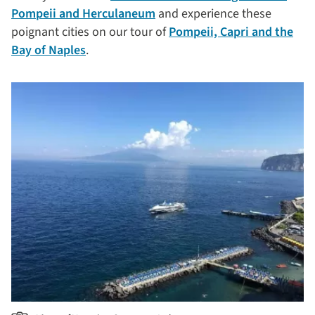
Pompeii and Herculaneum
and experience these
poignant cities on our tour of
Pompeii, Capri and the
Bay of Naples
.