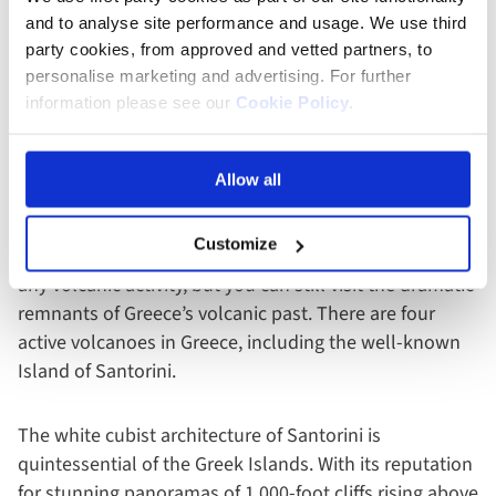
Volcanoes In Greece
and to analyse site performance and usage. We use third
party cookies, from approved and vetted partners, to
personalise marketing and advertising. For further
With warm climates, spotless sandy beaches and
information please see our
Cookie Policy
.
centuries of history and culture, it’s not hard to see
why
Greece
is one of the most popular tourist
destinations pulling in millions of tourists yearly. The
Allow all
country has been shaped by its many volcanoes,
creating islands in the surrounding seas and carving
Customize
cliffs into the mainland. It may have been a while since
any volcanic activity, but you can still visit the dramatic
remnants of Greece’s volcanic past. There are four
active volcanoes in Greece, including the well-known
Island of Santorini.
The white cubist architecture of Santorini is
quintessential of the Greek Islands. With its reputation
for stunning panoramas of 1,000-foot cliffs rising above