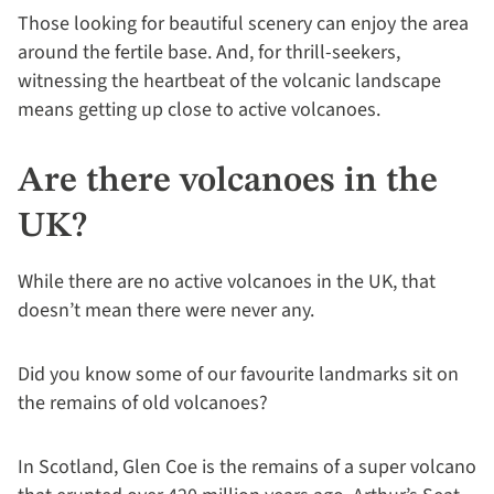
Those looking for beautiful scenery can enjoy the area
around the fertile base. And, for thrill-seekers,
witnessing the heartbeat of the volcanic landscape
means getting up close to active volcanoes.
Are there volcanoes in the
UK?
While there are no active volcanoes in the UK, that
doesn’t mean there were never any.
Did you know some of our favourite landmarks sit on
the remains of old volcanoes?
In Scotland, Glen Coe is the remains of a super volcano