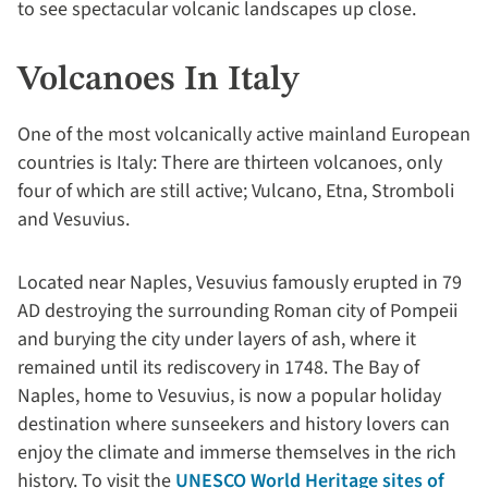
to see spectacular volcanic landscapes up close.
Volcanoes In Italy
One of the most volcanically active mainland European
countries is Italy: There are thirteen volcanoes, only
four of which are still active; Vulcano, Etna, Stromboli
and Vesuvius.
Located near Naples, Vesuvius famously erupted in 79
AD destroying the surrounding Roman city of Pompeii
and burying the city under layers of ash, where it
remained until its rediscovery in 1748. The Bay of
Naples, home to Vesuvius, is now a popular holiday
destination where sunseekers and history lovers can
enjoy the climate and immerse themselves in the rich
history. To visit the
UNESCO World Heritage sites of