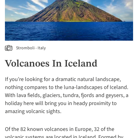
Stromboli - Italy
Volcanoes In Iceland
If you’re looking for a dramatic natural landscape,
nothing compares to the luna-landscapes of Iceland.
With lava fields, glaciers, tundra, fjords and geysers, a
holiday here will bring you in heady proximity to
amazing volcanic sights.
Of the 82 known volcanoes in Europe, 32 of the
volcanic systems are located in Iceland. Formed by