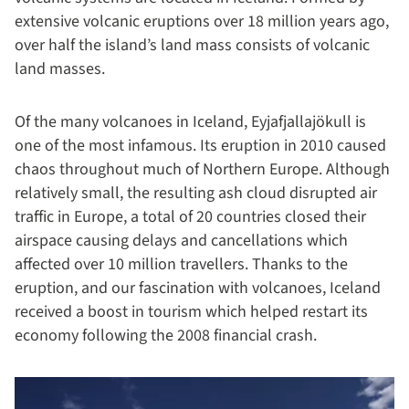
extensive volcanic eruptions over 18 million years ago,
over half the island’s land mass consists of volcanic
land masses.
Of the many volcanoes in Iceland, Eyjafjallajökull is
one of the most infamous. Its eruption in 2010 caused
chaos throughout much of Northern Europe. Although
relatively small, the resulting ash cloud disrupted air
traffic in Europe, a total of 20 countries closed their
airspace causing delays and cancellations which
affected over 10 million travellers. Thanks to the
eruption, and our fascination with volcanoes, Iceland
received a boost in tourism which helped restart its
economy following the 2008 financial crash.