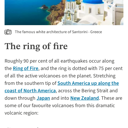
The famous white architecture of Santorini - Greece
The ring of fire
Roughly 90 per cent of all earthquakes occur along
the
Ring of Fire
, and the ring is dotted with 75 per cent
of all the active volcanoes on the planet. Stretching
from the southern tip of
South America up along the
coast of North America
, across the Bering Strait and
down through
Japan
and into
New Zealand
. These are
some of our favourite volcanoes from this dramatic
volcanic region: