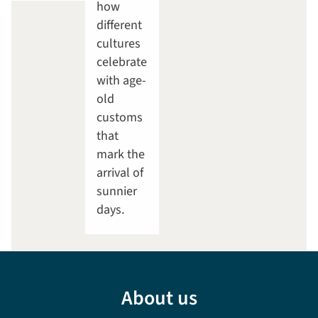
how
different
cultures
celebrate
with age-
old
customs
that
mark the
arrival of
sunnier
days.
About us