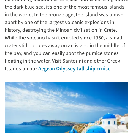
the dark blue sea, it’s one of the most famous islands
in the world. In the bronze age, the island was blown
apart by one of the largest volcanic explosions in
history, destroying the Minoan civilisation in Crete.
While the volcano hasn’t erupted since 1950, a small
crater still bubbles away on an island in the middle of
the bay, and you can easily spot the pumice stones
floating in the water. Visit Santorini and other Greek
Islands on our
Aegean Odyssey tall ship cruise
.