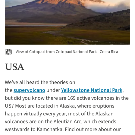
View of Cotopaxi from Cotopaxi National Park - Costa Rica
USA
We’ve all heard the theories on
the
supervolcano
under
Yellowstone National Park
,
but did you know there are 169 active volcanoes in the
US? Most are located in Alaska, where eruptions
happen virtually every year, most of the Alaskan
volcanoes are on the Aleutian Arc, which extends
westwards to Kamchatka. Find out more about our