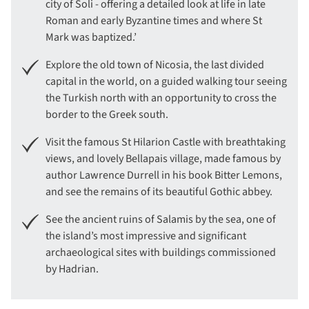
city of Soli - offering a detailed look at life in late
Roman and early Byzantine times and where St
Mark was baptized.’
Explore the old town of Nicosia, the last divided
capital in the world, on a guided walking tour seeing
the Turkish north with an opportunity to cross the
border to the Greek south.
Visit the famous St Hilarion Castle with breathtaking
views, and lovely Bellapais village, made famous by
author Lawrence Durrell in his book Bitter Lemons,
and see the remains of its beautiful Gothic abbey.
See the ancient ruins of Salamis by the sea, one of
the island’s most impressive and significant
archaeological sites with buildings commissioned
by Hadrian.