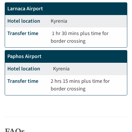
Larnaca Airport
Hotel location
Kyrenia
Transfer time
1 hr 30 mins plus time for
border crossing
Paphos Airport
Hotel location
Kyrenia
Transfer time
2 hrs 15 mins plus time for
border crossing
FAQs