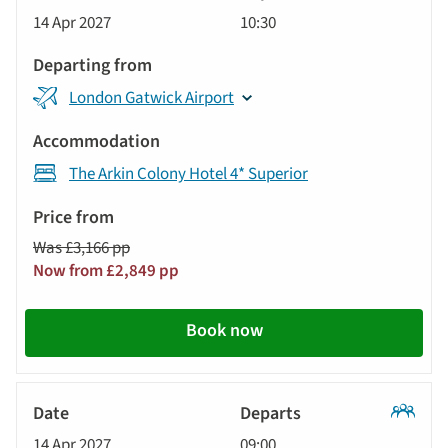
Classic
14 Apr 2027
10:30
Tour
London Gatwick Airport
The Arkin Colony Hotel 4* Superior
Was £3,166 pp
Now from £2,849 pp
Book now
Classic
14 Apr 2027
09:00