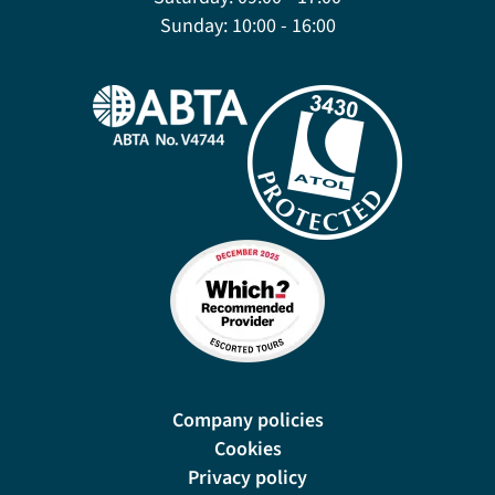
Sunday:
10:00 - 16:00
Company policies
Cookies
Privacy policy