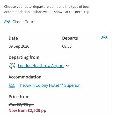
display
Choose your date, departure point and the type of tour.
and
Accommodation options will be shown at the next step.
sort
Classic Tour
by
options
Tour
will
Date
style
Classic
update
09 Sep 2026
08:55
Tour
Departs
the
results
Departing
displayed
London Heathrow Airport
from
below
Accommodation
automatically.
The Arkin Colony Hotel 4* Superior
Price
from
Was £2,729 pp
Call
Now from £2,529 pp
to