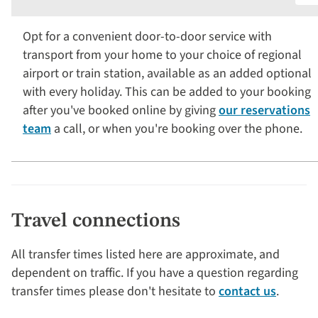
Opt for a convenient door-to-door service with
transport from your home to your choice of regional
airport or train station, available as an added optional
with every holiday. This can be added to your booking
after you've booked online by giving
our reservations
team
a call, or when you're booking over the phone.
Travel connections
All transfer times listed here are approximate, and
dependent on traffic. If you have a question regarding
transfer times please don't hesitate to
contact us
.