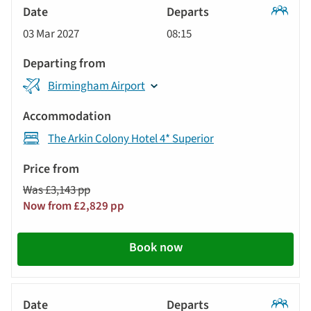
Classic
03 Mar 2027
08:15
Tour
Birmingham Airport
The Arkin Colony Hotel 4* Superior
Was £3,143 pp
Now from £2,829 pp
Book now