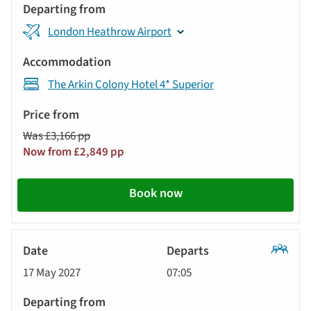
London Heathrow Airport
The Arkin Colony Hotel 4* Superior
Was £3,166 pp
Now from £2,849 pp
Book now
Classic
17 May 2027
07:05
Tour