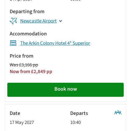
Tour
Newcastle Airport
The Arkin Colony Hotel 4* Superior
Was £3,166 pp
Now from £2,849 pp
Book now
Classic
17 May 2027
10:40
Tour