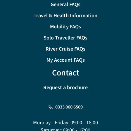
General FAQs
Travel & Health Information
Mobility FAQs
Solo Traveller FAQs
River Cruise FAQs
My Account FAQs
Contact
Request a brochure
0333 060 6509
Monday - Friday:
09:00 - 18:00
Saturday:
09:00 - 17:00