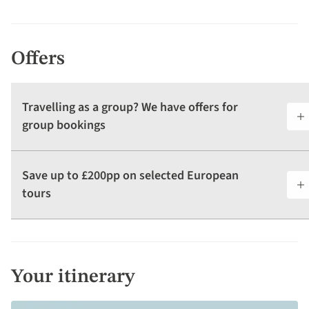
Offers
Travelling as a group? We have offers for
group bookings
Save up to £200pp on selected European
tours
Your itinerary