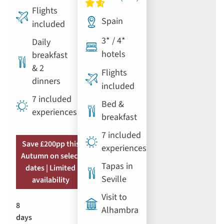
Flights
Spain
included
3* / 4*
Daily
hotels
breakfast
& 2
Flights
dinners
included
7 included
Bed &
experiences
breakfast
7 included
Save £200pp this
experiences
Autumn on select
Tapas in
dates | Limited
Seville
availability
Visit to
8
Alhambra
days