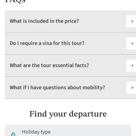
What is included in the price?
Do I require a visa for this tour?
What are the tour essential facts?
What if I have questions about mobility?
Find your departure
Holiday type