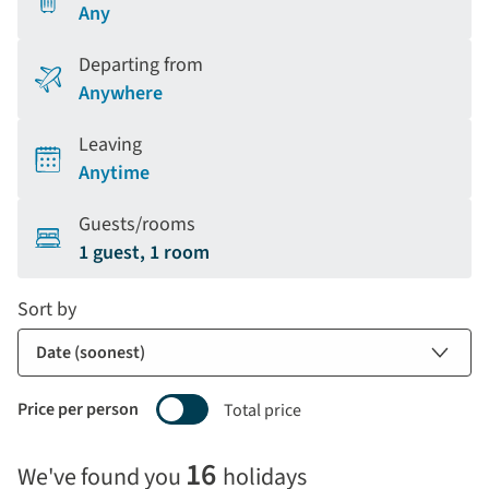
Any
Departing from
Anywhere
Leaving
Anytime
Guests/rooms
1 guest, 1 room
Sort by
Price per person
Total price
Selecting
16
We've found you
holidays
price