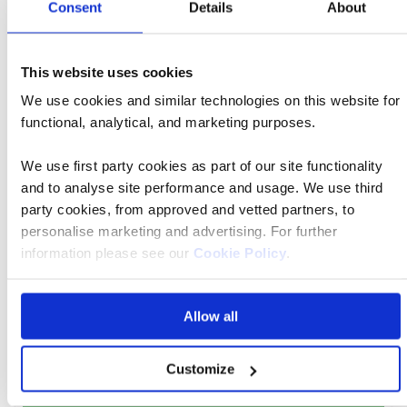
Consent
Details
About
Book now
This website uses cookies
We use cookies and similar technologies on this website for
Classic
24 Feb 2027
09:00
Tour
functional, analytical, and marketing purposes.
We use first party cookies as part of our site functionality
Manchester Airport
and to analyse site performance and usage. We use third
party cookies, from approved and vetted partners, to
personalise marketing and advertising. For further
The Arkin Colony Hotel 4* Superior
information please see our
Cookie Policy
.
Allow all
Was £3,088 pp
Now from £2,779 pp
Customize
Book now