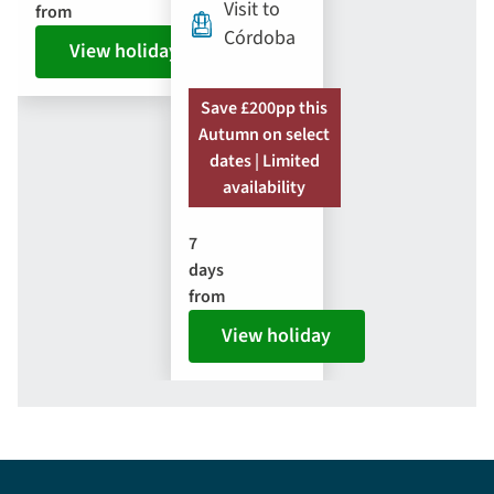
Visit to
from
Córdoba
View holiday
Save £200pp this
Autumn on select
dates | Limited
availability
7
days
from
View holiday