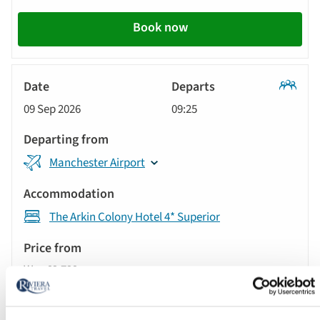
action
Book now
Classic
09 Sep 2026
09:25
Tour
Manchester Airport
The Arkin Colony Hotel 4* Superior
Was £2,729 pp
Now from £2,529 pp