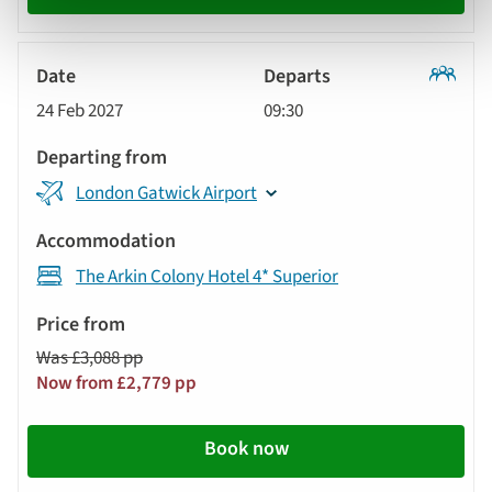
Classic
24 Feb 2027
09:30
Tour
London Gatwick Airport
The Arkin Colony Hotel 4* Superior
Was £3,088 pp
Now from £2,779 pp
Book now