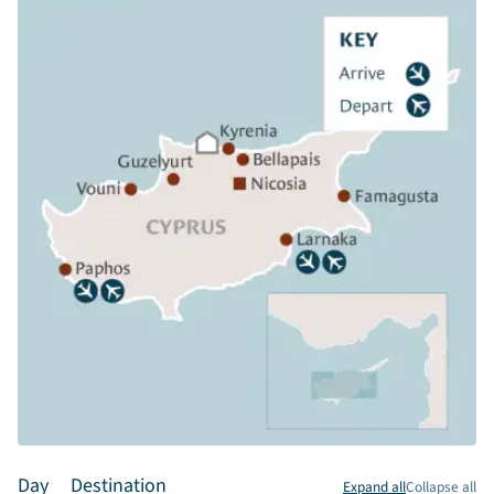
Day
Destination
Expand all
Collapse all