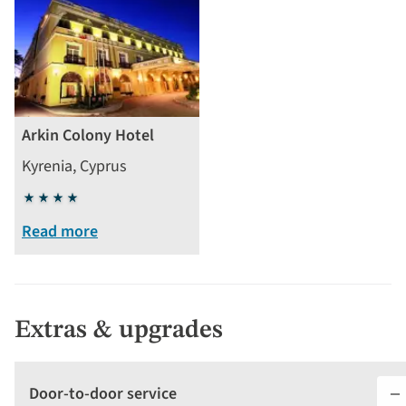
Arkin Colony Hotel
Kyrenia, Cyprus
4
stars
Read more
Extras & upgrades
Door-to-door service