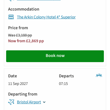
The Arkin Colony Hotel 4* Superior
Was £3,188 pp
Now from £2,869 pp
Book now
Classic
11 Sep 2027
07:15
Tour
Bristol Airport