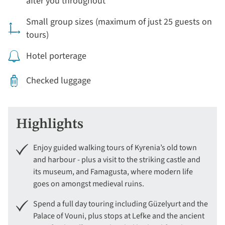
after you throughout
Small group sizes (maximum of just 25 guests on
tours)
Hotel porterage
Checked luggage
Highlights
Enjoy guided walking tours of Kyrenia’s old town
and harbour - plus a visit to the striking castle and
its museum, and Famagusta, where modern life
goes on amongst medieval ruins.
Spend a full day touring including Güzelyurt and the
Palace of Vouni, plus stops at Lefke and the ancient