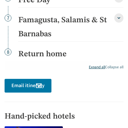
Free Day
Free
Day
detai
Day
7
Famagusta, Salamis & St
Fama
Salam
&
Barnabas
St
Barn
detai
Day
8
Return home
Expand all
Collapse all
Email itinerary
Hand-picked hotels