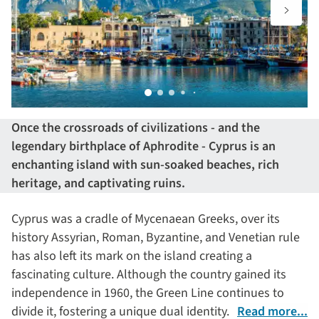
Once the crossroads of civilizations - and the
legendary birthplace of Aphrodite - Cyprus is an
enchanting island with sun-soaked beaches, rich
heritage, and captivating ruins.
Cyprus was a cradle of Mycenaean Greeks, over its
history Assyrian, Roman, Byzantine, and Venetian rule
has also left its mark on the island creating a
fascinating culture. Although the country gained its
independence in 1960, the Green Line continues to
divide it, fostering a unique dual identity.
Read more...