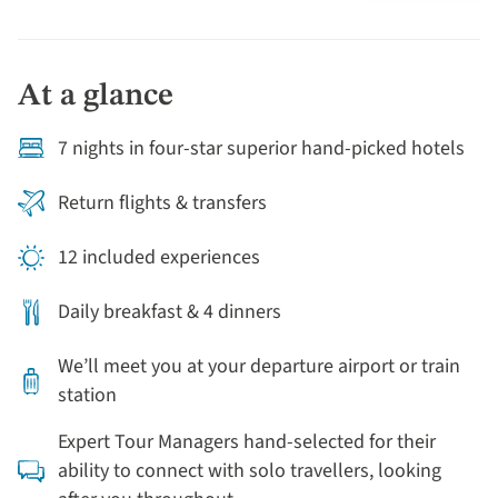
At a glance
7 nights in four-star superior hand-picked hotels
Return flights & transfers
12 included experiences
Daily breakfast & 4 dinners
We’ll meet you at your departure airport or train
station
Expert Tour Managers hand-selected for their
ability to connect with solo travellers, looking