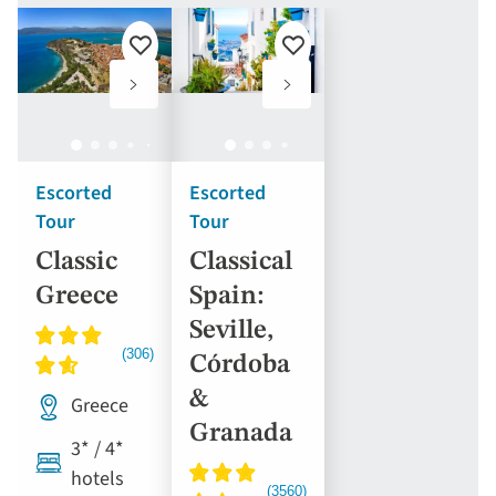
Add
Add
to
to
favourites
favourites
Escorted
Escorted
Tour
Tour
Classic
Classical
Greece
Spain:
Seville,
Córdoba
&
Greece
Granada
3* / 4*
hotels