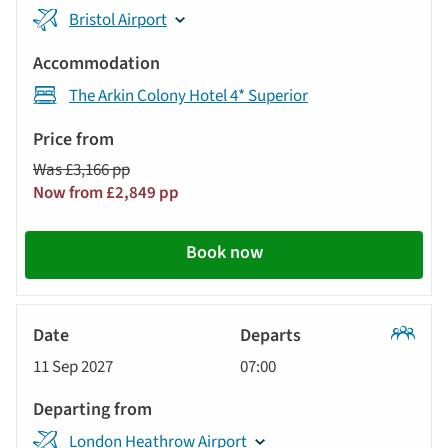
Bristol Airport
The Arkin Colony Hotel 4* Superior
Was £3,166 pp
Now from £2,849 pp
Book now
Classic
11 Sep 2027
07:00
Tour
London Heathrow Airport