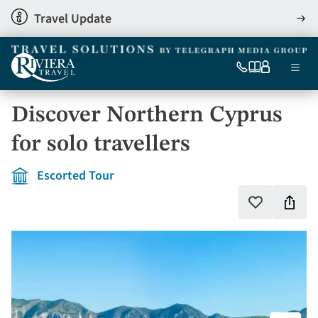
Skip
Travel Update
View
to
detai
main
content
Ma
0333
Our
My
Menu
060
brochures
account
nav
6509
Discover Northern Cyprus
Tel
for solo travellers
Escorted Tour
Shar
Add
to
this
favourites
holi