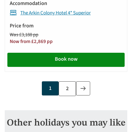
The Arkin Colony Hotel 4* Superior
Was £3,188 pp
Now from £2,869 pp
Book now
Current
1
Page
2
Next
page
page
Other holidays you may like