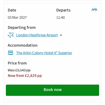
Classic
03 Mar 2027
11:40
Tour
London Heathrow Airport
The Arkin Colony Hotel 4* Superior
Was £3,143 pp
Now from £2,829 pp
Book now