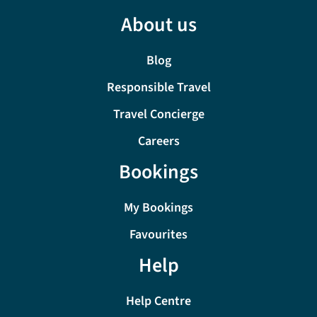
About us
Blog
Responsible Travel
Travel Concierge
Careers
Bookings
My Bookings
Favourites
Help
Help Centre