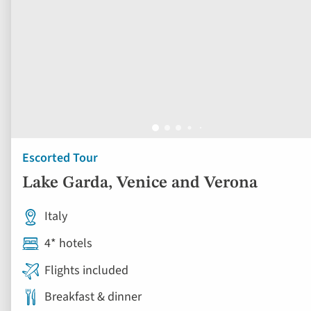
Escorted Tour
Lake Garda, Venice and Verona
Italy
4* hotels
Flights included
Breakfast & dinner