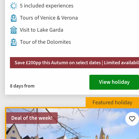
5 included experiences
Tours of Venice & Verona
Visit to Lake Garda
Tour of the Dolomites
Save £200pp this Autumn on select dates | Limited availabil
View holiday
8 days from
Deal of the week!
Add
to
fav