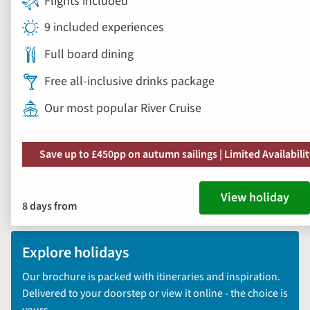
Flights included
9 included experiences
Full board dining
Free all-inclusive drinks package
Our most popular River Cruise
Save up to £450pp on autumn sailings | Limited Availabili
View holiday
8 days from
Explore holidays
Our brochure is packed with itineraries and inspiration.
Delivered to your doorstep or view it online - the choice is