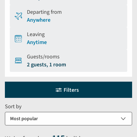
Departing from
Anywhere
Leaving
Anytime
Guests/rooms
2 guests, 1 room
Holiday
Selecting
Filters
filter
search
and
form
Sort by
sort
by
options
will