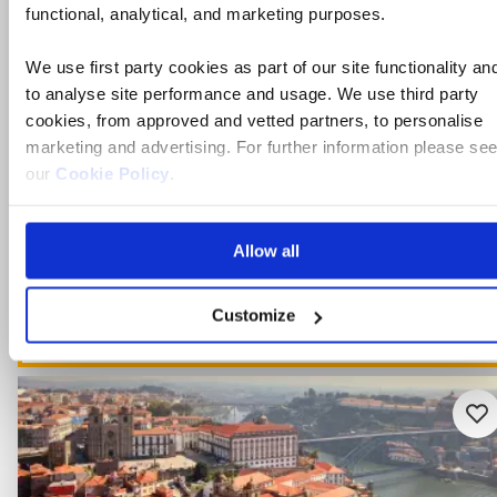
functional, analytical, and marketing purposes.
Flights included
Full board dining & Chef's dinner
We use first party cookies as part of our site functionality an
to analyse site performance and usage. We use third party
Free all-inclusive drinks package
cookies, from approved and vetted partners, to personalise
7 included experiences
marketing and advertising. For further information please se
our
Cookie Policy
.
For one week only! - Save up to £400pp on select Decemb
dates
Allow all
View holiday
Customize
6 days from
Ad
to
fav