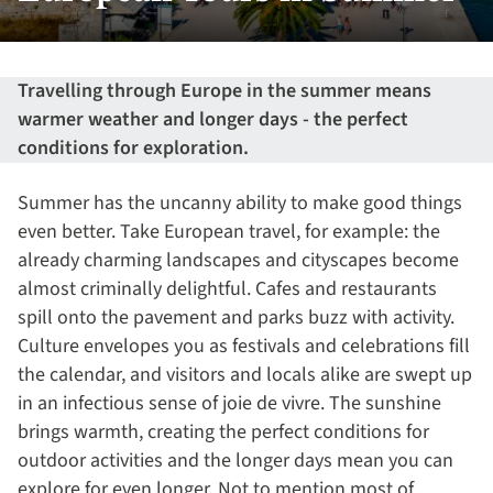
Travelling through Europe in the summer means
warmer weather and longer days - the perfect
conditions for exploration.
Summer has the uncanny ability to make good things
even better. Take European travel, for example: the
already charming landscapes and cityscapes become
almost criminally delightful. Cafes and restaurants
spill onto the pavement and parks buzz with activity.
Culture envelopes you as festivals and celebrations fill
the calendar, and visitors and locals alike are swept up
in an infectious sense of joie de vivre. The sunshine
brings warmth, creating the perfect conditions for
outdoor activities and the longer days mean you can
explore for even longer. Not to mention most of