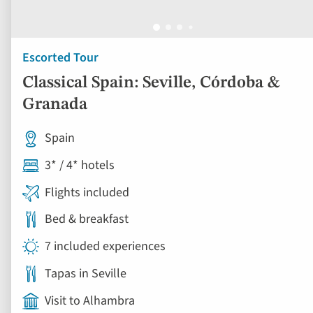
Escorted Tour
Classical Spain: Seville, Córdoba &
Granada
Spain
3* / 4* hotels
Flights included
Bed & breakfast
7 included experiences
Tapas in Seville
Visit to Alhambra