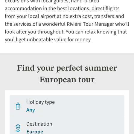
excursions with local guides, hand-picked
accommodation in the best locations, direct flights
from your local airport at no extra cost, transfers and
the services of a wonderful Riviera Tour Manager who’ll
look after you throughout. You can relax knowing that
you’ll get unbeatable value for money.
Find your perfect summer
European tour
Holiday type
Any
Destination
Europe