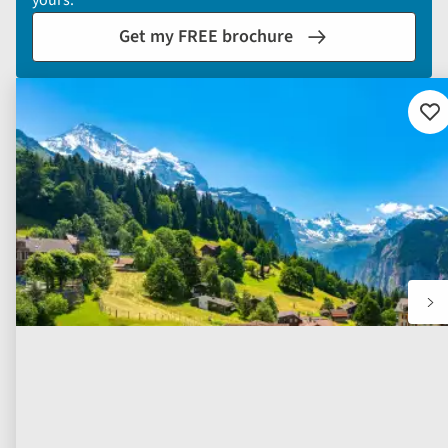
yours.
Get my FREE brochure
Ad
to
fav