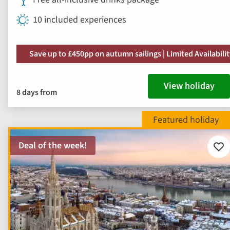
10 included experiences
Save up to £450pp on autumn sailings | Limited Availabili
View holiday
8 days from
Deal of the week!
Add
to
fav