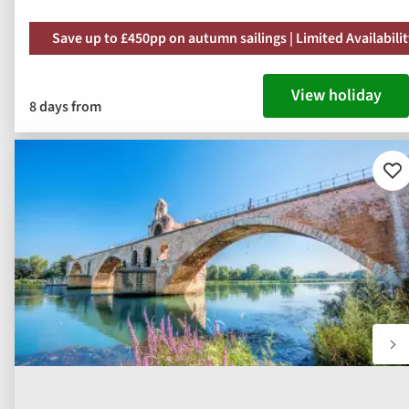
Save up to £450pp on autumn sailings | Limited Availabili
View holiday
8 days from
Ad
to
fav