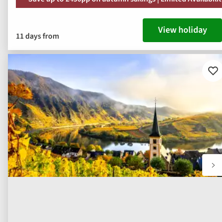
View holiday
11 days from
Ad
to
fav