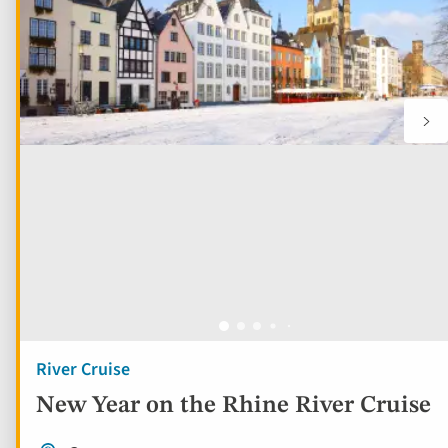
River Cruise
New Year on the Rhine River Cruise