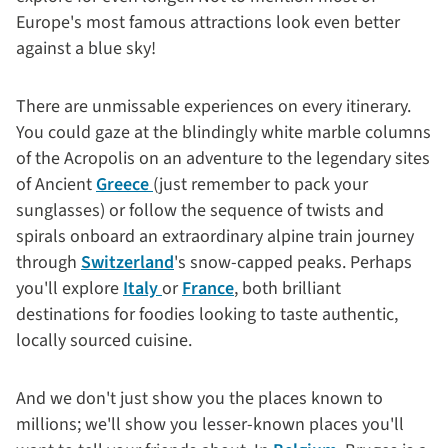
Europe's most famous attractions look even better
against a blue sky!
There are unmissable experiences on every itinerary.
You could gaze at the blindingly white marble columns
of the Acropolis on an adventure to the legendary sites
of Ancient
Greece
(just remember to pack your
sunglasses) or follow the sequence of twists and
spirals onboard an extraordinary alpine train journey
through
Switzerland
's snow-capped peaks. Perhaps
you'll explore
Italy
or
France
, both brilliant
destinations for foodies looking to taste authentic,
locally sourced cuisine.
And we don't just show you the places known to
millions; we'll show you lesser-known places you'll