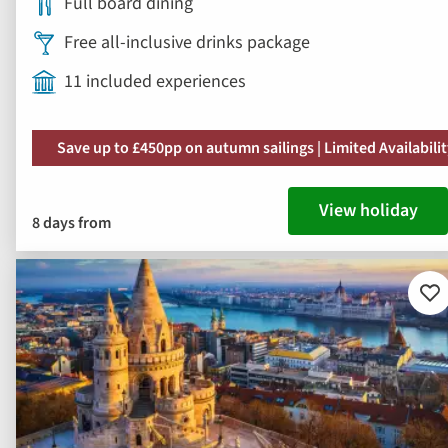
Full board dining
Free all-inclusive drinks package
11 included experiences
Save up to £450pp on autumn sailings | Limited Availabili
View holiday
8 days from
Ad
to
fav