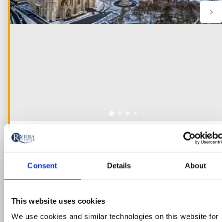
River Cruise
The Danube’s Imperial Cities and
Consent
Details
About
Yuletide Markets River Cruise
Austria, Hungary, Slovakia
This website uses cookies
5* ships
We use cookies and similar technologies on this website for