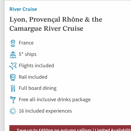
River Cruise
Lyon, Provençal Rhône & the
Camargue River Cruise
France
5* ships
Flights included
Rail included
Full board dining
Free all-inclusive drinks package
16 included experiences
Save up to £450pp on autumn sailings | Limited Availabili