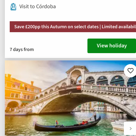
Visit to Córdoba
Save £200pp this Autumn on select dates | Limited availabil
View holiday
7 days from
Ad
to
fav