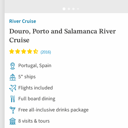
River Cruise
Douro, Porto and Salamanca River
Cruise
Portugal, Spain
5* ships
Flights included
Full board dining
Free all-inclusive drinks package
8 visits & tours