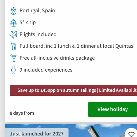
Portugal, Spain
5* ship
Flights included
Full board, inc 1 lunch & 1 dinner at local Quintas
Free all-inclusive drinks package
9 included experiences
Save up to £450pp on autumn sailings | Limited Availabili
View holiday
8 days from
Just launched for 2027