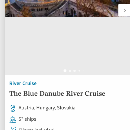
River Cruise
The Blue Danube River Cruise
Austria, Hungary, Slovakia
5* ships