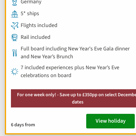
Germany
5* ships
Flights included
Rail included
Full board including New Year's Eve Gala dinner
and New Year’s Brunch
7 included experiences plus New Year’s Eve
celebrations on board
For one week only! - Save up to £350pp on select Decemb
dates
View holiday
6 days from