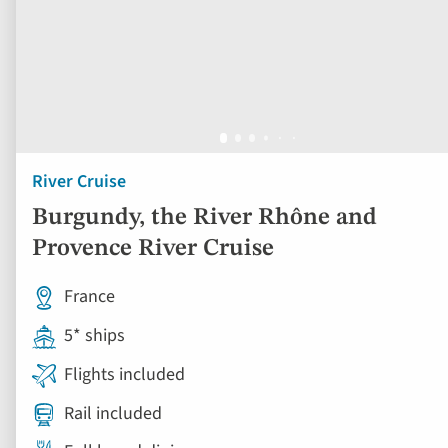
River Cruise
Burgundy, the River Rhône and
Provence River Cruise
France
5* ships
Flights included
Rail included