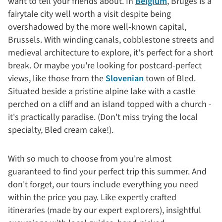
want to tell your friends about. In
Belgium
, Bruges is a
fairytale city well worth a visit despite being
overshadowed by the more well-known capital,
Brussels. With winding canals, cobblestone streets and
medieval architecture to explore, it's perfect for a short
break. Or maybe you're looking for postcard-perfect
views, like those from the
Slovenian
town of Bled.
Situated beside a pristine alpine lake with a castle
perched on a cliff and an island topped with a church -
it's practically paradise. (Don't miss trying the local
specialty, Bled cream cake!).
With so much to choose from you're almost
guaranteed to find your perfect trip this summer. And
don't forget, our tours include everything you need
within the price you pay. Like expertly crafted
itineraries (made by our expert explorers), insightful