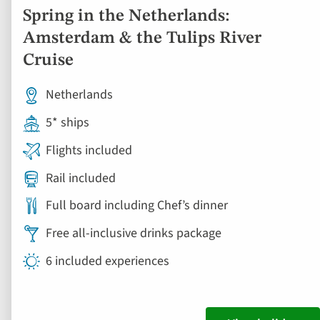
Spring in the Netherlands:
Amsterdam & the Tulips River
Cruise
Netherlands
5* ships
Flights included
Rail included
Full board including Chef’s dinner
Free all-inclusive drinks package
6 included experiences