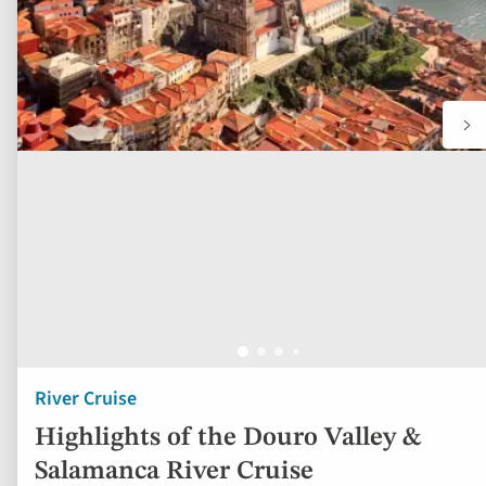
River Cruise
Highlights of the Douro Valley &
Salamanca River Cruise