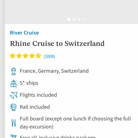
River Cruise
Rhine Cruise to Switzerland
France, Germany, Switzerland
5* ships
Flights included
Rail included
Full board (except one lunch if choosing the full
day excursion)
Free all-inclusive drinks package