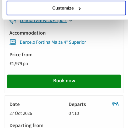
Tour
Customize
London Gatwick Airport
Barcelo Fortina Malta 4* Superior
£1,979 pp
Book now
Classic
27 Oct 2026
07:10
Tour