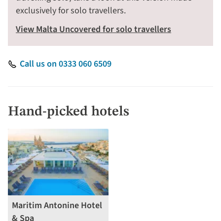
exclusively for solo travellers.
View Malta Uncovered for solo travellers
Call us on 0333 060 6509
Hand-picked hotels
Maritim Antonine Hotel
& Spa