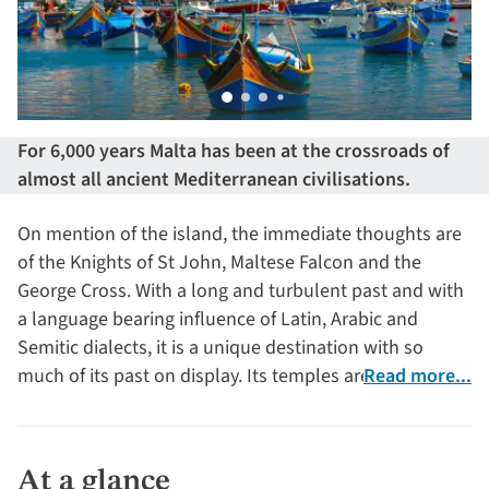
For 6,000 years Malta has been at the crossroads of
almost all ancient Mediterranean civilisations.
On mention of the island, the immediate thoughts are
of the Knights of St John, Maltese Falcon and the
George Cross. With a long and turbulent past and with
a language bearing influence of Latin, Arabic and
Semitic dialects, it is a unique destination with so
much of its past on display. Its temples are the world’s
Read more...
oldest buildings, pre-dating the pyramids by a
thousand years.
At a glance