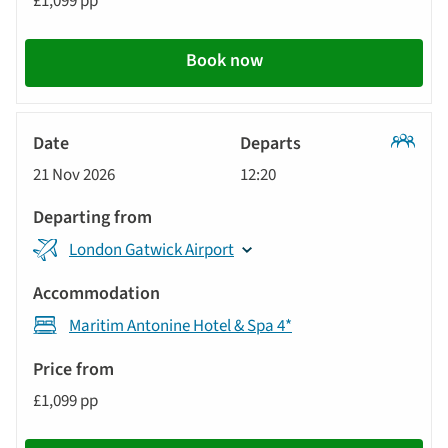
£1,099 pp
Book now
Classic
21 Nov 2026
12:20
Tour
London Gatwick Airport
Maritim Antonine Hotel & Spa 4*
£1,099 pp