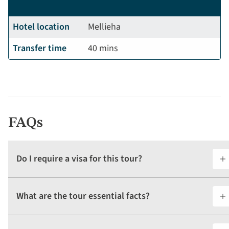
Hotel location
Mellieha
Transfer time
40 mins
FAQs
Do I require a visa for this tour?
What are the tour essential facts?