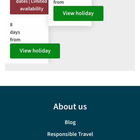
dates | Limited
from
availability
View holiday
8
days
from
View holiday
About us
Blog
Responsible Travel