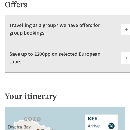
Offers
Travelling as a group? We have offers for
group bookings
Save up to £200pp on selected European
tours
Your itinerary