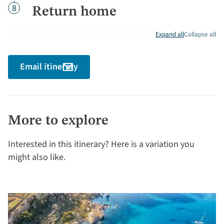
Day
8
Return home
Expand all
Collapse all
Email itinerary
More to explore
Interested in this itinerary? Here is a variation you
might also like.