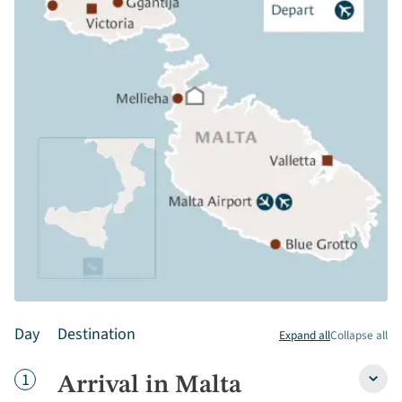
Day
Destination
Expand all
Collapse all
Day
1
Arrival in Malta
Arriva