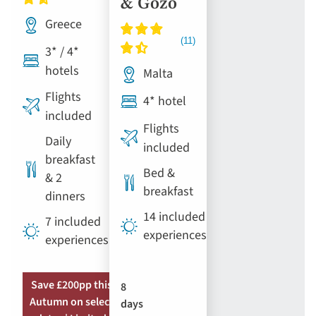
& Gozo
Greece
3* / 4*
hotels
Malta
Flights
4* hotel
included
Flights
Daily
included
breakfast
Bed &
& 2
breakfast
dinners
14 included
7 included
experiences
experiences
Save £200pp this
8
Autumn on select
days