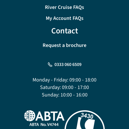
River Cruise FAQs
My Account FAQs
Contact
Request a brochure
0333 060 6509
Monday - Friday:
09:00 - 18:00
Saturday:
09:00 - 17:00
Sunday:
10:00 - 16:00