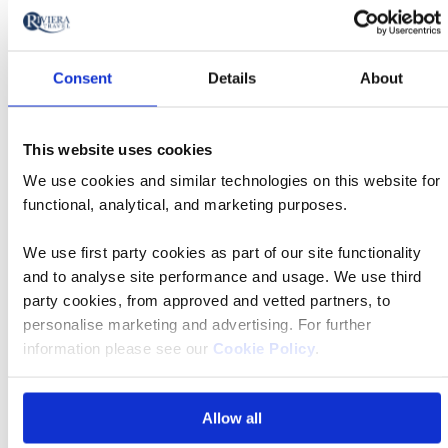
Tour
will
Date
style
Classic
update
27 Sep 2026
05:55
Tour
Departs
the
Consent
Details
About
results
Departing
displayed
East Midlands Airport
from
below
This website uses cookies
Accommodation
automatically.
We use cookies and similar technologies on this website for
Barcelo Fortina Malta 4* Superior
functional, analytical, and marketing purposes.
Price
from
We use first party cookies as part of our site functionality
£1,979 pp
and to analyse site performance and usage. We use third
Call
party cookies, from approved and vetted partners, to
to
personalise marketing and advertising. For further
Book now
action
information please see our
Cookie Policy
.
Allow all
Classic
27 Sep 2026
08:10