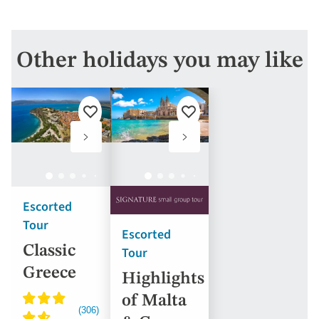
Other holidays you may like
Add
Add
to
to
favourites
favourites
Escorted
Tour
Escorted
Classic
Tour
Greece
Highlights
of Malta