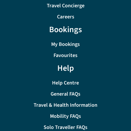
Travel Concierge
Careers
Bookings
My Bookings
Favourites
Help
Help Centre
General FAQs
Travel & Health Information
Mobility FAQs
Solo Traveller FAQs