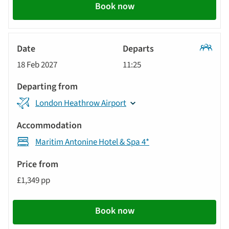
Book now
Classic
18 Feb 2027
11:25
Tour
London Heathrow Airport
Maritim Antonine Hotel & Spa 4*
£1,349 pp
Book now