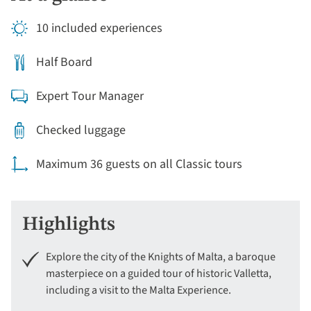
10 included experiences
Half Board
Expert Tour Manager
Checked luggage
Maximum 36 guests on all Classic tours
Highlights
Explore the city of the Knights of Malta, a baroque
masterpiece on a guided tour of historic Valletta,
including a visit to the Malta Experience.