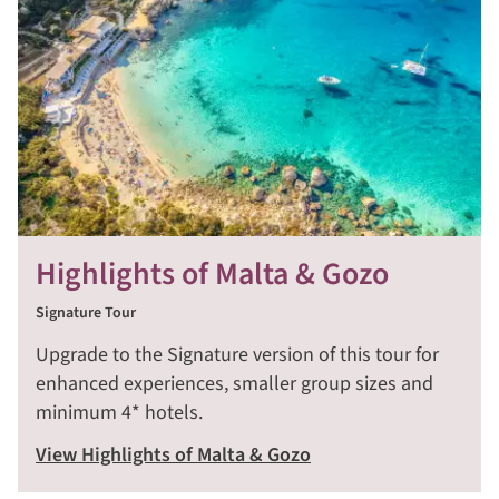
Highlights of Malta & Gozo
Signature Tour
Upgrade to the Signature version of this tour for
enhanced experiences, smaller group sizes and
minimum 4* hotels.
View Highlights of Malta & Gozo