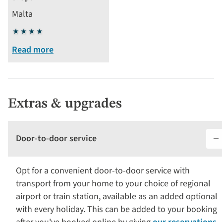
Malta
4
stars
Read more
Extras & upgrades
Door-to-door service
Opt for a convenient door-to-door service with
transport from your home to your choice of regional
airport or train station, available as an added optional
with every holiday. This can be added to your booking