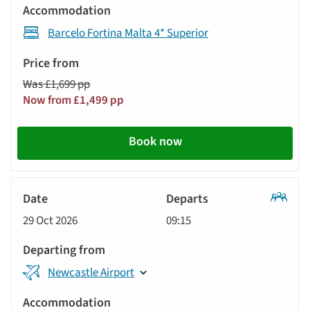
Barcelo Fortina Malta 4* Superior
Was £1,699 pp
Now from £1,499 pp
Book now
Classic
29 Oct 2026
09:15
Tour
Newcastle Airport