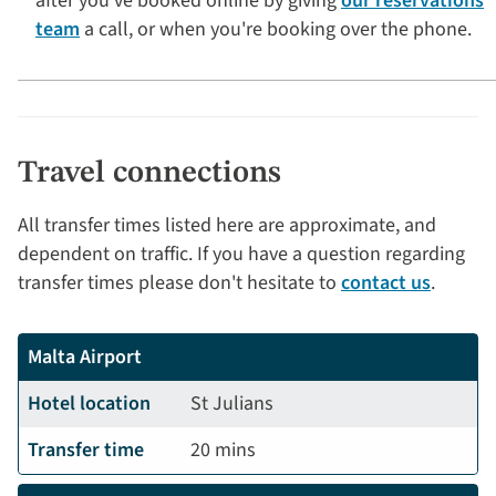
after you've booked online by giving
our reservations
team
a call, or when you're booking over the phone.
Travel connections
All transfer times listed here are approximate, and
dependent on traffic. If you have a question regarding
transfer times please don't hesitate to
contact us
.
Malta Airport
Hotel location
St Julians
Transfer time
20 mins