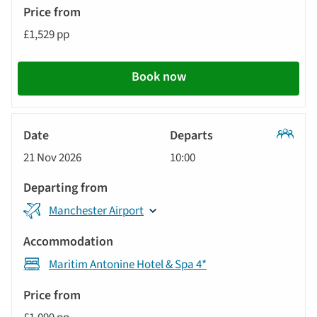
£1,529 pp
Book now
Classic
21 Nov 2026
10:00
Tour
Manchester Airport
Maritim Antonine Hotel & Spa 4*