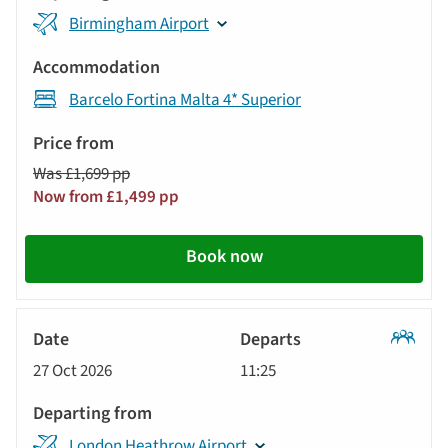
Birmingham Airport
Barcelo Fortina Malta 4* Superior
Was £1,699 pp
Now from £1,499 pp
Book now
Classic
27 Oct 2026
11:25
Tour
London Heathrow Airport