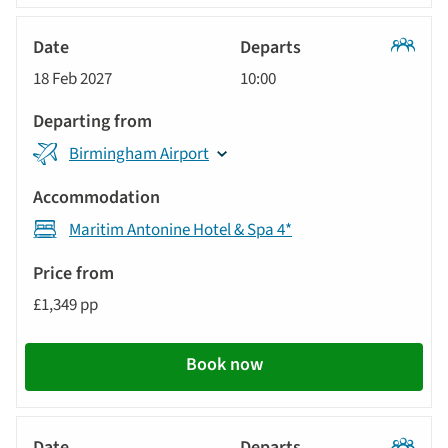
Classic
18 Feb 2027
10:00
Tour
Birmingham Airport
Maritim Antonine Hotel & Spa 4*
£1,349 pp
Book now