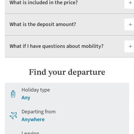
What is included in the price?
What is the deposit amount?
What if I have questions about mobility?
Find your departure
Holiday type
Any
Departing from
Anywhere
Leaving