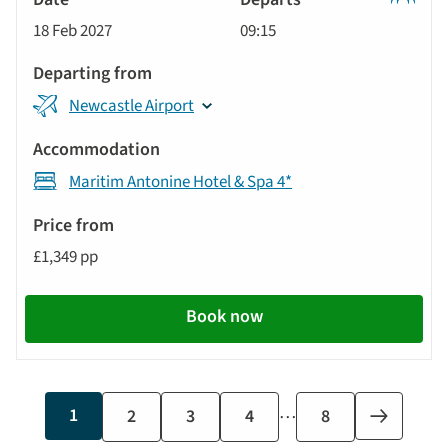
Classic
18 Feb 2027
09:15
Tour
Newcastle Airport
Maritim Antonine Hotel & Spa 4*
£1,349 pp
Book now
…
Current
1
Page
2
Page
3
Page
4
Last
8
Next
page
page
page