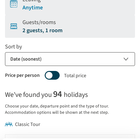
Anytime
Guests/rooms
2 guests, 1 room
Sort by
Price per person
Total price
Selecting
94
We've found you
holidays
price
display
Choose your date, departure point and the type of tour.
and
Accommodation options will be shown at the next step.
sort
Classic Tour
by
options