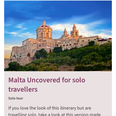
Malta Uncovered for solo
travellers
Solo tour
If you love the look of this itinerary but are
travelling solo, take a look at this version made