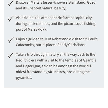
Discover Malta's lesser-known sister island, Gozo,
and its unspoilt natural beauty.
Visit Mdina, the atmospheric former capital city
during ancient times, and the picturesque fishing
port of Marsaxlokk.
Enjoy a guided tour of Rabat and a visit to St. Paul’s
Catacombs, burial place of early Christians.
Take a trip through history all the way back to the
Neolithic era with a visit to the temples of Ggantija
and Hagar Qim, said to be amongst the world’s
oldest freestanding structures, pre-dating the
pyramids.