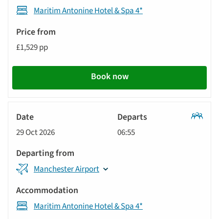
Maritim Antonine Hotel & Spa 4*
£1,529 pp
Book now
Classic
29 Oct 2026
06:55
Tour
Manchester Airport
Maritim Antonine Hotel & Spa 4*