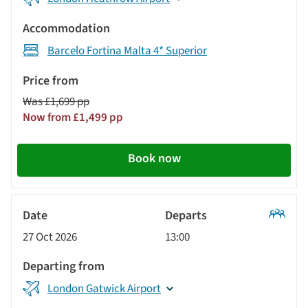
Barcelo Fortina Malta 4* Superior
Was £1,699 pp
Now from £1,499 pp
Book now
Classic
27 Oct 2026
13:00
Tour
London Gatwick Airport