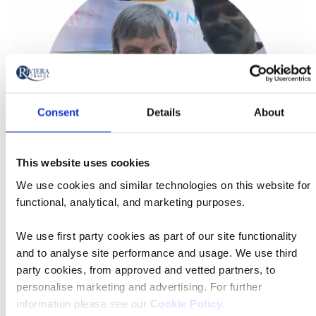
Consent
Details
About
This website uses cookies
We use cookies and similar technologies on this website for
functional, analytical, and marketing purposes.
Matt Purse - Tour Manager Ambassador
We use first party cookies as part of our site functionality
'It’s all about making the most of the journey. Riviera
and to analyse site performance and usage. We use third
guests appreciate the value of time — and adding an
party cookies, from approved and vetted partners, to
extra night or two lets them connect more deeply with a
personalise marketing and advertising. For further
destination. It’s travel done thoughtfully, not hurriedly.'
information please see our
Cookie Policy
.