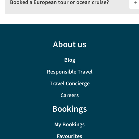
Booked a European tour or ocean cruise? ​
About us
Blog
Responsible Travel
Travel Concierge
Careers
Bookings
My Bookings
Favourites