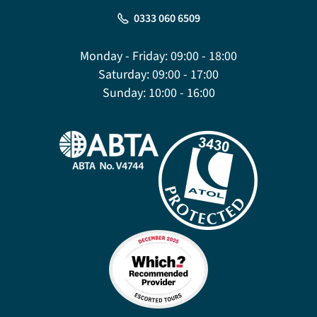
0333 060 6509
Monday - Friday:
09:00 - 18:00
Saturday:
09:00 - 17:00
Sunday:
10:00 - 16:00