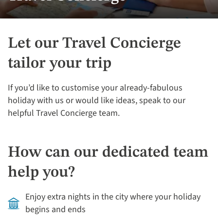
Let our Travel Concierge
tailor your trip
If you’d like to customise your already-fabulous
holiday with us or would like ideas, speak to our
helpful Travel Concierge team.
How can our dedicated team
help you?
Enjoy extra nights in the city where your holiday
begins and ends