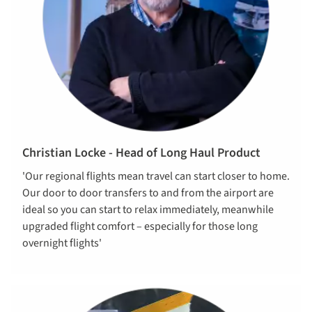
Christian Locke - Head of Long Haul Product
'Our regional flights mean travel can start closer to home.
Our door to door transfers to and from the airport are
ideal so you can start to relax immediately, meanwhile
upgraded flight comfort – especially for those long
overnight flights'