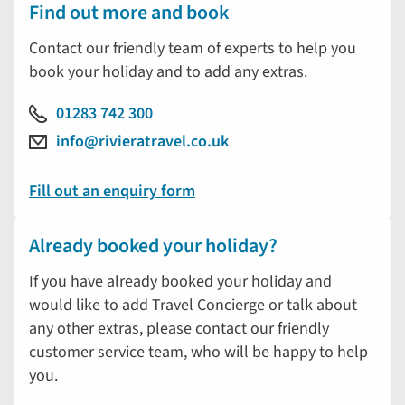
Find out more and book
Contact our friendly team of experts to help you
book your holiday and to add any extras.
01283 742 300
info@rivieratravel.co.uk
Fill out an enquiry form
Already booked your holiday?
If you have already booked your holiday and
would like to add Travel Concierge or talk about
any other extras, please contact our friendly
customer service team, who will be happy to help
you.