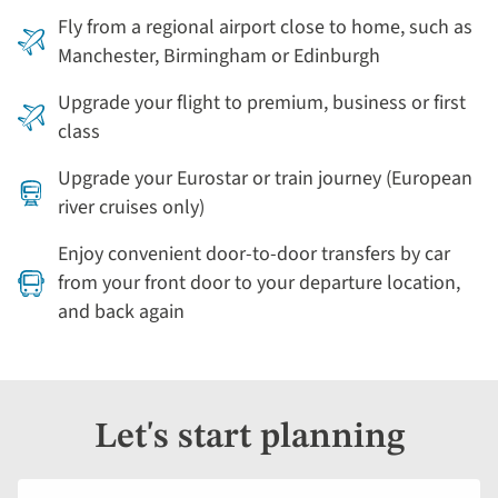
Fly from a regional airport close to home, such as
Manchester, Birmingham or Edinburgh
Upgrade your flight to premium, business or first
class
Upgrade your Eurostar or train journey (European
river cruises only)
Enjoy convenient door-to-door transfers by car
from your front door to your departure location,
and back again
Let's start planning