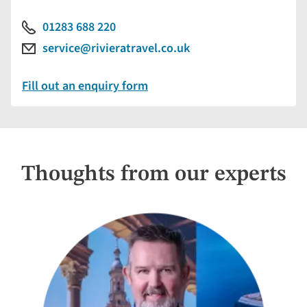
01283 688 220
service@rivieratravel.co.uk
Fill out an enquiry form
Thoughts from our experts