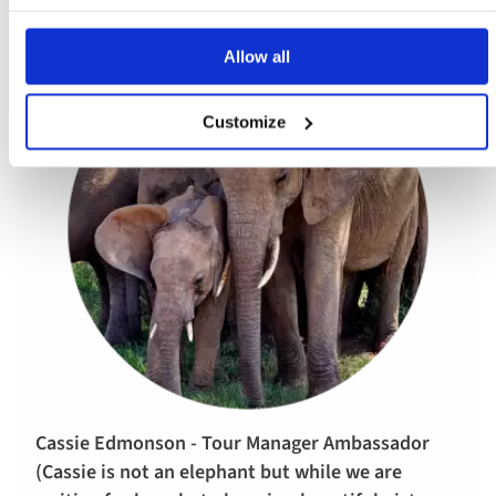
Allow all
Customize
Cassie Edmonson - Tour Manager Ambassador
(Cassie is not an elephant but while we are