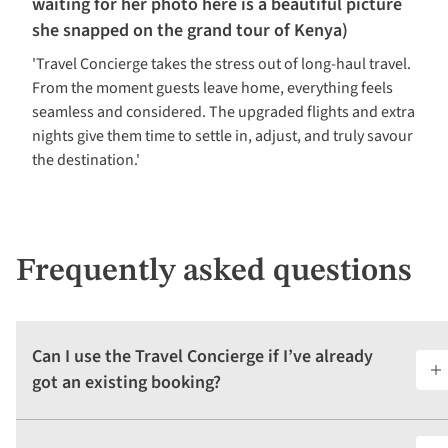
waiting for her photo here is a beautiful picture
she snapped on the grand tour of Kenya)
'Travel Concierge takes the stress out of long-haul travel.
From the moment guests leave home, everything feels
seamless and considered. The upgraded flights and extra
nights give them time to settle in, adjust, and truly savour
the destination.'
Frequently asked questions
Can I use the Travel Concierge if I’ve already
got an existing booking?