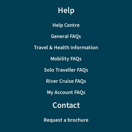
Help
Help Centre
General FAQs
Travel & Health Information
Mobility FAQs
Solo Traveller FAQs
River Cruise FAQs
My Account FAQs
Contact
Request a brochure