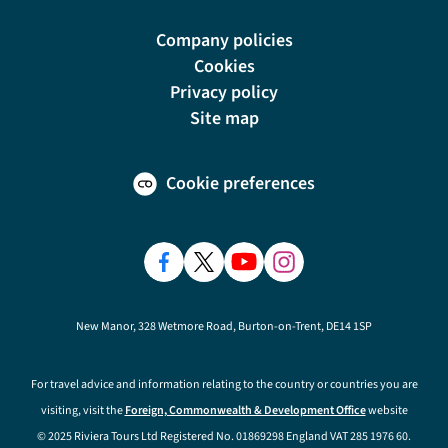
Company policies
Cookies
Privacy policy
Site map
Cookie preferences
New Manor, 328 Wetmore Road, Burton-on-Trent, DE14 1SP
For travel advice and information relating to the country or countries you are
visiting, visit the
Foreign, Commonwealth & Development Office
website
© 2025 Riviera Tours Ltd Registered No. 01869298 England VAT 285 1976 60.