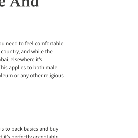
le And
You need to feel comfortable
e country, and while the
bai, elsewhere it’s
This applies to both male
oleum or any other religious
 is to pack basics and buy
 it’s perfectly acceptable