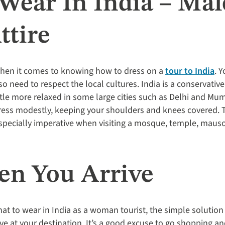
Wear In India – Ma
ttire
when it comes to knowing how to dress on a
tour to India
. 
so need to respect the local cultures. India is a conservativ
tle more relaxed in some large cities such as Delhi and Mum
dress modestly, keeping your shoulders and knees covered. 
especially imperative when visiting a mosque, temple, maus
n You Arrive
hat to wear in India as a woman tourist, the simple solution
e at your destination. It’s a good excuse to go shopping and