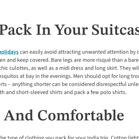
Pack In Your Suitca
holidays
can easily avoid attracting unwanted attention by 
n and keep covered. Bare legs are more risqué than a bare 
ic culottes, as well as a midi dress and long skirt. They wil
quitos at bay in the evenings. Men should opt for long trou
rts – anything shorter can be considered disrespectful unles
th and short-sleeved shirts and pack a few polo shirts.
l And Comfortable
the type of clothing you pack for your India trip. Cotton lig