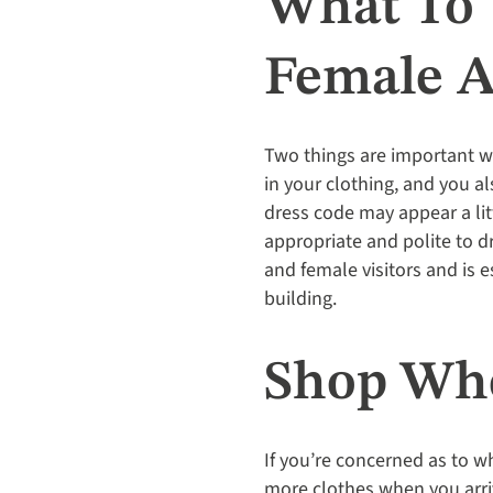
What To 
Female A
Two things are important 
in your clothing, and you al
dress code may appear a lit
appropriate and polite to 
and female visitors and is 
building.
Shop Whe
If you’re concerned as to w
more clothes when you arriv