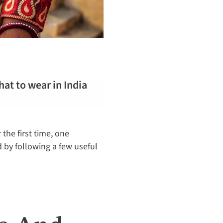
hat to wear in India
the first time, one
d by following a few useful