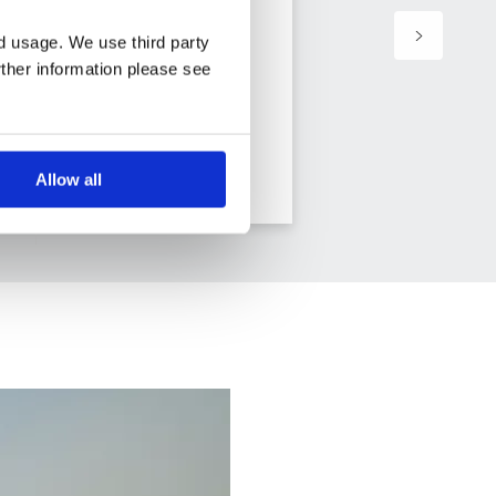
nd usage. We use third party
rther information please see
11 days from
View holiday
Allow all