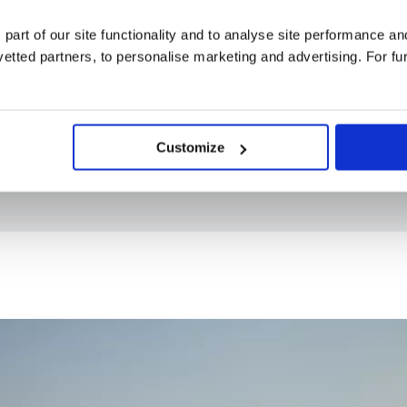
4* / 5* hotels
 part of our site functionality and to analyse site performance a
London Heathrow Airport
tted partners, to personalise marketing and advertising. For fu
Breakfast daily, 3 lunches and 9 dinners
8 included experiences
Customize