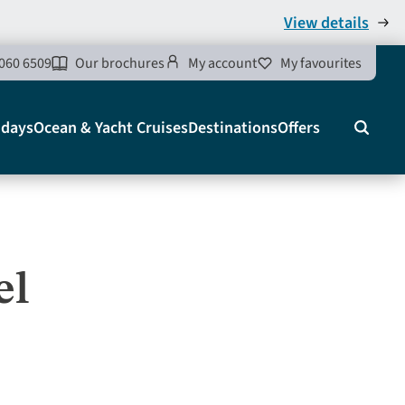
View details
060 6509
Our brochures
My account
My favourites
idays
Ocean & Yacht Cruises
Destinations
Offers
Search
el