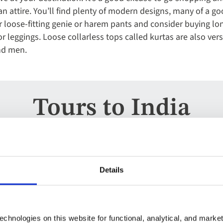
n attire. You’ll find plenty of modern designs, many of a goo
oose-fitting genie or harem pants and consider buying long
r leggings. Loose collarless tops called kurtas are also ver
nd men.
Tours to India
Escorted Tour
Add
Details
to
India
favourites
India
chnologies on this website for functional, analytical, and marke