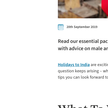
20th September 2019
Read our essential pack
with advice on male an
Holidays to India
are exciti
question keeps arising – wha
tips you can look forward t