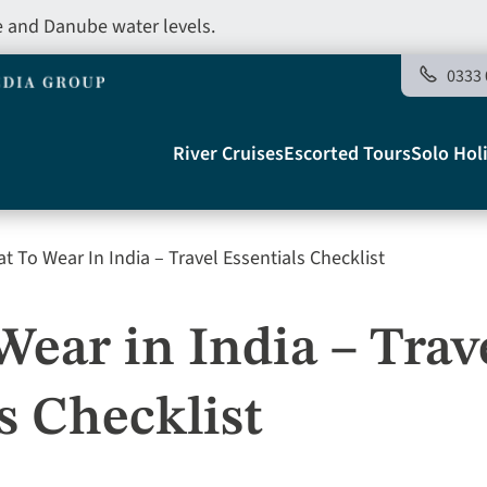
e and Danube water levels.
0333 
Main
River Cruises
Escorted Tours
Solo Hol
navigation
 To Wear In India – Travel Essentials Checklist
Telegraph
ear in India – Trav
s Checklist