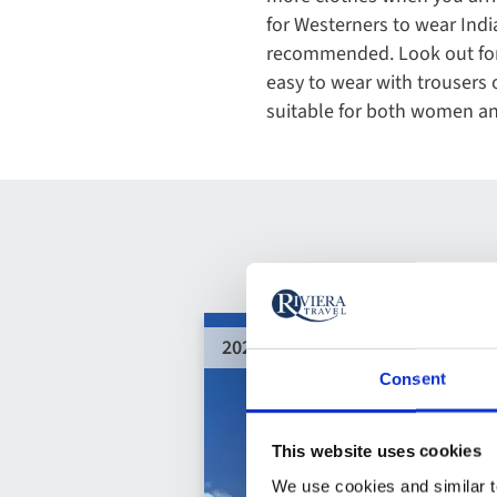
for Westerners to wear India
recommended. Look out for l
easy to wear with trousers o
suitable for both women a
2028 departures added
Consent
This website uses cookies
We use cookies and similar te