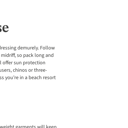
se
dressing demurely. Follow
midriff, so pack long and
l offer sun protection
sers, chinos or three-
s you’re in a beach resort
htweight garments will keep