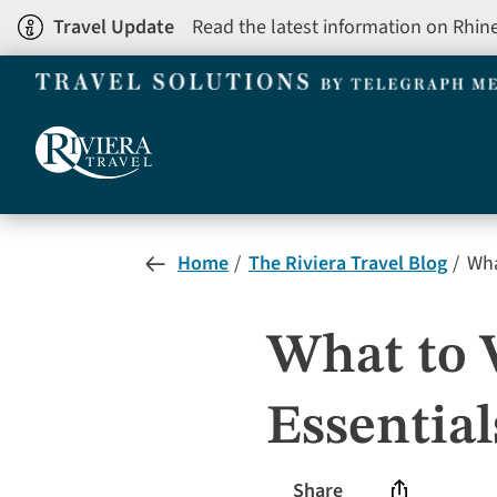
Skip
Travel Update
Read the latest information on Rhin
to
main
content
Home
The Riviera Travel Blog
What
What to W
Essential
Share