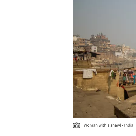
Woman with a shawl - India