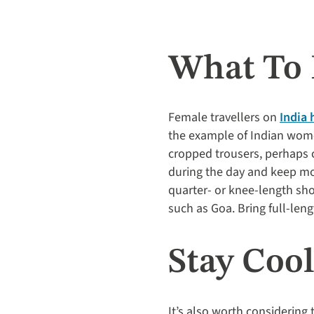
What To 
Female travellers on
India 
the example of Indian wome
cropped trousers, perhaps ch
during the day and keep mos
quarter- or knee-length sho
such as Goa. Bring full-leng
Stay Coo
It’s also worth considering 