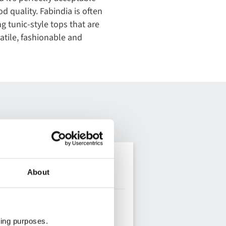
d quality. Fabindia is often
 tunic-style tops that are
satile, fashionable and
About
ting purposes.