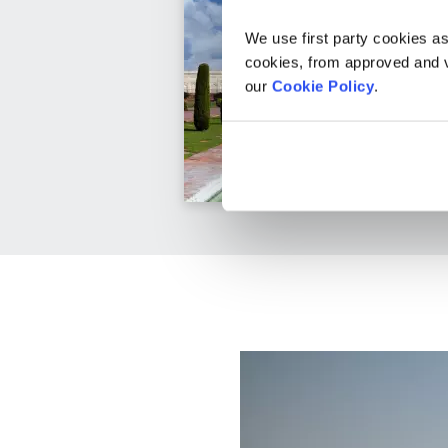
We use first party cookies as
cookies, from approved and ve
our
Cookie Policy
.