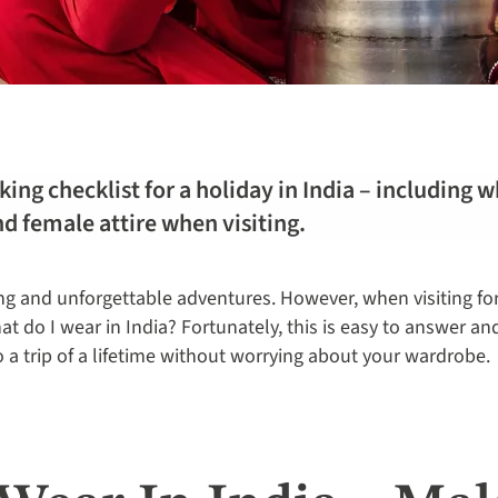
ing checklist for a holiday in India – including w
d female attire when visiting.
ng and unforgettable adventures. However, when visiting for 
t do I wear in India? Fortunately, this is easy to answer an
o a trip of a lifetime without worrying about your wardrobe.