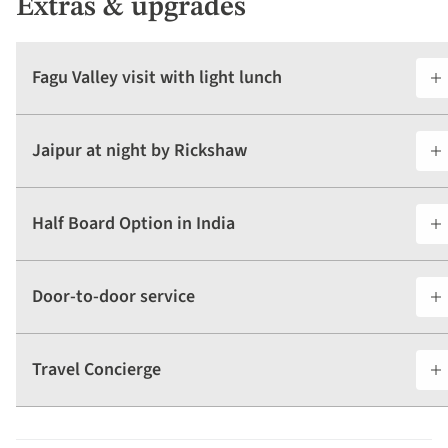
Extras & upgrades
Fagu Valley visit with light lunch
Jaipur at night by Rickshaw
Half Board Option in India
Door-to-door service
Travel Concierge