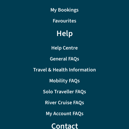
My Bookings
Favourites
Help
Help Centre
General FAQs
Travel & Health Information
Mobility FAQs
Solo Traveller FAQs
River Cruise FAQs
My Account FAQs
Contact