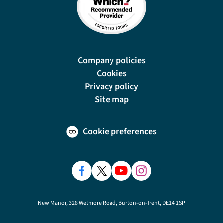
Company policies
Cookies
Privacy policy
Site map
Cookie preferences
New Manor, 328 Wetmore Road, Burton-on-Trent, DE14 1SP