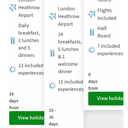
Heathrow
London
Flights
Airport
Heathrow
included
Airport
Daily
Half
breakfast,
14
Board
2 lunches
breakfasts,
7 included
and 5
5 lunches
experiences
dinners
& 1
welcome
13 included
dinner
experiences
6
15 included
days
from
experiences
16
View holiday
days
from
15 -
16
View holiday
days