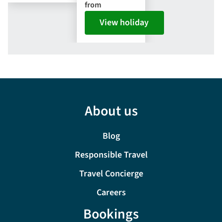
from
View holiday
About us
Blog
Responsible Travel
Travel Concierge
Careers
Bookings