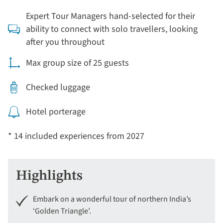
Expert Tour Managers hand-selected for their
ability to connect with solo travellers, looking
after you throughout
Max group size of 25 guests
Checked luggage
Hotel porterage
* 14 included experiences from 2027
Highlights
Embark on a wonderful tour of northern India’s
‘Golden Triangle’.