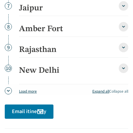
Day
7
Jaipur
Jaipu
detai
Day
8
Amber Fort
Ambe
Fort
detai
Day
9
Rajasthan
Rajas
detai
Day
10
New Delhi
New
Delhi
detai
Expand all
Collapse all
Load more
Email itinerary