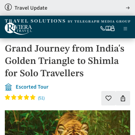
Skip
Travel Update
View
to
detai
main
content
Ma
0333
Our
My
Menu
060
brochures
account
nav
6509
Grand Journey from India's
Tel
Golden Triangle to Shimla
for Solo Travellers
Escorted Tour
Shar
Add
to
this
favourites
holi