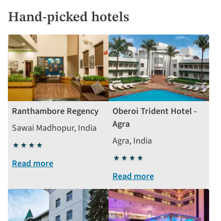
Hand-picked hotels
Ranthambore Regency
Oberoi Trident Hotel -
Agra
Sawai Madhopur, India
Agra, India
4
stars
4
Read more
stars
Read more