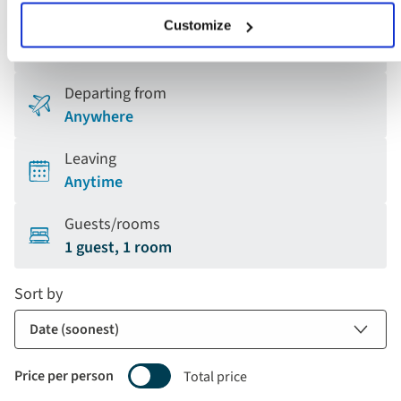
Holiday type
Customize
Any
Departing from
Anywhere
Leaving
Anytime
Guests/rooms
1 guest, 1 room
Sort by
Price per person
Total price