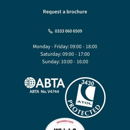
Request a brochure
0333 060 6509
Monday - Friday:
09:00 - 18:00
Saturday:
09:00 - 17:00
Sunday:
10:00 - 16:00