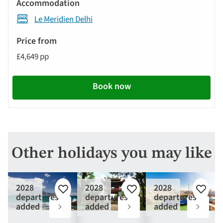
Le Meridien Delhi
£4,649 pp
Book now
Other holidays you may like
2028
2028
2028
Add
Add
Add
departures
departures
departures
to
to
to
added
added
added
favourites
favourites
favouri