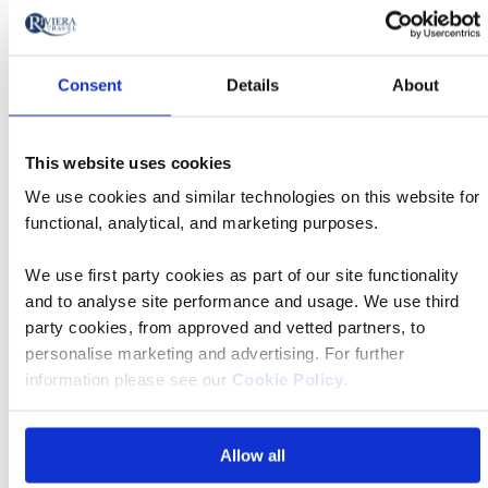
What are the tour essential facts?
Consent
Details
About
What is included in the price?
This website uses cookies
What is the deposit amount?
We use cookies and similar technologies on this website for
functional, analytical, and marketing purposes.
What if I have questions about mobility?
We use first party cookies as part of our site functionality
and to analyse site performance and usage. We use third
party cookies, from approved and vetted partners, to
What if I have more questions about solo
personalise marketing and advertising. For further
travel?
information please see our
Cookie Policy
.
Find your departure
Allow all