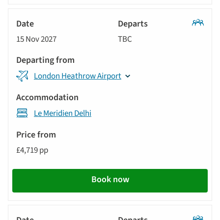
Classic
15 Nov 2027
TBC
Tour
London Heathrow Airport
Le Meridien Delhi
£4,719 pp
Book now