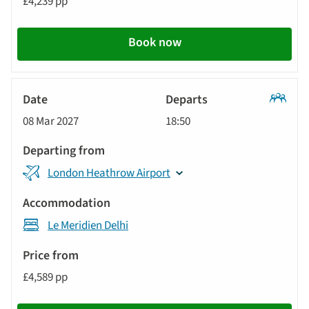
£4,239 pp
Call
to
Book now
action
Classic
08 Mar 2027
18:50
Tour
London Heathrow Airport
Le Meridien Delhi
£4,589 pp