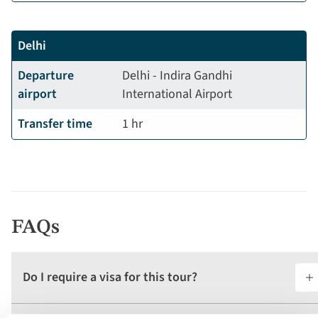
Delhi
Departure
Delhi - Indira Gandhi
airport
International Airport
Transfer time
1 hr
FAQs
Do I require a visa for this tour?