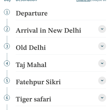
Day
1
Departure
Day
2
Arrival in New Delhi
Arriva
in
New
Delhi
Day
3
Old Delhi
Old
detai
Delhi
detai
Day
4
Taj Mahal
Taj
Maha
detai
Day
5
Fatehpur Sikri
Fate
Sikri
detai
Day
6
Tiger safari
Tiger
safari
detai