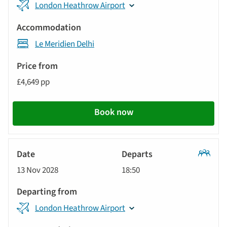
London Heathrow Airport
Le Meridien Delhi
£4,649 pp
Book now
Classic
13 Nov 2028
18:50
Tour
London Heathrow Airport