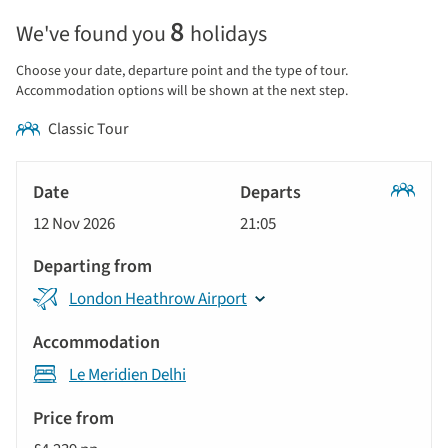
Selecting
8
We've found you
holidays
price
display
Choose your date, departure point and the type of tour.
and
Accommodation options will be shown at the next step.
sort
Classic Tour
by
options
Tour
will
Date
style
Classic
update
12 Nov 2026
21:05
Tour
Departs
the
results
Departing
displayed
London Heathrow Airport
from
below
Accommodation
automatically.
Le Meridien Delhi
Price
from