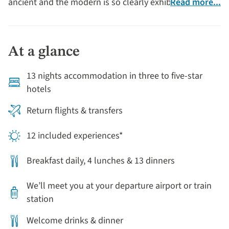
ancient and the modern is so clearly exhibited. The
Read more...
‘Pink City’ of Jaipur is popular for its wealth of palaces,
fine examples of jaw-dropping architecture.
At a glance
13 nights accommodation in three to five-star
hotels
Return flights & transfers
12 included experiences*
Breakfast daily, 4 lunches & 13 dinners
We’ll meet you at your departure airport or train
station
Welcome drinks & dinner