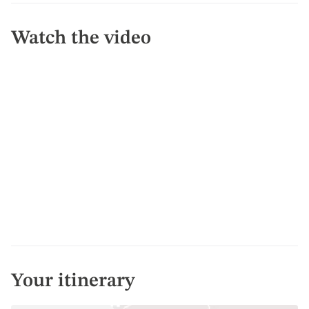
Watch the video
Your itinerary