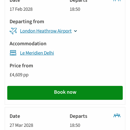
Classic
17 Feb 2028
18:50
Tour
London Heathrow Airport
Le Meridien Delhi
£4,609 pp
Book now
Classic
27 Mar 2028
18:50
Tour