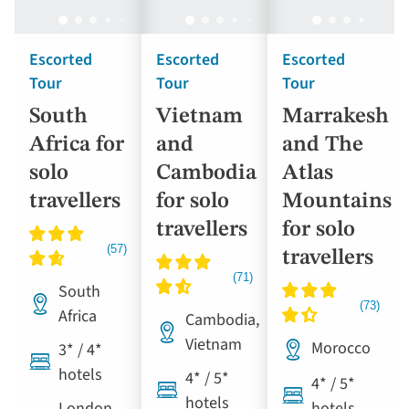
Escorted
Escorted
Escorted
Tour
Tour
Tour
South
Vietnam
Marrakesh
Africa for
and
and The
solo
Cambodia
Atlas
travellers
for solo
Mountains
travellers
for solo
travellers
South
Africa
Cambodia,
Vietnam
Morocco
3* / 4*
hotels
4* / 5*
4* / 5*
hotels
London
hotels