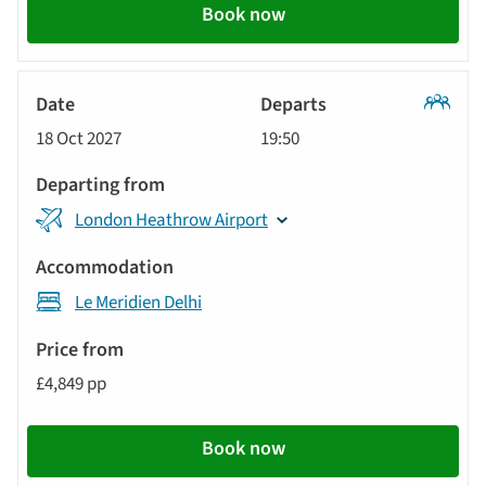
Book now
Classic
18 Oct 2027
19:50
Tour
London Heathrow Airport
Le Meridien Delhi
£4,849 pp
Book now