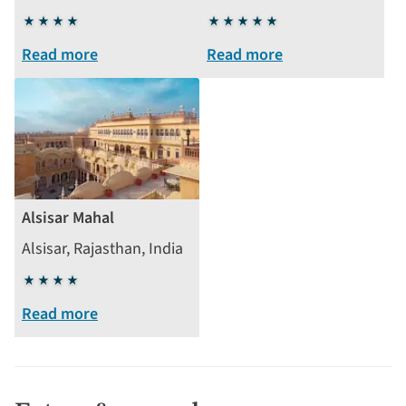
4
5
stars
stars
Read more
Read more
Alsisar Mahal
Alsisar, Rajasthan, India
4
stars
Read more