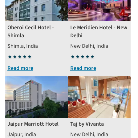
Oberoi Cecil Hotel -
Le Meridien Hotel - New
Shimla
Delhi
Shimla, India
New Delhi, India
5
5
stars
stars
Read more
Read more
Jaipur Marriott Hotel
Taj by Vivanta
Jaipur, India
New Delhi, India