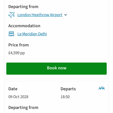
London Heathrow Airport
Le Meridien Delhi
£4,599 pp
Book now
Classic
09 Oct 2028
18:50
Tour