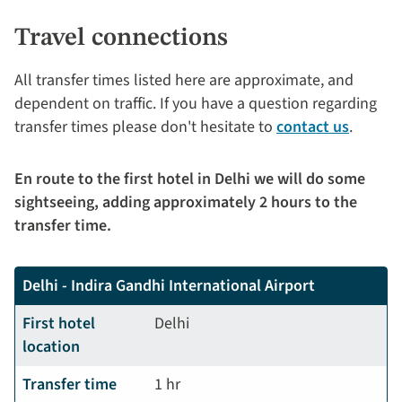
Travel connections
All transfer times listed here are approximate, and
dependent on traffic. If you have a question regarding
transfer times please don't hesitate to
contact us
.
En route to the first hotel in Delhi we will do some
sightseeing, adding approximately 2 hours to the
transfer time.
Delhi - Indira Gandhi International Airport
First hotel
Delhi
location
Transfer time
1 hr