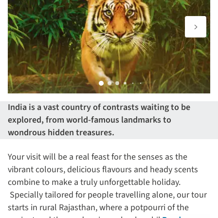
India is a vast country of contrasts waiting to be
explored, from world-famous landmarks to
wondrous hidden treasures.
Your visit will be a real feast for the senses as the
vibrant colours, delicious flavours and heady scents
combine to make a truly unforgettable holiday.
Specially tailored for people travelling alone, our tour
starts in rural Rajasthan, where a potpourri of the