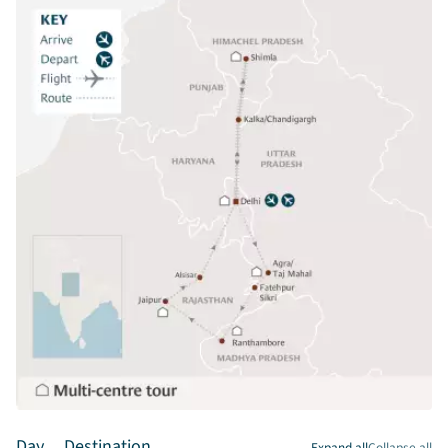
Day
Destination
Expand all
Collapse all