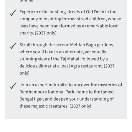
Shimla.
Experience the bustling streets of Old Delhi in the
company of inspiring former street children, whose
lives have been transformed by a remarkable local
charity. (2027 only)
Stroll through the serene Mehtab Bagh gardens,
where you’ll take in an alternate, yet equally
stunning view of the Taj Mahal, followed by a
delicious dinner at a local Agra restaurant. (2027
only)
Join an expert naturalist to uncover the mysteries of
Ranthambore National Park, home to the famed
Bengal tiger, and deepen your understanding of
these majestic creatures. (2027 only)