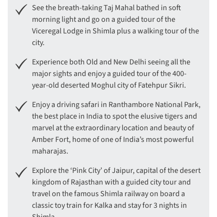
See the breath-taking Taj Mahal bathed in soft
morning light and go on a guided tour of the
Viceregal Lodge in Shimla plus a walking tour of the
city.
Experience both Old and New Delhi seeing all the
major sights and enjoy a guided tour of the 400-
year-old deserted Moghul city of Fatehpur Sikri.
Enjoy a driving safari in Ranthambore National Park,
the best place in India to spot the elusive tigers and
marvel at the extraordinary location and beauty of
Amber Fort, home of one of India’s most powerful
maharajas.
Explore the ‘Pink City’ of Jaipur, capital of the desert
kingdom of Rajasthan with a guided city tour and
travel on the famous Shimla railway on board a
classic toy train for Kalka and stay for 3 nights in