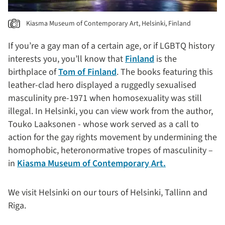
Kiasma Museum of Contemporary Art, Helsinki, Finland
If you’re a gay man of a certain age, or if LGBTQ history
interests you, you’ll know that
Finland
is the
birthplace of
Tom of Finland
. The books featuring this
leather-clad hero displayed a ruggedly sexualised
masculinity pre-1971 when homosexuality was still
illegal. In Helsinki, you can view work from the author,
Touko Laaksonen - whose work served as a call to
action for the gay rights movement by undermining the
homophobic, heteronormative tropes of masculinity –
in
Kiasma Museum of Contemporary Art.
We visit Helsinki on our tours of Helsinki, Tallinn and
Riga.