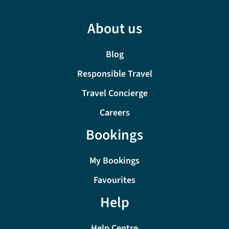
About us
Blog
Responsible Travel
Travel Concierge
Careers
Bookings
My Bookings
Favourites
Help
Help Centre