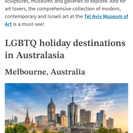
sculptures, museums and galleries to explore. And for
art lovers, the comprehensive collection of modern,
contemporary and Israeli art at the
Tel Aviv Museum of
Art
is a must-see!
LGBTQ holiday destinations
in Australasia
Melbourne, Australia