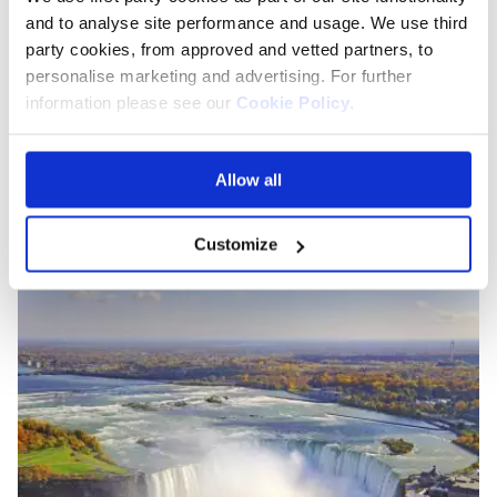
pristine white streets or explore the fascinating
and to analyse site performance and usage. We use third
archaeology of
Delos
, there's something for everyone
party cookies, from approved and vetted partners, to
here.
personalise marketing and advertising. For further
information please see our
Cookie Policy
.
LGBTQ holiday destinations
in the Americas
Allow all
Toronto, Canada
Customize