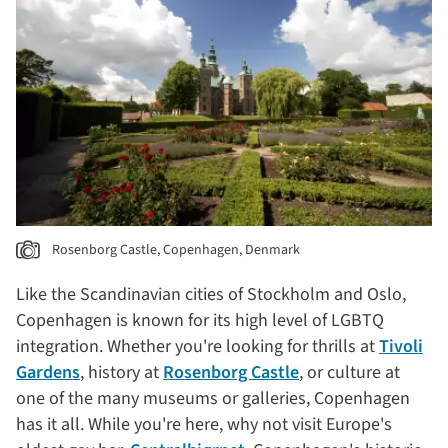
Rosenborg Castle, Copenhagen, Denmark
Like the Scandinavian cities of Stockholm and Oslo,
Copenhagen is known for its high level of LGBTQ
integration. Whether you're looking for thrills at
Tivoli
Gardens
, history at
Rosenborg Castle
, or culture at
one of the many museums or galleries, Copenhagen
has it all. While you're here, why not visit Europe's