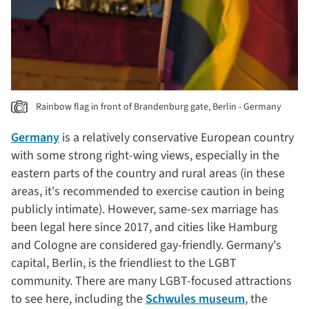
Rainbow flag in front of Brandenburg gate, Berlin - Germany
Germany
is a relatively conservative European country
with some strong right-wing views, especially in the
eastern parts of the country and rural areas (in these
areas, it's recommended to exercise caution in being
publicly intimate). However, same-sex marriage has
been legal here since 2017, and cities like Hamburg
and Cologne are considered gay-friendly. Germany's
capital, Berlin, is the friendliest to the LGBT
community. There are many LGBT-focused attractions
to see here, including the
Schwules museum
, the