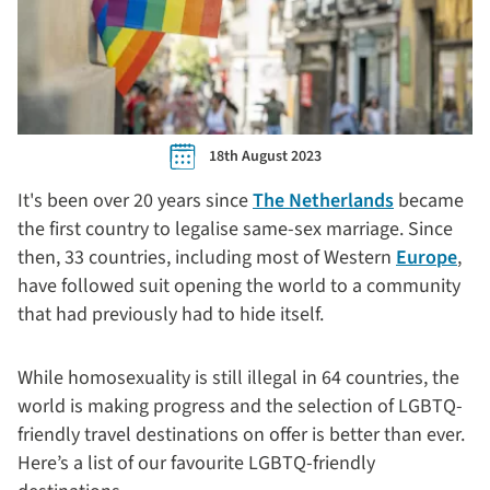
18th August 2023
It's been over 20 years since
The Netherlands
became
the first country to legalise same-sex marriage. Since
then, 33 countries, including most of Western
Europe
,
have followed suit opening the world to a community
that had previously had to hide itself.
While homosexuality is still illegal in 64 countries, the
world is making progress and the selection of LGBTQ-
friendly travel destinations on offer is better than ever.
Here’s a list of our favourite LGBTQ-friendly