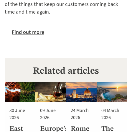
of the things that keep our customers coming back
time and time again.
Find out more
Related articles
30 June
09 June
24 March
04 March
2026
2026
2026
2026
East
Europe’s
Rome
The