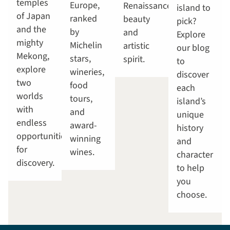
temples
Europe,
Renaissance
island to
of Japan
ranked
beauty
pick?
and the
by
and
Explore
mighty
Michelin
artistic
our blog
Mekong,
stars,
spirit.
to
explore
wineries,
discover
two
food
each
worlds
tours,
island’s
with
and
unique
endless
award-
history
opportunities
winning
and
for
wines.
character
discovery.
to help
you
choose.