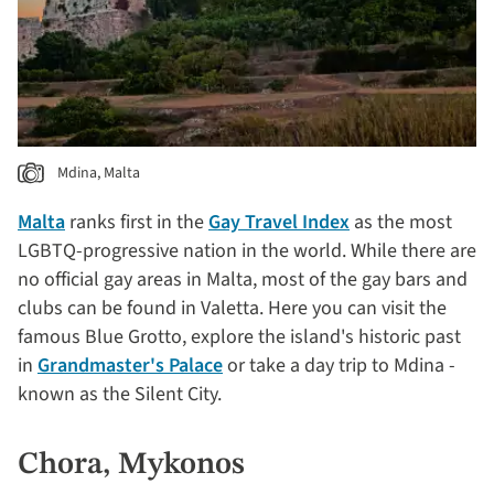
Mdina, Malta
Malta
ranks first in the
Gay Travel Index
as the most
LGBTQ-progressive nation in the world. While there are
no official gay areas in Malta, most of the gay bars and
clubs can be found in Valetta. Here you can visit the
famous Blue Grotto, explore the island's historic past
in
Grandmaster's Palace
or take a day trip to Mdina -
known as the Silent City.
Chora, Mykonos