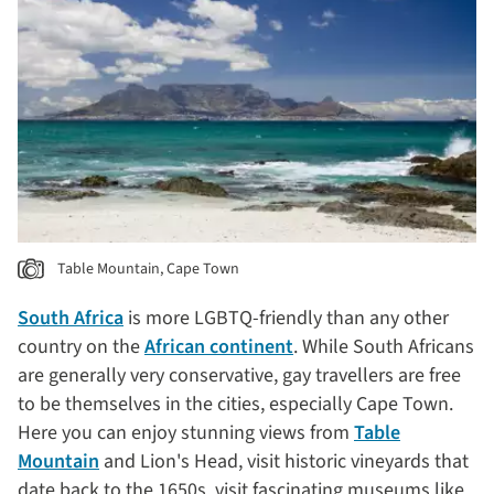
Table Mountain, Cape Town
South Africa
is more LGBTQ-friendly than any other
country on the
African continent
. While South Africans
are generally very conservative, gay travellers are free
to be themselves in the cities, especially Cape Town.
Here you can enjoy stunning views from
Table
Mountain
and Lion's Head, visit historic vineyards that
date back to the 1650s, visit fascinating museums like