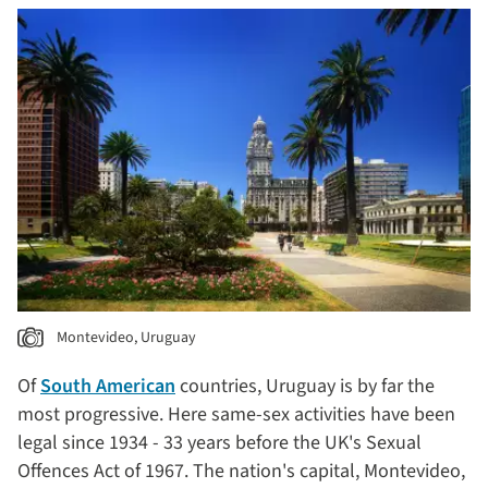
Montevideo, Uruguay
Of
South American
countries, Uruguay is by far the
most progressive. Here same-sex activities have been
legal since 1934 - 33 years before the UK's Sexual
Offences Act of 1967. The nation's capital, Montevideo,