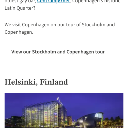
oldest gay bar,
Centralhjørnet
, Copenhagen's historic
Latin Quarter?
We visit Copenhagen on our tour of Stockholm and
Copenhagen.
View our Stockholm and Copenhagen tour
Helsinki, Finland