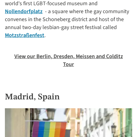
world's first LGBT-focused museum and
Nollendorfplatz
- a square where the gay community
convenes in the Schoneberg district and host of the
annual two-day lesbian-gay street festival called
Motzstraßenfest
.
View our Berlin, Dresden, Meissen and Colditz
Tour
Madrid, Spain