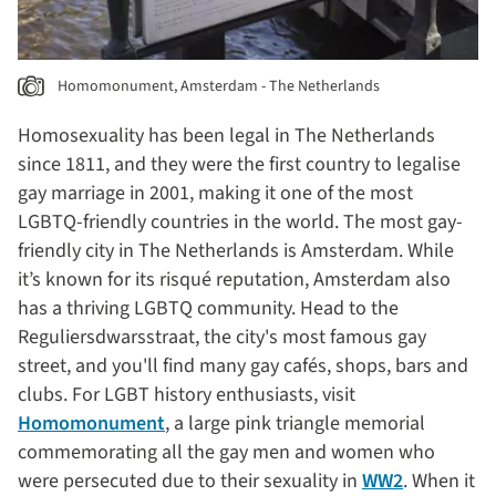
Homomonument, Amsterdam - The Netherlands
Homosexuality has been legal in The Netherlands
since 1811, and they were the first country to legalise
gay marriage in 2001, making it one of the most
LGBTQ-friendly countries in the world. The most gay-
friendly city in The Netherlands is Amsterdam. While
it’s known for its risqué reputation, Amsterdam also
has a thriving LGBTQ community. Head to the
Reguliersdwarsstraat, the city's most famous gay
street, and you'll find many gay cafés, shops, bars and
clubs. For LGBT history enthusiasts, visit
Homomonument
, a large pink triangle memorial
commemorating all the gay men and women who
were persecuted due to their sexuality in
WW2
. When it