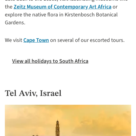
the
Zeitz Museum of Contemporary Art Africa
or
explore the native flora in Kirstenbosch Botanical
Gardens.
We visit
Cape Town
on several of our escorted tours.
View all holidays to South Africa
Tel Aviv, Israel