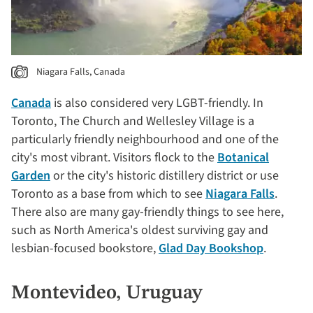
Niagara Falls, Canada
Canada
is also considered very LGBT-friendly. In
Toronto, The Church and Wellesley Village is a
particularly friendly neighbourhood and one of the
city's most vibrant. Visitors flock to the
Botanical
Garden
or the city's historic distillery district or use
Toronto as a base from which to see
Niagara Falls
.
There also are many gay-friendly things to see here,
such as North America's oldest surviving gay and
lesbian-focused bookstore,
Glad Day Bookshop
.
Montevideo, Uruguay