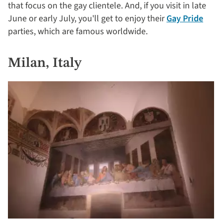
that focus on the gay clientele. And, if you visit in late
June or early July, you'll get to enjoy their
Gay Pride
parties, which are famous worldwide.
Milan, Italy