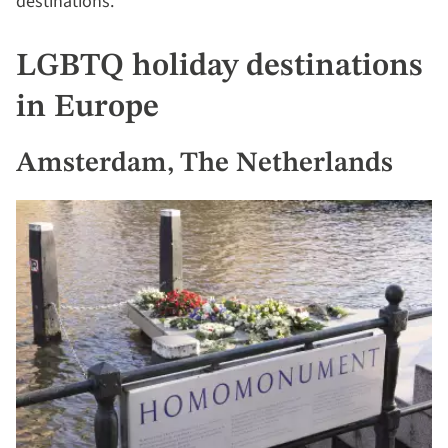
destinations.
LGBTQ holiday destinations
in Europe
Amsterdam, The Netherlands