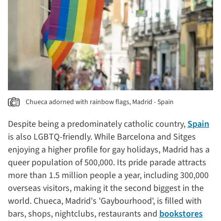
Chueca adorned with rainbow flags, Madrid - Spain
Despite being a predominately catholic country,
Spain
is also LGBTQ-friendly. While Barcelona and Sitges
enjoying a higher profile for gay holidays, Madrid has a
queer population of 500,000. Its pride parade attracts
more than 1.5 million people a year, including 300,000
overseas visitors, making it the second biggest in the
world. Chueca, Madrid's 'Gaybourhood', is filled with
bars, shops, nightclubs, restaurants and
bookstores