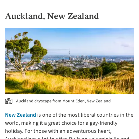
Auckland, New Zealand
Auckland cityscape from Mount Eden, New Zealand
New Zealand
is one of the most liberal countries in the
world, making it a great choice for a gay-friendly
holiday. For those with an adventurous heart,