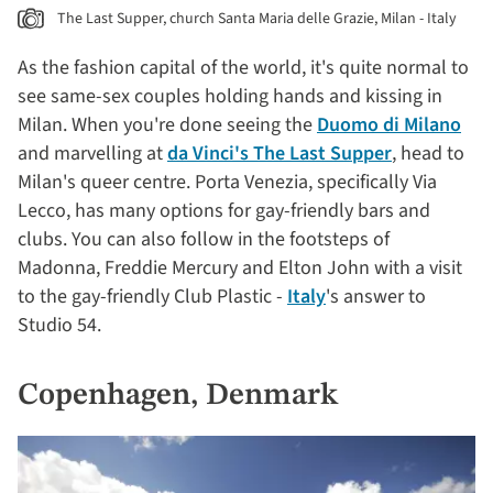
The Last Supper, church Santa Maria delle Grazie, Milan - Italy
As the fashion capital of the world, it's quite normal to
see same-sex couples holding hands and kissing in
Milan. When you're done seeing the
Duomo di Milano
and marvelling at
da Vinci's The Last Supper
, head to
Milan's queer centre. Porta Venezia, specifically Via
Lecco, has many options for gay-friendly bars and
clubs. You can also follow in the footsteps of
Madonna, Freddie Mercury and Elton John with a visit
to the gay-friendly Club Plastic -
Italy
's answer to
Studio 54.
Copenhagen, Denmark