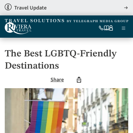
Skip
Travel Update
View
to
detai
main
content
Ma
0333
Our
My
Menu
060
brochures
account
nav
6509
Tel
The Best LGBTQ-Friendly
Destinations
Share