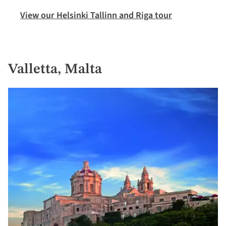
View our Helsinki Tallinn and Riga tour
Valletta, Malta