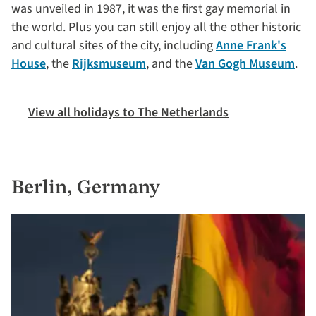
was unveiled in 1987, it was the first gay memorial in
the world. Plus you can still enjoy all the other historic
and cultural sites of the city, including
Anne Frank's
House
, the
Rijksmuseum
, and the
Van Gogh Museum
.
View all holidays to The Netherlands
Berlin, Germany