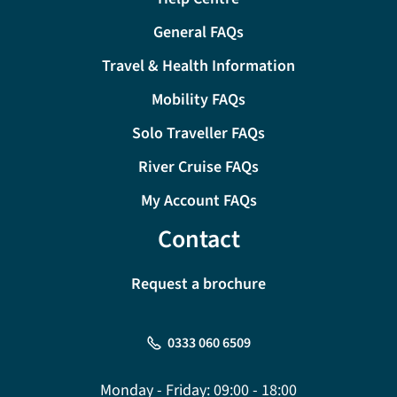
General FAQs
Travel & Health Information
Mobility FAQs
Solo Traveller FAQs
River Cruise FAQs
My Account FAQs
Contact
Request a brochure
0333 060 6509
Monday - Friday:
09:00 - 18:00