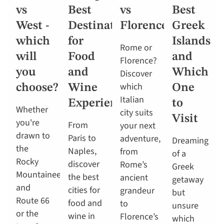
vs
Best
vs
Best
West -
Destinations
Florence
Greek
which
for
Islands
Rome or
will
Food
and
Florence?
you
and
Which
Discover
which
choose?
Wine
One
Italian
Experiences
to
Whether
city suits
Visit
you're
From
your next
drawn to
Paris to
adventure,
Dreaming
the
Naples,
from
of a
Rocky
discover
Rome’s
Greek
Mountaineer
the best
ancient
getaway
and
cities for
grandeur
but
Route 66
food and
to
unsure
or the
wine in
Florence’s
which