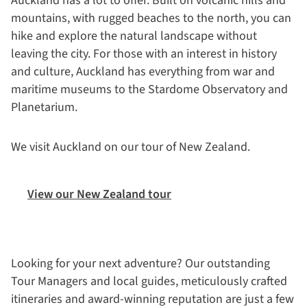
Auckland has a lot to offer. Built on volcanic hills and
mountains, with rugged beaches to the north, you can
hike and explore the natural landscape without
leaving the city. For those with an interest in history
and culture, Auckland has everything from war and
maritime museums to the Stardome Observatory and
Planetarium.
We visit Auckland on our tour of New Zealand.
View our New Zealand tour
Looking for your next adventure? Our outstanding
Tour Managers and local guides, meticulously crafted
itineraries and award-winning reputation are just a few