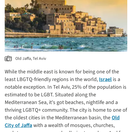
Old Jaffa, Tel Aviv
While the middle east is known for being one of the
least LBGTQ-friendly regions in the world,
Israel
is a
notable exception. In Tel Aviv, 25% of the population is
estimated to be LGBT. Situated along the
Mediterranean Sea, it's got beaches, nightlife and a
thriving LGBTQ+ community. The city is home to one of
the oldest cities in the Mediterranean basin, the
Old
City of Jaffa
with a wealth of mosques, churches,