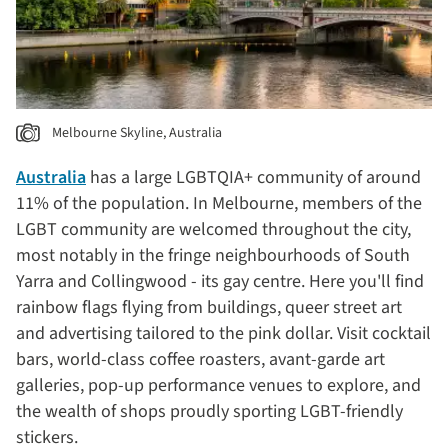
Melbourne Skyline, Australia
Australia
has a large LGBTQIA+ community of around
11% of the population. In Melbourne, members of the
LGBT community are welcomed throughout the city,
most notably in the fringe neighbourhoods of South
Yarra and Collingwood - its gay centre. Here you'll find
rainbow flags flying from buildings, queer street art
and advertising tailored to the pink dollar. Visit cocktail
bars, world-class coffee roasters, avant-garde art
galleries, pop-up performance venues to explore, and
the wealth of shops proudly sporting LGBT-friendly
stickers.