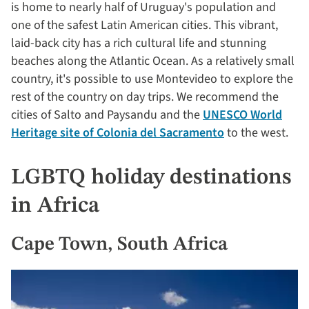
is home to nearly half of Uruguay's population and
one of the safest Latin American cities. This vibrant,
laid-back city has a rich cultural life and stunning
beaches along the Atlantic Ocean. As a relatively small
country, it's possible to use Montevideo to explore the
rest of the country on day trips. We recommend the
cities of Salto and Paysandu and the
UNESCO World
Heritage site of Colonia del Sacramento
to the west.
LGBTQ holiday destinations
in Africa
Cape Town, South Africa