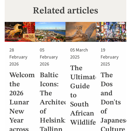
Related articles
28
05
05 March
19
February
February
2025
February
2026
2026
2025
The
Welcoming
Baltic
The
Ultimate
the
Icons:
Dos
Guide
2026
The
and
to
Lunar
Architecture
Don'ts
South
New
of
of
African
Year
Helsinki,
Japanese
Wildlife
across
Tallinn
Culture