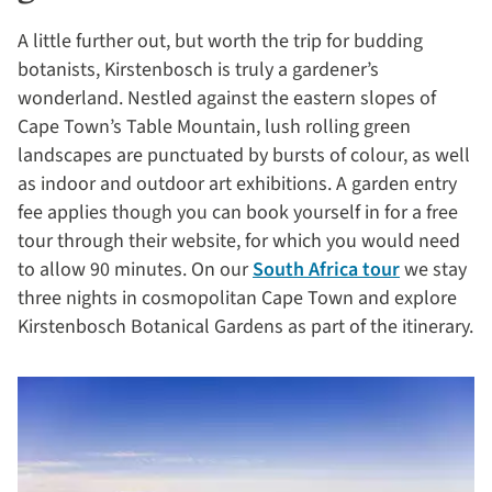
A little further out, but worth the trip for budding
botanists, Kirstenbosch is truly a gardener’s
wonderland. Nestled against the eastern slopes of
Cape Town’s Table Mountain, lush rolling green
landscapes are punctuated by bursts of colour, as well
as indoor and outdoor art exhibitions. A garden entry
fee applies though you can book yourself in for a free
tour through their website, for which you would need
to allow 90 minutes. On our
South Africa tour
we stay
three nights in cosmopolitan Cape Town and explore
Kirstenbosch Botanical Gardens as part of the itinerary.