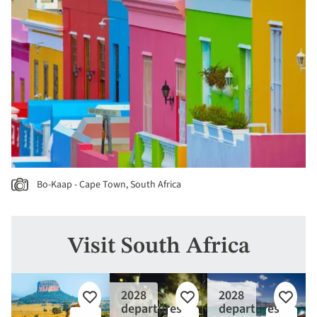
Bo-Kaap - Cape Town, South Africa
Visit South Africa
2028
2028
Add
Add
Add
departures
departures