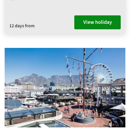
View holiday
12 days from