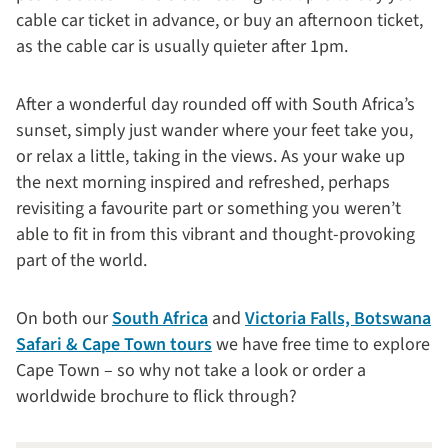
cable car ticket in advance, or buy an afternoon ticket,
as the cable car is usually quieter after 1pm.
After a wonderful day rounded off with South Africa’s
sunset, simply just wander where your feet take you,
or relax a little, taking in the views. As your wake up
the next morning inspired and refreshed, perhaps
revisiting a favourite part or something you weren’t
able to fit in from this vibrant and thought-provoking
part of the world.
On both our
South Africa
and
Victoria Falls, Botswana
Safari & Cape Town tours
we have free time to explore
Cape Town – so why not take a look or order a
worldwide brochure to flick through?