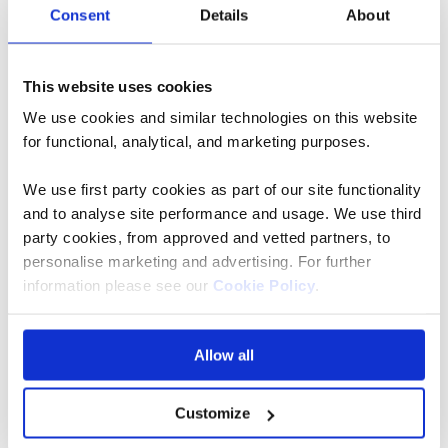
Consent
Details
About
Bunny Chow
Sample South Africa’s
This website uses cookies
cuisine at Neighbourgoods
We use cookies and similar technologies on this website
for functional, analytical, and marketing purposes.
market
We use first party cookies as part of our site functionality
The aforementioned influences are truly showcased in
and to analyse site performance and usage. We use third
this foodie paradise. So why not stop by for lunch?
party cookies, from approved and vetted partners, to
personalise marketing and advertising. For further
From biltong to boerewors and bunny chow to
information please see our
Cookie Policy
.
bobotie… the list goes on! Not forgetting the Western
Cape wine. Since you’re nearby one of the finest
vineyards in the world, it would be a shame not to
Allow all
taste the tipple of bring a bottle home to remind you
of your trip.
Customize