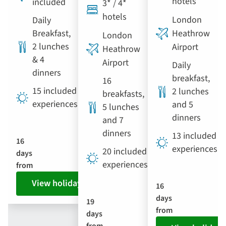
hotels
included
3* / 4*
hotels
London
Daily
Breakfast,
Heathrow
London
2 lunches
Airport
Heathrow
& 4
Airport
Daily
dinners
breakfast,
16
15 included
2 lunches
breakfasts,
experiences
and 5
5 lunches
dinners
and 7
dinners
13 included
16
experiences
20 included
days
experiences
from
View holiday
16
days
19
from
days