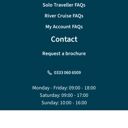
Solo Traveller FAQs
River Cruise FAQs
My Account FAQs
Contact
Request a brochure
0333 060 6509
Monday - Friday:
09:00 - 18:00
Saturday:
09:00 - 17:00
Sunday:
10:00 - 16:00