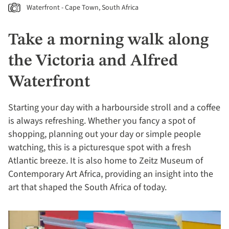
Waterfront - Cape Town, South Africa
Take a morning walk along
the Victoria and Alfred
Waterfront
Starting your day with a harbourside stroll and a coffee
is always refreshing. Whether you fancy a spot of
shopping, planning out your day or simple people
watching, this is a picturesque spot with a fresh
Atlantic breeze. It is also home to Zeitz Museum of
Contemporary Art Africa, providing an insight into the
art that shaped the South Africa of today.