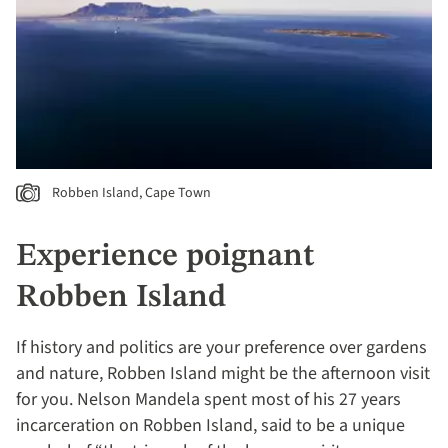
Robben Island, Cape Town
Experience poignant
Robben Island
If history and politics are your preference over gardens
and nature, Robben Island might be the afternoon visit
for you. Nelson Mandela spent most of his 27 years
incarceration on Robben Island, said to be a unique