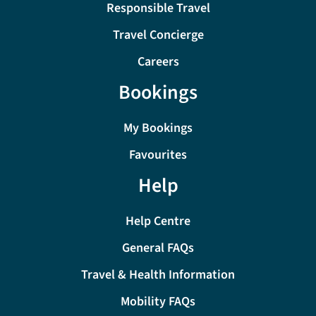
Responsible Travel
Travel Concierge
Careers
Bookings
My Bookings
Favourites
Help
Help Centre
General FAQs
Travel & Health Information
Mobility FAQs