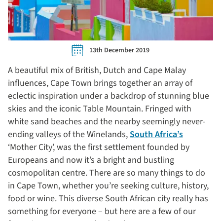
13th December 2019
A beautiful mix of British, Dutch and Cape Malay
influences, Cape Town brings together an array of
eclectic inspiration under a backdrop of stunning blue
skies and the iconic Table Mountain. Fringed with
white sand beaches and the nearby seemingly never-
ending valleys of the Winelands,
South Africa’s
‘Mother City’, was the first settlement founded by
Europeans and now it’s a bright and bustling
cosmopolitan centre. There are so many things to do
in Cape Town, whether you’re seeking culture, history,
food or wine. This diverse South African city really has
something for everyone – but here are a few of our