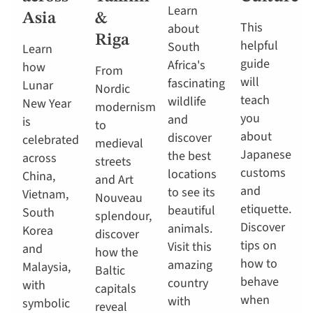
Learn
Asia
&
This
about
Riga
helpful
South
Learn
guide
Africa's
how
From
will
fascinating
Lunar
Nordic
teach
wildlife
New Year
modernism
you
and
is
to
about
discover
celebrated
medieval
Japanese
the best
across
streets
customs
locations
China,
and Art
and
to see its
Vietnam,
Nouveau
etiquette.
beautiful
South
splendour,
Discover
animals.
Korea
discover
tips on
Visit this
and
how the
how to
amazing
Malaysia,
Baltic
behave
country
with
capitals
when
with
symbolic
reveal