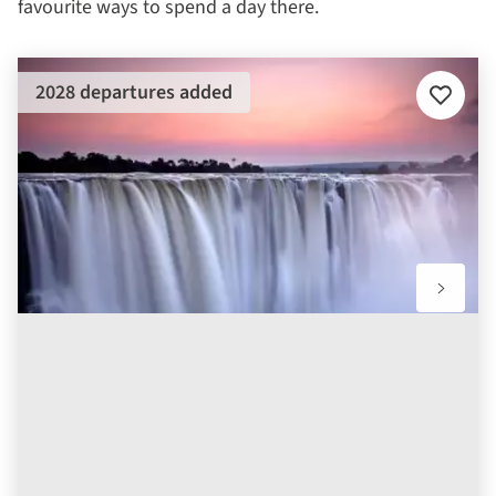
favourite ways to spend a day there.
2028 departures added
Add
to
favourit