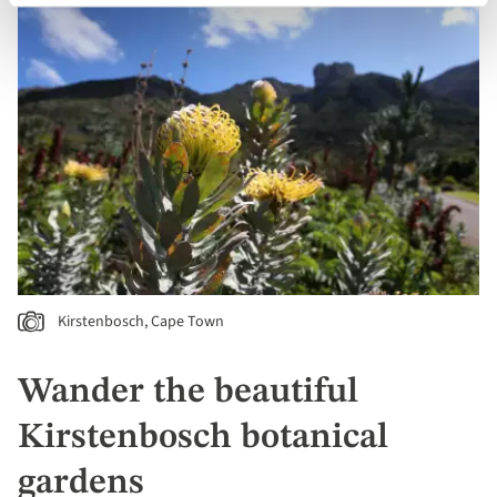
Kirstenbosch, Cape Town
Wander the beautiful
Kirstenbosch botanical
gardens