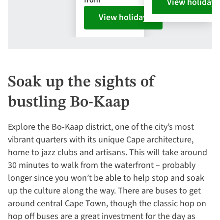
from
View holiday
View holiday
Soak up the sights of
bustling Bo-Kaap
Explore the Bo-Kaap district, one of the city’s most
vibrant quarters with its unique Cape architecture,
home to jazz clubs and artisans. This will take around
30 minutes to walk from the waterfront – probably
longer since you won’t be able to help stop and soak
up the culture along the way. There are buses to get
around central Cape Town, though the classic hop on
hop off buses are a great investment for the day as