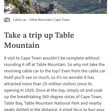
Cable car - Table Mountain, Cape Town
Take a trip up Table
Mountain
A visit to Cape Town wouldn’t be complete without
rounding it off at Table Mountain. So why not take the
revolving cable car to the top? Even from the cable car
itself you’ll see so much, so it’s no wonder it has
attracted more than 25-million visitors since its
opening in 1929. Once at the top, simply sit and soak
up the breathtaking 360-degree vistas of Cape Town,
Table Bay, Table Mountain National Park and nearby
peaks dotted in the distance. A great tip is to buy your