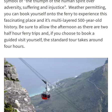
symbol of “the triumph of the human spirit over
adversity, suffering and injustice”. Weather permitting,
you can book yourself onto the ferry to experience this
fascinating place and it’s multi-layered 500-year-old
history. Be sure to allow the afternoon as there are two
half hour ferry trips and, if you choose to book a
guided visit yourself, the standard tour takes around
four hours.