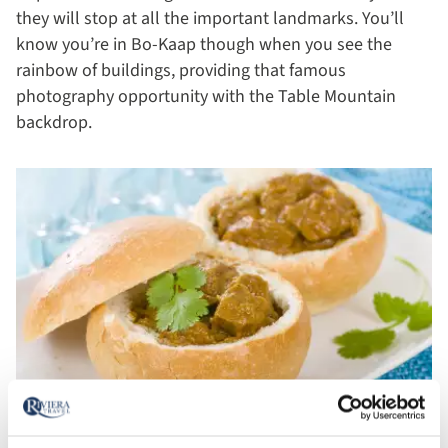
they will stop at all the important landmarks. You’ll
know you’re in Bo-Kaap though when you see the
rainbow of buildings, providing that famous
photography opportunity with the Table Mountain
backdrop.