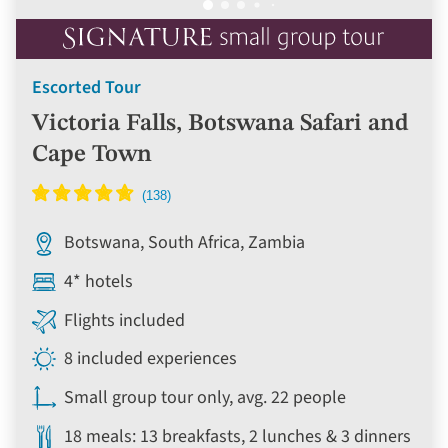
Escorted Tour
Victoria Falls, Botswana Safari and
Cape Town
Botswana, South Africa, Zambia
4* hotels
Flights included
8 included experiences
Small group tour only, avg. 22 people
18 meals: 13 breakfasts, 2 lunches & 3 dinners