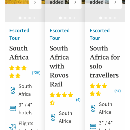
to
to
to
added
added
favourites
favourites
favouri
Escorted
Escorted
Escorted
Tour
Tour
Tour
South
South
South
Africa
Africa
Africa for
with
solo
Rovos
travellers
Rail
South
Africa
South
3* / 4*
Africa
hotels
South
Africa
3* / 4*
Flights