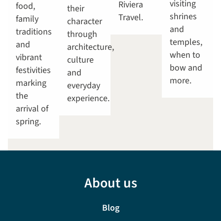
visiting
Riviera
food,
their
shrines
Travel.
family
character
and
traditions
through
temples,
and
architecture,
when to
vibrant
culture
bow and
festivities
and
more.
marking
everyday
the
experience.
arrival of
spring.
About us
Blog