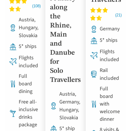
Travellers
along
the
Austria,
Rhine,
Hungary,
Germany
Main
Slovakia
5* ships
and
5* ships
Flights
Danube
Flights
included
for
included
Rail
Solo
Full
included
Travellers
board
Full
dining
Austria,
board
Free all-
Germany,
with
inclusive
Hungary,
welcome
drinks
Slovakia
dinner
package
5* ship
8 visits &