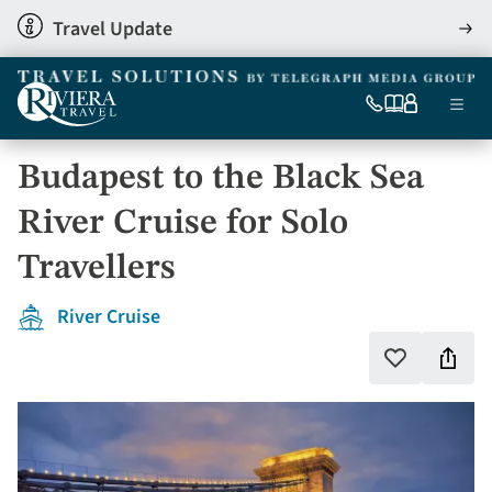
Skip
Travel Update
View
to
detai
main
content
Ma
0333
Our
My
Menu
060
brochures
account
nav
6509
Budapest to the Black Sea
Tel
River Cruise for Solo
Travellers
River Cruise
Shar
Add
to
this
favourites
holi