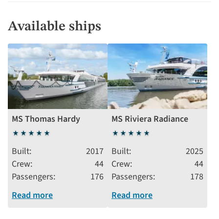
Available ships
MS Thomas Hardy
MS Riviera Radiance
5
5
stars
stars
Built
2017
Built
2025
Crew
44
Crew
44
Passengers
176
Passengers
178
Read more
Read more