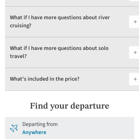
What if I have more questions about river
cruising?
What if I have more questions about solo
travel?
What's included in the price?
Find your departure
Departing from
Anywhere