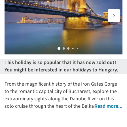
This holiday is so popular that it has now sold out!
You might be interested in our
holidays to Hungary
.
From the magnificent history of the Iron Gates Gorge
to the romantic capital city of Bucharest, explore the
extraordinary sights along the Danube River on this
solo cruise through the heart of the Balkans.
Read more...