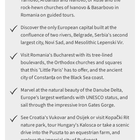
Tarnovo, Arbanasi and Ivanovo, or Ruse and the
rock-hewn churches of Ivanovo & Basarbovo in
Romania on guided tours.
Discover the only European capital built at the
confluence of two rivers, Belgrade, Serbia's second
largest city, Novi Sad, and Mesolithic Lepenski Vir.
Visit Romania's Bucharest with its tree-lined
boulevards, the Orthodox churches and squares
that this 'Little Paris' has to offer, and the ancient
city of Constanța on the Black Sea coast.
Marvel at the natural beauty of the Danube Delta,
Europe’s largest wetlands with UNESCO status, and
sail through the impressive Iron Gates Gorge.
See Croatia's Vukovar and Osijek or visit Kopački Rit
nature park, tour Hungary's Kalosca or take a scenic
drive into the Puszta to an equestrian farm, and