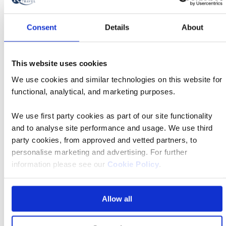
Novi Sad and Sremski Karlovci city tours with
visit to beekeeping museum, and wine tasting
Consent
Details
About
Door-to-door service
This website uses cookies
We use cookies and similar technologies on this website for
Travel Concierge
functional, analytical, and marketing purposes.
We use first party cookies as part of our site functionality
and to analyse site performance and usage. We use third
party cookies, from approved and vetted partners, to
Travel connections
personalise marketing and advertising. For further
information please see our
Cookie Policy
.
These are the local airports and approximate transfer
times (dependent on traffic).
Allow all
Budapest Airport