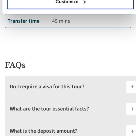
Customize
Ship location
Budapest
Transfer time
45 mins
FAQs
Do I require a visa for this tour?
What are the tour essential facts?
What is the deposit amount?