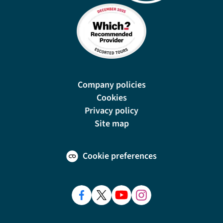
Company policies
Cookies
Privacy policy
Site map
Cookie preferences