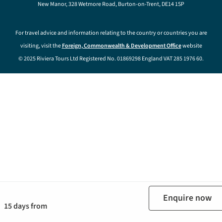
New Manor, 328 Wetmore Road, Burton-on-Trent, DE14 1SP
For travel advice and information relating to the country or countries you are
visiting, visit the
Foreign, Commonwealth & Development Office
website
© 2025 Riviera Tours Ltd Registered No. 01869298 England VAT 285 1976 60.
Enquire now
15 days from