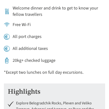
Welcome dinner and drink to get to know your
fellow travellers
Free Wi-Fi
All port charges
All additional taxes
20kg+ checked luggage
*Except two lunches on full day excursions.
Highlights
Explore Belogradchik Rocks, Pleven and Veliko