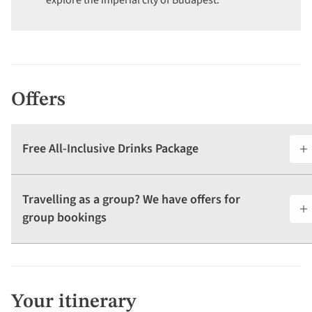
explore the imperial city of Budapest.
Offers
Free All-Inclusive Drinks Package
Travelling as a group? We have offers for
group bookings
Your itinerary