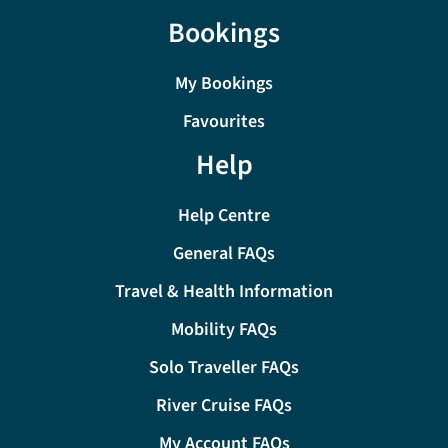
Bookings
My Bookings
Favourites
Help
Help Centre
General FAQs
Travel & Health Information
Mobility FAQs
Solo Traveller FAQs
River Cruise FAQs
My Account FAQs