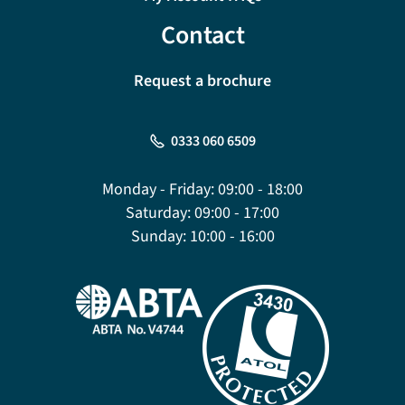
Contact
Request a brochure
0333 060 6509
Monday - Friday:
09:00 - 18:00
Saturday:
09:00 - 17:00
Sunday:
10:00 - 16:00