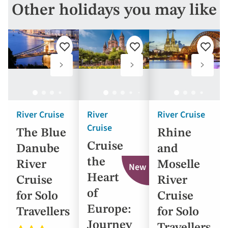
options
Other holidays you may like
will
update
the
Add
Add
Add
results
to
to
to
favourites
favourites
favouri
displayed
below
automatically.
River Cruise
River
River Cruise
Cruise
The Blue
Rhine
Cruise
Danube
and
the
River
Moselle
New
Heart
Cruise
River
of
for Solo
Cruise
Europe:
Travellers
for Solo
Journey