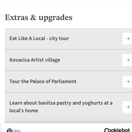
Extras & upgrades
Eat Like A Local - city tour
Kovacica Artist village
Tour the Palace of Parliament
Learn about banitsa pastry and yoghurts at a
local’s home