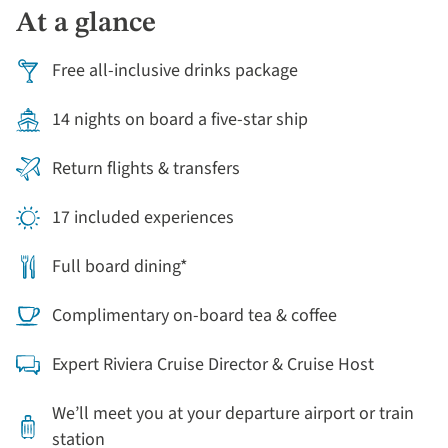
At a glance
Free all-inclusive drinks package
14 nights on board a five-star ship
Return flights & transfers
17 included experiences
Full board dining*
Complimentary on-board tea & coffee
Expert Riviera Cruise Director & Cruise Host
We’ll meet you at your departure airport or train
station