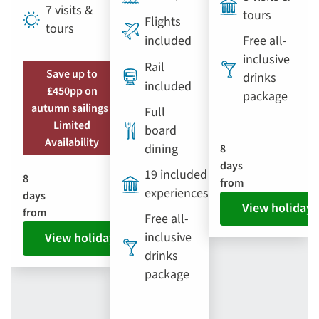
7 visits &
tours
Flights
tours
included
Free all-
inclusive
Rail
Save up to
drinks
included
£450pp on
package
autumn sailings |
Full
Limited
board
Availability
dining
8
days
19 included
8
from
experiences
days
View holiday
from
Free all-
inclusive
View holiday
drinks
package