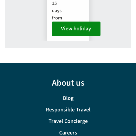
15
days
from
View holiday
About us
Blog
Responsible Travel
Travel Concierge
Careers