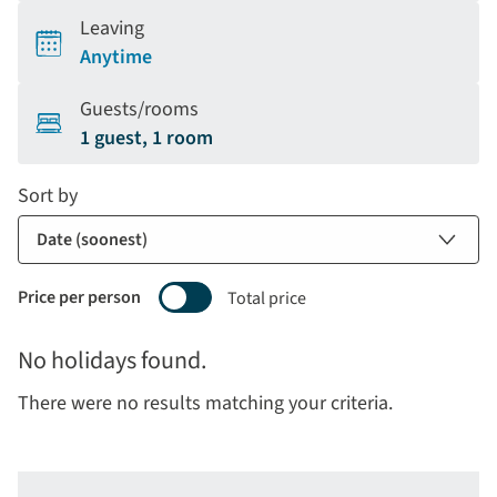
Leaving
Anytime
Guests/rooms
1 guest, 1 room
Sort by
Price per person
Total price
Selecting
No holidays found.
price
display
There were no results matching your criteria.
and
sort
by