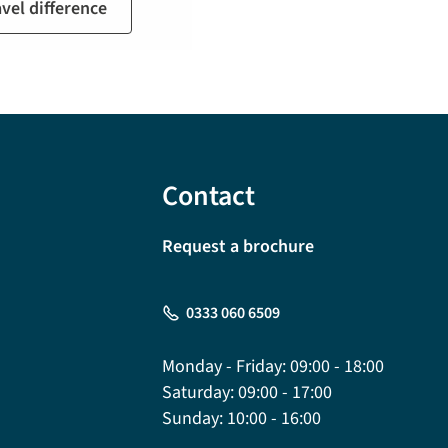
avel difference
Contact
Request a brochure
0333 060 6509
Monday - Friday:
09:00 - 18:00
Saturday:
09:00 - 17:00
Sunday:
10:00 - 16:00