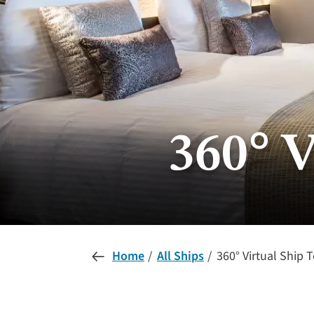
360° V
Home
All Ships
360° Virtual Ship 