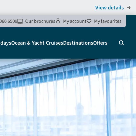
View details
060 6509
Our brochures
My account
My favourites
idays
Ocean & Yacht Cruises
Destinations
Offers
Search