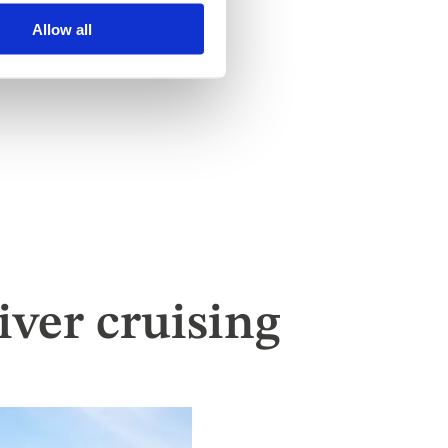
Allow all
ver cruising