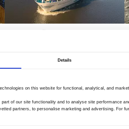
MS George Eliot
View the 360 tour of MS George Eliot
Details
chnologies on this website for functional, analytical, and marke
 part of our site functionality and to analyse site performance a
tted partners, to personalise marketing and advertising. For fu