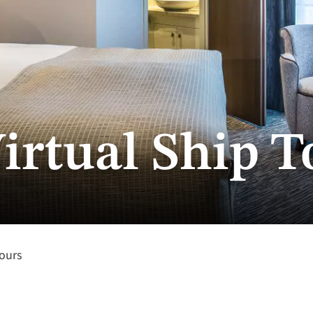
irtual Ship T
Tours