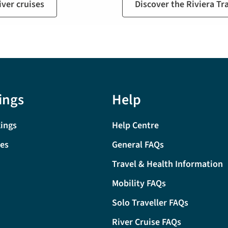
ver cruises
Discover the Riviera Tr
ings
Help
ings
Help Centre
tes
General FAQs
Travel & Health Information
Mobility FAQs
Solo Traveller FAQs
River Cruise FAQs