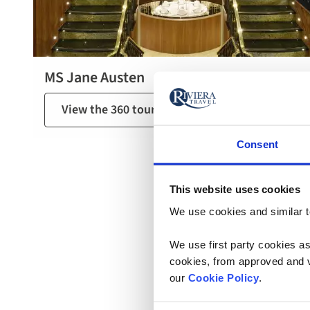
MS Jane Austen
View the 360 tour of MS Jane Austen
Consent
This website uses cookies
We use cookies and similar te
We use first party cookies as
cookies, from approved and ve
our
Cookie Policy
.