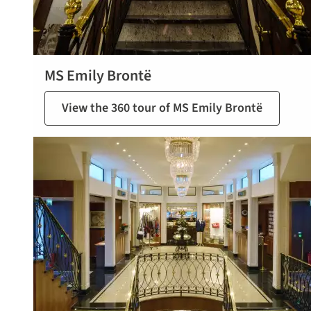
MS Emily Brontë
View the 360 tour of MS Emily Brontë