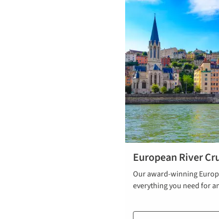
European River Cru
Our award-winning Europe
everything you need for a