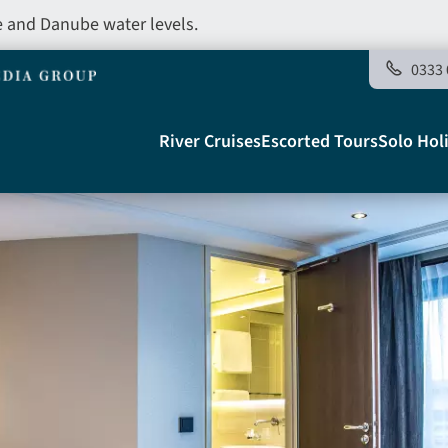
e and Danube water levels.
0333 
Main
River Cruises
Escorted Tours
Solo Hol
navigation
Telegraph