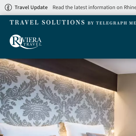
Skip
Travel Update
Read the latest information on Rhin
to
main
content