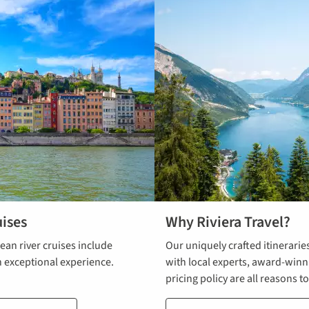
ises
Why Riviera Travel?
an river cruises include
Our uniquely crafted itinerarie
n exceptional experience.
with local experts, award-win
pricing policy are all reasons t