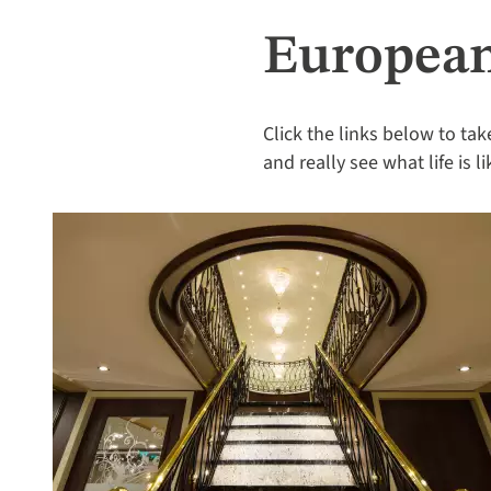
European
Click the links below to tak
and really see what life is 