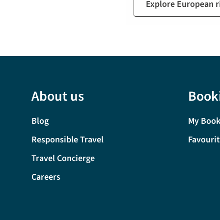
Explore European ri
About us
Book
Blog
My Book
Responsible Travel
Favouri
Travel Concierge
Careers