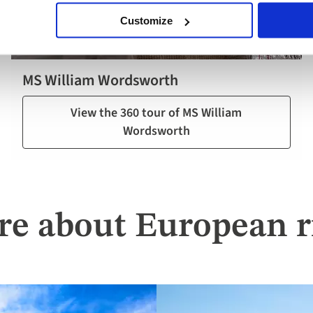
Customize
MS William Wordsworth
View the 360 tour of MS William
Wordsworth
re about European ri