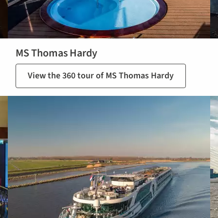
MS Thomas Hardy
View the 360 tour of MS Thomas Hardy