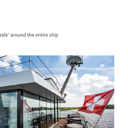
Walk' around the entire ship