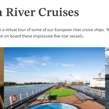
 River Cruises
e a virtual tour of some of our European river cruise ships. '
like on board these impressive five-star vessels.