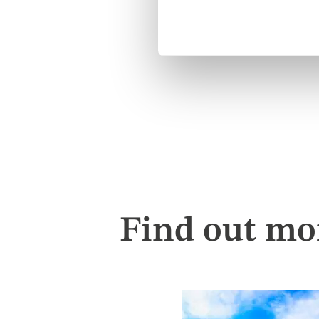
Find out mo