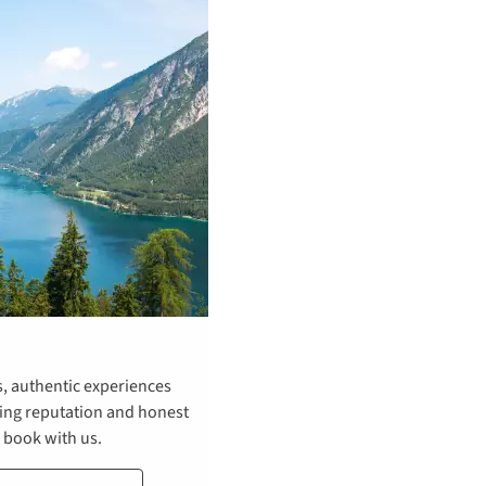
s, authentic experiences
ning reputation and honest
o book with us.