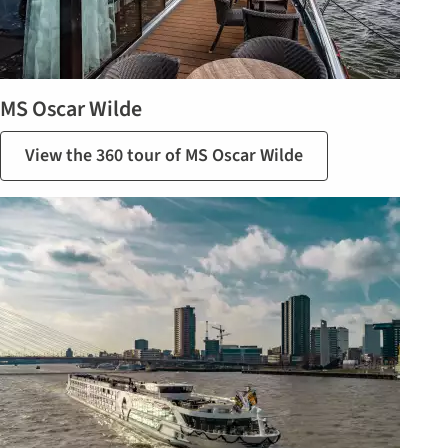
MS Oscar Wilde
View the 360 tour of MS Oscar Wilde