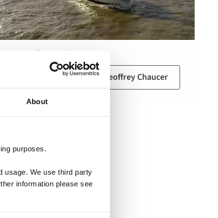
MS Geoffrey Chaucer
View the 360 tour of MS Geoffrey Chaucer
About
ting purposes.
nd usage. We use third party
rther information please see