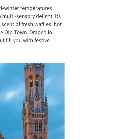
id-winter temperatures
 multi-sensory delight. Its
scent of fresh waffles, hot
he Old Town. Draped in
 fill you with festive