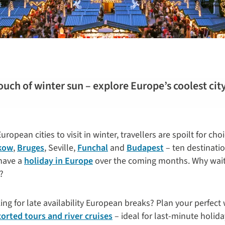
ouch of winter sun – explore Europe’s coolest cit
ropean cities to visit in winter, travellers are spoilt for cho
kow
,
Bruges
, Seville,
Funchal
and
Budapest
– ten destination
 have a
holiday in Europe
over the coming months. Why wait
?
g for late availability European breaks? Plan your perfect
scorted tours and river cruises
– ideal for last-minute holida