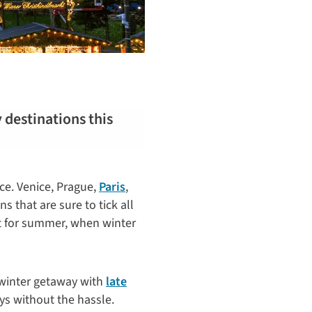
y destinations this
ice. Venice, Prague,
Paris
,
s that are sure to tick all
 for summer, when winter
 winter getaway with
late
ys without the hassle.