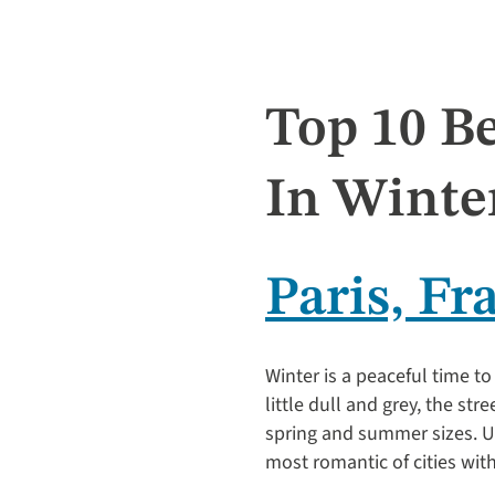
Top 10 Be
In Winte
Paris, Fr
Winter is a peaceful time to 
little dull and grey, the str
spring and summer sizes. Unl
most romantic of cities wit