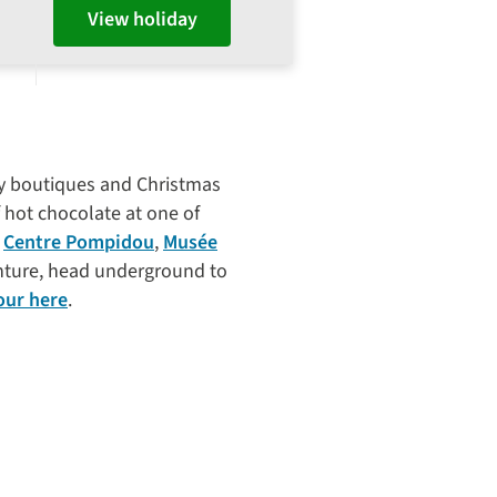
View holiday
ncy boutiques and Christmas
 hot chocolate at one of
e
Centre Pompidou
,
Musée
enture, head underground to
our here
.