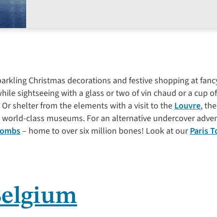
 sparkling Christmas decorations and festive shopping at fa
ile sightseeing with a glass or two of vin chaud or a cup of
 Or shelter from the elements with a visit to the
Louvre
, th
s’ world-class museums. For an alternative undercover adv
combs
– home to over six million bones! Look at our
Paris T
Belgium