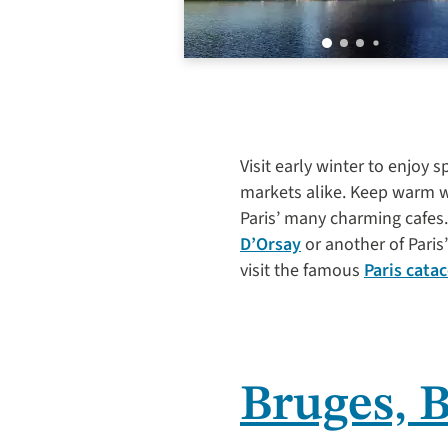
Visit early winter to enjoy
markets alike. Keep warm wh
Paris’ many charming cafes.
D’Orsay
or another of Pari
visit the famous
Paris cata
Bruges, 