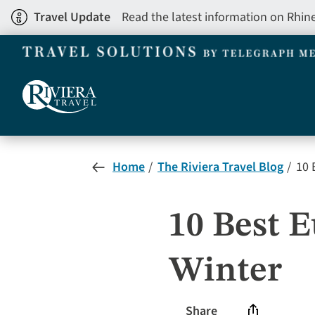
Skip
Travel Update
Read the latest information on Rhin
to
main
content
Home
The Riviera Travel Blog
10 B
10 Best E
Winter
Share