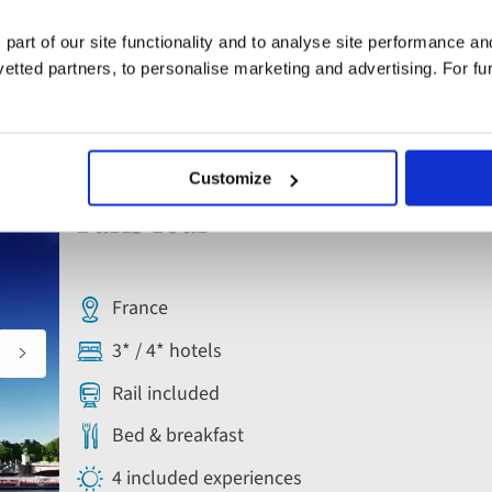
 part of our site functionality and to analyse site performance a
tted partners, to personalise marketing and advertising. For fu
s - Paris, France
Escorted Tour
Customize
Add
to
Paris Tour
favourites
France
3* / 4* hotels
Rail included
Bed & breakfast
4 included experiences