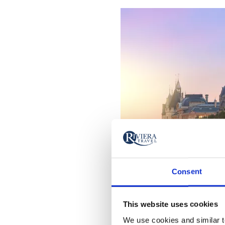
Consent
This website uses cookies
We use cookies and similar te