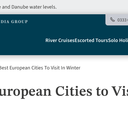
e and Danube water levels.
0333 
Main
River Cruises
Escorted Tours
Solo Hol
navigation
est European Cities To Visit In Winter
Telegraph
uropean Cities to Vis