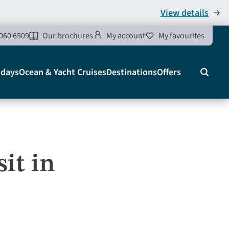
View details
060 6509
Our brochures
My account
My favourites
idays
Ocean & Yacht Cruises
Destinations
Offers
Search
it in