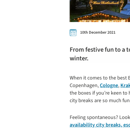
10th December 2021
From festive fun to a t
winter.
When it comes to the best Eu
Copenhagen,
Cologne
,
Kra
the boxes if you’re keen to
city breaks are so much fun
Feeling spontaneous? Lookin
availability city breaks, e