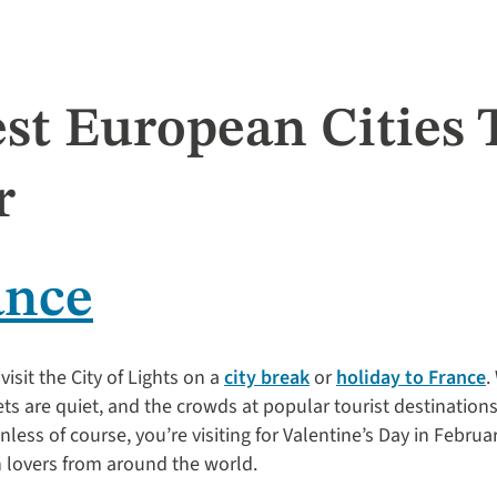
st European Cities T
r
ance
visit the City of Lights on a
city break
or
holiday to France
.
eets are quiet, and the crowds at popular tourist destinations 
ess of course, you’re visiting for Valentine’s Day in Februa
h lovers from around the world.