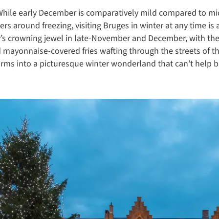
. While early December is comparatively mild compared to m
 around freezing, visiting Bruges in winter at any time is a
y’s crowning jewel in late-November and December, with the 
 mayonnaise-covered fries wafting through the streets of t
rms into a picturesque winter wonderland that can’t help but