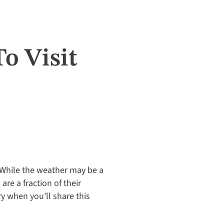
o Visit
 While the weather may be a
are a fraction of their
ry when you’ll share this