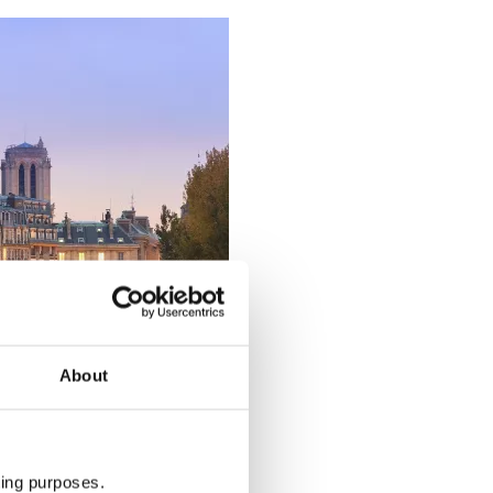
About
ting purposes.