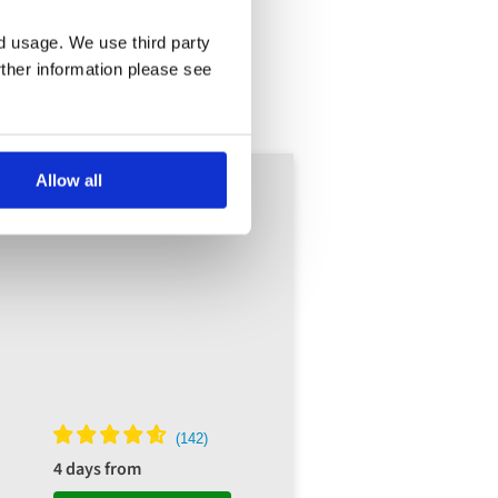
nd usage. We use third party
rther information please see
Allow all
4 days from