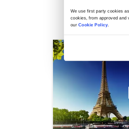
We use first party cookies as
cookies, from approved and ve
Ile de la Cite and Pont des Art
our
Cookie Policy
.