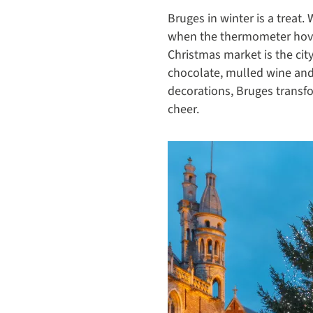
Bruges in winter is a treat
when the thermometer hovers
Christmas market is the cit
chocolate, mulled wine and
decorations, Bruges transfo
cheer.