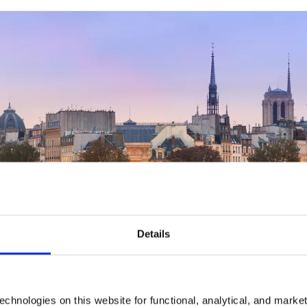
Details
chnologies on this website for functional, analytical, and marke