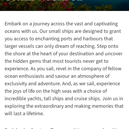
Embark on a journey across the vast and captivating
oceans with us. Our small ships are designed to grant
you access to enchanting ports and harbours that
larger vessels can only dream of reaching. Step onto
the shore at the heart of your destination and uncover
the hidden gems that most tourists never get to
experience. As you sail, revel in the company of fellow
ocean enthusiasts and savour an atmosphere of
exclusivity and adventure. And, as we sail, experience
the joys of life on the high seas with a choice of
incredible yachts, tall ships and cruise ships. Join us in
exploring the extraordinary and making memories that
will last a lifetime.