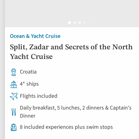
Ocean & Yacht Cruise
Split, Zadar and Secrets of the North
Yacht Cruise
Croatia
4* ships
Flights included
Daily breakfast, 5 lunches, 2 dinners & Captain's
Dinner
8 included experiences plus swim stops