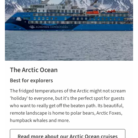
The Arctic Ocean
Best for explorers
The fridged temperatures of the Arctic might not scream
'holiday' to everyone, but it's the perfect spot for guests
who want to really get off the beaten path. Its beautiful,
remote landscape is home to polar bears, Arctic Foxes,
humpback whales and more.
Read more about our Arctic Ocean cruises