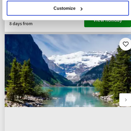
Customize
View holiday
8 days from
Ad
to
fav