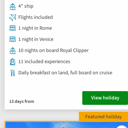
4* ship
Flights included
1 night in Rome
1 night in Venice
10 nights on board Royal Clipper
11 included experiences
Daily breakfast on land, full board on cruise
View holiday
13 days from