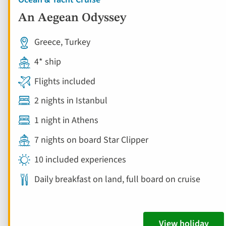
An Aegean Odyssey
Greece, Turkey
4* ship
Flights included
2 nights in Istanbul
1 night in Athens
7 nights on board Star Clipper
10 included experiences
Daily breakfast on land, full board on cruise
View holiday