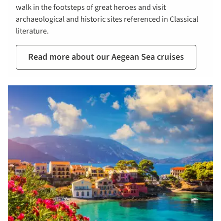
walk in the footsteps of great heroes and visit
archaeological and historic sites referenced in Classical
literature.
Read more about our Aegean Sea cruises