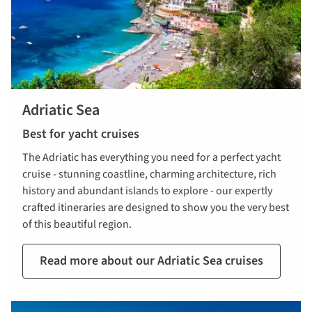
Adriatic Sea
Best for yacht cruises
The Adriatic has everything you need for a perfect yacht
cruise - stunning coastline, charming architecture, rich
history and abundant islands to explore - our expertly
crafted itineraries are designed to show you the very best
of this beautiful region.
Read more about our Adriatic Sea cruises