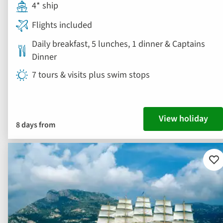
4* ship
Flights included
Daily breakfast, 5 lunches, 1 dinner & Captains
Dinner
7 tours & visits plus swim stops
View holiday
8 days from
Ad
to
fav