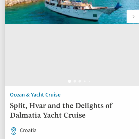
Ocean & Yacht Cruise
Split, Hvar and the Delights of
Dalmatia Yacht Cruise
Croatia