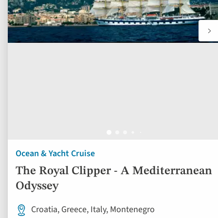
Ocean & Yacht Cruise
The Royal Clipper - A Mediterranean
Odyssey
Croatia, Greece, Italy, Montenegro