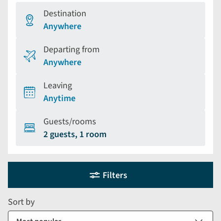
Destination
Anywhere
Departing from
Anywhere
Leaving
Anytime
Guests/rooms
2 guests, 1 room
Holiday
Selecting
Filters
filter
search
and
form
Sort by
sort
by