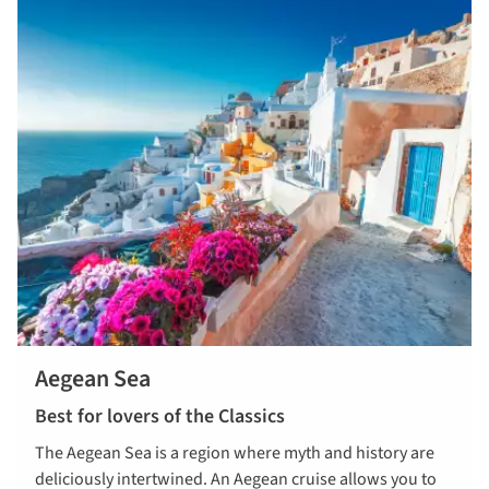
Aegean Sea
Best for lovers of the Classics
The Aegean Sea is a region where myth and history are
deliciously intertwined. An Aegean cruise allows you to