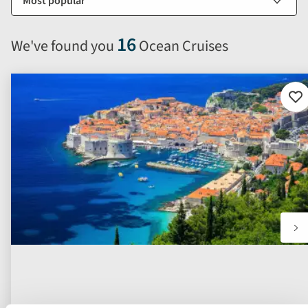
options
will
16
We've found you
Ocean Cruises
automatically
reload
the
results
Ad
to
displayed
fav
below.