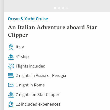
Ocean & Yacht Cruise
An Italian Adventure aboard Star
Clipper
Italy
4* ship
Flights included
2 nights in Assisi or Perugia
1 night in Rome
7 nights on Star Clipper
12 included experiences