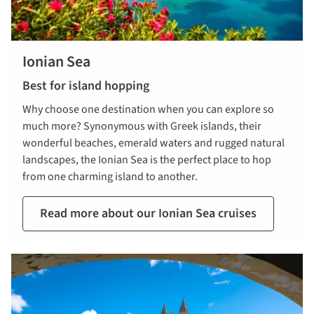
Ionian Sea
Best for island hopping
Why choose one destination when you can explore so
much more? Synonymous with Greek islands, their
wonderful beaches, emerald waters and rugged natural
landscapes, the Ionian Sea is the perfect place to hop
from one charming island to another.
Read more about our Ionian Sea cruises