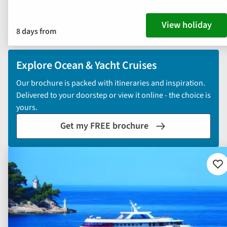
View holiday
8 days from
Explore Ocean & Yacht Cruises
Our brochure is packed with itineraries and inspiration.
Delivered to your doorstep or view it online - the choice is
yours.
Get my FREE brochure
Ad
to
fav