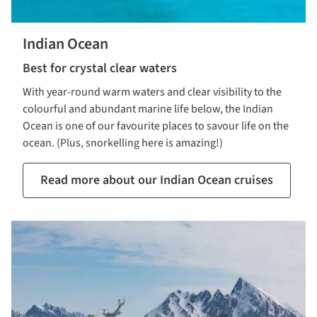
Indian Ocean
Best for crystal clear waters
With year-round warm waters and clear visibility to the
colourful and abundant marine life below, the Indian
Ocean is one of our favourite places to savour life on the
ocean. (Plus, snorkelling here is amazing!)
Read more about our Indian Ocean cruises