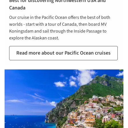
Best for discovering Northwestern USA and
Canada
Our cruise in the Pacific Ocean offers the best of both
worlds - start with a tour of Canada, then board MV
Koningsdam and sail through the Inside Passage to
explore the Alaskan coast.
Read more about our Pacific Ocean cruises