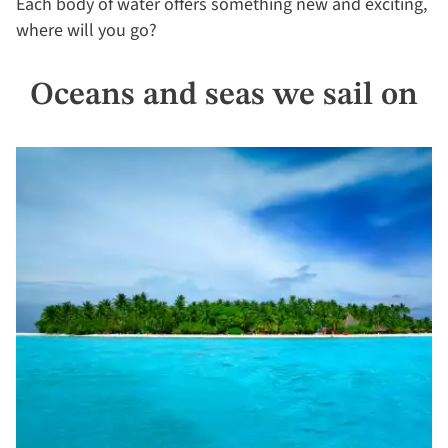
Each body of water offers something new and exciting,
where will you go?
Oceans and seas we sail on