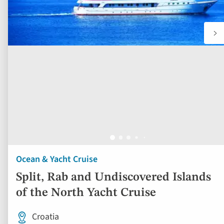
Ocean & Yacht Cruise
Split, Rab and Undiscovered Islands
of the North Yacht Cruise
Croatia