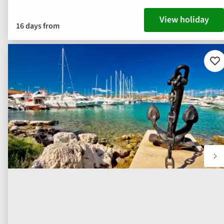
View holiday
16 days from
Ad
to
fav