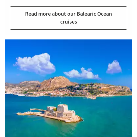
Read more about our Balearic Ocean
cruises