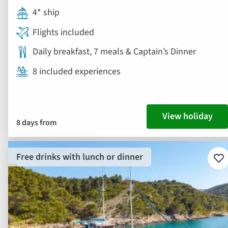
4* ship
Flights included
Daily breakfast, 7 meals & Captain’s Dinner
8 included experiences
View holiday
8 days from
Free drinks with lunch or dinner
Ad
to
fav