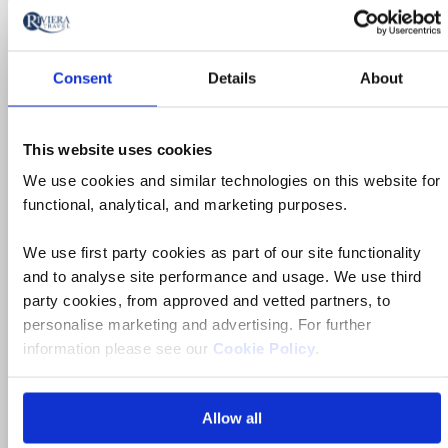
Consent
Details
About
Ocean & Yacht Cruise
This website uses cookies
Dubrovnik, Split & Jewels of the
We use cookies and similar technologies on this website for
Dalmatian Coast Yacht Cruise
functional, analytical, and marketing purposes.
Croatia
We use first party cookies as part of our site functionality
and to analyse site performance and usage. We use third
4* ships
party cookies, from approved and vetted partners, to
personalise marketing and advertising. For further
Flights included
information please see our
Cookie Policy
.
Daily breakfast, 5 lunches & 2 dinners, plus
Captain’s dinner
Allow all
7 tours & visits plus swim stops