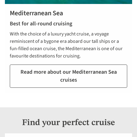
Mediterranean Sea
Best for all-round cruising
With the choice of a luxury yacht cruise, a voyage
reminiscent of a bygone era aboard our tall ships or a
fun-filled ocean cruise, the Mediterranean is one of our
favourite destinations for cruising.
Read more about our Mediterranean Sea
cruises
Find your perfect cruise