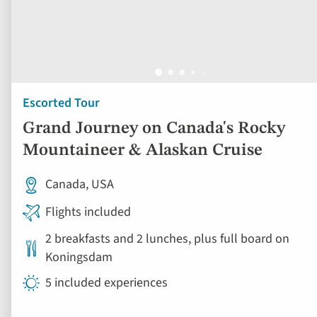
Escorted Tour
Grand Journey on Canada's Rocky
Mountaineer & Alaskan Cruise
Canada, USA
Flights included
2 breakfasts and 2 lunches, plus full board on
Koningsdam
5 included experiences