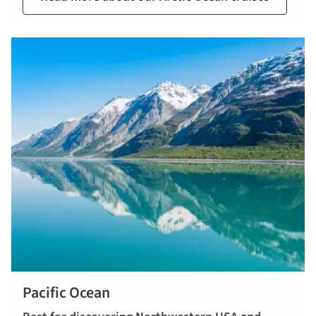
Pacific Ocean