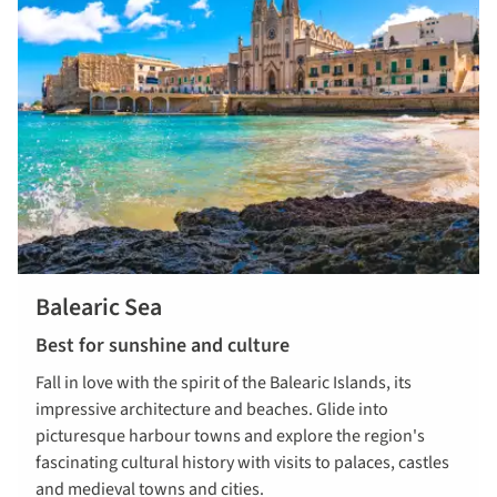
Balearic Sea
Best for sunshine and culture
Fall in love with the spirit of the Balearic Islands, its
impressive architecture and beaches. Glide into
picturesque harbour towns and explore the region's
fascinating cultural history with visits to palaces, castles
and medieval towns and cities.