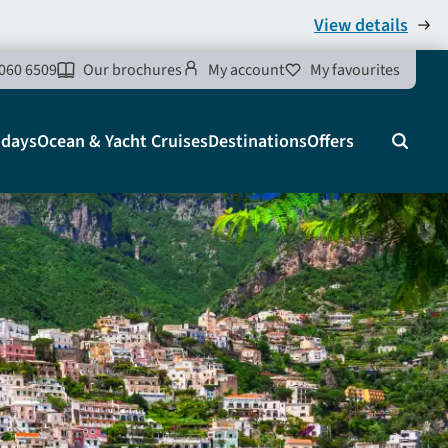
View details
060 6509
Our brochures
My account
My favourites
idays
Ocean & Yacht Cruises
Destinations
Offers
Search