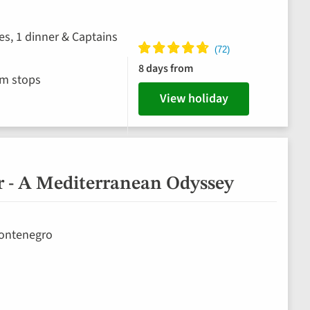
es, 1 dinner & Captains
8 days from
im stops
View holiday
r - A Mediterranean Odyssey
 Montenegro