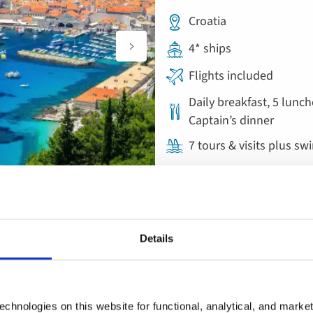
Croatia
4* ships
Flights included
Daily breakfast, 5 lunch
Captain’s dinner
7 tours & visits plus sw
Ocean & Yacht Cruise
Add
Details
to
Split, Zadar and 
favourites
Croatia
chnologies on this website for functional, analytical, and marke