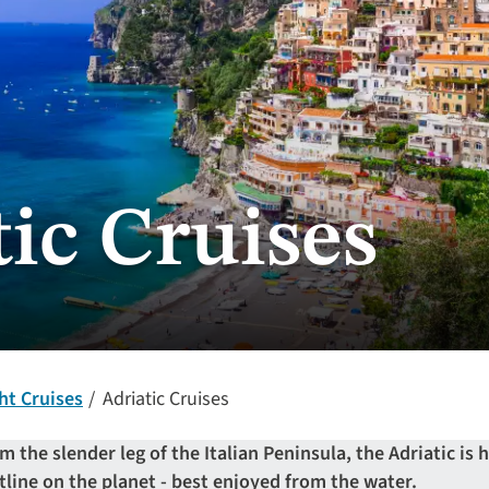
ic Cruises
ht Cruises
Adriatic Cruises
m the slender leg of the Italian Peninsula, the Adriatic i
tline on the planet - best enjoyed from the water.