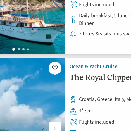
Flights included
Daily breakfast, 5 lunch
Dinner
7 tours & visits plus sw
Ocean & Yacht Cruise
Add
to
The Royal Clippe
favourites
Croatia, Greece, Italy,
4* ship
Flights included