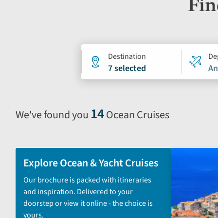
Fin
Holiday
Destination
De
7 selected
An
search
form
14
We've found you
Ocean Cruises
Selecting
filter
and
sort
Explore Ocean & Yacht Cruises
by
Our brochure is packed with itineraries
options
and inspiration. Delivered to your
will
doorstep or view it online - the choice is
automatically
yours.