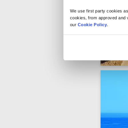
We use first party cookies as
cookies, from approved and ve
our
Cookie Policy
.