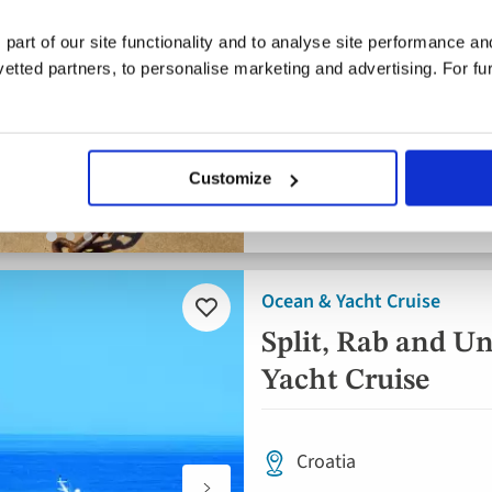
4* ships
 part of our site functionality and to analyse site performance a
Flights included
tted partners, to personalise marketing and advertising. For fu
Daily breakfast, 5 lunch
Dinner
8 included experiences
Customize
Ocean & Yacht Cruise
Add
to
Split, Rab and Un
favourites
Yacht Cruise
Croatia