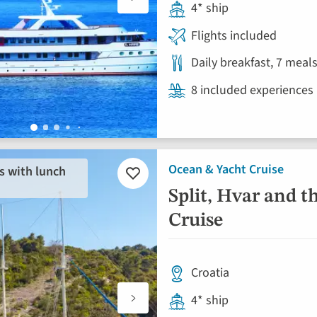
4* ship
Flights included
Daily breakfast, 7 meal
8 included experiences
Ocean & Yacht Cruise
s with lunch
Add
to
Split, Hvar and t
favourites
Cruise
Croatia
4* ship