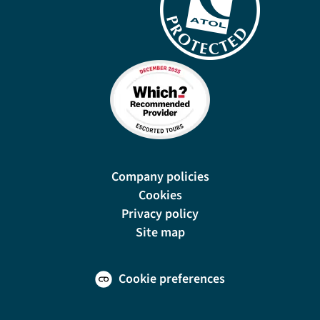
Company policies
Cookies
Privacy policy
Site map
Cookie preferences