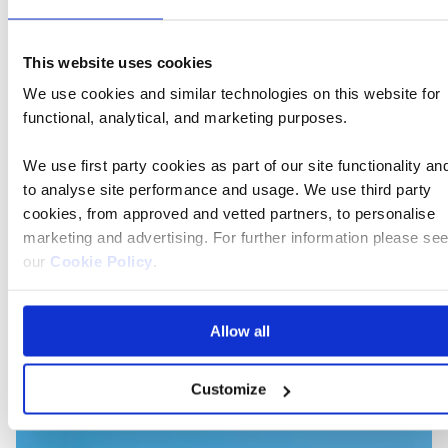
We'll stay moored in Basel as we explore Switzerland,
This website uses cookies
travelling by coach to visit the beautiful city of Lucerne
We use cookies and similar technologies on this website for
- a favourite of Queen Victoria. And we'll take a scenic
functional, analytical, and marketing purposes.
alpine train ride through Bernese Oberland - described
by the composer Mendelssohn as 'the most wonderful
We use first party cookies as part of our site functionality an
of all in this unbelievably beautiful country' - before
to analyse site performance and usage. We use third party
cruising through the heart of Germany.
cookies, from approved and vetted partners, to personalise
marketing and advertising. For further information please se
our
Cookie Policy
.
On the blog
Allow all
Customize