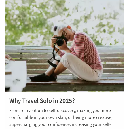
Why Travel Solo in 2025?
From reinvention to self-discovery, making you more
comfortable in your own skin, or being more creative,
supercharging your confidence, increasing your self-