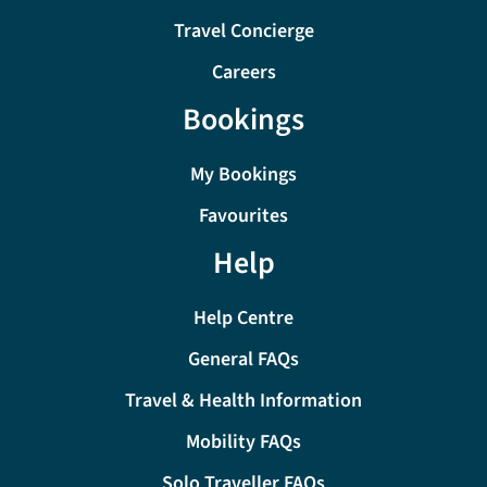
Travel Concierge
Careers
Bookings
My Bookings
Favourites
Help
Help Centre
General FAQs
Travel & Health Information
Mobility FAQs
Solo Traveller FAQs