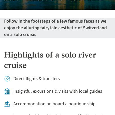
Follow in the footsteps of a few famous faces as we
enjoy the alluring fairytale aesthetic of Switzerland
on a solo cruise.
Highlights of a solo river
cruise
Direct flights & transfers
Insightful excursions & visits with local guides
Accommodation on board a boutique ship