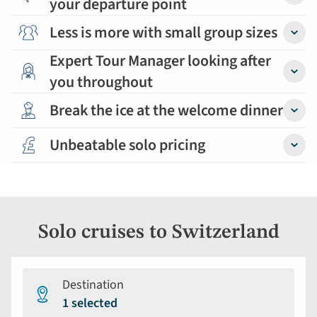
your departure point
Detail
Less is more with small group sizes
Detail
Expert Tour Manager looking after
you throughout
Detail
Break the ice at the welcome dinner
Detail
Unbeatable solo pricing
Detail
Solo cruises to Switzerland
Destination
1 selected