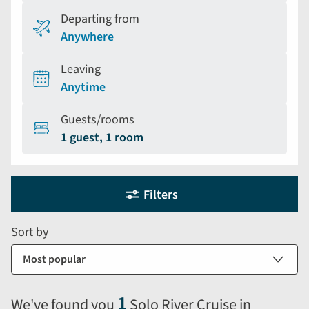
Departing from
Anywhere
Leaving
Anytime
Guests/rooms
1 guest, 1 room
Holiday
Selecting
Filters
filter
search
and
form
Sort by
sort
by
options
will
1
We've found you
Solo River Cruise in