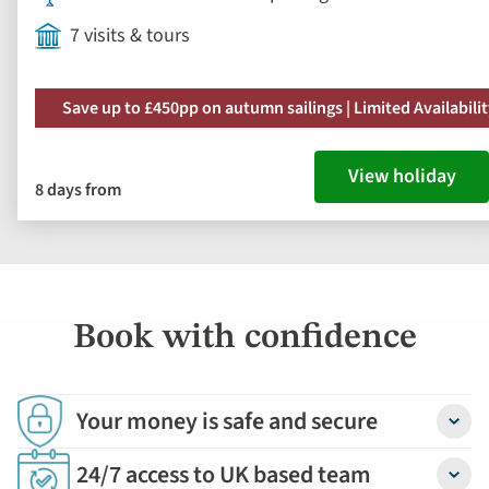
7 visits & tours
Save up to £450pp on autumn sailings | Limited Availabili
View holiday
8 days from
Book with confidence
Your money is safe and secure
Detail
24/7 access to UK based team
Detail