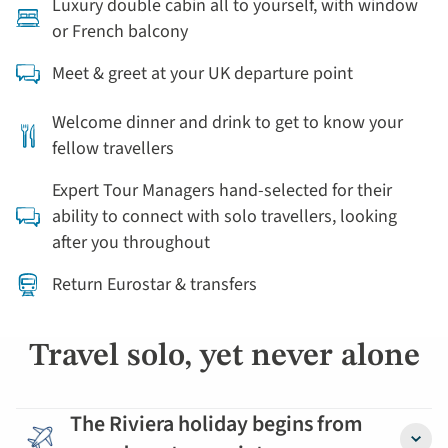
Luxury double cabin all to yourself, with window
or French balcony
Meet & greet at your UK departure point
Welcome dinner and drink to get to know your
fellow travellers
Expert Tour Managers hand-selected for their
ability to connect with solo travellers, looking
after you throughout
Return Eurostar & transfers
Travel solo, yet never alone
The Riviera holiday begins from