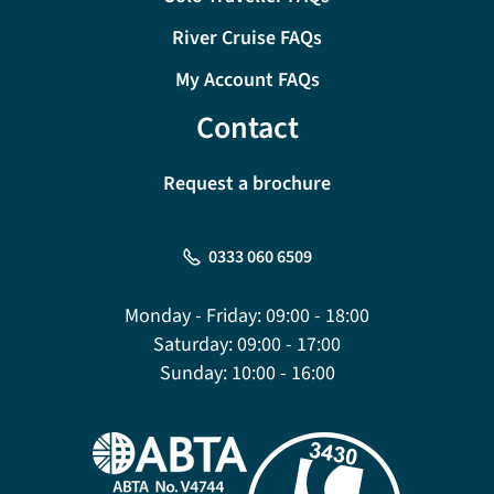
River Cruise FAQs
My Account FAQs
Contact
Request a brochure
0333 060 6509
Monday - Friday:
09:00 - 18:00
Saturday:
09:00 - 17:00
Sunday:
10:00 - 16:00