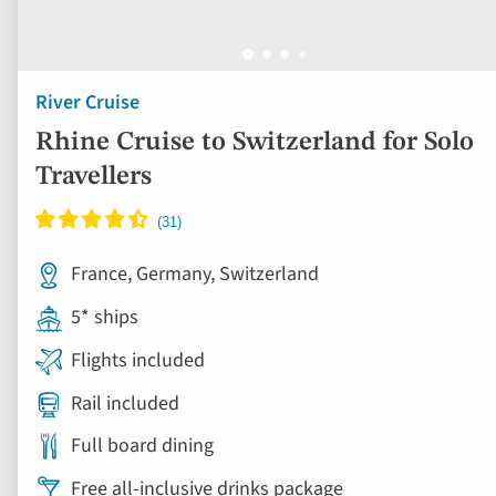
River Cruise
Rhine Cruise to Switzerland for Solo
Travellers
France, Germany, Switzerland
5* ships
Flights included
Rail included
Full board dining
Free all-inclusive drinks package