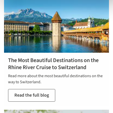
The Most Beautiful Destinations on the
Rhine River Cruise to Switzerland
Read more about the most beautiful destinations on the
way to Switzerland.
Read the full blog