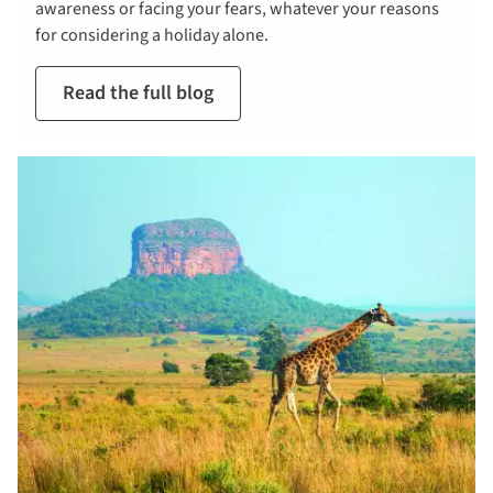
awareness or facing your fears, whatever your reasons
for considering a holiday alone.
Read the full blog