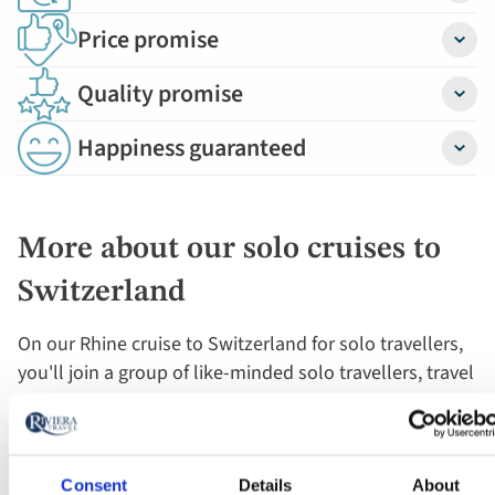
Price promise
Detail
Quality promise
Detail
Happiness guaranteed
Detail
More about our solo cruises to
Switzerland
On our Rhine cruise to Switzerland for solo travellers,
you'll join a group of like-minded solo travellers, travel
in the company of our expert Cruise Director and enjoy
the privacy of your room while on board, with the
flexibility to socialise as and when you want during
excursions and in the onboard bar and lounge.
Consent
Details
About