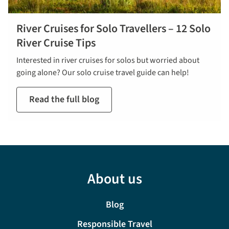
River Cruises for Solo Travellers – 12 Solo
River Cruise Tips
Interested in river cruises for solos but worried about
going alone? Our solo cruise travel guide can help!
Read the full blog
About us
Blog
Responsible Travel