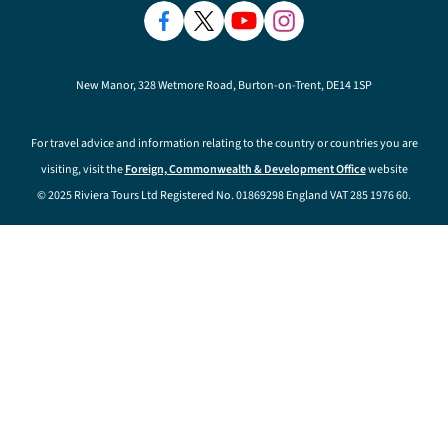
New Manor, 328 Wetmore Road, Burton-on-Trent, DE14 1SP
For travel advice and information relating to the country or countries you are
visiting, visit the
Foreign, Commonwealth & Development Office
website
© 2025 Riviera Tours Ltd Registered No. 01869298 England VAT 285 1976 60.