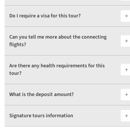
Do I require a visa for this tour?
Can you tell me more about the connecting
flights?
Are there any health requirements for this
tour?
What is the deposit amount?
Signature tours information