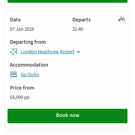
Signatu
07 Jan 2028
21:40
Tour
London Heathrow Airport
Go Quito
£6,099 pp
Book now