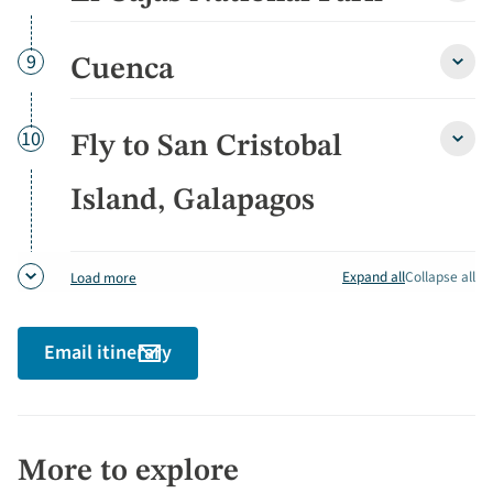
Cajas
Natio
Park
Day
9
Cuenca
Cuen
detai
detai
Day
10
Fly to San Cristobal
Fly
to
San
Island, Galapagos
Crist
Island
Gala
detai
Expand all
Collapse all
Load more
Email itinerary
More to explore