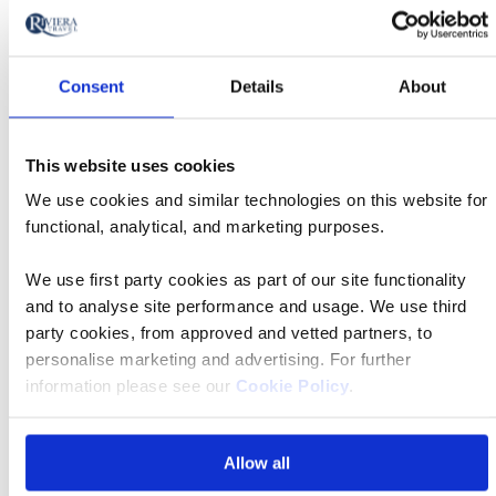
Travel connections
Consent
Details
About
All transfer times listed here are approximate, and
dependent on traffic. If you have a question regarding
This website uses cookies
transfer times please don't hesitate to
contact us
.
We use cookies and similar technologies on this website for
functional, analytical, and marketing purposes.
Quito International Airport
We use first party cookies as part of our site functionality
First hotel
Quito
and to analyse site performance and usage. We use third
location
party cookies, from approved and vetted partners, to
personalise marketing and advertising. For further
Transfer time
40 mins
information please see our
Cookie Policy
.
Santa Cruz
Allow all