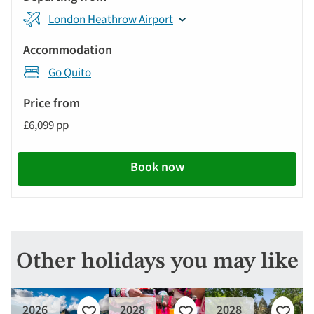
London Heathrow Airport
Go Quito
£6,099 pp
Book now
Other holidays you may like
2026
2028
2028