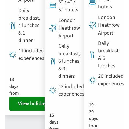
Airport
3* / 4* /
hotels
5* hotels
Daily
London
breakfast,
London
Heathrow
4 lunches
Heathrow
& 1
Airport
Airport
dinner
Daily
Daily
11 included
breakfast
breakfast,
experiences
& 6
6 lunches
lunches
& 3
dinners
20 included
13
experiences
13 included
days
from
experiences
View holiday
19 -
20
16
days
days
from
from