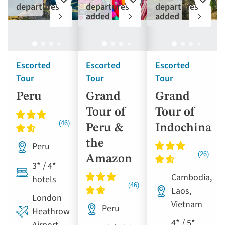
Add
Add
Add
departures
departures
departures
to
to
to
added
added
favourites
favourites
favouri
Escorted
Escorted
Escorted
Tour
Tour
Tour
Peru
Grand
Grand
Tour of
Tour of
Peru &
Indochina
the
Peru
Amazon
3* / 4*
Cambodia,
hotels
Laos,
London
Vietnam
Peru
Heathrow
4* / 5*