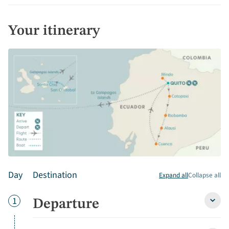
Your itinerary
Day
Destination
Expand all
Collapse all
Day
1
Departure
Depa
detai