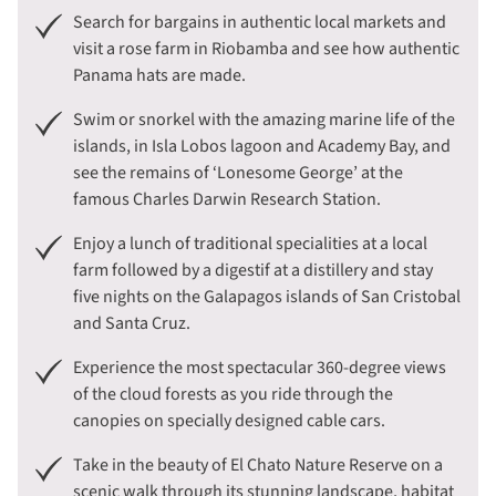
Search for bargains in authentic local markets and
visit a rose farm in Riobamba and see how authentic
Panama hats are made.
Swim or snorkel with the amazing marine life of the
islands, in Isla Lobos lagoon and Academy Bay, and
see the remains of ‘Lonesome George’ at the
famous Charles Darwin Research Station.
Enjoy a lunch of traditional specialities at a local
farm followed by a digestif at a distillery and stay
five nights on the Galapagos islands of San Cristobal
and Santa Cruz.
Experience the most spectacular 360-degree views
of the cloud forests as you ride through the
canopies on specially designed cable cars.
Take in the beauty of El Chato Nature Reserve on a
scenic walk through its stunning landscape, habitat