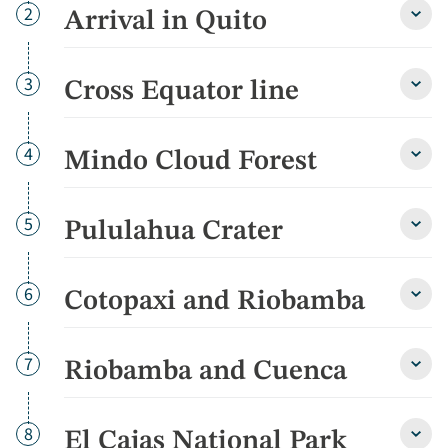
Day
2
Arrival in Quito
Arriva
in
Quito
detai
Day
3
Cross Equator line
Cross
Equa
line
detai
Day
4
Mindo Cloud Forest
Mind
Cloud
Fores
detai
Day
5
Pululahua Crater
Pulul
Crate
detai
Day
6
Cotopaxi and Riobamba
Cotop
and
Riob
detai
Day
7
Riobamba and Cuenca
Riob
and
Cuen
detai
Day
8
El Cajas National Park
El