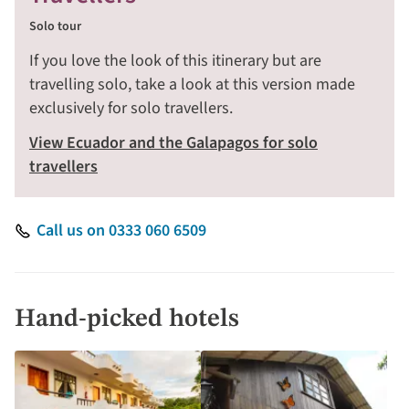
Solo tour
If you love the look of this itinerary but are
travelling solo, take a look at this version made
exclusively for solo travellers.
View Ecuador and the Galapagos for solo
travellers
Call us on 0333 060 6509
Hand-picked hotels