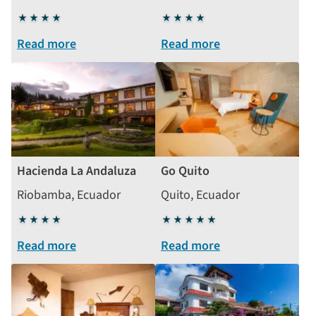
4
4
stars
stars
Read more
Read more
Hacienda La Andaluza
Go Quito
Riobamba, Ecuador
Quito, Ecuador
4
5
stars
stars
Read more
Read more