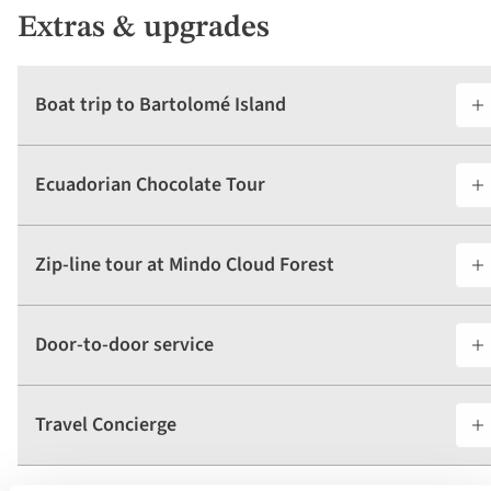
Extras & upgrades
Boat trip to Bartolomé Island
Ecuadorian Chocolate Tour
Zip-line tour at Mindo Cloud Forest
Door-to-door service
Travel Concierge