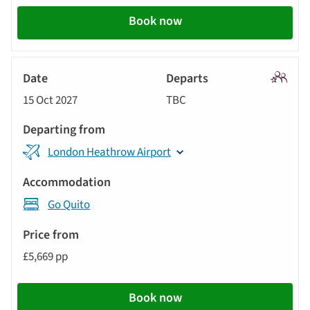
Book now
Signatu
15 Oct 2027
TBC
Tour
London Heathrow Airport
Go Quito
£5,669 pp
Book now