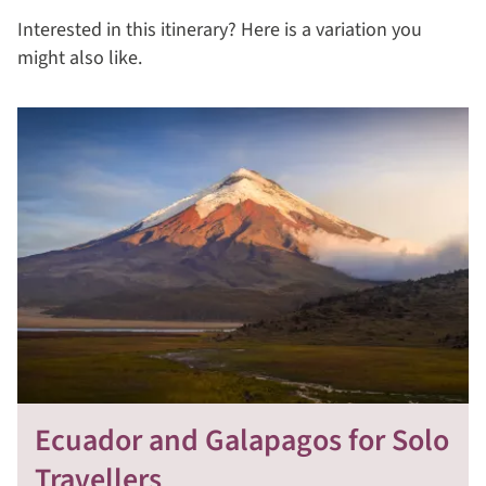
Interested in this itinerary? Here is a variation you
might also like.
Ecuador and Galapagos for Solo
Travellers