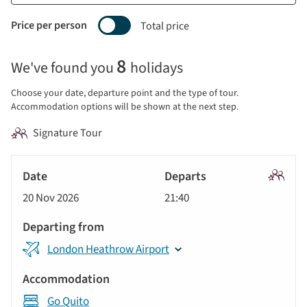
Price per person
Total price
Selecting
8
We've found you
holidays
price
display
Choose your date, departure point and the type of tour.
and
Accommodation options will be shown at the next step.
sort
Signature Tour
by
options
Tour
will
Date
style
Signatu
update
20 Nov 2026
21:40
Tour
Departs
the
results
Departing
displayed
London Heathrow Airport
from
below
Accommodation
automatically.
Go Quito