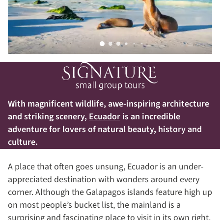
With magnificent wildlife, awe-inspiring architecture
and striking scenery,
Ecuador
is an incredible
adventure for lovers of natural beauty, history and
culture.
A place that often goes unsung, Ecuador is an under-
appreciated destination with wonders around every
corner. Although the Galapagos islands feature high up
on most people’s bucket list, the mainland is a
surprising and fascinating place to visit in its own right.