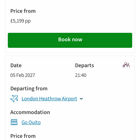
Price
from
£5,199 pp
Call
to
Book now
action
Signatu
05 Feb 2027
21:40
Tour
London Heathrow Airport
Go Quito