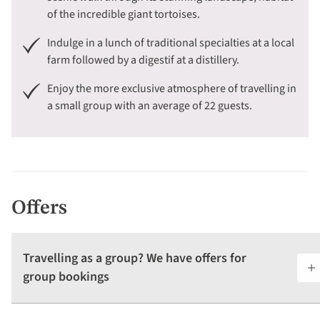
of the incredible giant tortoises.
Indulge in a lunch of traditional specialties at a local
farm followed by a digestif at a distillery.
Enjoy the more exclusive atmosphere of travelling in
a small group with an average of 22 guests.
Offers
Travelling as a group? We have offers for
group bookings