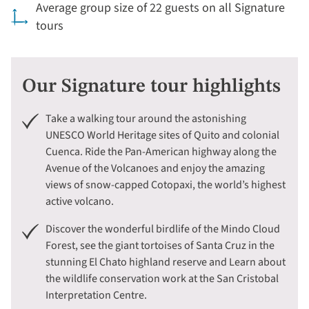
Average group size of 22 guests on all Signature
tours
Our Signature tour highlights
Take a walking tour around the astonishing
UNESCO World Heritage sites of Quito and colonial
Cuenca. Ride the Pan-American highway along the
Avenue of the Volcanoes and enjoy the amazing
views of snow-capped Cotopaxi, the world’s highest
active volcano.
Discover the wonderful birdlife of the Mindo Cloud
Forest, see the giant tortoises of Santa Cruz in the
stunning El Chato highland reserve and Learn about
the wildlife conservation work at the San Cristobal
Interpretation Centre.