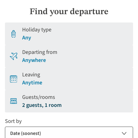
Find your departure
Holiday type
Any
Departing from
Anywhere
Leaving
Anytime
Guests/rooms
2 guests, 1 room
Sort by