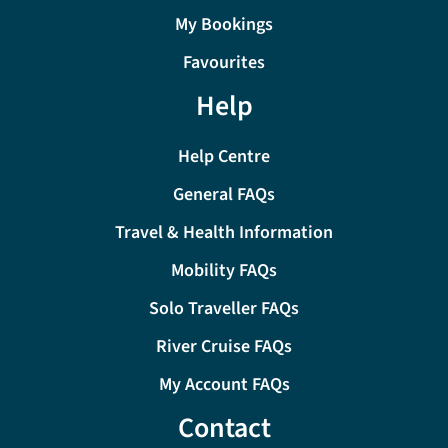
My Bookings
Favourites
Help
Help Centre
General FAQs
Travel & Health Information
Mobility FAQs
Solo Traveller FAQs
River Cruise FAQs
My Account FAQs
Contact