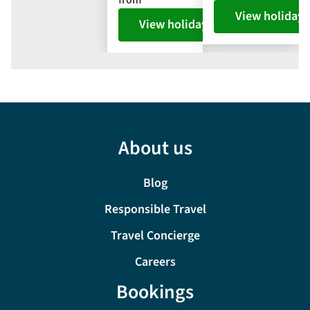
View holiday
View holiday
About us
Blog
Responsible Travel
Travel Concierge
Careers
Bookings