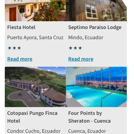
Fiesta Hotel
Septimo Paraiso Lodge
Puerto Ayora, Santa Cruz
Mindo, Ecuador
3
3
stars
stars
Read more
Read more
Cotopaxi Pungo Finca
Four Points by
Hotel
Sheraton - Cuenca
Condor Cucho, Ecuador
Cuenca, Ecuador