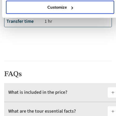
Departure
Quito International Airport
Customize
airport
Transfer time
1 hr
FAQs
What is included in the price?
What are the tour essential facts?