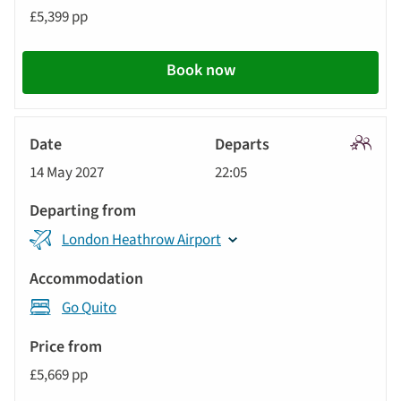
£5,399 pp
Book now
Signatu
14 May 2027
22:05
Tour
London Heathrow Airport
Go Quito
£5,669 pp