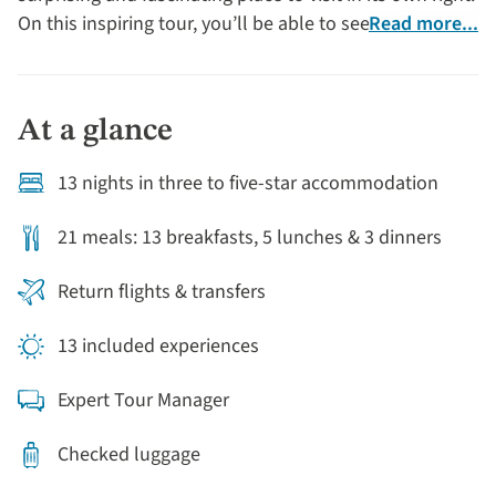
On this inspiring tour, you’ll be able to see some of the
Read more...
world’s highest volcanoes, buzzy colonial cities,
wonder at the beauty of hummingbirds in tropical
cloud forests and stay in historic haciendas – all this
At a glance
before you’ve even stepped ashore in the Galapagos!
13 nights in three to five-star accommodation
21 meals: 13 breakfasts, 5 lunches & 3 dinners
Return flights & transfers
13 included experiences
Expert Tour Manager
Checked luggage