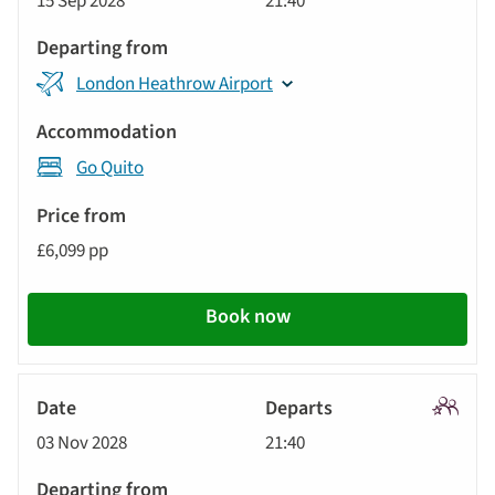
15 Sep 2028
21:40
Tour
London Heathrow Airport
Go Quito
£6,099 pp
Book now
Signatu
03 Nov 2028
21:40
Tour