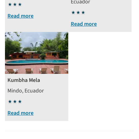
Ecuador
3
stars
3
Read more
stars
Read more
Kumbha Mela
Mindo, Ecuador
3
stars
Read more