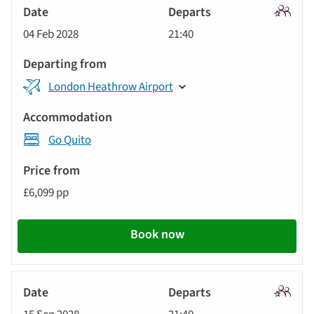
Signatu
04 Feb 2028
21:40
Tour
London Heathrow Airport
Go Quito
£6,099 pp
Book now
Signatu