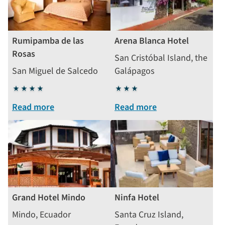
Rumipamba de las
Arena Blanca Hotel
Rosas
San Cristóbal Island, the
San Miguel de Salcedo
Galápagos
4
3
stars
stars
Read more
Read more
Grand Hotel Mindo
Ninfa Hotel
Mindo, Ecuador
Santa Cruz Island,