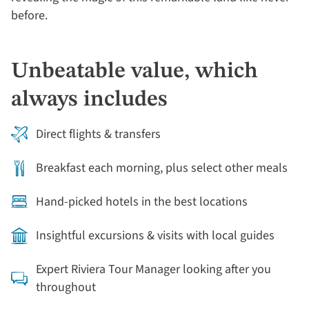
before.
Unbeatable value, which
always includes
Direct flights & transfers
Breakfast each morning, plus select other meals
Hand-picked hotels in the best locations
Insightful excursions & visits with local guides
Expert Riviera Tour Manager looking after you
throughout