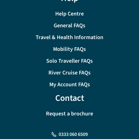
Help Centre
General FAQs
Travel & Health Information
Mobility FAQs
Solo Traveller FAQs
River Cruise FAQs
My Account FAQs
Contact
Request a brochure
0333 060 6509