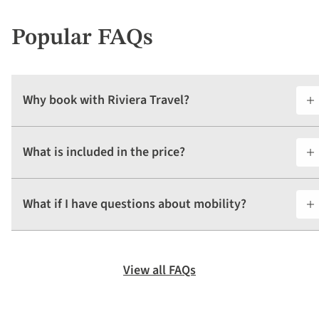
Popular FAQs
Why book with Riviera Travel?
What is included in the price?
What if I have questions about mobility?
View all FAQs