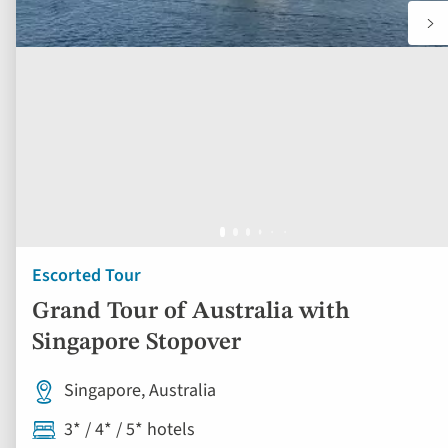
Escorted Tour
Grand Tour of Australia with
Singapore Stopover
Singapore, Australia
3* / 4* / 5* hotels