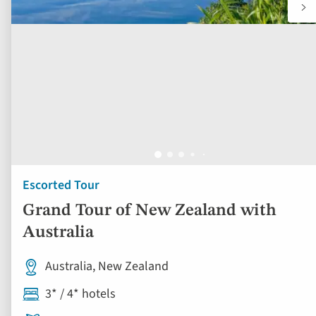
Escorted Tour
Grand Tour of New Zealand with
Australia
Australia, New Zealand
3* / 4* hotels