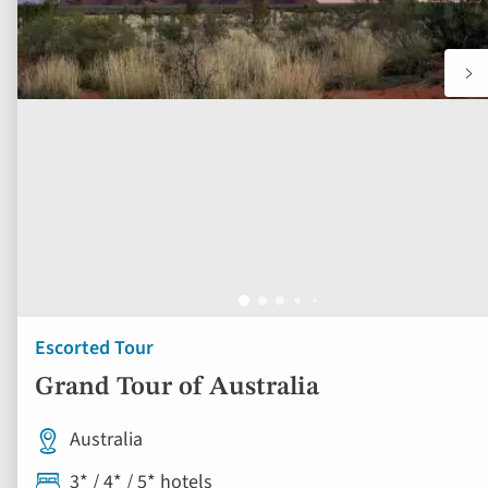
Escorted Tour
Grand Tour of Australia
Australia
3* / 4* / 5* hotels