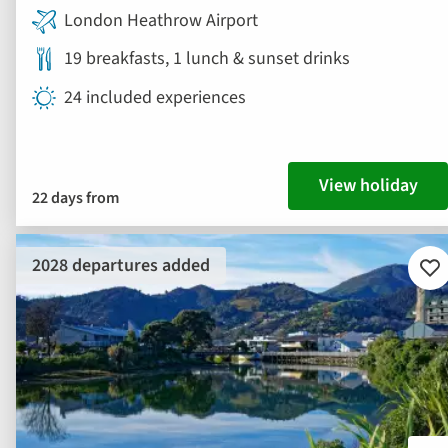
London Heathrow Airport
19 breakfasts, 1 lunch & sunset drinks
24 included experiences
View holiday
22 days from
2028 departures added
Ad
to
fav