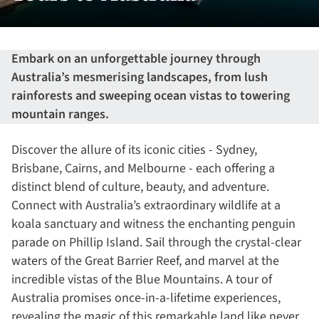
Embark on an unforgettable journey through
Australia’s mesmerising landscapes, from lush
rainforests and sweeping ocean vistas to towering
mountain ranges.
Discover the allure of its iconic cities - Sydney,
Brisbane, Cairns, and Melbourne - each offering a
distinct blend of culture, beauty, and adventure.
Connect with Australia’s extraordinary wildlife at a
koala sanctuary and witness the enchanting penguin
parade on Phillip Island. Sail through the crystal-clear
waters of the Great Barrier Reef, and marvel at the
incredible vistas of the Blue Mountains. A tour of
Australia promises once-in-a-lifetime experiences,
revealing the magic of this remarkable land like never