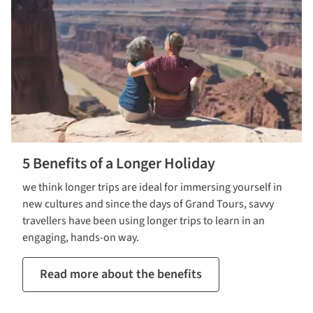
5 Benefits of a Longer Holiday
we think longer trips are ideal for immersing yourself in
new cultures and since the days of Grand Tours, savvy
travellers have been using longer trips to learn in an
engaging, hands-on way.
Read more about the benefits