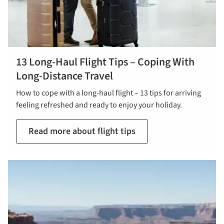
13 Long-Haul Flight Tips – Coping With
Long-Distance Travel
How to cope with a long-haul flight – 13 tips for arriving
feeling refreshed and ready to enjoy your holiday.
Read more about flight tips