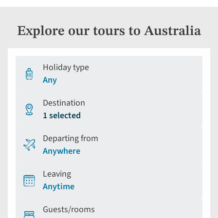
Explore our tours to Australia
Holiday type
Any
Destination
1 selected
Departing from
Anywhere
Leaving
Anytime
Guests/rooms