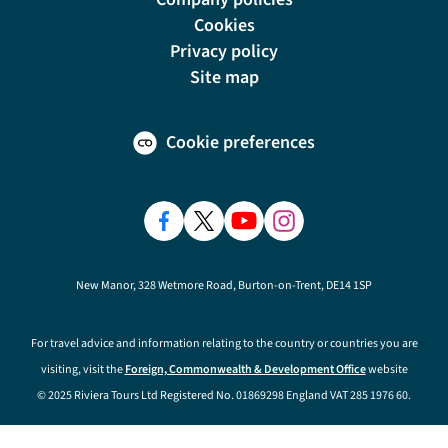
Cookies
Privacy policy
Site map
Cookie preferences
New Manor, 328 Wetmore Road, Burton-on-Trent, DE14 1SP
For travel advice and information relating to the country or countries you are
visiting, visit the
Foreign, Commonwealth & Development Office
website
© 2025 Riviera Tours Ltd Registered No. 01869298 England VAT 285 1976 60.