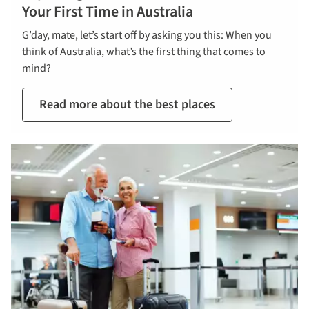
Your First Time in Australia
G’day, mate, let’s start off by asking you this: When you
think of Australia, what’s the first thing that comes to
mind?
Read more about the best places