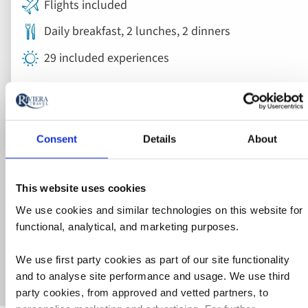
Flights included
Daily breakfast, 2 lunches, 2 dinners
29 included experiences
View holiday
26 days from
Consent
Details
About
Explore holidays
This website uses cookies
Our brochure is packed with itineraries and inspiration.
We use cookies and similar technologies on this website for
Delivered to your doorstep or view it online - the choice is
functional, analytical, and marketing purposes.
yours.
Get my FREE brochure
We use first party cookies as part of our site functionality
and to analyse site performance and usage. We use third
party cookies, from approved and vetted partners, to