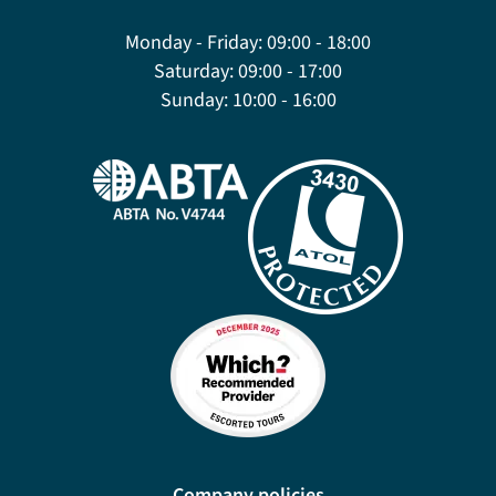
Monday - Friday:
09:00 - 18:00
Saturday:
09:00 - 17:00
Sunday:
10:00 - 16:00
Company policies