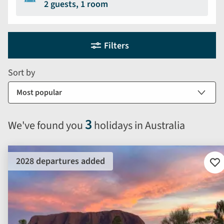
2 guests, 1 room
Holiday
Selecting
Filters
filter
search
and
form
Sort by
sort
by
options
will
3
We've found you
holidays in Australia
automatically
reload
the
2028 departures added
results
Ad
to
displayed
fav
below.