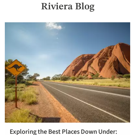
Riviera Blog
Exploring the Best Places Down Under: