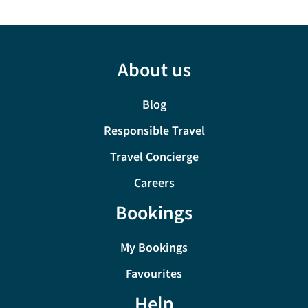
About us
Blog
Responsible Travel
Travel Concierge
Careers
Bookings
My Bookings
Favourites
Help