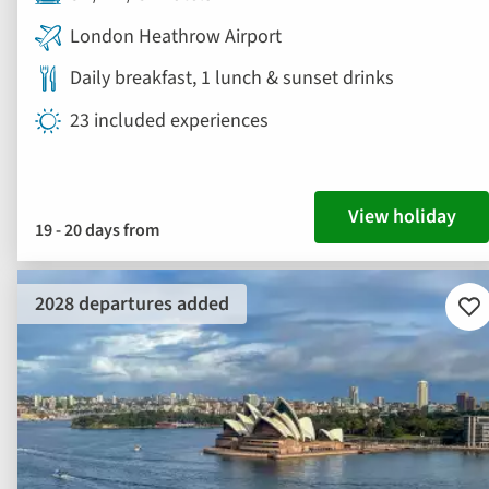
London Heathrow Airport
Daily breakfast, 1 lunch & sunset drinks
23 included experiences
View holiday
19 - 20 days from
2028 departures added
Ad
to
fav