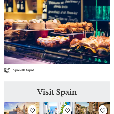
Spanish tapas
Visit Spain
Add
Add
Add