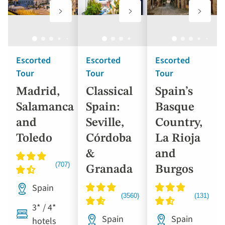
to
to
to
favourites
favourites
favouri
Escorted
Escorted
Escorted
Tour
Tour
Tour
Madrid,
Classical
Spain’s
Salamanca
Spain:
Basque
and
Seville,
Country,
Toledo
Córdoba
La Rioja
&
and
Granada
Burgos
Spain
3* / 4*
Spain
Spain
hotels