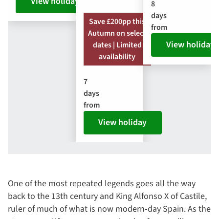
View holiday
8
days
Save £200pp this
from
Autumn on select
View holiday
dates | Limited
availability
7
days
from
View holiday
One of the most repeated legends goes all the way
back to the 13th century and King Alfonso X of Castile,
ruler of much of what is now modern-day Spain. As the