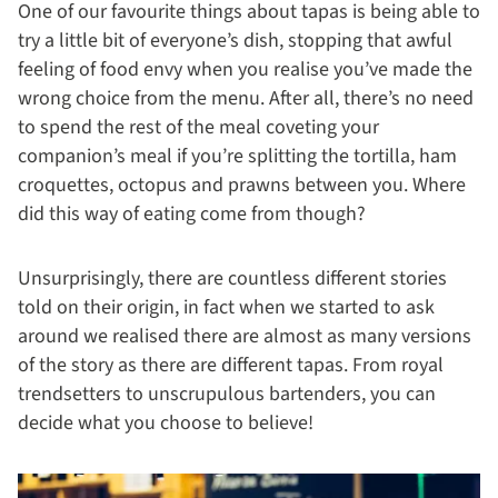
One of our favourite things about tapas is being able to
try a little bit of everyone’s dish, stopping that awful
feeling of food envy when you realise you’ve made the
wrong choice from the menu. After all, there’s no need
to spend the rest of the meal coveting your
companion’s meal if you’re splitting the tortilla, ham
croquettes, octopus and prawns between you. Where
did this way of eating come from though?
Unsurprisingly, there are countless different stories
told on their origin, in fact when we started to ask
around we realised there are almost as many versions
of the story as there are different tapas. From royal
trendsetters to unscrupulous bartenders, you can
decide what you choose to believe!