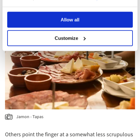
loyal customers some cheese or olives or perhaps
even a sliver of tasty jamón.
Allow all
Customize
Jamon - Tapas
Others point the finger at a somewhat less scrupulous