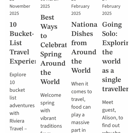
November
2025
February
February
2025
2025
2025
Best
10
National
Going
Ways
Bucket-
Dishes
Solo:
to
List
from
Explorin
Celebrate
Travel
Around
the
Spring
Experiences
the
world
Around
World
as a
the
Explore
single
10
World
When it
traveller
bucket
comes to
Welcome
list
travel,
Meet
spring
adventures
food can
guest,
with
with
play a
Alison, to
vibrant
Riviera
massive
find out
traditions
Travel –
part in