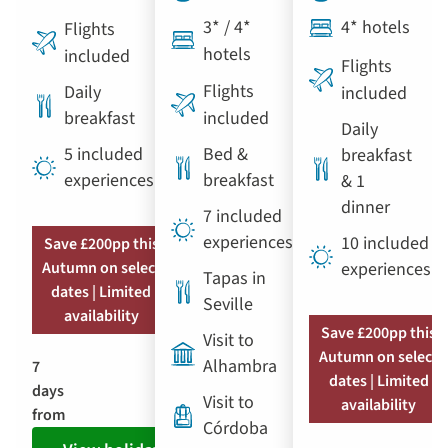
3* / 4*
4* hotels
Flights
hotels
included
Flights
Flights
Daily
included
breakfast
included
Daily
5 included
Bed &
breakfast
experiences
breakfast
& 1
dinner
7 included
experiences
10 included
Save £200pp this
Autumn on select
experiences
Tapas in
dates | Limited
Seville
availability
Save £200pp this
Visit to
Autumn on select
Alhambra
7
dates | Limited
days
Visit to
availability
from
Córdoba