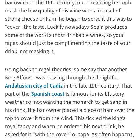
bar owner in the 16th century: upon realising he could
mask the low quality of his wine with a morsel of
strong cheese or ham, he began to serve it this way to
“cover” the taste. Luckily nowadays Spain produces
some of the world’s most drinkable wines, so your
tapas should just be complimenting the taste of your
drink, not masking it.
Going back to regal theories, some say that another
King Alfonso was passing through the delightful
Andalusian city of Cadiz
in the late 19th century. That
part of the
Spanish coast
is famous for its blustery
weather so, not wanting the monarch to get sand in
his drink, the bar owner placed a piece of ham over the
top to cover it from the wind. This tickled the king’s
royal fancy and when he ordered his next drink, he
asked for it “with the cover” or tapa. As often happens,