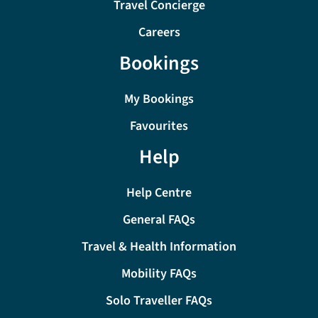
Travel Concierge
Careers
Bookings
My Bookings
Favourites
Help
Help Centre
General FAQs
Travel & Health Information
Mobility FAQs
Solo Traveller FAQs