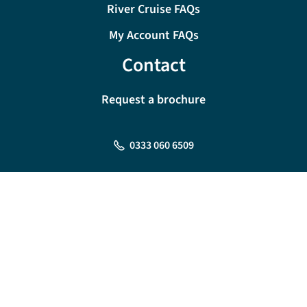
River Cruise FAQs
My Account FAQs
Contact
Request a brochure
0333 060 6509
Monday - Friday:
09:00 - 18:00
Saturday:
09:00 - 17:00
Sunday:
10:00 - 16:00