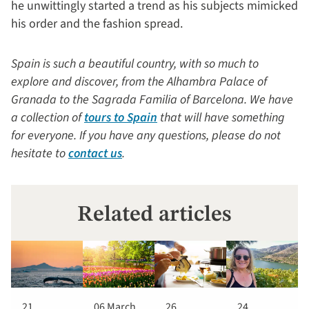
he unwittingly started a trend as his subjects mimicked
his order and the fashion spread.
Spain is such a beautiful country, with so much to
explore and discover, from the Alhambra Palace of
Granada to the Sagrada Familia of Barcelona. We have
a collection of
tours to Spain
that will have something
for everyone. If you have any questions, please do not
hesitate to
contact us
.
Related articles
21
06 March
26
24