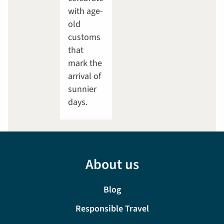
with age-
old
customs
that
mark the
arrival of
sunnier
days.
About us
Blog
Responsible Travel