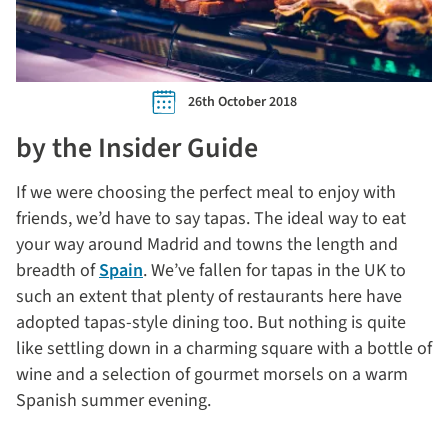
26th October 2018
by the Insider Guide
If we were choosing the perfect meal to enjoy with
friends, we’d have to say tapas. The ideal way to eat
your way around Madrid and towns the length and
breadth of
Spain
. We’ve fallen for tapas in the UK to
such an extent that plenty of restaurants here have
adopted tapas-style dining too. But nothing is quite
like settling down in a charming square with a bottle of
wine and a selection of gourmet morsels on a warm
Spanish summer evening.