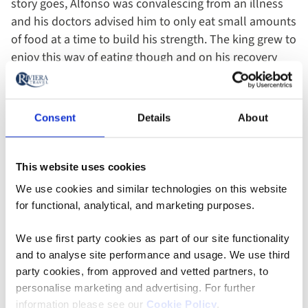
story goes, Alfonso was convalescing from an illness
and his doctors advised him to only eat small amounts
of food at a time to build his strength. The king grew to
enjoy this way of eating though and on his recovery
declared that alcohol should no longer be served
without a small portion of food to accompany it. As the
inns of Castile were notorious for their rowdy and
Consent
Details
About
drunken patrons, the decision was a very sensible one.
With customers eating as they drank, they ended the
night in a much more civilised manner!
This website uses cookies
We use cookies and similar technologies on this website
Another popular idea revolves around the name tapas
for functional, analytical, and marketing purposes.
itself; the word “tapa” in Spanish means cover. Some
say that tapas were first invented by enterprising
We use first party cookies as part of our site functionality
and to analyse site performance and usage. We use third
bartenders covering drinks with a saucer to stop flies
party cookies, from approved and vetted partners, to
getting in their customer’s drinks on sweltering
personalise marketing and advertising. For further
Spanish days. It then made perfect sense to give their
information please see our
Cookie Policy
.