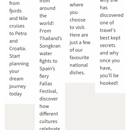
why she
from
from
where
has
around
fjords
you
discovered
the
and Nile
choose
one of
world!
cruises
to visit.
travel's
From
to Petra
Here are
best kept
Thailand’s
and
just a few
secrets
Songkran
Croatia.
of our
and why
water
Start
favourite
once you
fights to
planning
national
have,
Spain’s
your
dishes.
you'll be
fiery
dream
hooked!
Fallas
journey
Festival,
today
discover
how
different
cultures
celebrate