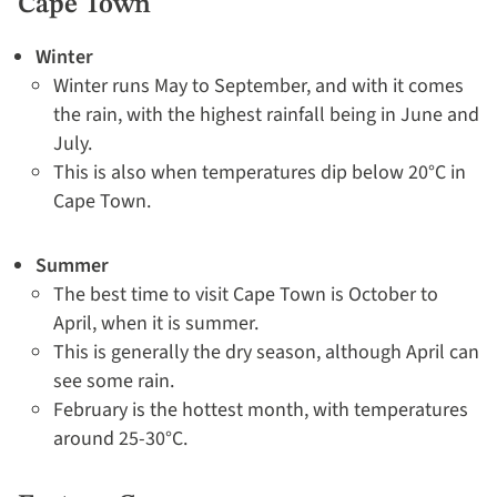
Cape Town
Winter
Winter runs May to September, and with it comes
the rain, with the highest rainfall being in June and
July.
This is also when temperatures dip below 20°C in
Cape Town.
Summer
The best time to visit Cape Town is October to
April, when it is summer.
This is generally the dry season, although April can
see some rain.
February is the hottest month, with temperatures
around 25-30°C.