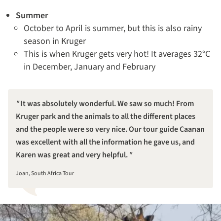
Summer
October to April is summer, but this is also rainy
season in Kruger
This is when Kruger gets very hot! It averages 32°C
in December, January and February
It was absolutely wonderful. We saw so much! From
Kruger park and the animals to all the different places
and the people were so very nice. Our tour guide Caanan
was excellent with all the information he gave us, and
Karen was great and very helpful.
Joan, South Africa Tour