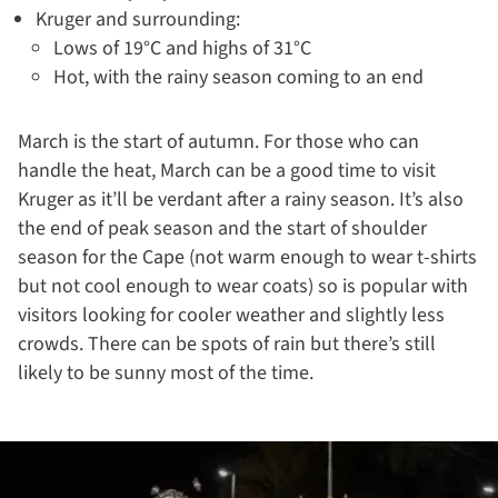
Kruger and surrounding:
Lows of 19°C and highs of 31°C
Hot, with the rainy season coming to an end
March is the start of autumn. For those who can
handle the heat, March can be a good time to visit
Kruger as it’ll be verdant after a rainy season. It’s also
the end of peak season and the start of shoulder
season for the Cape (not warm enough to wear t-shirts
but not cool enough to wear coats) so is popular with
visitors looking for cooler weather and slightly less
crowds. There can be spots of rain but there’s still
likely to be sunny most of the time.