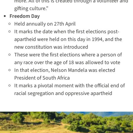
more. All of this is created through a volunteer and
gifting culture.”
Freedom Day
Held annually on 27th April
It marks the date when the first elections post-
apartheid were held on this day in 1994, and the
new constitution was introduced
These were the first elections where a person of
any race over the age of 18 was allowed to vote
In that election, Nelson Mandela was elected
President of South Africa
It marks a pivotal moment with the official end of
racial segregation and oppressive apartheid