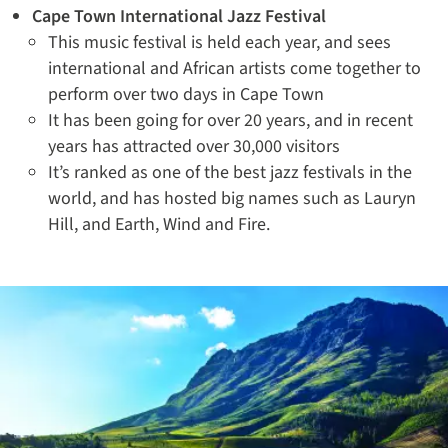
Cape Town International Jazz Festival
This music festival is held each year, and sees
international and African artists come together to
perform over two days in Cape Town
It has been going for over 20 years, and in recent
years has attracted over 30,000 visitors
It’s ranked as one of the best jazz festivals in the
world, and has hosted big names such as Lauryn
Hill, and Earth, Wind and Fire.