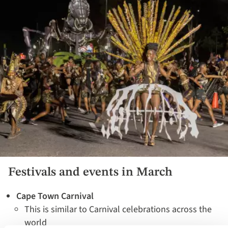
Festivals and events in March
Cape Town Carnival
This is similar to Carnival celebrations across the
world