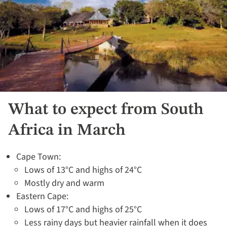
What to expect from South
Africa in March
Cape Town:
Lows of 13°C and highs of 24°C
Mostly dry and warm
Eastern Cape:
Lows of 17°C and highs of 25°C
Less rainy days but heavier rainfall when it does