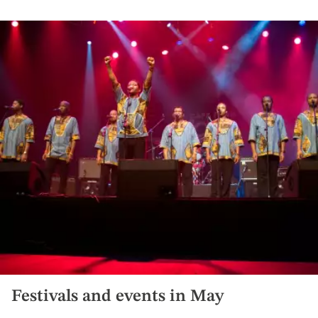
Festivals and events in May