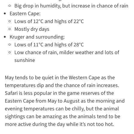
Big drop in humidity, but increase in chance of rain
Eastern Cape:
Lows of 12°C and highs of 22°C
Mostly dry days
Kruger and surrounding:
Lows of 11°C and highs of 28°C
Low chance of rain, milder weather and lots of
sunshine
May tends to be quiet in the Western Cape as the
temperatures dip and the chance of rain increases.
Safari is less popular in the game reserves of the
Eastern Cape from May to August as the morning and
evening temperatures can be chilly, but the animal
sightings can be amazing as the animals tend to be
more active during the day while it’s not too hot.