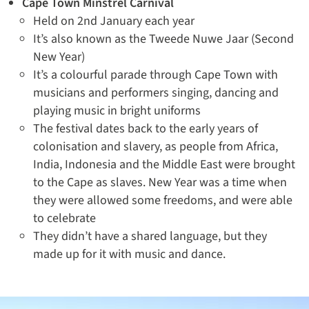
Cape Town Minstrel Carnival
Held on 2nd January each year
It’s also known as the Tweede Nuwe Jaar (Second
New Year)
It’s a colourful parade through Cape Town with
musicians and performers singing, dancing and
playing music in bright uniforms
The festival dates back to the early years of
colonisation and slavery, as people from Africa,
India, Indonesia and the Middle East were brought
to the Cape as slaves. New Year was a time when
they were allowed some freedoms, and were able
to celebrate
They didn’t have a shared language, but they
made up for it with music and dance.