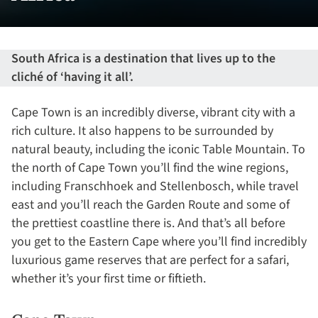
South Africa is a destination that lives up to the
cliché of ‘having it all’.
Cape Town is an incredibly diverse, vibrant city with a
rich culture. It also happens to be surrounded by
natural beauty, including the iconic Table Mountain. To
the north of Cape Town you’ll find the wine regions,
including Franschhoek and Stellenbosch, while travel
east and you’ll reach the Garden Route and some of
the prettiest coastline there is. And that’s all before
you get to the Eastern Cape where you’ll find incredibly
luxurious game reserves that are perfect for a safari,
whether it’s your first time or fiftieth.