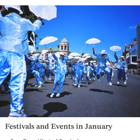
Festivals and Events in January