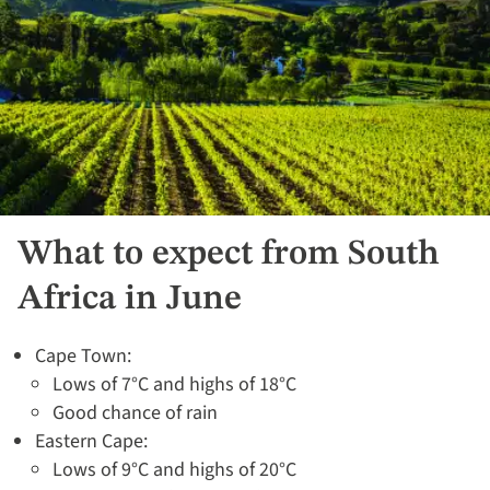
What to expect from South
Africa in June
Cape Town:
Lows of 7°C and highs of 18°C
Good chance of rain
Eastern Cape:
Lows of 9°C and highs of 20°C