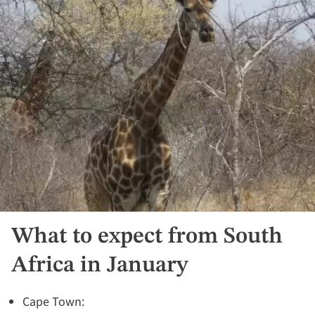
What to expect from South
Africa in January
Cape Town: