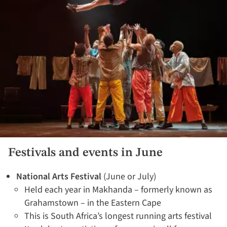
Festivals and events in June
National Arts Festival
(June or July)
Held each year in Makhanda – formerly known as
Grahamstown – in the Eastern Cape
This is South Africa’s longest running arts festival