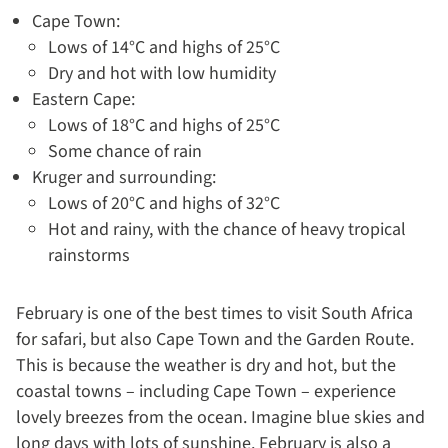
Cape Town:
Lows of 14°C and highs of 25°C
Dry and hot with low humidity
Eastern Cape:
Lows of 18°C and highs of 25°C
Some chance of rain
Kruger and surrounding:
Lows of 20°C and highs of 32°C
Hot and rainy, with the chance of heavy tropical
rainstorms
February is one of the best times to visit South Africa
for safari, but also Cape Town and the Garden Route.
This is because the weather is dry and hot, but the
coastal towns – including Cape Town – experience
lovely breezes from the ocean. Imagine blue skies and
long days with lots of sunshine. February is also a