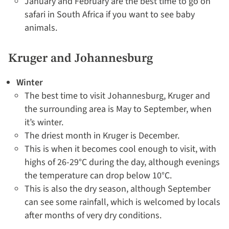
January and February are the best time to go on
safari in South Africa if you want to see baby
animals.
Kruger and Johannesburg
Winter
The best time to visit Johannesburg, Kruger and
the surrounding area is May to September, when
it’s winter.
The driest month in Kruger is December.
This is when it becomes cool enough to visit, with
highs of 26-29°C during the day, although evenings
the temperature can drop below 10°C.
This is also the dry season, although September
can see some rainfall, which is welcomed by locals
after months of very dry conditions.