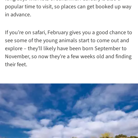
popular time to visit, so places can get booked up way
in advance.
If you’re on safari, February gives you a good chance to
see some of the young animals start to come out and
explore – they’ll likely have been born September to
November, so now they’re a few weeks old and finding
their feet.