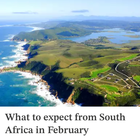
What to expect from South
Africa in February