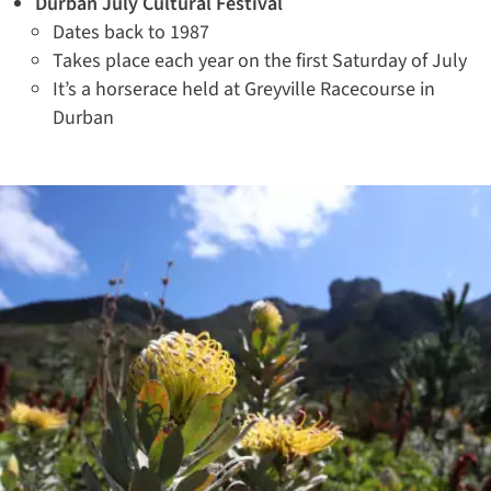
Durban July Cultural Festival
Dates back to 1987
Takes place each year on the first Saturday of July
It’s a horserace held at Greyville Racecourse in
Durban