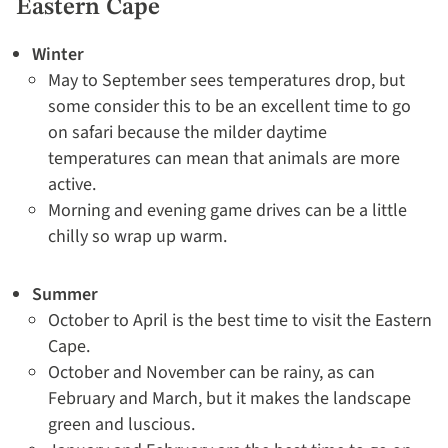
Eastern Cape
Winter
May to September sees temperatures drop, but
some consider this to be an excellent time to go
on safari because the milder daytime
temperatures can mean that animals are more
active.
Morning and evening game drives can be a little
chilly so wrap up warm.
Summer
October to April is the best time to visit the Eastern
Cape.
October and November can be rainy, as can
February and March, but it makes the landscape
green and luscious.