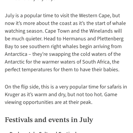
July is a popular time to visit the Western Cape, but
now it’s more about the coast as it’s the start of whale
watching season. Cape Town and the Winelands will
be much quieter. Head to Hermanus and Plettenberg
Bay to see southern right whales begin arriving from
Antarctica – they’re swapping the cold waters of the
Antarctic for the warmer waters of South Africa, the
perfect temperatures for them to have their babies.
On the flip side, this is a very popular time for safaris in
Kruger as it’s warm and dry, but not too hot. Game
viewing opportunities are at their peak.
Festivals and events in July