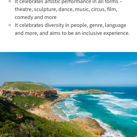
It celebrates artistic performance in all forms –
theatre, sculpture, dance, music, circus, film,
comedy and more
It celebrates diversity in people, genre, language
and more, and aims to be an inclusive experience.