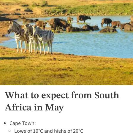
What to expect from South
Africa in May
Cape Town:
Lows of 10°C and highs of 20°C