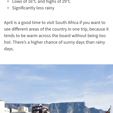
Lows of 16°C and highs of 29°C
Significantly less rainy
April is a good time to visit South Africa if you want to
see different areas of the country in one trip, because it
tends to be warm across the board without being too
hot. There’s a higher chance of sunny days than rainy
days.