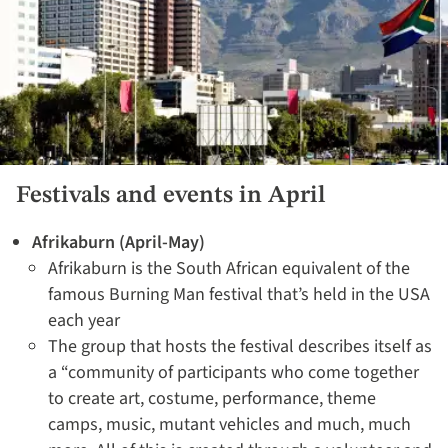
Festivals and events in April
Afrikaburn (April-May)
Afrikaburn is the South African equivalent of the
famous Burning Man festival that’s held in the USA
each year
The group that hosts the festival describes itself as
a “community of participants who come together
to create art, costume, performance, theme
camps, music, mutant vehicles and much, much