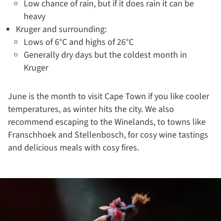
Low chance of rain, but if it does rain it can be
heavy
Kruger and surrounding:
Lows of 6°C and highs of 26°C
Generally dry days but the coldest month in
Kruger
June is the month to visit Cape Town if you like cooler
temperatures, as winter hits the city. We also
recommend escaping to the Winelands, to towns like
Franschhoek and Stellenbosch, for cosy wine tastings
and delicious meals with cosy fires.