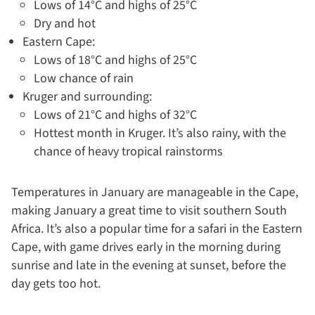
Lows of 14°C and highs of 25°C
Dry and hot
Eastern Cape:
Lows of 18°C and highs of 25°C
Low chance of rain
Kruger and surrounding:
Lows of 21°C and highs of 32°C
Hottest month in Kruger. It’s also rainy, with the
chance of heavy tropical rainstorms
Temperatures in January are manageable in the Cape,
making January a great time to visit southern South
Africa. It’s also a popular time for a safari in the Eastern
Cape, with game drives early in the morning during
sunrise and late in the evening at sunset, before the
day gets too hot.