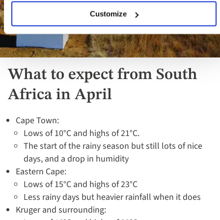
Customize
What to expect from South
Africa in April
Cape Town:
Lows of 10°C and highs of 21°C.
The start of the rainy season but still lots of nice
days, and a drop in humidity
Eastern Cape:
Lows of 15°C and highs of 23°C
Less rainy days but heavier rainfall when it does
Kruger and surrounding: