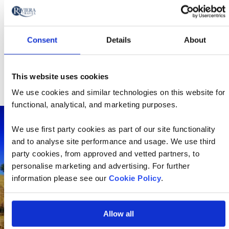
There’s a huge parade through the city, with
various floats adorned with extravagant
decorations
Consent
Details
About
Dancers, marchers, musicians and acrobats
perform as they move through the streets, while
people cheer on from the sidelines.
This website uses cookies
We use cookies and similar technologies on this website for
functional, analytical, and marketing purposes.
We use first party cookies as part of our site functionality
and to analyse site performance and usage. We use third
party cookies, from approved and vetted partners, to
personalise marketing and advertising. For further
information please see our
Cookie Policy
.
Allow all