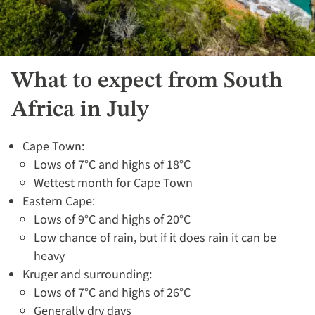
What to expect from South
Africa in July
Cape Town:
Lows of 7°C and highs of 18°C
Wettest month for Cape Town
Eastern Cape:
Lows of 9°C and highs of 20°C
Low chance of rain, but if it does rain it can be
heavy
Kruger and surrounding:
Lows of 7°C and highs of 26°C
Generally dry days