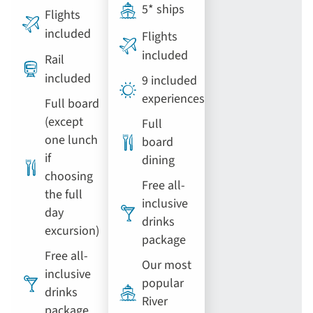
5* ships
Flights
included
Flights
included
Rail
included
9 included
experiences
Full board
(except
Full
one lunch
board
if
dining
choosing
Free all-
the full
inclusive
day
drinks
excursion)
package
Free all-
Our most
inclusive
popular
drinks
River
package