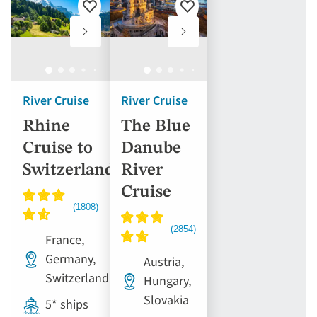
Add
Add
to
to
favourites
favourites
River Cruise
River Cruise
Rhine
The Blue
Cruise to
Danube
Switzerland
River
Cruise
France,
Germany,
Austria,
Switzerland
Hungary,
Slovakia
5* ships