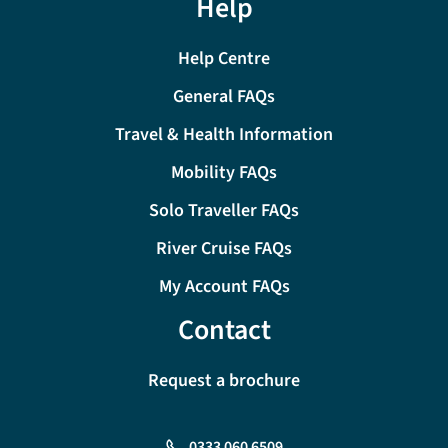
Help
Help Centre
General FAQs
Travel & Health Information
Mobility FAQs
Solo Traveller FAQs
River Cruise FAQs
My Account FAQs
Contact
Request a brochure
0333 060 6509