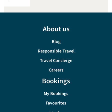
About us
Blog
Responsible Travel
Travel Concierge
Careers
Bookings
My Bookings
Favourites