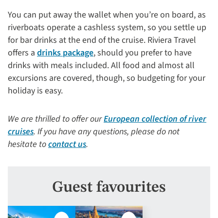
You can put away the wallet when you’re on board, as
riverboats operate a cashless system, so you settle up
for bar drinks at the end of the cruise. Riviera Travel
offers a
drinks package
, should you prefer to have
drinks with meals included. All food and almost all
excursions are covered, though, so budgeting for your
holiday is easy.
We are thrilled to offer our
European collection of river
cruises
. If you have any questions, please do not
hesitate to
contact us
.
Guest favourites