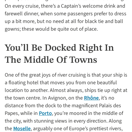
On every cruise, there’s a Captain’s welcome drink and
farewell dinner, when some passengers prefer to dress
up a bit more, but no need at all for black tie and ball
gowns; these would be quite out of place.
You’ll Be Docked Right In
The Middle Of Towns
One of the great joys of river cruising is that your ship is
a floating hotel that moves you from one beautiful
location to another. Almost always, ships tie up right at
the town centre. In Avignon, on the
Rhône
, it’s no
distance from the dock to the magnificent Palais des
Papes, while in
Porto
, you’re moored in the middle of
the city, with stunning views in every direction. Along
the
Moselle
, arguably one of Europe’s prettiest rivers,