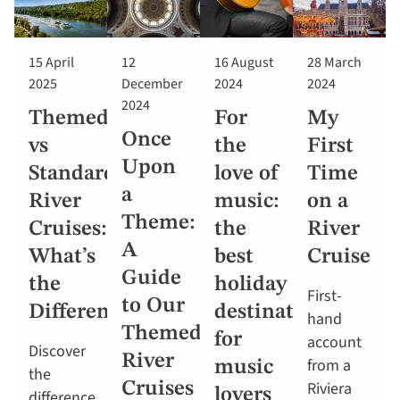
15 April
12
16 August
28 March
2025
December
2024
2024
2024
Themed
For
My
Once
vs
the
First
Upon
Standard
love of
Time
a
River
music:
on a
Theme:
Cruises:
the
River
A
What’s
best
Cruise
Guide
the
holiday
First-
to Our
Difference?
destinations
hand
Themed
for
account
Discover
River
from a
music
the
Riviera
Cruises
lovers
difference