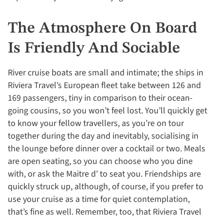
The Atmosphere On Board
Is Friendly And Sociable
River cruise boats are small and intimate; the ships in
Riviera Travel’s European fleet take between 126 and
169 passengers, tiny in comparison to their ocean-
going cousins, so you won’t feel lost. You’ll quickly get
to know your fellow travellers, as you’re on tour
together during the day and inevitably, socialising in
the lounge before dinner over a cocktail or two. Meals
are open seating, so you can choose who you dine
with, or ask the Maitre d’ to seat you. Friendships are
quickly struck up, although, of course, if you prefer to
use your cruise as a time for quiet contemplation,
that’s fine as well. Remember, too, that Riviera Travel