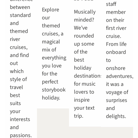
staff
between
Explore
Musically
member
standard
our
minded?
on their
and
themed
We’ve
first river
themed
cruises, a
rounded
cruise.
river
magical
up some
From life
cruises,
mix of
of the
onboard
and find
everything
best
to
out
you love
holiday
onshore
which
for the
destinations
adventures,
style of
perfect
for music
it was a
travel
storybook
lovers to
voyage of
best
holiday.
inspire
surprises
suits
your text
and
your
trip.
delights.
interests
and
passions.