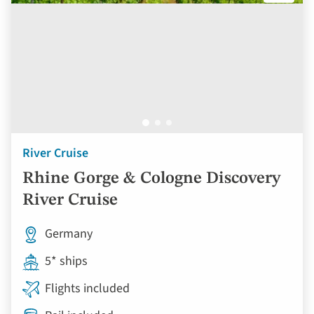
River Cruise
Rhine Gorge & Cologne Discovery
River Cruise
Germany
5* ships
Flights included