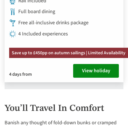
Rail included
Full board dining
Free all-inclusive drinks package
4 Included experiences
Save up to £450pp on autumn sailings | Limited Availability
View holiday
4 days from
You’ll Travel In Comfort
Banish any thought of fold-down bunks or cramped