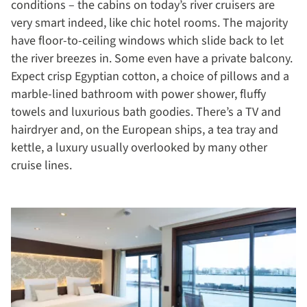
conditions – the cabins on today’s river cruisers are
very smart indeed, like chic hotel rooms. The majority
have floor-to-ceiling windows which slide back to let
the river breezes in. Some even have a private balcony.
Expect crisp Egyptian cotton, a choice of pillows and a
marble-lined bathroom with power shower, fluffy
towels and luxurious bath goodies. There’s a TV and
hairdryer and, on the European ships, a tea tray and
kettle, a luxury usually overlooked by many other
cruise lines.