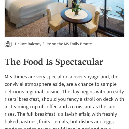
Deluxe Balcony Suite on the MS Emily Bronte
The Food Is Spectacular
Mealtimes are very special on a river voyage and, the
convivial atmosphere aside, are a chance to sample
delicious regional cuisine. The day begins with an early
risers’ breakfast, should you fancy a stroll on deck with
a steaming cup of coffee and a croissant as the sun
rises. The full breakfast is a lavish affair, with freshly
baked pastries, fruits, cereals, hot dishes and eggs