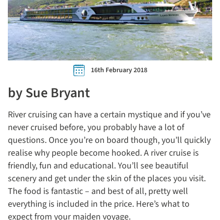
16th February 2018
by Sue Bryant
River cruising can have a certain mystique and if you’ve
never cruised before, you probably have a lot of
questions. Once you’re on board though, you’ll quickly
realise why people become hooked. A river cruise is
friendly, fun and educational. You’ll see beautiful
scenery and get under the skin of the places you visit.
The food is fantastic – and best of all, pretty well
everything is included in the price. Here’s what to
expect from your maiden voyage.