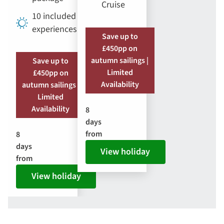
Cruise
10 included
experiences
Save up to
£450pp on
autumn sailings |
Save up to
Limited
£450pp on
Availability
autumn sailings |
Limited
Availability
8
days
from
8
days
View holiday
from
View holiday