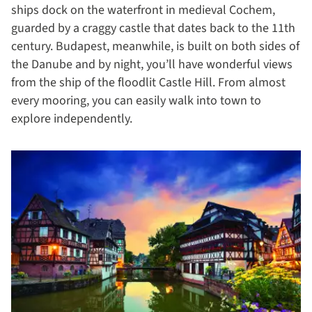
ships dock on the waterfront in medieval Cochem,
guarded by a craggy castle that dates back to the 11th
century. Budapest, meanwhile, is built on both sides of
the Danube and by night, you’ll have wonderful views
from the ship of the floodlit Castle Hill. From almost
every mooring, you can easily walk into town to
explore independently.