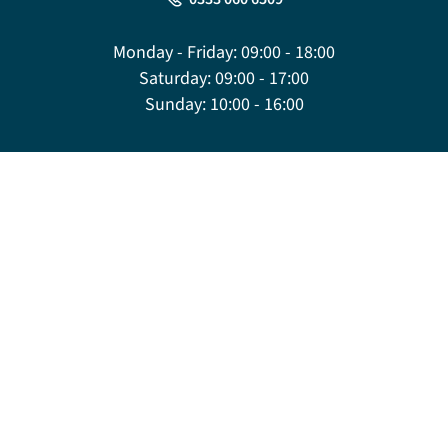
Monday - Friday:
09:00 - 18:00
Saturday:
09:00 - 17:00
Sunday:
10:00 - 16:00