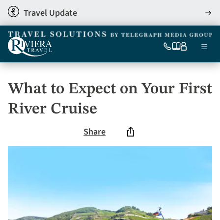
Skip
Travel Update
View
to
detai
main
content
Ma
0333
Our
My
Menu
060
brochures
account
nav
6509
Tel
What to Expect on Your First
River Cruise
Share