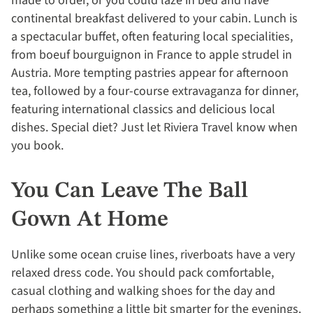
made to order, or you could laze in bed and have
continental breakfast delivered to your cabin. Lunch is
a spectacular buffet, often featuring local specialities,
from boeuf bourguignon in France to apple strudel in
Austria. More tempting pastries appear for afternoon
tea, followed by a four-course extravaganza for dinner,
featuring international classics and delicious local
dishes. Special diet? Just let Riviera Travel know when
you book.
You Can Leave The Ball
Gown At Home
Unlike some ocean cruise lines, riverboats have a very
relaxed dress code. You should pack comfortable,
casual clothing and walking shoes for the day and
perhaps something a little bit smarter for the evenings.