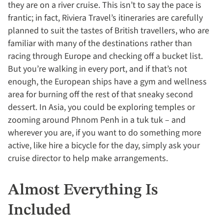
they are on a river cruise. This isn’t to say the pace is
frantic; in fact, Riviera Travel’s itineraries are carefully
planned to suit the tastes of British travellers, who are
familiar with many of the destinations rather than
racing through Europe and checking off a bucket list.
But you’re walking in every port, and if that’s not
enough, the European ships have a gym and wellness
area for burning off the rest of that sneaky second
dessert. In Asia, you could be exploring temples or
zooming around Phnom Penh in a tuk tuk – and
wherever you are, if you want to do something more
active, like hire a bicycle for the day, simply ask your
cruise director to help make arrangements.
Almost Everything Is
Included