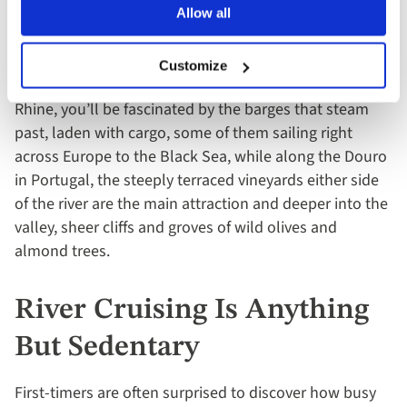
Fascinating
Allow all
One of the best aspects of river cruising is that the view
Customize
is always changing. Every river is different. On the
Rhine, you’ll be fascinated by the barges that steam
past, laden with cargo, some of them sailing right
across Europe to the Black Sea, while along the Douro
in Portugal, the steeply terraced vineyards either side
of the river are the main attraction and deeper into the
valley, sheer cliffs and groves of wild olives and
almond trees.
River Cruising Is Anything
But Sedentary
First-timers are often surprised to discover how busy