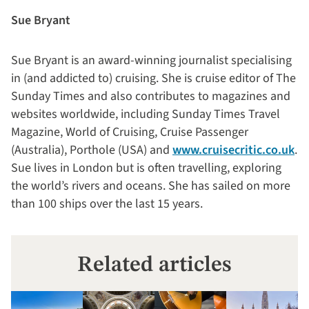
Sue Bryant
Sue Bryant is an award-winning journalist specialising
in (and addicted to) cruising. She is cruise editor of The
Sunday Times and also contributes to magazines and
websites worldwide, including Sunday Times Travel
Magazine, World of Cruising, Cruise Passenger
(Australia), Porthole (USA) and
www.cruisecritic.co.uk
.
Sue lives in London but is often travelling, exploring
the world’s rivers and oceans. She has sailed on more
than 100 ships over the last 15 years.
Related articles