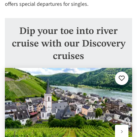
offers special departures for singles.
Dip your toe into river
cruise with our Discovery
cruises
Add
to
favourit