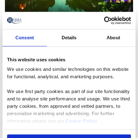
Strasbourg along the Rhine River
Consent
Details
About
There’s Plenty Of Freedom
On a Riviera Travel voyage, excursions are included in
This website uses cookies
every port so that you can make the most of your
We use cookies and similar technologies on this website
cruise but there’s plenty of free time, too. If you already
for functional, analytical, and marketing purposes.
know a port, for example, or fancy a stroll at your own
pace, or even a lazy day on deck, there’s no obligation
We use first party cookies as part of our site functionality
to join in. Often, the ship stays in port late into the
and to analyse site performance and usage. We use third
evening or even overnight, should you want to stroll
party cookies, from approved and vetted partners, to
ashore for a digestif after dinner.
personalise marketing and advertising. For further
information please see our
Cookie Policy
.
Life Along The River Is